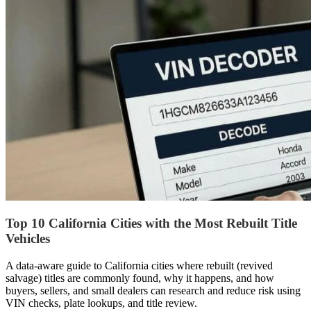
Top 10 California Cities with the Most Rebuilt Title
Vehicles
A data-aware guide to California cities where rebuilt (revived
salvage) titles are commonly found, why it happens, and how
buyers, sellers, and small dealers can research and reduce risk using
VIN checks, plate lookups, and title review.