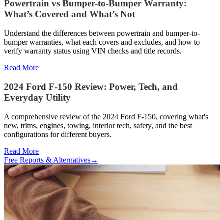
Powertrain vs Bumper-to-Bumper Warranty:
What’s Covered and What’s Not
Understand the differences between powertrain and bumper-to-
bumper warranties, what each covers and excludes, and how to
verify warranty status using VIN checks and title records.
Read More
2024 Ford F-150 Review: Power, Tech, and
Everyday Utility
A comprehensive review of the 2024 Ford F-150, covering what's
new, trims, engines, towing, interior tech, safety, and the best
configurations for different buyers.
Read More
Free Reports & Alternatives
→