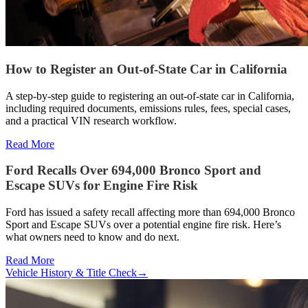
How to Register an Out-of-State Car in California
A step-by-step guide to registering an out-of-state car in California,
including required documents, emissions rules, fees, special cases,
and a practical VIN research workflow.
Read More
Ford Recalls Over 694,000 Bronco Sport and
Escape SUVs for Engine Fire Risk
Ford has issued a safety recall affecting more than 694,000 Bronco
Sport and Escape SUVs over a potential engine fire risk. Here’s
what owners need to know and do next.
Read More
Vehicle History & Title Check
→