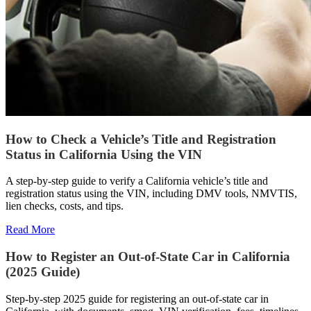
How to Check a Vehicle’s Title and Registration
Status in California Using the VIN
A step-by-step guide to verify a California vehicle’s title and
registration status using the VIN, including DMV tools, NMVTIS,
lien checks, costs, and tips.
Read More
How to Register an Out-of-State Car in California
(2025 Guide)
Step-by-step 2025 guide for registering an out-of-state car in