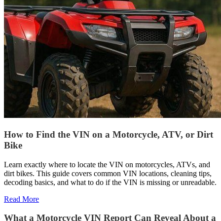
How to Find the VIN on a Motorcycle, ATV, or Dirt
Bike
Learn exactly where to locate the VIN on motorcycles, ATVs, and
dirt bikes. This guide covers common VIN locations, cleaning tips,
decoding basics, and what to do if the VIN is missing or unreadable.
Read More
What a Motorcycle VIN Report Can Reveal About a