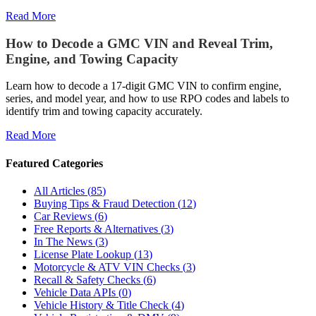
Read More
How to Decode a GMC VIN and Reveal Trim,
Engine, and Towing Capacity
Learn how to decode a 17‑digit GMC VIN to confirm engine,
series, and model year, and how to use RPO codes and labels to
identify trim and towing capacity accurately.
Read More
Featured Categories
All Articles
(
85
)
Buying Tips & Fraud Detection
(
12
)
Car Reviews
(
6
)
Free Reports & Alternatives
(
3
)
In The News
(
3
)
License Plate Lookup
(
13
)
Motorcycle & ATV VIN Checks
(
3
)
Recall & Safety Checks
(
6
)
Vehicle Data APIs
(
0
)
Vehicle History & Title Check
(
4
)