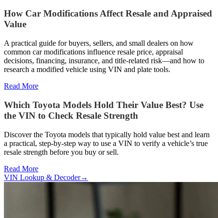
How Car Modifications Affect Resale and Appraised
Value
A practical guide for buyers, sellers, and small dealers on how
common car modifications influence resale price, appraisal
decisions, financing, insurance, and title-related risk—and how to
research a modified vehicle using VIN and plate tools.
Read More
Which Toyota Models Hold Their Value Best? Use
the VIN to Check Resale Strength
Discover the Toyota models that typically hold value best and learn
a practical, step-by-step way to use a VIN to verify a vehicle’s true
resale strength before you buy or sell.
Read More
VIN Lookup & Decoder
→