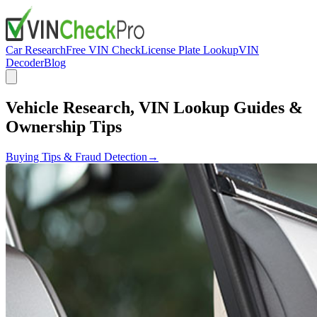
Car Research
Free VIN Check
License Plate Lookup
VIN
Decoder
Blog
Vehicle Research, VIN Lookup Guides &
Ownership Tips
Buying Tips & Fraud Detection
→