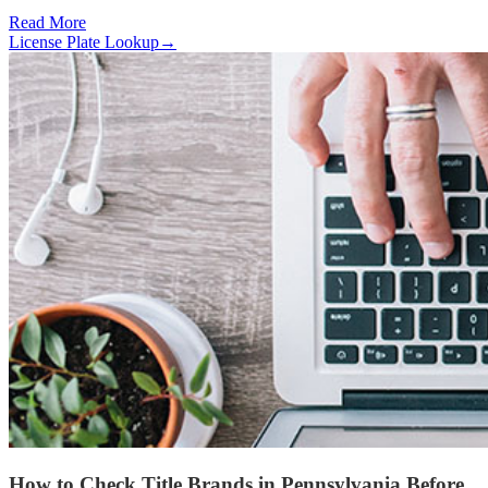
Read More
License Plate Lookup
→
How to Check Title Brands in Pennsylvania Before