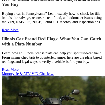
You Buy
Buying a car in Pennsylvania? Learn exactly how to check for title
brands like salvage, reconstructed, flood, and odometer issues using
the VIN, NMVTIS, NICB, PennDOT records, and inspection tips.
Read More
Illinois Car Fraud Red Flags: What You Can Catch
with a Plate Number
Learn how an Illinois license plate can help you spot used-car fraud.
From mismatched tags to counterfeit temps, here are the plate-based
red flags and legal ways to verify a vehicle before you buy.
Read More
Motorcycle & ATV VIN Checks
→