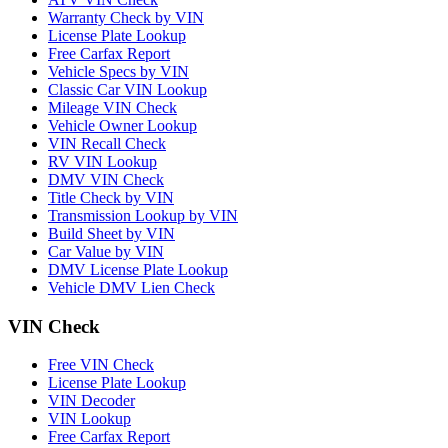
Warranty Check by VIN
License Plate Lookup
Free Carfax Report
Vehicle Specs by VIN
Classic Car VIN Lookup
Mileage VIN Check
Vehicle Owner Lookup
VIN Recall Check
RV VIN Lookup
DMV VIN Check
Title Check by VIN
Transmission Lookup by VIN
Build Sheet by VIN
Car Value by VIN
DMV License Plate Lookup
Vehicle DMV Lien Check
VIN Check
Free VIN Check
License Plate Lookup
VIN Decoder
VIN Lookup
Free Carfax Report