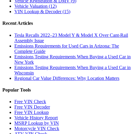
Vehicle Registration & DMV
(
9
)
Vehicle Valuation
(
12
)
VIN Lookup & Decoder
(
15
)
Recent Articles
Tesla Recalls 2022–23 Model Y & Model X Over Cant-Rail
Assembly Issue
Emissions Requirements for Used Cars in Arizona: The
Complete Guide
Emissions Testing Requirements When Buying a Used Car in
New York
Emissions Testing Requirements When Buying a Used Car in
Wisconsin
Regional Car Value Differences: Why Location Matters
Popular Tools
Free VIN Check
Free VIN Decoder
Free VIN Lookup
Vehicle History Report
MSRP Lookup by VIN
Motorcycle VIN Check
ATV VIN Check