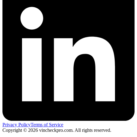
Privacy Policy
Terms of Service
Copyright ©
2026
vincheckpro.com. All rights reserved.