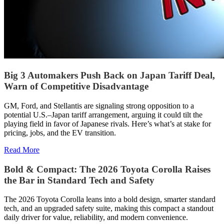
Big 3 Automakers Push Back on Japan Tariff Deal,
Warn of Competitive Disadvantage
GM, Ford, and Stellantis are signaling strong opposition to a
potential U.S.–Japan tariff arrangement, arguing it could tilt the
playing field in favor of Japanese rivals. Here’s what’s at stake for
pricing, jobs, and the EV transition.
Read More
Bold & Compact: The 2026 Toyota Corolla Raises
the Bar in Standard Tech and Safety
The 2026 Toyota Corolla leans into a bold design, smarter standard
tech, and an upgraded safety suite, making this compact a standout
daily driver for value, reliability, and modern convenience.