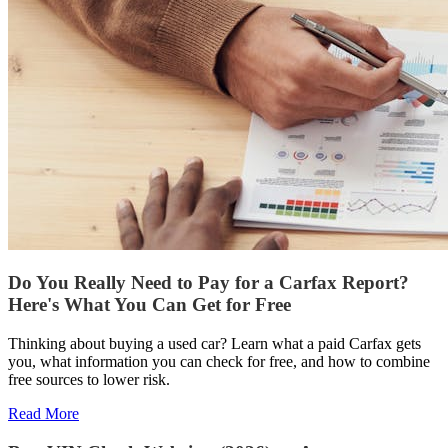
Do You Really Need to Pay for a Carfax Report?
Here's What You Can Get for Free
Thinking about buying a used car? Learn what a paid Carfax gets
you, what information you can check for free, and how to combine
free sources to lower risk.
Read More