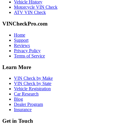
Vehicle History
Motorcycle VIN Check
ATV VIN Check
VINCheckPro.com
Home
Support
Reviews
Privacy Policy
Terms of Service
Learn More
VIN Check by Make
VIN Check by State
Vehicle Registration
Car Research
Blog
Dealer Program
Insurance
Get in Touch