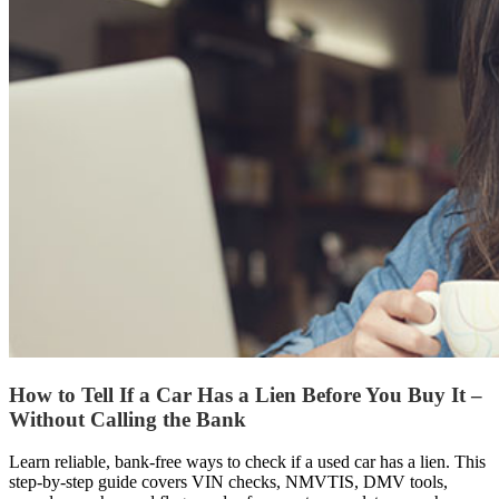
How to Tell If a Car Has a Lien Before You Buy It –
Without Calling the Bank
Learn reliable, bank-free ways to check if a used car has a lien. This
step-by-step guide covers VIN checks, NMVTIS, DMV tools,