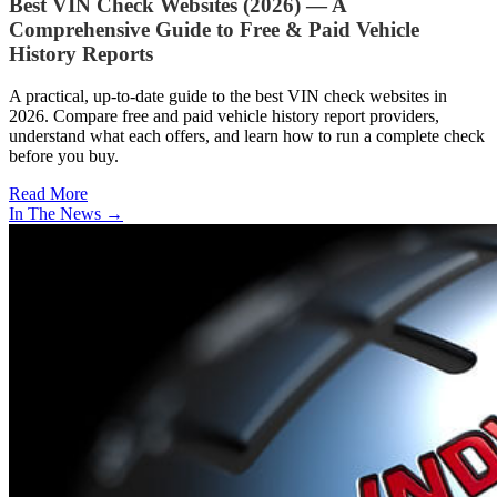
Best VIN Check Websites (2026) — A
Comprehensive Guide to Free & Paid Vehicle
History Reports
A practical, up-to-date guide to the best VIN check websites in
2026. Compare free and paid vehicle history report providers,
understand what each offers, and learn how to run a complete check
before you buy.
Read More
In The News
→