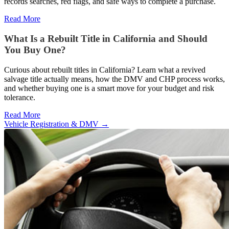
records searches, red flags, and safe ways to complete a purchase.
Read More
What Is a Rebuilt Title in California and Should
You Buy One?
Curious about rebuilt titles in California? Learn what a revived
salvage title actually means, how the DMV and CHP process works,
and whether buying one is a smart move for your budget and risk
tolerance.
Read More
Vehicle Registration & DMV
→