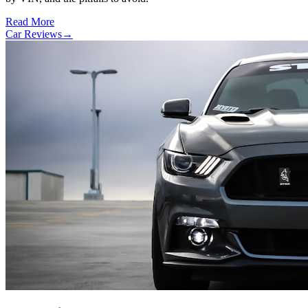
Read More
Car Reviews
→