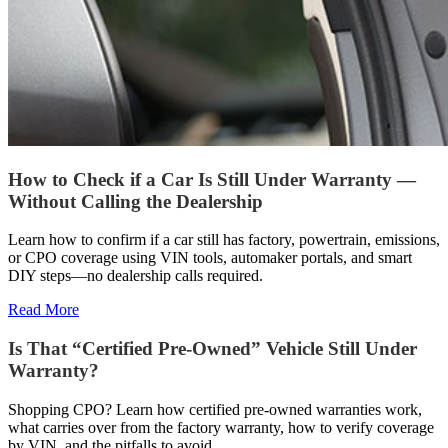
How to Check if a Car Is Still Under Warranty —
Without Calling the Dealership
Learn how to confirm if a car still has factory, powertrain, emissions,
or CPO coverage using VIN tools, automaker portals, and smart
DIY steps—no dealership calls required.
Read More
Is That “Certified Pre-Owned” Vehicle Still Under
Warranty?
Shopping CPO? Learn how certified pre-owned warranties work,
what carries over from the factory warranty, how to verify coverage
by VIN, and the pitfalls to avoid.