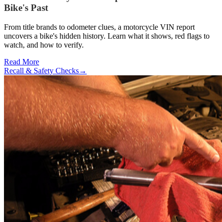
Bike's Past
From title brands to odometer clues, a motorcycle VIN report
uncovers a bike's hidden history. Learn what it shows, red flags to
watch, and how to verify.
Read More
Recall & Safety Checks
→