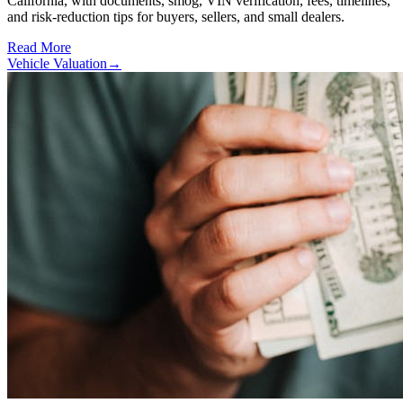
California, with documents, smog, VIN verification, fees, timelines,
and risk-reduction tips for buyers, sellers, and small dealers.
Read More
Vehicle Valuation
→