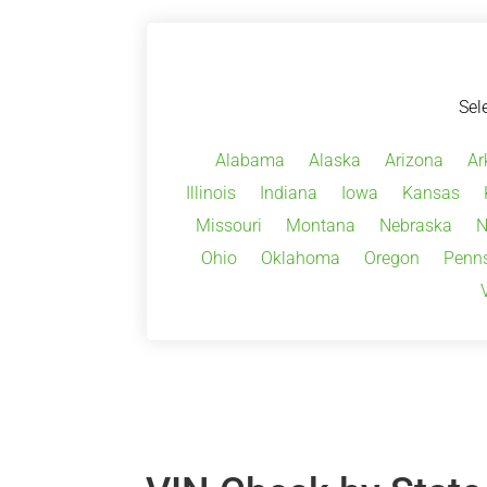
Sel
Alabama
Alaska
Arizona
Ar
Illinois
Indiana
Iowa
Kansas
Missouri
Montana
Nebraska
N
Ohio
Oklahoma
Oregon
Penns