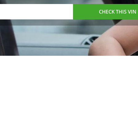
CHECK THIS VIN