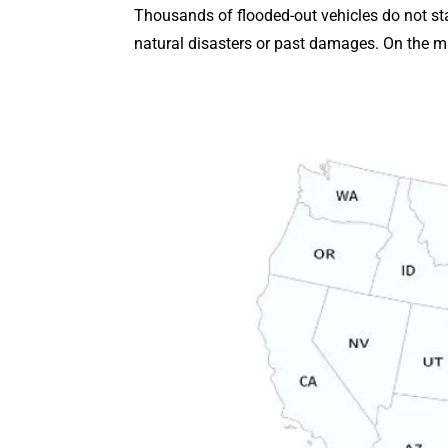
Thousands of flooded-out vehicles do not stay
natural disasters or past damages. On the ma