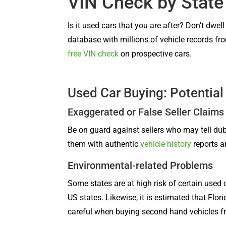
VIN Check by State
Is it used cars that you are after? Don’t dwel
database with millions of vehicle records fro
free VIN check
on prospective cars.
Used Car Buying: Potential
Exaggerated or False Seller Claims
Be on guard against sellers who may tell dub
them with authentic
vehicle history
reports a
Environmental-related Problems
Some states are at high risk of certain used 
US states. Likewise, it is estimated that Fl
careful when buying second hand vehicles fro