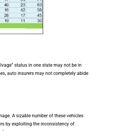
lvage” status in one state may not be in
cases, auto insurers may not completely abide
mage. A sizable number of these vehicles
s by exploiting the inconsistency of