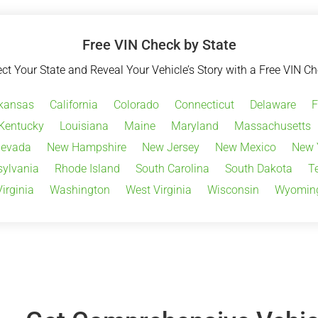
Free VIN Check by State
ect Your State and Reveal Your Vehicle’s Story with a Free VIN Ch
kansas
California
Colorado
Connecticut
Delaware
F
Kentucky
Louisiana
Maine
Maryland
Massachusetts
evada
New Hampshire
New Jersey
New Mexico
New 
ylvania
Rhode Island
South Carolina
South Dakota
T
Virginia
Washington
West Virginia
Wisconsin
Wyomin