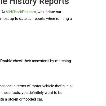
le History Reports
! At
VINCheckPro.com
, we update our
e most up-to-date car reports when running a
. Double-check their assertions by matching
er one in terms of motor vehicle thefts in all
these facts, you definitely want to be
th a stolen or flooded car.