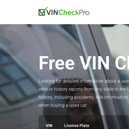
Free VIN C
Looking for detailed information about a us
vehicle history reports from any state in the 
history, including accidents, title informat
when buying a used car.
VIN
License Plate