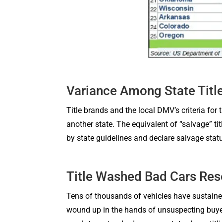
Variance Among State Titl
Title brands and the local DMV’s criteria fo
another state. The equivalent of “salvage” ti
by state guidelines and declare salvage stat
Title Washed Bad Cars Re
Tens of thousands of vehicles have sustaine
wound up in the hands of unsuspecting buyer