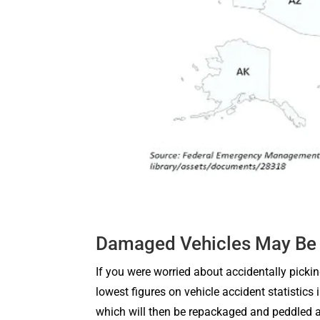
Damaged Vehicles May Be 
If you were worried about accidentally pickin
lowest figures on vehicle accident statistics
which will then be repackaged and peddled a