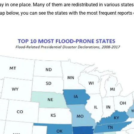
 in one place. Many of them are redistributed in various states 
p below, you can see the states with the most frequent reports o