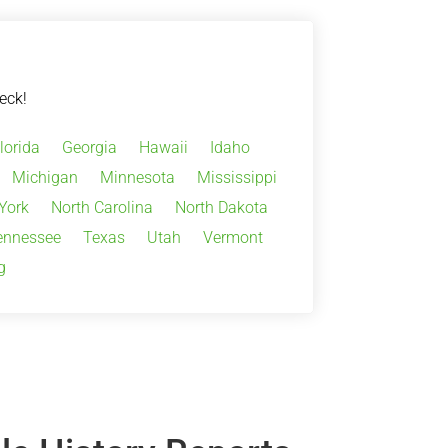
eck!
lorida
Georgia
Hawaii
Idaho
Michigan
Minnesota
Mississippi
York
North Carolina
North Dakota
ennessee
Texas
Utah
Vermont
g