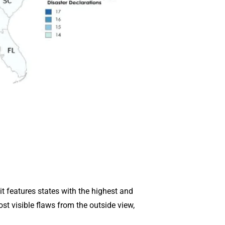
it features states with the highest and
st visible flaws from the outside view,