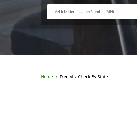
Home
Free VIN Check By State
5