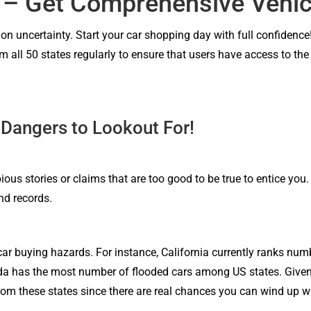
 – Get Comprehensive Vehic
l on uncertainty. Start your car shopping day with full confidence
m all 50 states regularly to ensure that users have access to th
 Dangers to Lookout For!
ious stories or claims that are too good to be true to entice you
nd records.
car buying hazards. For instance, California currently ranks numb
orida has the most number of flooded cars among US states. Given 
m these states since there are real chances you can wind up wi