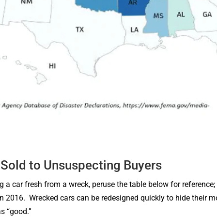
Sold to Unsuspecting Buyers
g a car fresh from a wreck, peruse the table below for reference; 
 in 2016. Wrecked cars can be redesigned quickly to hide their mo
s “good.”