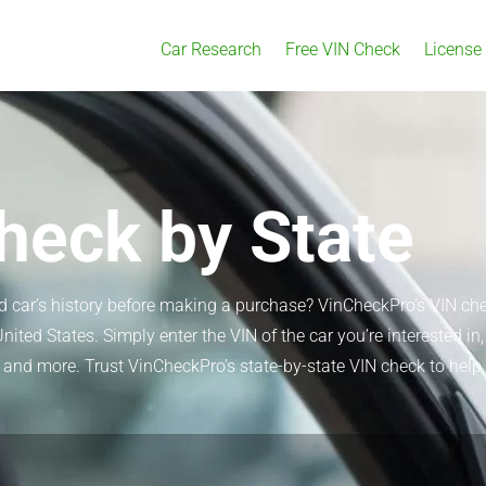
Car Research
Free VIN Check
License
heck by State
ed car’s history before making a purchase? VinCheckPro’s VIN ch
United States. Simply enter the VIN of the car you’re interested i
ion, and more. Trust VinCheckPro’s state-by-state VIN check to h