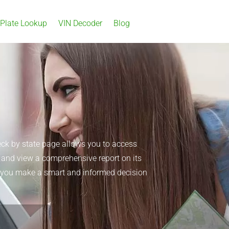
 Plate Lookup
VIN Decoder
Blog
eck by state page allows you to access
n, and view a comprehensive report on its
elp you make a smart and informed decision