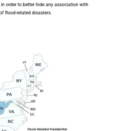
in order to better hide any association with
f flood-related disasters.