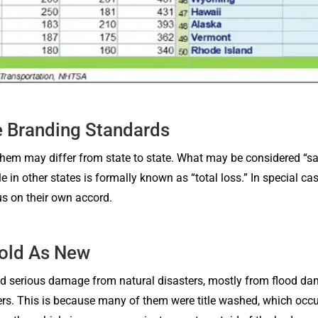
e Branding Standards
r them may differ from state to state. What may be considered “sa
tle in other states is formally known as “total loss.” In special 
us on their own accord.
sold As New
d serious damage from natural disasters, mostly from flood da
s. This is because many of them were title washed, which occur