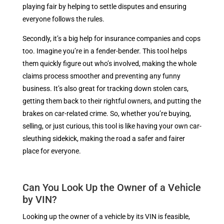
playing fair by helping to settle disputes and ensuring
everyone follows the rules.
Secondly, it’s a big help for insurance companies and cops
too. Imagine you’re in a fender-bender. This tool helps
them quickly figure out who’s involved, making the whole
claims process smoother and preventing any funny
business. It’s also great for tracking down stolen cars,
getting them back to their rightful owners, and putting the
brakes on car-related crime. So, whether you’re buying,
selling, or just curious, this tool is like having your own car-
sleuthing sidekick, making the road a safer and fairer
place for everyone.
Can You Look Up the Owner of a Vehicle
by VIN?
Looking up the owner of a vehicle by its VIN is feasible,