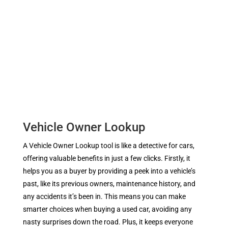
Vehicle Owner Lookup
A Vehicle Owner Lookup tool is like a detective for cars,
offering valuable benefits in just a few clicks. Firstly, it
helps you as a buyer by providing a peek into a vehicle’s
past, like its previous owners, maintenance history, and
any accidents it’s been in. This means you can make
smarter choices when buying a used car, avoiding any
nasty surprises down the road. Plus, it keeps everyone