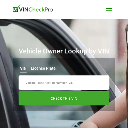
Vehicle Owner Lookup by VIN
VIN
License Plate
CHECK THIS VIN