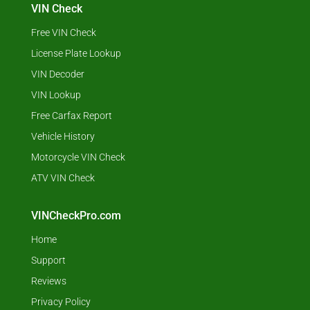
VIN Check
Free VIN Check
License Plate Lookup
VIN Decoder
VIN Lookup
Free Carfax Report
Vehicle History
Motorcycle VIN Check
ATV VIN Check
VINCheckPro.com
Home
Support
Reviews
Privacy Policy