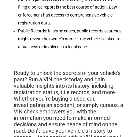
filing a police report is the best course of action. Law
enforcement has access to comprehensive vehicle
registration data.
Public Records: In some cases, public records searches
might reveal the owner’s name if the vehicle is linked to
a business or involved in a legal case.
Ready to unlock the secrets of your vehicle’s
past? Run a VIN check today and gain
valuable insights into its history, including
registration status, title records, and more.
Whether you’re buying a used car,
investigating an accident, or simply curious, a
VIN check empowers you with the
information you need to make informed
decisions and ensure peace of mind on the
road. Don’t leave your vehicle’s history to