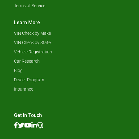
Terms of Service
Learn More
VIN Check by Make
VIN Check by State
Vehicle Registration
Car Research
Blog
Dealer Program
Insurance
Get in Touch