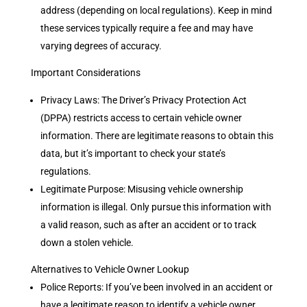
address (depending on local regulations). Keep in mind
these services typically require a fee and may have
varying degrees of accuracy.
Important Considerations
Privacy Laws: The Driver’s Privacy Protection Act
(DPPA) restricts access to certain vehicle owner
information. There are legitimate reasons to obtain this
data, but it’s important to check your state’s
regulations.
Legitimate Purpose: Misusing vehicle ownership
information is illegal. Only pursue this information with
a valid reason, such as after an accident or to track
down a stolen vehicle.
Alternatives to Vehicle Owner Lookup
Police Reports: If you’ve been involved in an accident or
have a legitimate reason to identify a vehicle owner,