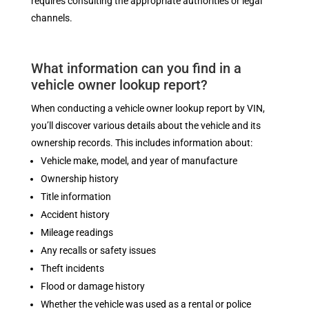
requires consulting the appropriate authorities or legal
channels.
What information can you find in a
vehicle owner lookup report?
When conducting a vehicle owner lookup report by VIN,
you’ll discover various details about the vehicle and its
ownership records. This includes information about:
Vehicle make, model, and year of manufacture
Ownership history
Title information
Accident history
Mileage readings
Any recalls or safety issues
Theft incidents
Flood or damage history
Whether the vehicle was used as a rental or police