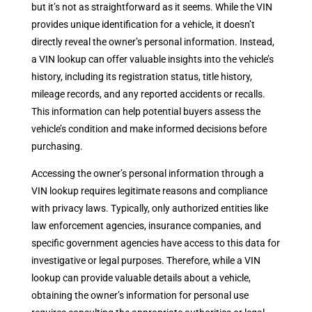
but it’s not as straightforward as it seems. While the VIN
provides unique identification for a vehicle, it doesn’t
directly reveal the owner’s personal information. Instead,
a VIN lookup can offer valuable insights into the vehicle’s
history, including its registration status, title history,
mileage records, and any reported accidents or recalls.
This information can help potential buyers assess the
vehicle’s condition and make informed decisions before
purchasing.
Accessing the owner’s personal information through a
VIN lookup requires legitimate reasons and compliance
with privacy laws. Typically, only authorized entities like
law enforcement agencies, insurance companies, and
specific government agencies have access to this data for
investigative or legal purposes. Therefore, while a VIN
lookup can provide valuable details about a vehicle,
obtaining the owner’s information for personal use