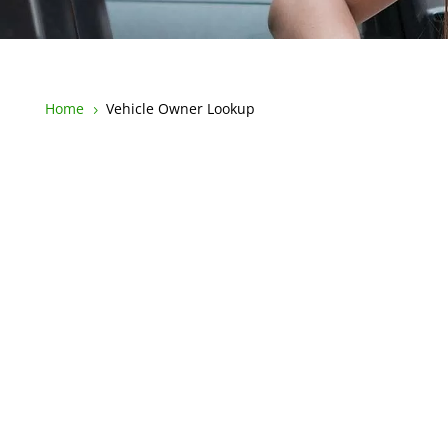
Home
Vehicle Owner Lookup
5