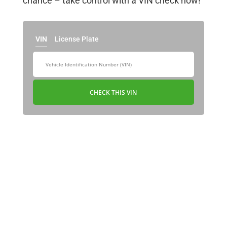
chance – take control with a VIN check now!
VIN
License Plate
CHECK THIS VIN