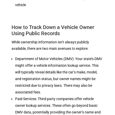
vehicle
How to Track Down a Vehicle Owner
Using Public Records
While ownership information isn’t always publicly
available, there are two main avenues to explore:
Department of Motor Vehicles (DMV): Your state’s DMV
might offer a vehicle information lookup service. This
will typically reveal details like the car’s make, model,
and registration status, but owner names might be
restricted due to privacy laws. There may also be
associated fees.
Paid Services: Third-party companies offer vehicle
owner lookup services. These often go beyond basic
DMV data, potentially providing the owner’s name and