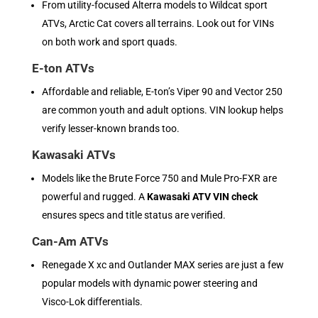
From utility-focused Alterra models to Wildcat sport
ATVs, Arctic Cat covers all terrains. Look out for VINs
on both work and sport quads.
E-ton ATVs
Affordable and reliable, E-ton’s Viper 90 and Vector 250
are common youth and adult options. VIN lookup helps
verify lesser-known brands too.
Kawasaki ATVs
Models like the Brute Force 750 and Mule Pro-FXR are
powerful and rugged. A
Kawasaki ATV VIN check
ensures specs and title status are verified.
Can-Am ATVs
Renegade X xc and Outlander MAX series are just a few
popular models with dynamic power steering and
Visco-Lok differentials.