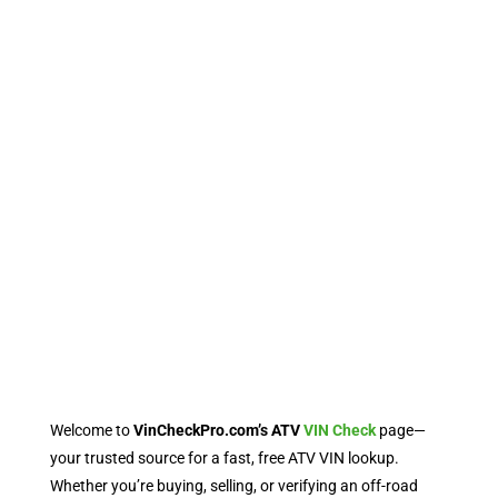
Welcome to
VinCheckPro.com’s ATV
VIN Check
page—
your trusted source for a fast, free ATV VIN lookup.
Whether you’re buying, selling, or verifying an off-road