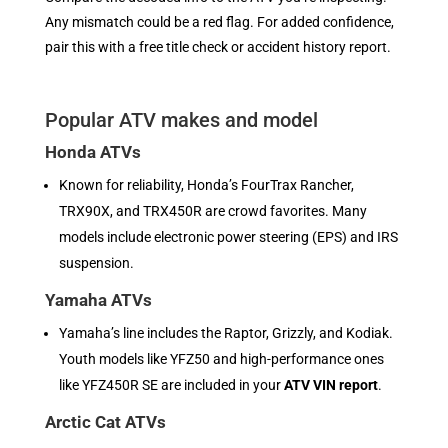
Any mismatch could be a red flag. For added confidence,
pair this with a free title check or accident history report.
Popular ATV makes and model
Honda ATVs
Known for reliability, Honda’s FourTrax Rancher,
TRX90X, and TRX450R are crowd favorites. Many
models include electronic power steering (EPS) and IRS
suspension.
Yamaha ATVs
Yamaha’s line includes the Raptor, Grizzly, and Kodiak.
Youth models like YFZ50 and high-performance ones
like YFZ450R SE are included in your
ATV VIN report
.
Arctic Cat ATVs