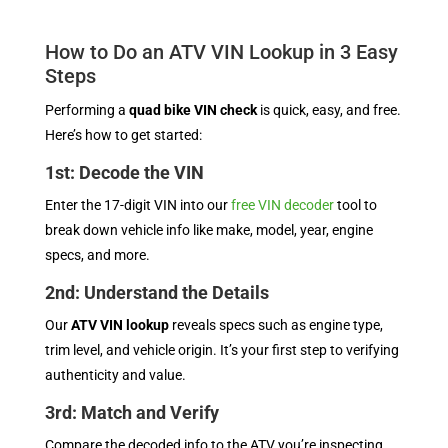
How to Do an ATV VIN Lookup in 3 Easy
Steps
Performing a
quad bike VIN check
is quick, easy, and free.
Here’s how to get started:
1st: Decode the VIN
Enter the 17-digit VIN into our
free VIN decoder
tool to
break down vehicle info like make, model, year, engine
specs, and more.
2nd: Understand the Details
Our
ATV VIN lookup
reveals specs such as engine type,
trim level, and vehicle origin. It’s your first step to verifying
authenticity and value.
3rd: Match and Verify
Compare the decoded info to the ATV you’re inspecting.