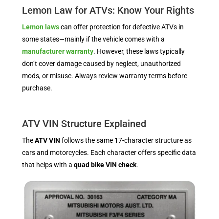
Lemon Law for ATVs: Know Your Rights
Lemon laws
can offer protection for defective ATVs in
some states—mainly if the vehicle comes with a
manufacturer warranty
. However, these laws typically
don’t cover damage caused by neglect, unauthorized
mods, or misuse. Always review warranty terms before
purchase.
ATV VIN Structure Explained
The
ATV VIN
follows the same 17-character structure as
cars and motorcycles. Each character offers specific data
that helps with a
quad bike VIN check
.