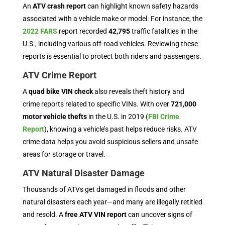
An
ATV crash report
can highlight known safety hazards
associated with a vehicle make or model. For instance, the
2022 FARS
report recorded
42,795
traffic fatalities in the
U.S., including various off-road vehicles. Reviewing these
reports is essential to protect both riders and passengers.
ATV Crime Report
A
quad bike VIN check
also reveals theft history and
crime reports related to specific VINs. With over
721,000
motor vehicle thefts
in the U.S. in 2019 (
FBI Crime
Report
), knowing a vehicle’s past helps reduce risks. ATV
crime data helps you avoid suspicious sellers and unsafe
areas for storage or travel.
ATV Natural Disaster Damage
Thousands of ATVs get damaged in floods and other
natural disasters each year—and many are illegally retitled
and resold. A
free ATV VIN report
can uncover signs of