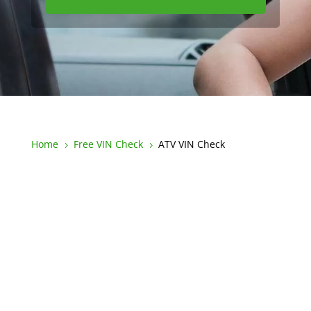
Home
Free VIN Check
ATV VIN Check
5
5