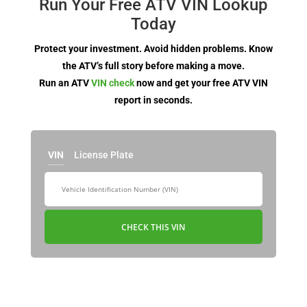
Run Your Free ATV VIN Lookup
Today
Protect your investment. Avoid hidden problems. Know
the ATV’s full story before making a move.
Run an ATV
VIN check
now and get your free ATV VIN
report in seconds.
VIN
License Plate
CHECK THIS VIN