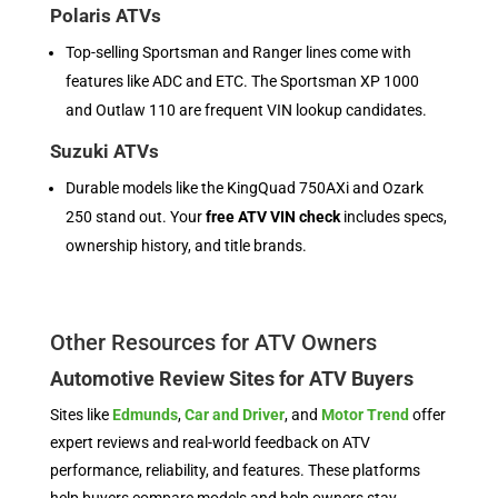
Polaris ATVs
Top-selling Sportsman and Ranger lines come with
features like ADC and ETC. The Sportsman XP 1000
and Outlaw 110 are frequent VIN lookup candidates.
Suzuki ATVs
Durable models like the KingQuad 750AXi and Ozark
250 stand out. Your
free ATV VIN check
includes specs,
ownership history, and title brands.
Other Resources for ATV Owners
Automotive Review Sites for ATV Buyers
Sites like
Edmunds
,
Car and Driver
, and
Motor Trend
offer
expert reviews and real-world feedback on ATV
performance, reliability, and features. These platforms