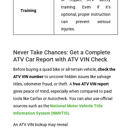
training. Even if it’s
Training
optional, proper instruction
can prevent serious
injuries.
Never Take Chances: Get a Complete
ATV Car Report with ATV VIN Check
Before buying a quad bike or all-terrain vehicle,
check the
ATV VIN number
to uncover hidden issues like salvage
titles, odometer fraud, or theft. A
free ATV VIN report
gives peace of mind, especially when compared to paid
tools like Carfax or Autocheck. You can also use official
sources such as the
National Motor Vehicle Title
Information System (NMVTIS)
.
An ATV VIN lookup may reveal: