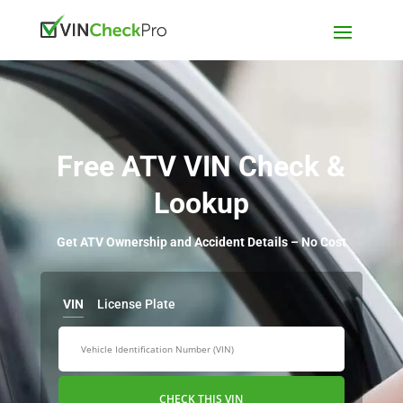
Free ATV VIN Check &
Lookup
Get ATV Ownership and Accident Details – No Cost
VIN
License Plate
CHECK THIS VIN