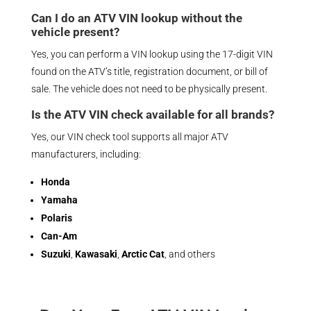
Can I do an ATV VIN lookup without the
vehicle present?
Yes, you can perform a VIN lookup using the 17-digit VIN
found on the ATV’s title, registration document, or bill of
sale. The vehicle does not need to be physically present.
Is the ATV VIN check available for all brands?
Yes, our VIN check tool supports all major ATV
manufacturers, including:
Honda
Yamaha
Polaris
Can-Am
Suzuki
,
Kawasaki
,
Arctic Cat
, and others