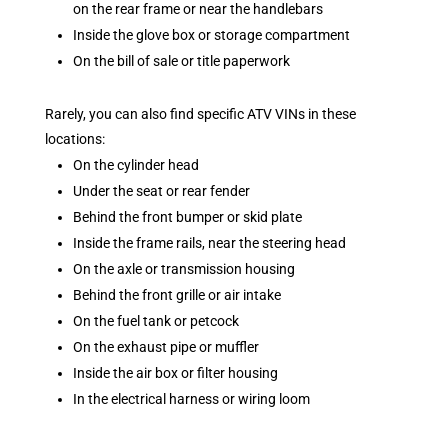
on the rear frame or near the handlebars
Inside the glove box or storage compartment
On the bill of sale or title paperwork
Rarely, you can also find specific ATV VINs in these
locations:
On the cylinder head
Under the seat or rear fender
Behind the front bumper or skid plate
Inside the frame rails, near the steering head
On the axle or transmission housing
Behind the front grille or air intake
On the fuel tank or petcock
On the exhaust pipe or muffler
Inside the air box or filter housing
In the electrical harness or wiring loom