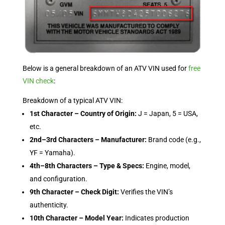
Below is a general breakdown of an ATV VIN used for
free
VIN check
:
Breakdown of a typical ATV VIN:
1st Character – Country of Origin:
J = Japan, 5 = USA,
etc.
2nd–3rd Characters – Manufacturer:
Brand code (e.g.,
YF = Yamaha).
4th–8th Characters – Type & Specs:
Engine, model,
and configuration.
9th Character – Check Digit:
Verifies the VIN’s
authenticity.
10th Character – Model Year:
Indicates production