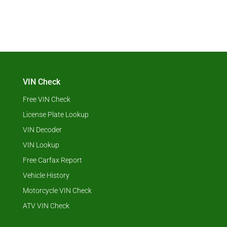
VIN Check
Free VIN Check
License Plate Lookup
VIN Decoder
VIN Lookup
Free Carfax Report
Vehicle History
Motorcycle VIN Check
ATV VIN Check