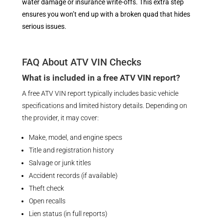
water damage or insurance write-offs. This extra step
ensures you won’t end up with a broken quad that hides
serious issues.
FAQ About ATV VIN Checks
What is included in a free ATV VIN report?
A free ATV VIN report typically includes basic vehicle
specifications and limited history details. Depending on
the provider, it may cover:
Make, model, and engine specs
Title and registration history
Salvage or junk titles
Accident records (if available)
Theft check
Open recalls
Lien status (in full reports)