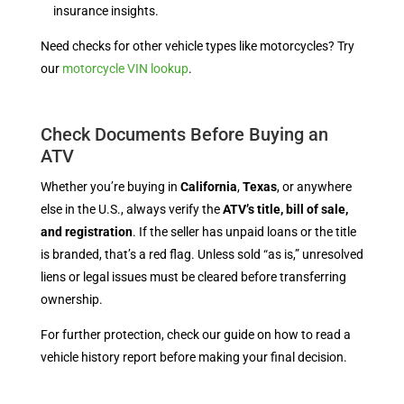
insurance insights.
Need checks for other vehicle types like motorcycles? Try
our
motorcycle VIN lookup
.
Check Documents Before Buying an
ATV
Whether you’re buying in
California
,
Texas
, or anywhere
else in the U.S., always verify the
ATV’s title, bill of sale,
and registration
. If the seller has unpaid loans or the title
is branded, that’s a red flag. Unless sold “as is,” unresolved
liens or legal issues must be cleared before transferring
ownership.
For further protection, check our guide on how to read a
vehicle history report before making your final decision.