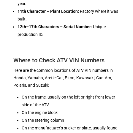
year.
11th Character – Plant Location:
Factory where it was
built.
12th–17th Characters – Serial Number:
Unique
production ID.
Where to Check ATV VIN Numbers
Here are the common locations of ATV VIN numbers in
Honda, Yamaha, Arctic Cat, E-ton, Kawasaki, Can-Am,
Polaris, and Suzuki:
On the frame, usually on the left or right front lower
side of the ATV
On the engine block
On the steering column
On the manufacturer’s sticker or plate, usually found