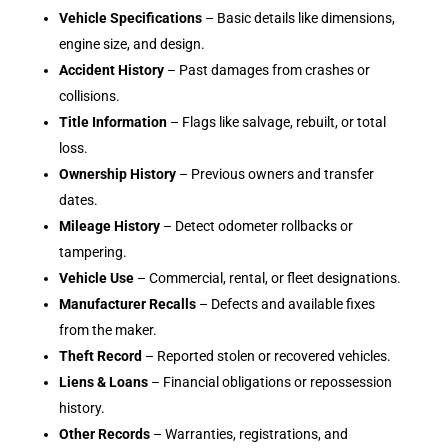
Vehicle Specifications
– Basic details like dimensions,
engine size, and design.
Accident History
– Past damages from crashes or
collisions.
Title Information
– Flags like salvage, rebuilt, or total
loss.
Ownership History
– Previous owners and transfer
dates.
Mileage History
– Detect odometer rollbacks or
tampering.
Vehicle Use
– Commercial, rental, or fleet designations.
Manufacturer Recalls
– Defects and available fixes
from the maker.
Theft Record
– Reported stolen or recovered vehicles.
Liens & Loans
– Financial obligations or repossession
history.
Other Records
– Warranties, registrations, and