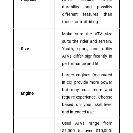
durability and possibly
different features than
those for trail riding.
Make sure the ATV size
suits the rider and terrain.
Size
Youth, sport, and utility
ATVs differ significantly in
performance and fit.
Larger engines (measured
in cc) provide more power
but may cost more and
Engine
require experience. Choose
based on your skill level
and intended use.
Used ATVs range from
$1,000 to over $10,000.