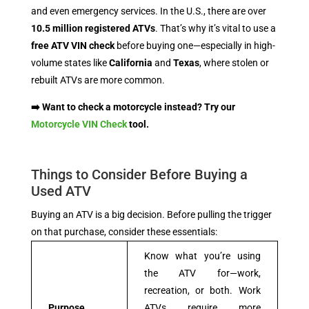
and even emergency services. In the U.S., there are over
10.5 million registered ATVs
. That’s why it’s vital to use a
free ATV VIN check
before buying one—especially in high-
volume states like
California
and
Texas
, where stolen or
rebuilt ATVs are more common.
➡️ Want to check a motorcycle instead? Try our
Motorcycle VIN Check
tool.
Things to Consider Before Buying a
Used ATV
Buying an ATV is a big decision. Before pulling the trigger
on that purchase, consider these essentials:
Know what you’re using
the ATV for—work,
recreation, or both. Work
Purpose
ATVs require more