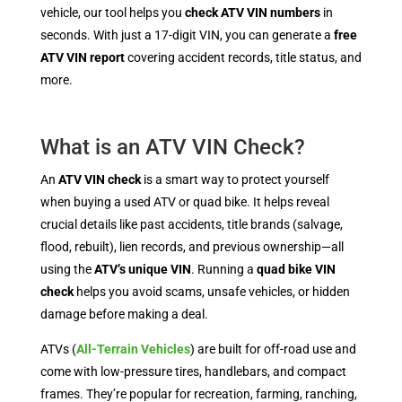
vehicle, our tool helps you
check ATV VIN numbers
in
seconds. With just a 17-digit VIN, you can generate a
free
ATV VIN report
covering accident records, title status, and
more.
What is an ATV VIN Check?
An
ATV VIN check
is a smart way to protect yourself
when buying a used ATV or quad bike. It helps reveal
crucial details like past accidents, title brands (salvage,
flood, rebuilt), lien records, and previous ownership—all
using the
ATV’s unique VIN
. Running a
quad bike VIN
check
helps you avoid scams, unsafe vehicles, or hidden
damage before making a deal.
ATVs (
All-Terrain Vehicles
) are built for off-road use and
come with low-pressure tires, handlebars, and compact
frames. They’re popular for recreation, farming, ranching,