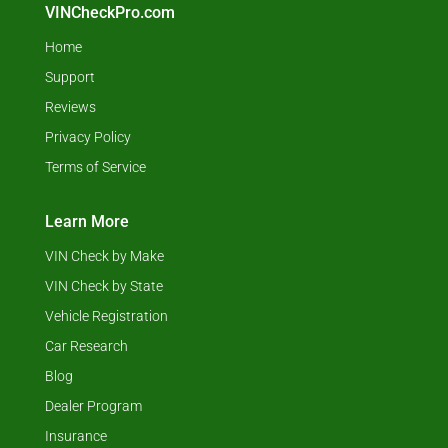
VINCheckPro.com
Home
Support
Reviews
Privacy Policy
Terms of Service
Learn More
VIN Check by Make
VIN Check by State
Vehicle Registration
Car Research
Blog
Dealer Program
Insurance