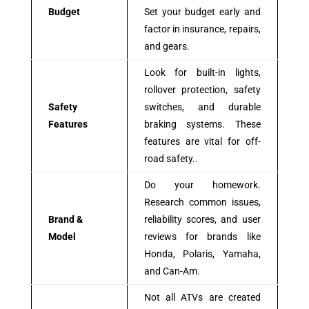
Budget
Set your budget early and
factor in insurance, repairs,
and gears.
Look for built-in lights,
rollover protection, safety
Safety
switches, and durable
Features
braking systems. These
features are vital for off-
road safety..
Do your homework.
Research common issues,
Brand &
reliability scores, and user
Model
reviews for brands like
Honda, Polaris, Yamaha,
and Can-Am.
Not all ATVs are created