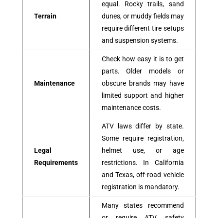
equal. Rocky trails, sand
Terrain
dunes, or muddy fields may
require different tire setups
and suspension systems.
Check how easy it is to get
parts. Older models or
Maintenance
obscure brands may have
limited support and higher
maintenance costs.
ATV laws differ by state.
Some require registration,
Legal
helmet use, or age
Requirements
restrictions. In California
and Texas, off-road vehicle
registration is mandatory.
Many states recommend
or require ATV safety