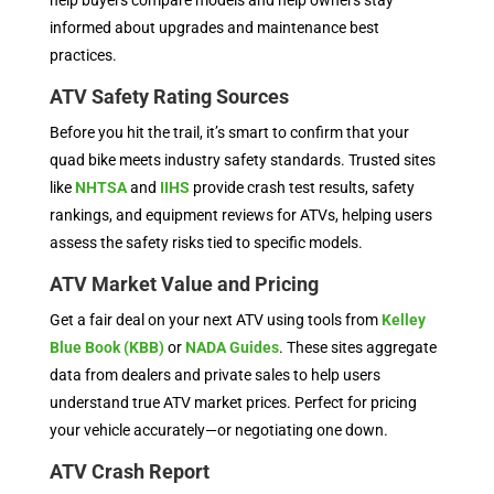
help buyers compare models and help owners stay
informed about upgrades and maintenance best
practices.
ATV Safety Rating Sources
Before you hit the trail, it’s smart to confirm that your
quad bike meets industry safety standards. Trusted sites
like
NHTSA
and
IIHS
provide crash test results, safety
rankings, and equipment reviews for ATVs, helping users
assess the safety risks tied to specific models.
ATV Market Value and Pricing
Get a fair deal on your next ATV using tools from
Kelley
Blue Book (KBB)
or
NADA Guides
. These sites aggregate
data from dealers and private sales to help users
understand true ATV market prices. Perfect for pricing
your vehicle accurately—or negotiating one down.
ATV Crash Report