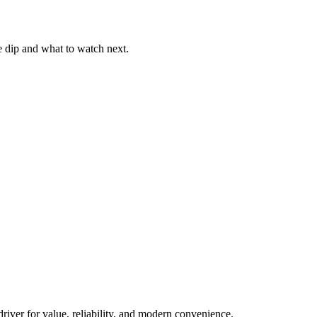
he dip and what to watch next.
river for value, reliability, and modern convenience.