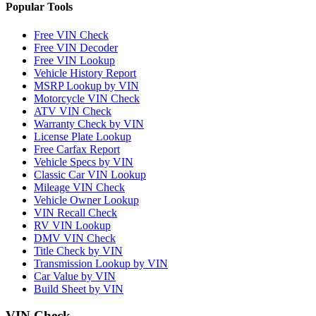
Popular Tools
Free VIN Check
Free VIN Decoder
Free VIN Lookup
Vehicle History Report
MSRP Lookup by VIN
Motorcycle VIN Check
ATV VIN Check
Warranty Check by VIN
License Plate Lookup
Free Carfax Report
Vehicle Specs by VIN
Classic Car VIN Lookup
Mileage VIN Check
Vehicle Owner Lookup
VIN Recall Check
RV VIN Lookup
DMV VIN Check
Title Check by VIN
Transmission Lookup by VIN
Car Value by VIN
Build Sheet by VIN
VIN Check