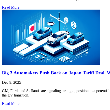
Read More
Big 3 Automakers Push Back on Japan Tariff Deal, 
Dec 9, 2025
GM, Ford, and Stellantis are signaling strong opposition to a potential 
the EV transition.
Read More