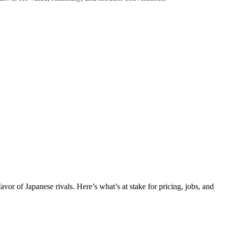
favor of Japanese rivals. Here’s what’s at stake for pricing, jobs, and