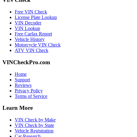
Free VIN Check
License Plate Lookup
VIN Decoder
VIN Lookup
Free Carfax Report
Vehicle History
Motorcycle VIN Check
ATV VIN Check
VINCheckPro.com
Home
Support
Reviews
Privacy Policy
Terms of Service
Learn More
VIN Check by Make
VIN Check by State
Vehicle Registration
Car Research