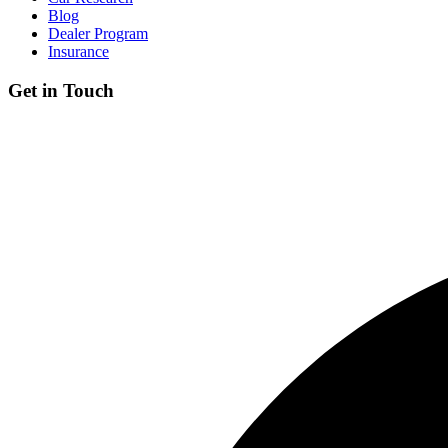
Blog
Dealer Program
Insurance
Get in Touch