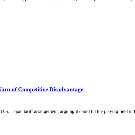
Warn of Competitive Disadvantage
U.S.–Japan tariff arrangement, arguing it could tilt the playing field in 