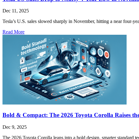
Dec 11, 2025
Tesla’s U.S. sales slowed sharply in November, hitting a near four-yea
Read More
Bold & Compact: The 2026 Toyota Corolla Raises the
Dec 9, 2025
The 2026 Toyota Corolla leans into a bold design, smarter standard tec