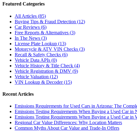
Featured Categories
All Articles
(
85
)
Buying Tips & Fraud Detection
(
12
)
Car Reviews
(
6
)
Free Reports & Alternatives
(
3
)
In The News
(
3
)
License Plate Lookup
(
13
)
Motorcycle & ATV VIN Checks
(
3
)
Recall & Safety Checks
(
6
)
Vehicle Data APIs
(
0
)
Vehicle History & Title Check
(
4
)
Vehicle Registration & DMV
(
9
)
Vehicle Valuation
(
12
)
VIN Lookup & Decoder
(
15
)
Recent Articles
Emissions Requirements for Used Cars in Arizona: The Compl
Emissions Testing Requirements When Buying a Used Car in
Emissions Testing Requirements When Buying a Used Car in 
Regional Car Value Differences: Why Location Matters
Common Myths About Car Value and Trade-In Offers