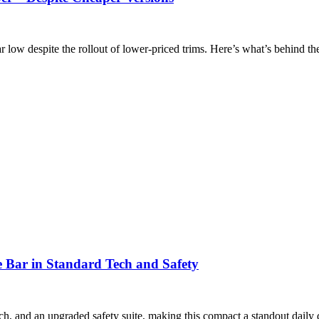
r low despite the rollout of lower-priced trims. Here’s what’s behind t
 Bar in Standard Tech and Safety
h, and an upgraded safety suite, making this compact a standout daily d