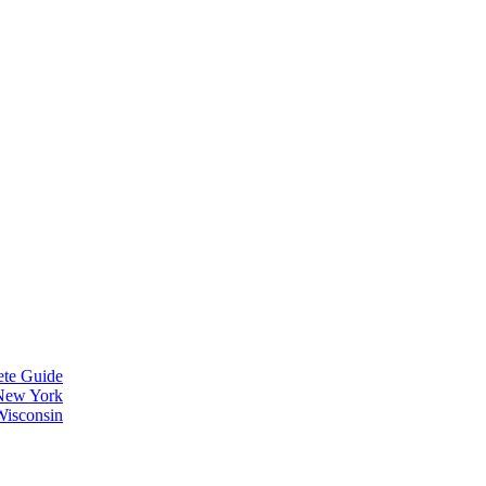
ete Guide
 New York
Wisconsin