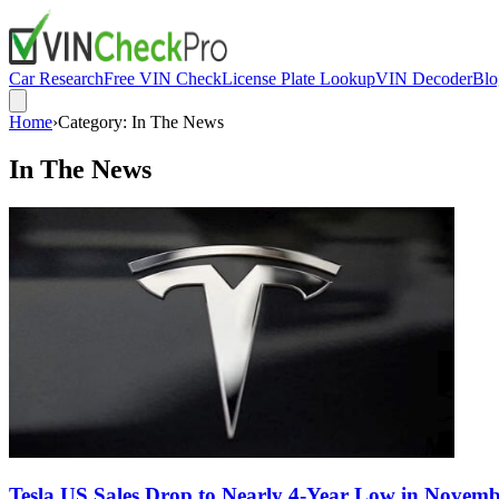
Car Research
Free VIN Check
License Plate Lookup
VIN Decoder
Blo
Home
›
Category:
In The News
In The News
Tesla US Sales Drop to Nearly 4-Year Low in Novem