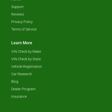
Support
Reviews
Privacy Policy
Terms of Service
Learn More
VIN Check by Make
VIN Check by State
Vehicle Registration
Car Research
Blog
Dealer Program
Insurance