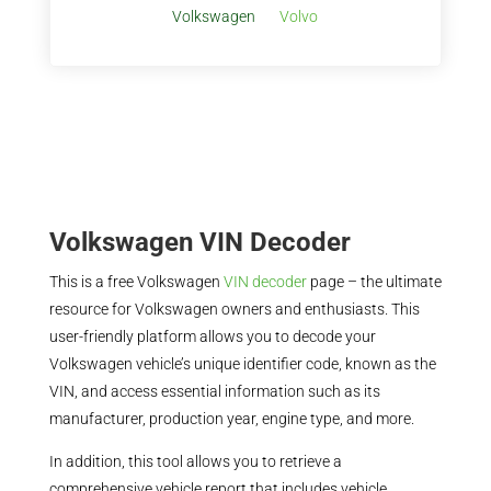
Volkswagen
Volvo
Volkswagen VIN Decoder
This is a free Volkswagen
VIN decoder
page – the ultimate
resource for Volkswagen owners and enthusiasts. This
user-friendly platform allows you to decode your
Volkswagen vehicle’s unique identifier code, known as the
VIN, and access essential information such as its
manufacturer, production year, engine type, and more.
In addition, this tool allows you to retrieve a
comprehensive vehicle report that includes vehicle