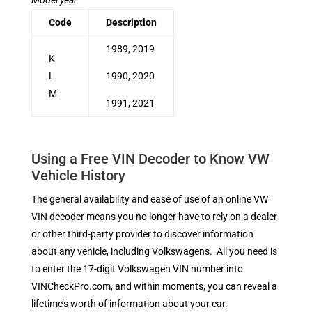
Code
Description
1989, 2019
K
L
1990, 2020
M
1991, 2021
Using a Free VIN Decoder to Know VW
Vehicle History
The general availability and ease of use of an online VW
VIN decoder means you no longer have to rely on a dealer
or other third-party provider to discover information
about any vehicle, including Volkswagens. All you need is
to enter the 17-digit Volkswagen VIN number into
VINCheckPro.com, and within moments, you can reveal a
lifetime’s worth of information about your car.