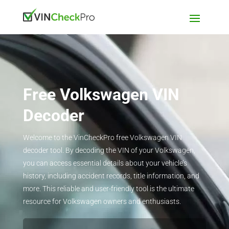
Free Volkswagen VIN
Decoder
Welcome to the VinCheckPro free Volkswagen VIN
decoder tool. By decoding the VIN of your Volkswagen,
you can access essential details about your vehicle’s
history, including accident records, title information, and
more. This reliable and user-friendly tool is the ultimate
resource for Volkswagen owners and enthusiasts.