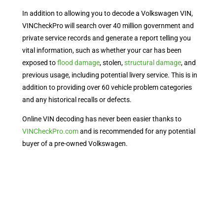
In addition to allowing you to decode a Volkswagen VIN,
VINCheckPro will search over 40 million government and
private service records and generate a report telling you
vital information, such as whether your car has been
exposed to
flood damage
, stolen,
structural damage
, and
previous usage, including potential livery service. This is in
addition to providing over 60 vehicle problem categories
and any historical recalls or defects.
Online VIN decoding has never been easier thanks to
VINCheckPro.com
and is recommended for any potential
buyer of a pre-owned Volkswagen.