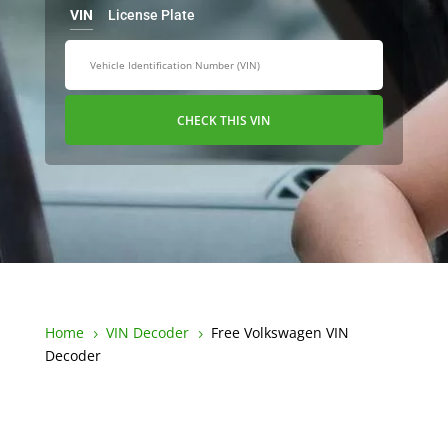
VIN
License Plate
CHECK THIS VIN
Home
VIN Decoder
Free Volkswagen VIN
5
5
Decoder