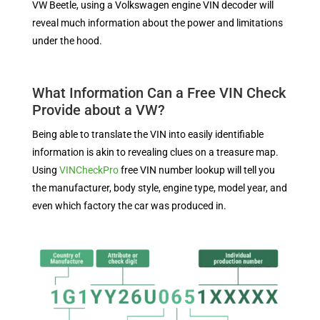
VW Beetle, using a Volkswagen engine VIN decoder will
reveal much information about the power and limitations
under the hood.
What Information Can a Free VIN Check
Provide about a VW?
Being able to translate the VIN into easily identifiable
information is akin to revealing clues on a treasure map.
Using
VINCheckPro
free VIN number lookup will tell you
the manufacturer, body style, engine type, model year, and
even which factory the car was produced in.