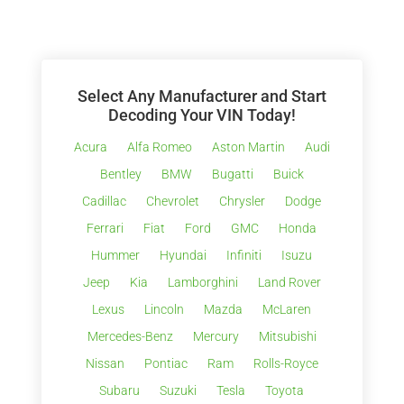
Select Any Manufacturer and Start
Decoding Your VIN Today!
Acura
Alfa Romeo
Aston Martin
Audi
Bentley
BMW
Bugatti
Buick
Cadillac
Chevrolet
Chrysler
Dodge
Ferrari
Fiat
Ford
GMC
Honda
Hummer
Hyundai
Infiniti
Isuzu
Jeep
Kia
Lamborghini
Land Rover
Lexus
Lincoln
Mazda
McLaren
Mercedes-Benz
Mercury
Mitsubishi
Nissan
Pontiac
Ram
Rolls-Royce
Subaru
Suzuki
Tesla
Toyota