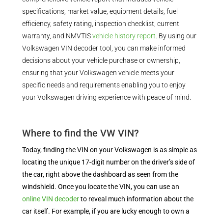
specifications, market value, equipment details, fuel
efficiency, safety rating, inspection checklist, current
warranty, and NMVTIS
vehicle history report
. By using our
Volkswagen VIN decoder tool, you can make informed
decisions about your vehicle purchase or ownership,
ensuring that your Volkswagen vehicle meets your
specific needs and requirements enabling you to enjoy
your Volkswagen driving experience with peace of mind.
Where to find the VW VIN?
Today, finding the VIN on your Volkswagen is as simple as
locating the unique 17-digit number on the driver’s side of
the car, right above the dashboard as seen from the
windshield. Once you locate the VIN, you can use an
online VIN decoder
to reveal much information about the
car itself. For example, if you are lucky enough to own a