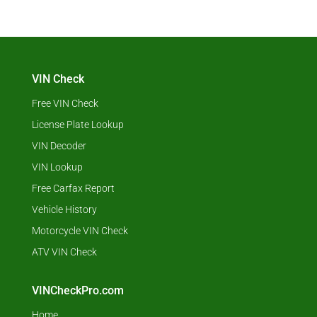
VIN Check
Free VIN Check
License Plate Lookup
VIN Decoder
VIN Lookup
Free Carfax Report
Vehicle History
Motorcycle VIN Check
ATV VIN Check
VINCheckPro.com
Home