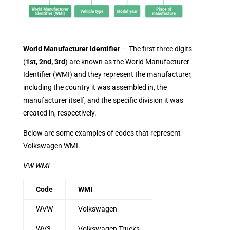
World Manufacturer Identifier
— The first three digits
(
1st, 2nd, 3rd
) are known as the World Manufacturer
Identifier (WMI) and they represent the manufacturer,
including the country it was assembled in, the
manufacturer itself, and the specific division it was
created in, respectively.
Below are some examples of codes that represent
Volkswagen WMI.
VW WMI
Code
WMI
WVW
Volkswagen
WV3
Volkswagen Trucks