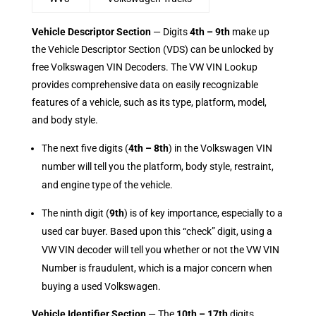
Vehicle Descriptor Section
— Digits
4th – 9th
make up
the Vehicle Descriptor Section (VDS) can be unlocked by
free Volkswagen VIN Decoders. The VW VIN Lookup
provides comprehensive data on easily recognizable
features of a vehicle, such as its type, platform, model,
and body style.
The next five digits (
4th – 8th
) in the Volkswagen VIN
number will tell you the platform, body style, restraint,
and engine type of the vehicle.
The ninth digit (
9th
) is of key importance, especially to a
used car buyer. Based upon this “check” digit, using a
VW VIN decoder will tell you whether or not the VW VIN
Number is fraudulent, which is a major concern when
buying a used Volkswagen.
Vehicle Identifier Section
— The
10th – 17th
digits