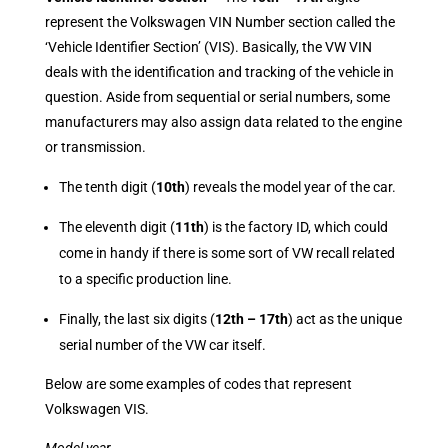
represent the Volkswagen VIN Number section called the
‘Vehicle Identifier Section’ (VIS). Basically, the VW VIN
deals with the identification and tracking of the vehicle in
question. Aside from sequential or serial numbers, some
manufacturers may also assign data related to the engine
or transmission.
The tenth digit (
10th
) reveals the model year of the car.
The eleventh digit (
11th
) is the factory ID, which could
come in handy if there is some sort of VW recall related
to a specific production line.
Finally, the last six digits (
12th – 17th
) act as the unique
serial number of the VW car itself.
Below are some examples of codes that represent
Volkswagen VIS.
Model year