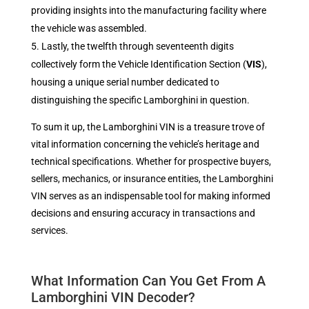
providing insights into the manufacturing facility where
the vehicle was assembled.
Lastly, the twelfth through seventeenth digits
collectively form the Vehicle Identification Section (
VIS
),
housing a unique serial number dedicated to
distinguishing the specific Lamborghini in question.
To sum it up, the Lamborghini VIN is a treasure trove of
vital information concerning the vehicle’s heritage and
technical specifications. Whether for prospective buyers,
sellers, mechanics, or insurance entities, the Lamborghini
VIN serves as an indispensable tool for making informed
decisions and ensuring accuracy in transactions and
services.
What Information Can You Get From A
Lamborghini VIN Decoder?