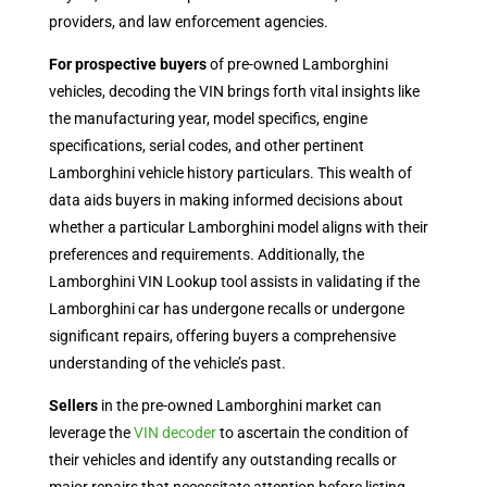
providers, and law enforcement agencies.
For prospective buyers
of pre-owned Lamborghini
vehicles, decoding the VIN brings forth vital insights like
the manufacturing year, model specifics, engine
specifications, serial codes, and other pertinent
Lamborghini vehicle history particulars. This wealth of
data aids buyers in making informed decisions about
whether a particular Lamborghini model aligns with their
preferences and requirements. Additionally, the
Lamborghini VIN Lookup
tool assists in validating if the
Lamborghini car has undergone recalls or undergone
significant repairs, offering buyers a comprehensive
understanding of the vehicle’s past.
Sellers
in the pre-owned Lamborghini market can
leverage the
VIN decoder
to ascertain the condition of
their vehicles and identify any outstanding recalls or