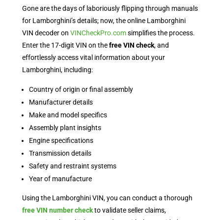
Gone are the days of laboriously flipping through manuals
for Lamborghini’s details; now, the online Lamborghini
VIN decoder on
VINCheckPro.com
simplifies the process.
Enter the 17-digit VIN on the
free VIN check
, and
effortlessly access vital information about your
Lamborghini, including:
Country of origin or final assembly
Manufacturer details
Make and model specifics
Assembly plant insights
Engine specifications
Transmission details
Safety and restraint systems
Year of manufacture
Using the Lamborghini VIN, you can conduct a thorough
free VIN number check
to validate seller claims,