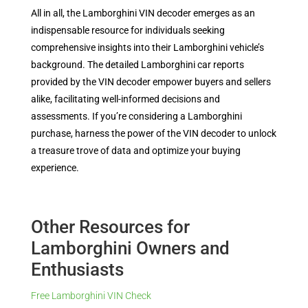
All in all, the Lamborghini VIN decoder emerges as an
indispensable resource for individuals seeking
comprehensive insights into their Lamborghini vehicle’s
background. The detailed Lamborghini car reports
provided by the VIN decoder empower buyers and sellers
alike, facilitating well-informed decisions and
assessments. If you’re considering a Lamborghini
purchase, harness the power of the VIN decoder to unlock
a treasure trove of data and optimize your buying
experience.
Other Resources for
Lamborghini Owners and
Enthusiasts
Free Lamborghini VIN Check