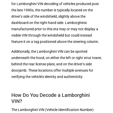
for Lamborghini VIN decoding of vehicles produced post
the late 1990s, the number is typically located on the
driver’s side of the windshield, slightly above the
dashboard on the right-hand side. Lamborghinis
manufactured prior to this era may or may not display a
visible VIN through the windshield but could instead
feature it on a tag positioned above the steering column.
Additionally, the Lamborghini VIN can be spotted
underneath the hood, on either the left or right strut tower,
behind the rear license plate, and on the driver’s side
doorjamb. These locations offer multiple avenues for
verifying the vehicle’s identity and authenticity.
How Do You Decode a Lamborghini
VIN?
The Lamborghini VIN (Vehicle Identification Number)