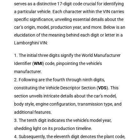
serves as a distinctive 17-digit code crucial for identifying
a particular vehicle. Each character within the VIN carries
specific significance, unveiling essential details about the
car’s origin, model, production year, and more. Below is an
elucidation of the meaning behind each digit or letter in a
Lamborghini VIN:
The initial three digits signify the World Manufacturer
Identifier (
WMI
) code, pinpointing the vehicle’s
manufacturer.
Following are the fourth through ninth digits,
constituting the Vehicle Descriptor Section (
VDS
). This
section unveils intricate details about the car’s model,
body style, engine configuration, transmission type, and
additional features.
The tenth digit indicates the vehicle’s model year,
shedding light on its production timeline.
Subsequently, the eleventh digit denotes the plant code,