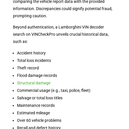
comparing the vehicle report data with the provided
information. Discrepancies could signify potential fraud,
prompting caution.
Beyond authentication, a Lamborghini VIN decoder
search on VINCheckPro unveils crucial historical data,
such as:
Accident history
Total loss incidents
Theft record
Flood damage records
Structural damage
Commercial usage (e.g., taxi, police, fleet)
Salvage or total loss titles
Maintenance records
Estimated mileage
Over 60 vehicle problems
Recall and defect history