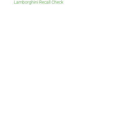
Lamborghini Recall Check