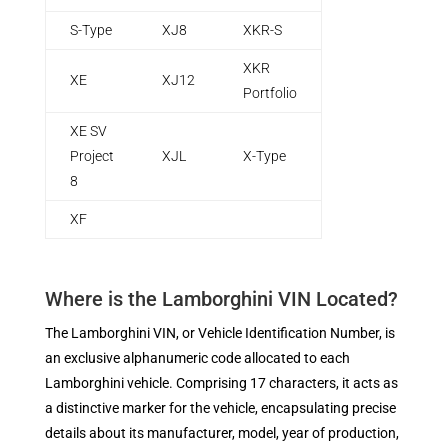
S-Type
XJ8
XKR-S
XKR
XE
XJ12
Portfolio
XE SV
Project
XJL
X-Type
8
XF
Where is the Lamborghini VIN Located?
The Lamborghini VIN, or Vehicle Identification Number, is
an exclusive alphanumeric code allocated to each
Lamborghini vehicle. Comprising 17 characters, it acts as
a distinctive marker for the vehicle, encapsulating precise
details about its manufacturer, model, year of production,