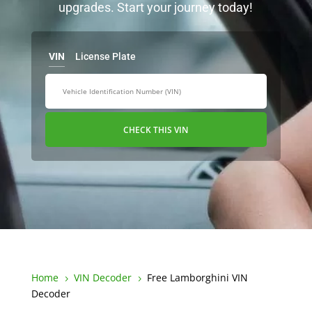
upgrades. Start your journey today!
VIN
License Plate
CHECK THIS VIN
Home
VIN Decoder
Free Lamborghini VIN
5
5
Decoder