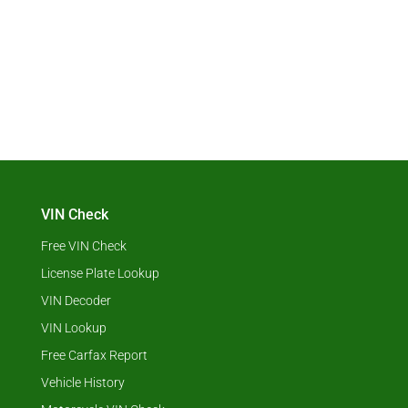
VIN Check
Free VIN Check
License Plate Lookup
VIN Decoder
VIN Lookup
Free Carfax Report
Vehicle History