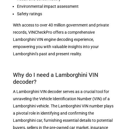
Environmental impact assessment
Safety ratings
With access to over 40 million government and private
records, VINCheckPro offers a comprehensive
Lamborghini VIN engine decoding experience,
empowering you with valuable insights into your
Lamborghini’s past and present reality.
Why do I need a Lamborghini VIN
decoder?
A Lamborghini VIN decoder serves as a crucial tool for
unraveling the Vehicle Identification Number (VIN) of a
Lamborghini vehicle. The Lamborghini VIN number plays
a pivotal role in identifying and confirming the
Lamborghini car, furnishing essential details to potential
buyers, sellers in the pre-owned car market, insurance