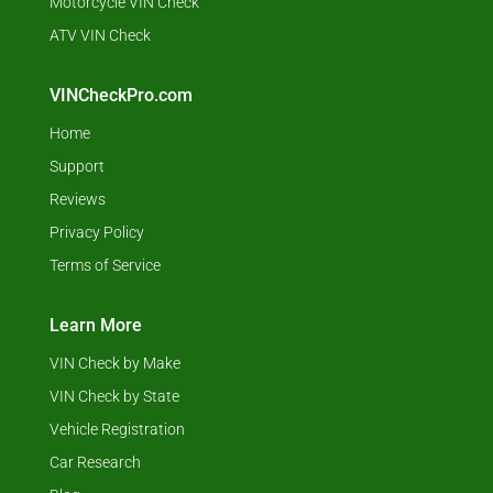
Motorcycle VIN Check
ATV VIN Check
VINCheckPro.com
Home
Support
Reviews
Privacy Policy
Terms of Service
Learn More
VIN Check by Make
VIN Check by State
Vehicle Registration
Car Research