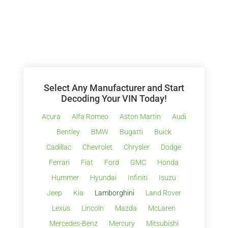
Select Any Manufacturer and Start
Decoding Your VIN Today!
Acura
Alfa Romeo
Aston Martin
Audi
Bentley
BMW
Bugatti
Buick
Cadillac
Chevrolet
Chrysler
Dodge
Ferrari
Fiat
Ford
GMC
Honda
Hummer
Hyundai
Infiniti
Isuzu
Jeep
Kia
Lamborghini
Land Rover
Lexus
Lincoln
Mazda
McLaren
Mercedes-Benz
Mercury
Mitsubishi