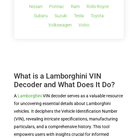
Nissan
Pontiac
Ram
Rolls-Royce
Subaru
Suzuki
Tesla
Toyota
Volkswagen
Volvo
What is a Lamborghini VIN
Decoder and What Does It Do?
A
Lamborghini
VIN decoder serves as a valuable resource
for uncovering essential details about Lamborghini
vehicles. It deciphers the Vehicle Identification Number
(VIN), revealing intricate specifications, manufacturing
particulars, and a comprehensive history. This tool
empowers users with insights crucial for informed