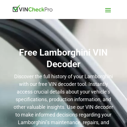
Free Lamborghini VIN
Decoder
Discover the full history of your Lamborghini
with our free VIN decoder tool. Instantly
access crucial details about your vehicle’s
specifications, production information, and
other valuable insights. Use our VIN decoder
to make informed decisions regarding your
Lamborghini’s maintenance, repairs, and