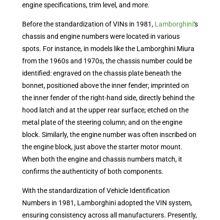
engine specifications, trim level, and more.
Before the standardization of VINs in 1981,
Lamborghini
‘s
chassis and engine numbers were located in various
spots. For instance, in models like the Lamborghini Miura
from the 1960s and 1970s, the chassis number could be
identified: engraved on the chassis plate beneath the
bonnet, positioned above the inner fender; imprinted on
the inner fender of the right-hand side, directly behind the
hood latch and at the upper rear surface; etched on the
metal plate of the steering column; and on the engine
block. Similarly, the engine number was often inscribed on
the engine block, just above the starter motor mount.
When both the engine and chassis numbers match, it
confirms the authenticity of both components.
With the standardization of Vehicle Identification
Numbers in 1981, Lamborghini adopted the VIN system,
ensuring consistency across all manufacturers. Presently,