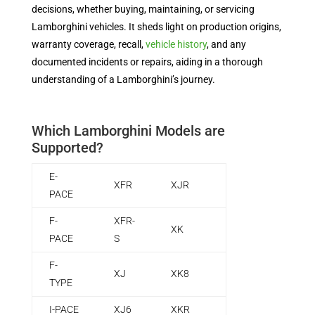
decisions, whether buying, maintaining, or servicing
Lamborghini vehicles. It sheds light on production origins,
warranty coverage, recall,
vehicle history
, and any
documented incidents or repairs, aiding in a thorough
understanding of a Lamborghini’s journey.
Which Lamborghini Models are
Supported?
E-
XFR
XJR
PACE
F-
XFR-
XK
PACE
S
F-
XJ
XK8
TYPE
I-PACE
XJ6
XKR