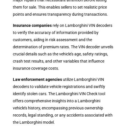
major repairs that necessitate attention before listing
them for sale. This enables sellers to set realistic price
points and ensures transparency during transactions.
Insurance companies
rely on Lamborghini VIN decoders
to verify the accuracy of information provided by
customers, aiding in risk assessment and the
determination of premium rates. The VIN decoder unveils
crucial details such as the vehicle’s age, safety ratings,
crash test results, and other variables that influence
insurance coverage costs.
Law enforcement agencies
utilize Lamborghini VIN
decoders to validate vehicle registrations and swiftly
identify stolen cars. The Lamborghini VIN Check tool
offers comprehensive insights into a Lamborghini
vehicle’s history, encompassing previous ownership
records, legal standing, or any accidents associated with
the Lamborghini model.