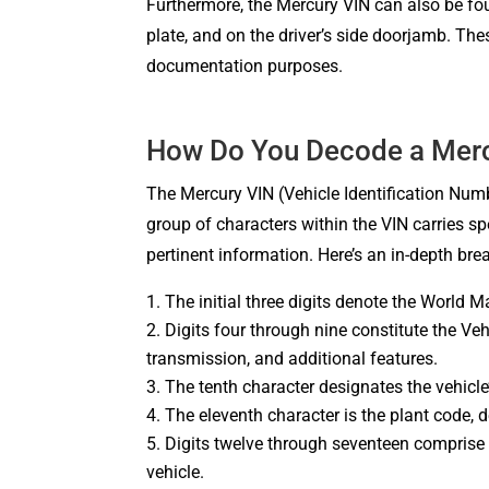
Furthermore, the Mercury VIN can also be found
plate, and on the driver’s side doorjamb. The
documentation purposes.
How Do You Decode a Merc
The Mercury VIN (Vehicle Identification Number
group of characters within the VIN carries sp
pertinent information. Here’s an in-depth b
The initial three digits denote the World Ma
Digits four through nine constitute the Veh
transmission, and additional features.
The tenth character designates the vehicle
The eleventh character is the plant code, 
Digits twelve through seventeen comprise t
vehicle.