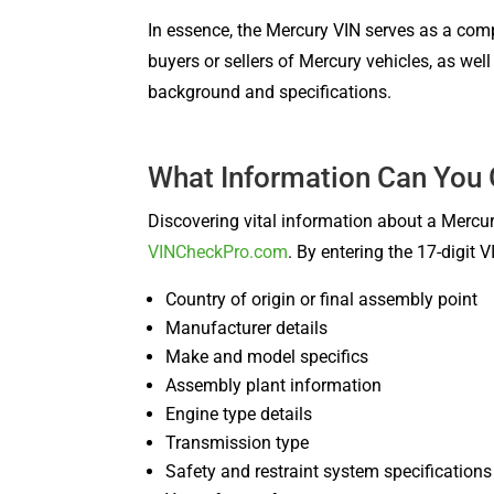
In essence, the Mercury VIN serves as a compr
buyers or sellers of Mercury vehicles, as wel
background and specifications.
What Information Can You
Discovering vital information about a Mercur
VINCheckPro.com
. By entering the 17-digit
Country of origin or final assembly point
Manufacturer details
Make and model specifics
Assembly plant information
Engine type details
Transmission type
Safety and restraint system specifications