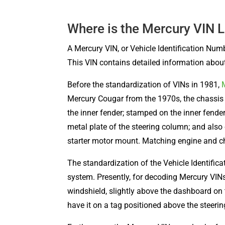
Where is the Mercury VIN 
A Mercury VIN, or Vehicle Identification Num
This VIN contains detailed information about 
Before the standardization of VINs in 1981,
Mercury Cougar from the 1970s, the chassis 
the inner fender; stamped on the inner fender
metal plate of the steering column; and also
starter motor mount. Matching engine and ch
The standardization of the Vehicle Identifi
system. Presently, for decoding Mercury VINs,
windshield, slightly above the dashboard on 
have it on a tag positioned above the steeri