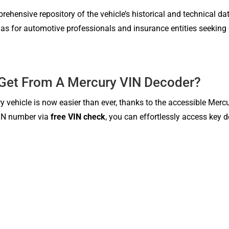
ehensive repository of the vehicle’s historical and technical dat
l as for automotive professionals and insurance entities seeking 
 Get From A Mercury VIN Decoder?
y vehicle is now easier than ever, thanks to the accessible Merc
 VIN number via
free VIN check
, you can effortlessly access key 