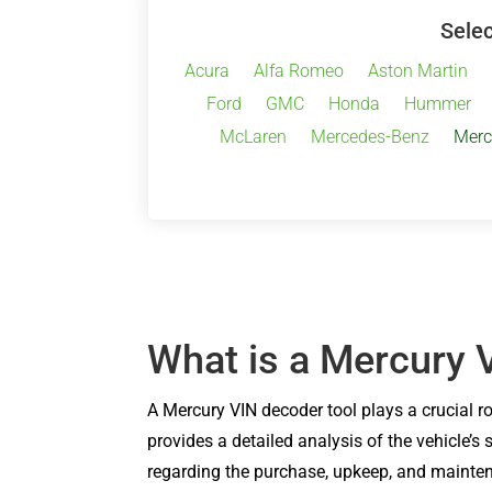
Selec
Acura
Alfa Romeo
Aston Martin
Ford
GMC
Honda
Hummer
McLaren
Mercedes-Benz
Merc
What is a Mercury 
A Mercury VIN decoder tool plays a crucial r
provides a detailed analysis of the vehicle’s
regarding the purchase, upkeep, and maintena