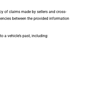
acy of claims made by sellers and cross-
stencies between the provided information
 a vehicle’s past, including: