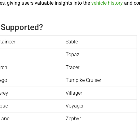
s, giving users valuable insights into the
vehicle history
and con
 Supported?
taineer
Sable
n
Topaz
rch
Tracer
ego
Turnpike Cruiser
erey
Villager
ique
Voyager
Lane
Zephyr