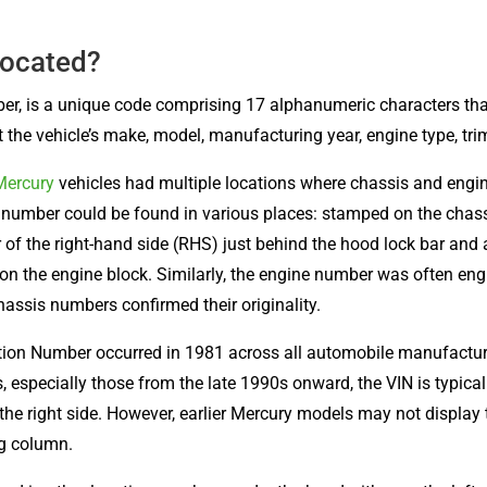
Located?
ber, is a unique code comprising 17 alphanumeric characters tha
the vehicle’s make, model, manufacturing year, engine type, trim 
Mercury
vehicles had multiple locations where chassis and engi
number could be found in various places: stamped on the chass
 of the right-hand side (RHS) just behind the hood lock bar and a
 on the engine block. Similarly, the engine number was often en
assis numbers confirmed their originality.
cation Number occurred in 1981 across all automobile manufactu
 especially those from the late 1990s onward, the VIN is typically
the right side. However, earlier Mercury models may not display
ng column.