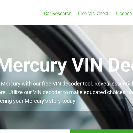
Car Research
Free VIN Check
License
 Mercury VIN De
 Mercury with our free VIN decoder tool. Reveal essentia
ore. Utilize our VIN decoder to make educated choices re
ering your Mercury’s story today!