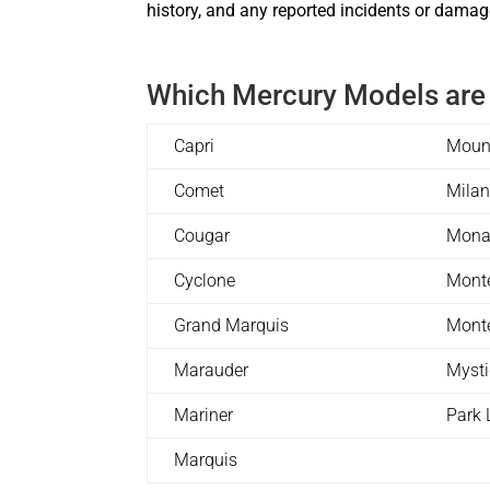
history, and any reported incidents or damage
Which Mercury Models are
Capri
Moun
Comet
Mila
Cougar
Mona
Cyclone
Mont
Grand Marquis
Mont
Marauder
Myst
Mariner
Park 
Marquis