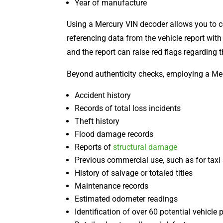
Year of manufacture
Using a Mercury VIN decoder allows you to 
referencing data from the vehicle report wit
and the report can raise red flags regarding t
Beyond authenticity checks, employing a Merc
Accident history
Records of total loss incidents
Theft history
Flood damage records
Reports of
structural damage
Previous commercial use, such as for taxi 
History of salvage or totaled titles
Maintenance records
Estimated odometer readings
Identification of over 60 potential vehicle