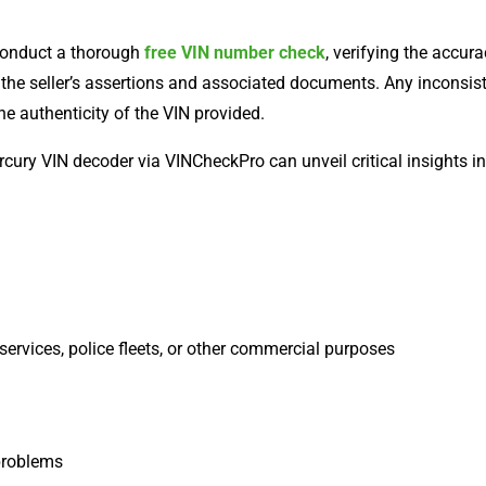
conduct a thorough
free VIN number check
, verifying the accur
h the seller’s assertions and associated documents. Any inconsi
he authenticity of the VIN provided.
ury VIN decoder via VINCheckPro can unveil critical insights into
services, police fleets, or other commercial purposes
 problems