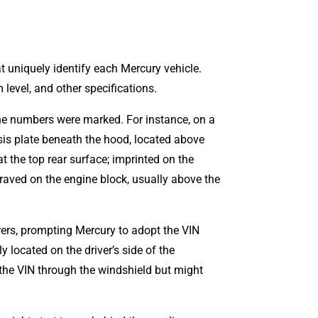
t uniquely identify each Mercury vehicle.
level, and other specifications.
ne numbers were marked. For instance, on a
is plate beneath the hood, located above
t the top rear surface; imprinted on the
graved on the engine block, usually above the
rers, prompting Mercury to adopt the VIN
 located on the driver’s side of the
 the VIN through the windshield but might