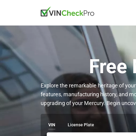
Free
Explore the remarkable heritage of your
features, manufacturing history, and m
upgrading of your Mercury. Begin uncov
VIN
License Plate