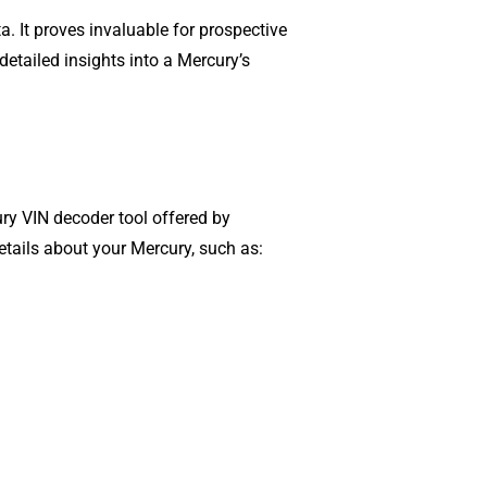
a. It proves invaluable for prospective
detailed insights into a Mercury’s
ury VIN decoder tool offered by
details about your Mercury, such as: