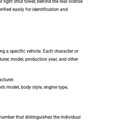
 right strut tower, behind the rear license
ified easily for identification and
ing a specific vehicle. Each character or
turer, model, production year, and other
acturer.
le’s model, body style, engine type,
 number that distinguishes the individual