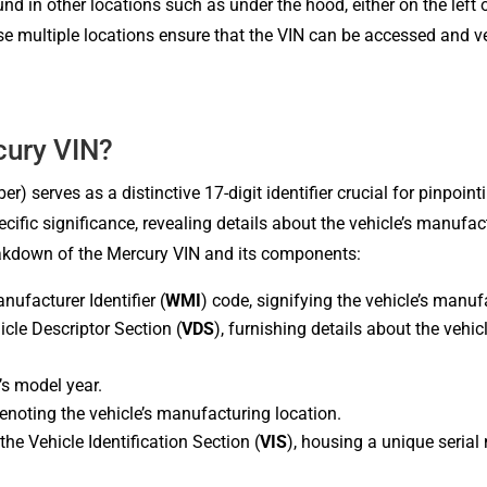
 in other locations such as under the hood, either on the left or
se multiple locations ensure that the VIN can be accessed and ver
ury VIN?
) serves as a distinctive 17-digit identifier crucial for pinpoint
ecific significance, revealing details about the vehicle’s manufac
reakdown of the Mercury VIN and its components:
nufacturer Identifier (
WMI
) code, signifying the vehicle’s manuf
icle Descriptor Section (
VDS
), furnishing details about the vehic
’s model year.
denoting the vehicle’s manufacturing location.
he Vehicle Identification Section (
VIS
), housing a unique serial