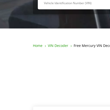
Home
VIN Decoder
Free Mercury VIN Dec
5
5