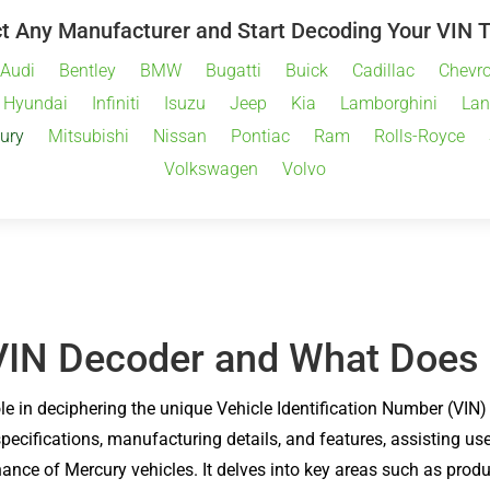
t Any Manufacturer and Start Decoding Your VIN 
Audi
Bentley
BMW
Bugatti
Buick
Cadillac
Chevro
Hyundai
Infiniti
Isuzu
Jeep
Kia
Lamborghini
Lan
ury
Mitsubishi
Nissan
Pontiac
Ram
Rolls-Royce
Volkswagen
Volvo
VIN Decoder and What Does 
ole in deciphering the unique Vehicle Identification Number (VIN
 specifications, manufacturing details, and features, assisting u
nce of Mercury vehicles. It delves into key areas such as produc