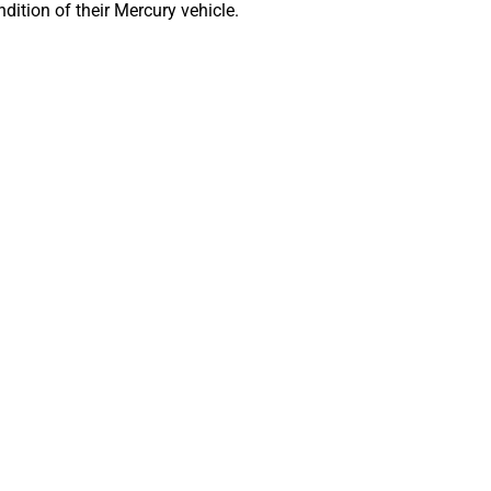
dition of their Mercury vehicle.