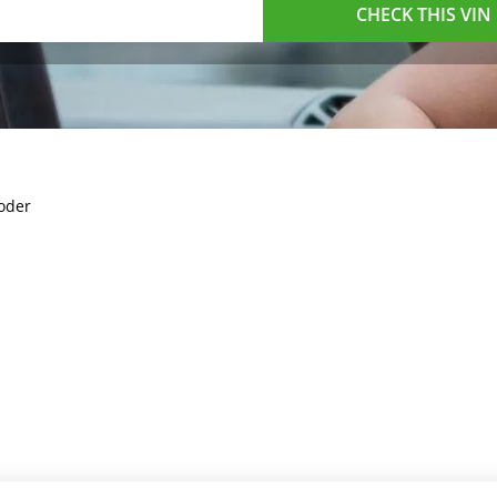
CHECK THIS VIN
oder