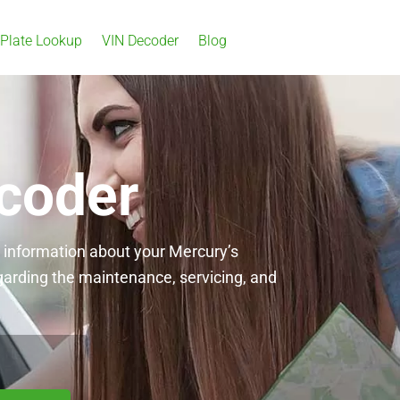
 Plate Lookup
VIN Decoder
Blog
coder
l information about your Mercury’s
garding the maintenance, servicing, and