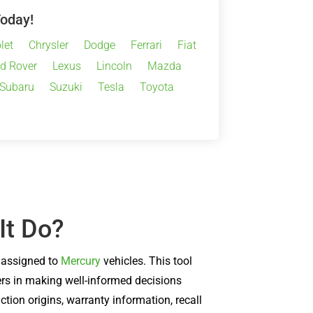
Today!
let
Chrysler
Dodge
Ferrari
Fiat
d Rover
Lexus
Lincoln
Mazda
Subaru
Suzuki
Tesla
Toyota
It Do?
) assigned to
Mercury
vehicles. This tool
sers in making well-informed decisions
tion origins, warranty information, recall