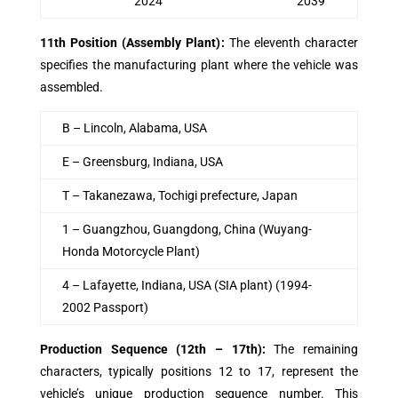
2024
2039
11th Position (Assembly Plant)
:
The eleventh character
specifies the manufacturing plant where the vehicle was
assembled.
B – Lincoln, Alabama, USA
E – Greensburg, Indiana, USA
T – Takanezawa, Tochigi prefecture, Japan
1 – Guangzhou, Guangdong, China (Wuyang-
Honda Motorcycle Plant)
4 – Lafayette, Indiana, USA (SIA plant) (1994-
2002 Passport)
Production Sequence (12th – 17th)
:
The remaining
characters, typically positions 12 to 17, represent the
vehicle’s unique production sequence number. This