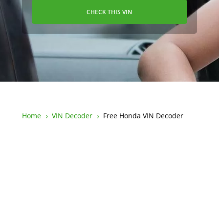
CHECK THIS VIN
Home
VIN Decoder
Free Honda VIN Decoder
5
5