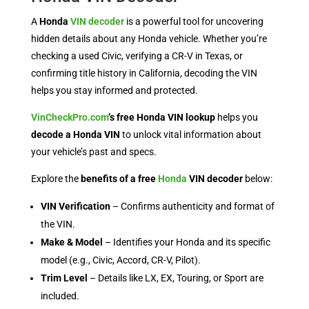
A
Honda
VIN decoder
is a powerful tool for uncovering
hidden details about any Honda vehicle. Whether you’re
checking a used Civic, verifying a CR-V in Texas, or
confirming title history in California, decoding the VIN
helps you stay informed and protected.
VinCheckPro.com
’s free Honda VIN lookup
helps you
decode a Honda VIN
to unlock vital information about
your vehicle’s past and specs.
Explore the
benefits of a free
Honda
VIN decoder
below:
VIN Verification
– Confirms authenticity and format of
the VIN.
Make & Model
– Identifies your Honda and its specific
model (e.g., Civic, Accord, CR-V, Pilot).
Trim Level
– Details like LX, EX, Touring, or Sport are
included.