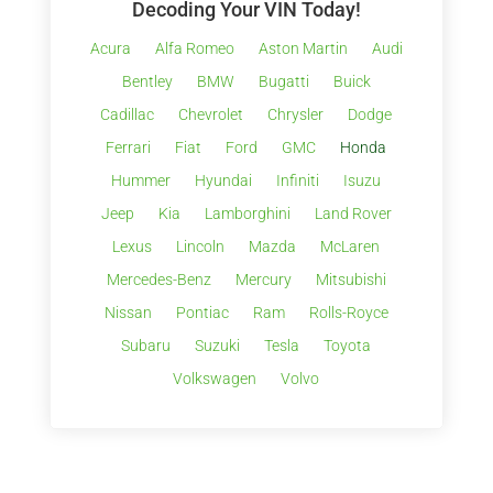
Decoding Your VIN Today!
Acura
Alfa Romeo
Aston Martin
Audi
Bentley
BMW
Bugatti
Buick
Cadillac
Chevrolet
Chrysler
Dodge
Ferrari
Fiat
Ford
GMC
Honda
Hummer
Hyundai
Infiniti
Isuzu
Jeep
Kia
Lamborghini
Land Rover
Lexus
Lincoln
Mazda
McLaren
Mercedes-Benz
Mercury
Mitsubishi
Nissan
Pontiac
Ram
Rolls-Royce
Subaru
Suzuki
Tesla
Toyota
Volkswagen
Volvo