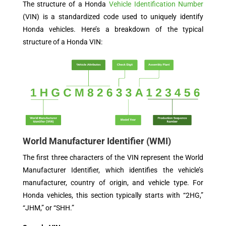
The structure of a Honda
Vehicle Identification Number
(VIN) is a standardized code used to uniquely identify
Honda vehicles. Here’s a breakdown of the typical
structure of a Honda VIN:
World Manufacturer Identifier (WMI)
The first three characters of the VIN represent the World
Manufacturer Identifier, which identifies the vehicle’s
manufacturer, country of origin, and vehicle type. For
Honda vehicles, this section typically starts with “2HG,”
“JHM,” or “SHH.”