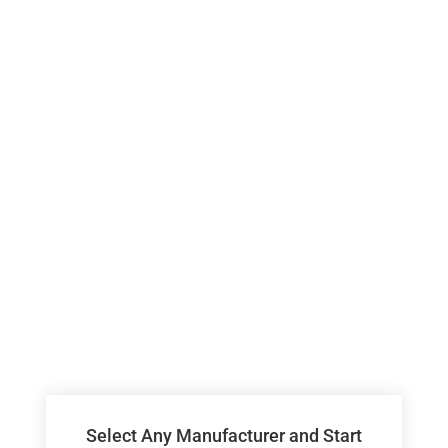
Select Any Manufacturer and Start