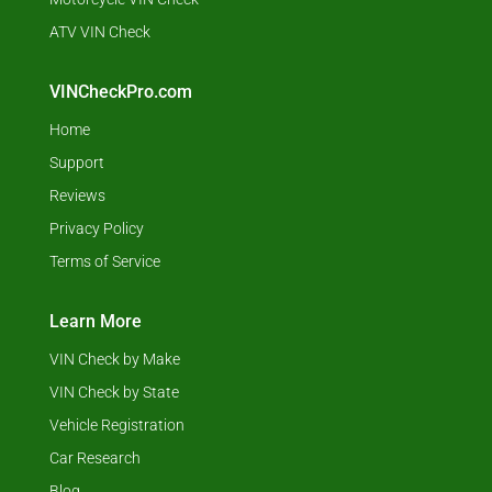
ATV VIN Check
VINCheckPro.com
Home
Support
Reviews
Privacy Policy
Terms of Service
Learn More
VIN Check by Make
VIN Check by State
Vehicle Registration
Car Research
Blog