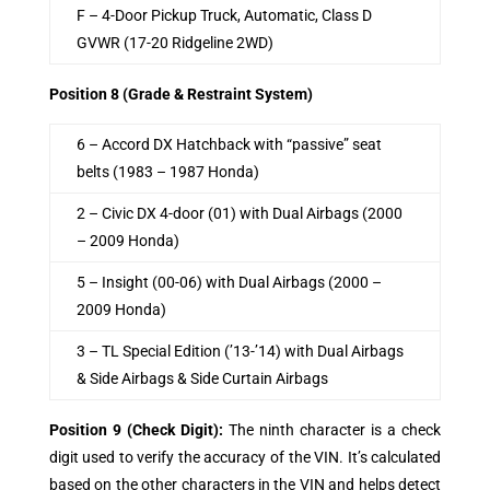
F – 4-Door Pickup Truck, Automatic, Class D
GVWR (17-20 Ridgeline 2WD)
Position 8 (Grade & Restraint System)
6 – Accord DX Hatchback with “passive” seat
belts (1983 – 1987 Honda)
2 – Civic DX 4-door (01) with Dual Airbags (2000
– 2009 Honda)
5 – Insight (00-06) with Dual Airbags (2000 –
2009 Honda)
3 – TL Special Edition (’13-’14) with Dual Airbags
& Side Airbags & Side Curtain Airbags
Position 9 (Check Digit)
:
The ninth character is a check
digit used to verify the accuracy of the VIN. It’s calculated
based on the other characters in the VIN and helps detect