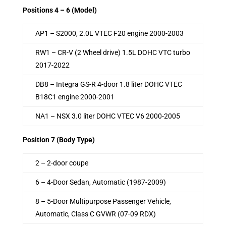
Positions 4 – 6 (Model)
AP1 – S2000, 2.0L VTEC F20 engine 2000-2003
RW1 – CR-V (2 Wheel drive) 1.5L DOHC VTC turbo
2017-2022
DB8 – Integra GS-R 4-door 1.8 liter DOHC VTEC
B18C1 engine 2000-2001
NA1 – NSX 3.0 liter DOHC VTEC V6 2000-2005
Position 7 (Body Type)
2 – 2-door coupe
6 – 4-Door Sedan, Automatic (1987-2009)
8 – 5-Door Multipurpose Passenger Vehicle,
Automatic, Class C GVWR (07-09 RDX)