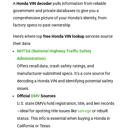
A
Honda VIN decoder
pulls information from reliable
government and private databases to give you a
comprehensive picture of your Honda’s identity, from
factory specs to past ownership.
Here’s where top
free Honda VIN lookup
services source
their data:
NHTSA (National Highway Traffic Safety
Administration)
Offers recall data, crash safety ratings, and
manufacturer-submitted specs. It’s a core source for
decoding a Honda VIN and identifying potential safety
issues.
Official
DMV
Sources
U.S. state DMVs hold registration, title, and lien records
—ideal for spotting title issues like
salvage
or rebuilt
status. This info is essential when buying a Honda in
California or Texas.