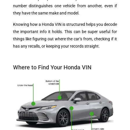
number distinguishes one vehicle from another, even if
they have the same make and model.
Knowing how a Honda VIN is structured helps you decode
the important info it holds. This can be super useful for
things like figuring out where the car’s from, checking if it
has any recalls, or keeping your records straight.
Where to Find Your Honda VIN