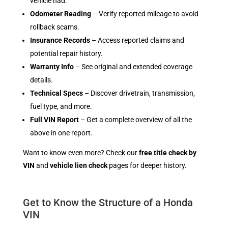
vehicle had.
Odometer Reading
– Verify reported mileage to avoid
rollback scams.
Insurance Records
– Access reported claims and
potential repair history.
Warranty Info
– See original and extended coverage
details.
Technical Specs
– Discover drivetrain, transmission,
fuel type, and more.
Full VIN Report
– Get a complete overview of all the
above in one report.
Want to know even more? Check our
free title check by
VIN
and
vehicle lien check
pages for deeper history.
Get to Know the Structure of a Honda
VIN