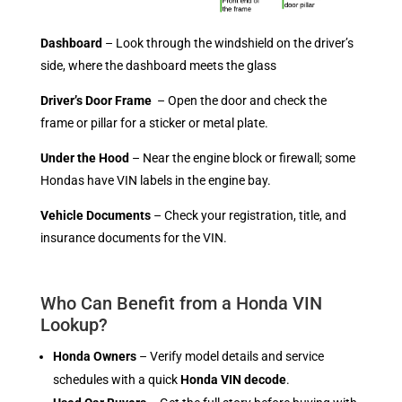
Dashboard
– Look through the windshield on the driver’s
side, where the dashboard meets the glass
Driver’s Door Frame
– Open the door and check the
frame or pillar for a sticker or metal plate.
Under the Hood
– Near the engine block or firewall; some
Hondas have VIN labels in the engine bay.
Vehicle Documents
– Check your registration, title, and
insurance documents for the VIN.
Who Can Benefit from a Honda VIN
Lookup?
Honda Owners
– Verify model details and service
schedules with a quick
Honda VIN decode
.