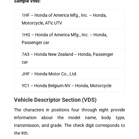
Sample VINs:
1HF – Honda of America Mfg., Inc. –­ Honda,
Motorcycle, ATV, UTV
1HG – Honda of America Mfg., Inc. –­ Honda,
Passenger car
7A3 – Honda New Zealand –­ Honda, Passenger
car
JHF – Honda Motor Co., Ltd.
YC1 – Honda Belgium NV –­ Honda, Motorcycle
Vehicle Descriptor Section (VDS)
The characters in positions four through eight provide
information about the model name, body type,
transmission, and grade. The check digit corresponds to
the 9th.