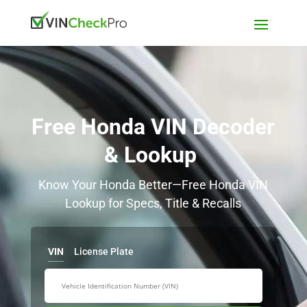
Free Honda VIN Decoder
& Lookup
Know Your Honda Better—Free Honda VIN
Lookup for Specs, Title & Recalls
VIN
License Plate