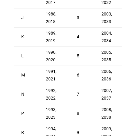
2017
2032
1988,
2003,
J
3
2018
2033
1989,
2004,
K
4
2019
2034
1990,
2005,
L
5
2020
2035
1991,
2006,
M
6
2021
2036
1992,
2007,
N
7
2022
2037
1993,
2008,
P
8
2023
2038
1994,
2009,
R
9