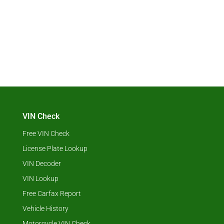
VIN Check
Free VIN Check
License Plate Lookup
VIN Decoder
VIN Lookup
Free Carfax Report
Vehicle History
Motorcycle VIN Check