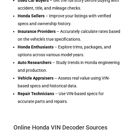
Used Car Buyers
– Get the full story before buying with
accident, title, and mileage checks.
Honda Sellers
– Improve your listings with verified
specs and ownership history.
Insurance Providers
– Accurately calculate rates based
on the vehicle’s true specifications.
Honda Enthusiasts
– Explore trims, packages, and
options across various model years.
Auto Researchers
– Study trends in Honda engineering
and production.
Vehicle Appraisers
– Assess real value using VIN-
based specs and historical data.
Repair Technicians
– Use VIN-based specs for
accurate parts and repairs.
Online Honda VIN Decoder Sources