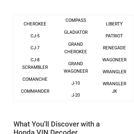
COMPASS
CHEROKEE
LIBERTY
GLADIATOR
CJ-5
PATRIOT
GRAND
CJ-7
RENEGADE
CHEROKEE
CJ-8
WAGONEER
GRAND
SCRAMBLER
WAGONEER
WRANGLER
COMANCHE
J-10
WRANGLER
COMMANDER
JK
J-20
What You’ll Discover with a
Honda VIN Decoder