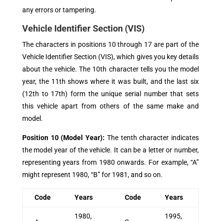
any errors or tampering.
Vehicle Identifier Section (VIS)
The characters in positions 10 through 17 are part of the
Vehicle Identifier Section (VIS), which gives you key details
about the vehicle. The 10th character tells you the model
year, the 11th shows where it was built, and the last six
(12th to 17th) form the unique serial number that sets
this vehicle apart from others of the same make and
model.
Position 10 (Model Year)
:
The tenth character indicates
the model year of the vehicle. It can be a letter or number,
representing years from 1980 onwards. For example, “A”
might represent 1980, “B” for 1981, and so on.
Code
Years
Code
Years
1980,
1995,