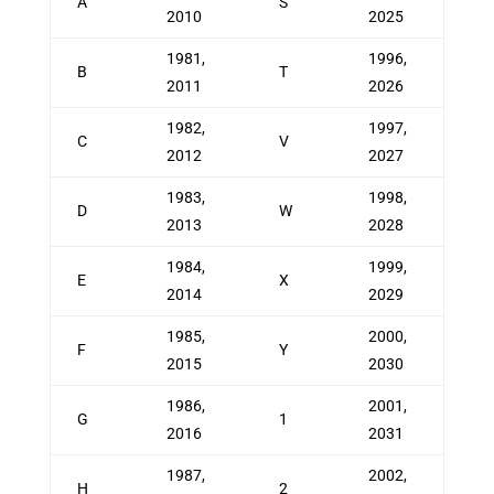
A
S
2010
2025
1981,
1996,
B
T
2011
2026
1982,
1997,
C
V
2012
2027
1983,
1998,
D
W
2013
2028
1984,
1999,
E
X
2014
2029
1985,
2000,
F
Y
2015
2030
1986,
2001,
G
1
2016
2031
1987,
2002,
H
2