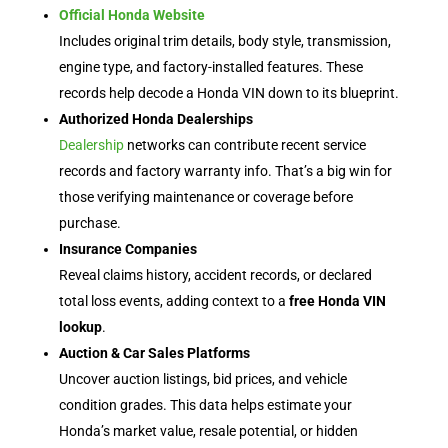
Official Honda Website
Includes original trim details, body style, transmission,
engine type, and factory-installed features. These
records help decode a Honda VIN down to its blueprint.
Authorized Honda Dealerships
Dealership
networks can contribute recent service
records and factory warranty info. That’s a big win for
those verifying maintenance or coverage before
purchase.
Insurance Companies
Reveal claims history, accident records, or declared
total loss events, adding context to a
free Honda VIN
lookup
.
Auction & Car Sales Platforms
Uncover auction listings, bid prices, and vehicle
condition grades. This data helps estimate your
Honda’s market value, resale potential, or hidden