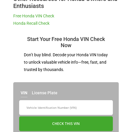
Enthusiasts
Free Honda VIN Check
Honda Recall Check
Start Your Free Honda VIN Check
Now
Don’t buy blind. Decode your Honda VIN today
to unlock valuable vehicle info—free, fast, and
trusted by thousands.
VIN
License Plate
CHECK THIS VIN