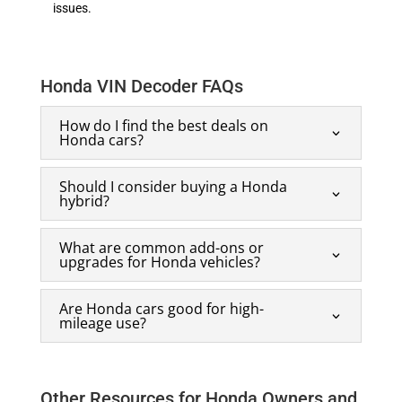
issues.
Honda VIN Decoder FAQs
How do I find the best deals on
Honda cars?
Should I consider buying a Honda
hybrid?
What are common add-ons or
upgrades for Honda vehicles?
Are Honda cars good for high-
mileage use?
Other Resources for Honda Owners and