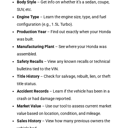
Body Style
– Get info on whether it’s a sedan, coupe,
SUV, etc.
Engine Type
– Learn the engine size, type, and fuel
configuration (e.g., 1.5L Turbo).
Production Year
– Find out exactly when your Honda
was built.
Manufacturing Plant
– See where your Honda was
assembled.
Safety Recalls
– View any known recalls or technical
bulletins tied to the VIN.
Title History
– Check for salvage, rebuilt, lien, or theft
title status.
Accident Records
– Learn if the vehicle has been in a
crash or had damage reported.
Market Value
– Use our tool to assess current market
value based on location, condition, and mileage.
Sales History
– View how many previous owners the