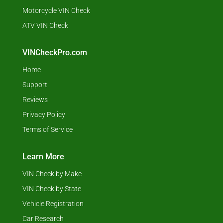
Motorcycle VIN Check
ATV VIN Check
VINCheckPro.com
Home
Support
Reviews
Privacy Policy
Terms of Service
Learn More
VIN Check by Make
VIN Check by State
Vehicle Registration
Car Research