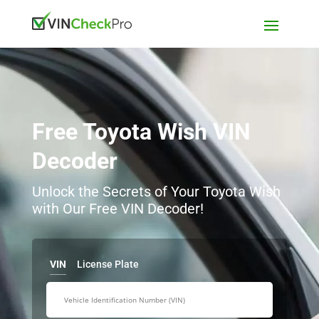
Free Toyota Wish VIN
Decoder
Unlock the Secrets of Your Toyota Wish
with Our Free VIN Decoder!
VIN
License Plate