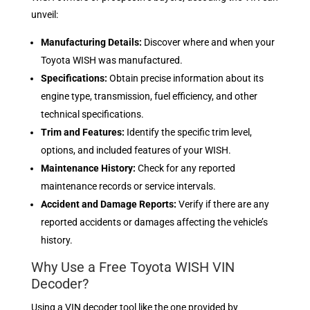
unveil:
Manufacturing Details:
Discover where and when your
Toyota WISH was manufactured.
Specifications:
Obtain precise information about its
engine type, transmission, fuel efficiency, and other
technical specifications.
Trim and Features:
Identify the specific trim level,
options, and included features of your WISH.
Maintenance History:
Check for any reported
maintenance records or service intervals.
Accident and Damage Reports:
Verify if there are any
reported accidents or damages affecting the vehicle’s
history.
Why Use a Free Toyota WISH VIN
Decoder?
Using a VIN decoder tool like the one provided by