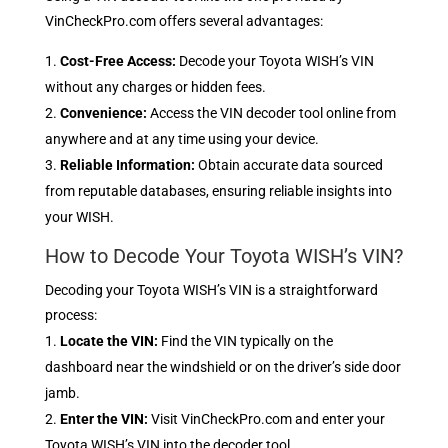
VinCheckPro.com offers several advantages:
Cost-Free Access:
Decode your Toyota WISH’s VIN
without any charges or hidden fees.
Convenience:
Access the VIN decoder tool online from
anywhere and at any time using your device.
Reliable Information:
Obtain accurate data sourced
from reputable databases, ensuring reliable insights into
your WISH.
How to Decode Your Toyota WISH’s VIN?
Decoding your Toyota WISH’s VIN is a straightforward
process:
Locate the VIN:
Find the VIN typically on the
dashboard near the windshield or on the driver’s side door
jamb.
Enter the VIN:
Visit VinCheckPro.com and enter your
Toyota WISH’s VIN into the decoder tool.