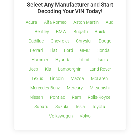
Select Any Manufacturer and Start
Decoding Your VIN Today!
Acura
Alfa Romeo
Aston Martin
Audi
Bentley
BMW
Bugatti
Buick
Cadillac
Chevrolet
Chrysler
Dodge
Ferrari
Fiat
Ford
GMC
Honda
Hummer
Hyundai
Infiniti
Isuzu
Jeep
Kia
Lamborghini
Land Rover
Lexus
Lincoln
Mazda
McLaren
Mercedes-Benz
Mercury
Mitsubishi
Nissan
Pontiac
Ram
Rolls-Royce
Subaru
Suzuki
Tesla
Toyota
Volkswagen
Volvo