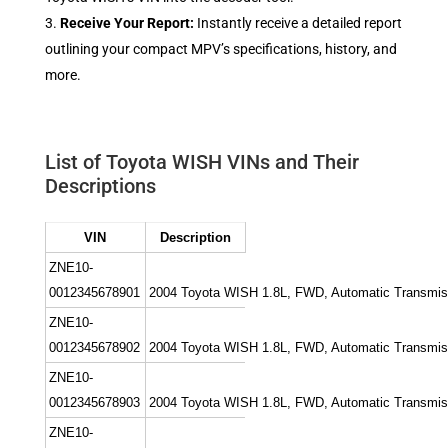
Receive Your Report:
Instantly receive a detailed report
outlining your compact MPV’s specifications, history, and
more.
List of Toyota WISH VINs and Their
Descriptions
VIN
Description
ZNE10-
0012345678901
2004 Toyota WISH 1.8L, FWD, Automatic Transmission
ZNE10-
0012345678902
2004 Toyota WISH 1.8L, FWD, Automatic Transmissio
ZNE10-
0012345678903
2004 Toyota WISH 1.8L, FWD, Automatic Transmissi
ZNE10-