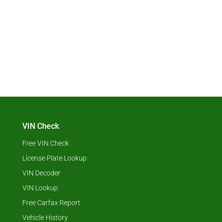
VIN Check
Free VIN Check
License Plate Lookup
VIN Decoder
VIN Lookup
Free Carfax Report
Vehicle History