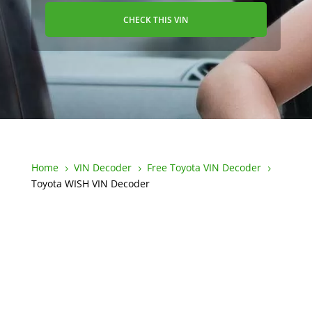
CHECK THIS VIN
Home
VIN Decoder
Free Toyota VIN Decoder
5
5
5
Toyota WISH VIN Decoder