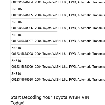
0012345678904
2004 Toyota WISH 1.8L, FWD, Automatic Transmissi
ZNE10-
0012345678905
2004 Toyota WISH 1.8L, FWD, Automatic Transmissi
ZNE10-
0012345678906
2004 Toyota WISH 1.8L, FWD, Automatic Transmissio
ZNE10-
0012345678907
2004 Toyota WISH 1.8L, FWD, Automatic Transmission
ZNE10-
0012345678908
2004 Toyota WISH 1.8L, FWD, Automatic Transmissio
ZNE10-
0012345678909
2004 Toyota WISH 1.8L, FWD, Automatic Transmissi
ZNE10-
0012345678910
2004 Toyota WISH 1.8L, FWD, Automatic Transmissi
Start Decoding Your Toyota WISH VIN
Today!