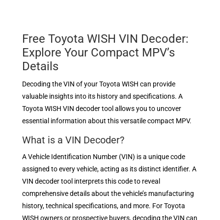
Free Toyota WISH VIN Decoder:
Explore Your Compact MPV’s
Details
Decoding the VIN of your Toyota WISH can provide
valuable insights into its history and specifications. A
Toyota WISH VIN decoder tool allows you to uncover
essential information about this versatile compact MPV.
What is a VIN Decoder?
A Vehicle Identification Number (VIN) is a unique code
assigned to every vehicle, acting as its distinct identifier. A
VIN decoder tool interprets this code to reveal
comprehensive details about the vehicle’s manufacturing
history, technical specifications, and more. For Toyota
WISH owners or prospective buyers, decoding the VIN can