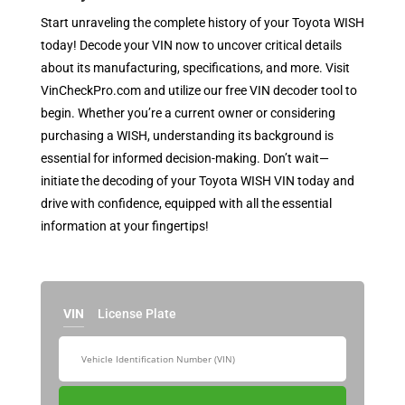
Start unraveling the complete history of your Toyota WISH
today! Decode your VIN now to uncover critical details
about its manufacturing, specifications, and more. Visit
VinCheckPro.com and utilize our free VIN decoder tool to
begin. Whether you’re a current owner or considering
purchasing a WISH, understanding its background is
essential for informed decision-making. Don’t wait—
initiate the decoding of your Toyota WISH VIN today and
drive with confidence, equipped with all the essential
information at your fingertips!
VIN
License Plate