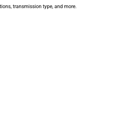
ations, transmission type, and more.