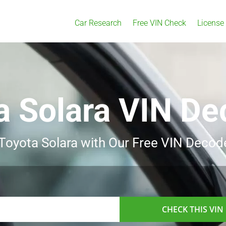
Car Research
Free VIN Check
License
a Solara VIN De
 Toyota Solara with Our Free VIN Decod
CHECK THIS VIN