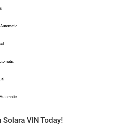
al
 Automatic
ual
utomatic
ual
 Automatic
a Solara VIN Today!