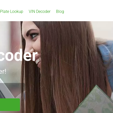
 Plate Lookup
VIN Decoder
Blog
coder
er!