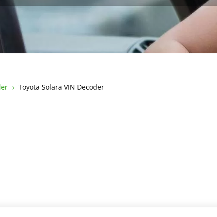
der
Toyota Solara VIN Decoder
5