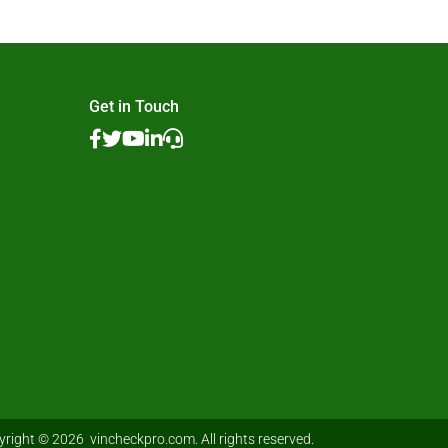
Get in Touch
right © 2026 vincheckpro.com. All rights reserved.