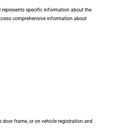
N represents specific information about the
o access comprehensive information about
e door frame, or on vehicle registration and