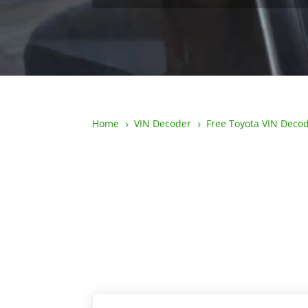
Home
VIN Decoder
Free Toyota VIN Deco
5
5