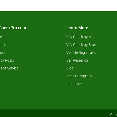
CheckPro.com
Learn More
e
VIN Check by Make
ort
VIN Check by State
ews
Vehicle Registration
acy Policy
Car Research
s of Service
Blog
Dealer Program
Insurance
Copy