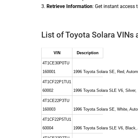
Retrieve Information
: Get instant access 
List of Toyota Solara VINs 
VIN
Description
4T1CE30P0TU
160001
1996 Toyota Solara SE, Red, Autom
4T1CF22P1TU1
60002
1996 Toyota Solara SLE V6, Silver,
4T1CE22P3TU
160003
1996 Toyota Solara SE, White, Aut
4T1CF22P5TU1
60004
1996 Toyota Solara SLE V6, Black,