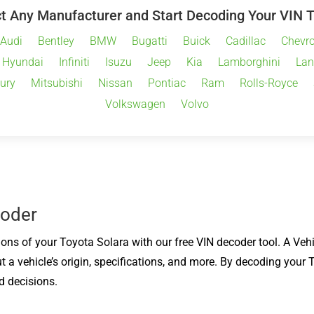
t Any Manufacturer and Start Decoding Your VIN 
Audi
Bentley
BMW
Bugatti
Buick
Cadillac
Chevro
Hyundai
Infiniti
Isuzu
Jeep
Kia
Lamborghini
Lan
ury
Mitsubishi
Nissan
Pontiac
Ram
Rolls-Royce
Volkswagen
Volvo
coder
ions of your Toyota Solara with our free VIN decoder tool. A Vehi
t a vehicle’s origin, specifications, and more. By decoding your
d decisions.