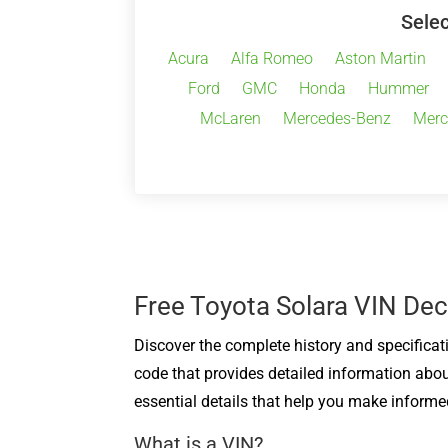
Selec
Acura
Alfa Romeo
Aston Martin
Ford
GMC
Honda
Hummer
McLaren
Mercedes-Benz
Merc
Free Toyota Solara VIN De
Discover the complete history and specificat
code that provides detailed information abou
essential details that help you make informe
What is a VIN?