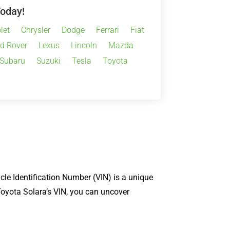
Today!
let
Chrysler
Dodge
Ferrari
Fiat
d Rover
Lexus
Lincoln
Mazda
Subaru
Suzuki
Tesla
Toyota
cle Identification Number (VIN) is a unique
 Toyota Solara’s VIN, you can uncover