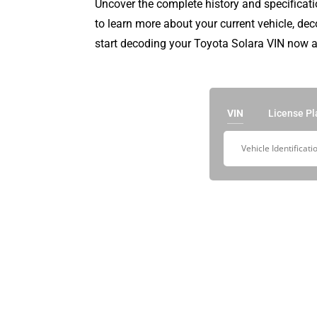
Uncover the complete history and specificati
to learn more about your current vehicle, de
start decoding your Toyota Solara VIN now a
VIN
License Pl