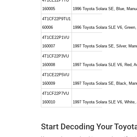
4T1CE22P7TU
160005
1996 Toyota Solara SE, Blue, Manu
4T1CF22P9TU1
60006
1996 Toyota Solara SLE V6, Green,
4T1CE22P1VU
160007
1997 Toyota Solara SE, Silver, Man
4T1CF22P3VU
160008
1997 Toyota Solara SLE V6, Red, A
4T1CE22P5VU
160009
1997 Toyota Solara SE, Black, Man
4T1CF22P7VU
160010
1997 Toyota Solara SLE V6, White,
Start Decoding Your Toyot