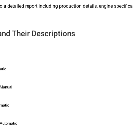
to a detailed report including production details, engine specific
and Their Descriptions
atic
 Manual
omatic
 Automatic