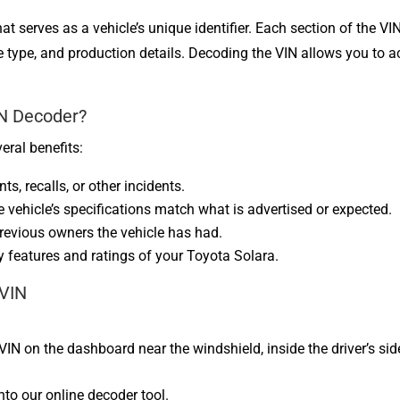
t serves as a vehicle’s unique identifier. Each section of the VI
ine type, and production details. Decoding the VIN allows you t
IN Decoder?
eral benefits:
ts, recalls, or other incidents.
he vehicle’s specifications match what is advertised or expected.
revious owners the vehicle has had.
y features and ratings of your Toyota Solara.
 VIN
:
 VIN on the dashboard near the windshield, inside the driver’s sid
into our online decoder tool.