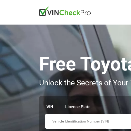
Free Toyot
Unlock the Secrets of Your
VIN
License Plate