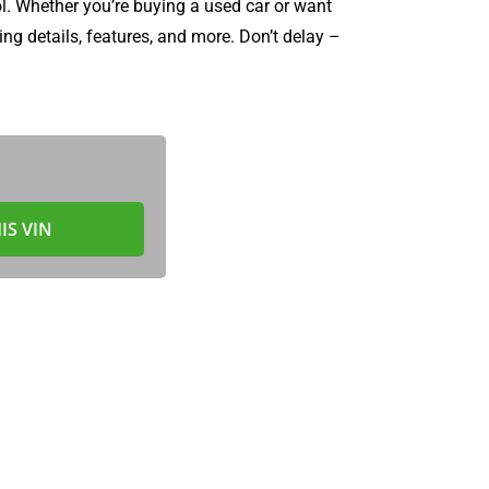
l. Whether you’re buying a used car or want
ng details, features, and more. Don’t delay –
IS VIN