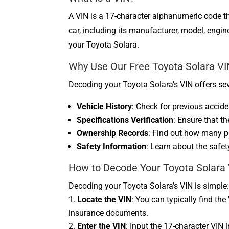
A VIN is a 17-character alphanumeric code tha
car, including its manufacturer, model, eng
your Toyota Solara.
Why Use Our Free Toyota Solara V
Decoding your Toyota Solara’s VIN offers sev
Vehicle History
: Check for previous acciden
Specifications Verification
: Ensure that t
Ownership Records
: Find out how many p
Safety Information
: Learn about the safet
How to Decode Your Toyota Solara
Decoding your Toyota Solara’s VIN is simple
Locate the VIN
: You can typically find the
insurance documents.
Enter the VIN
: Input the 17-character VIN 