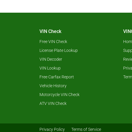
VIN Check
VIN
Free VIN Check
Hom
License Plate Lookup
Supp
VIN Decoder
Revi
VIN Lookup
Priv
Free Carfax Report
Term
Vehicle History
Motorcycle VIN Check
ATV VIN Check
Privacy Policy
Terms of Service