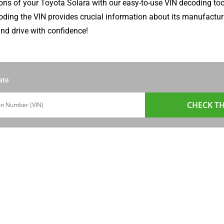
ons of your Toyota Solara with our easy-to-use VIN decoding too
coding the VIN provides crucial information about its manufacturi
nd drive with confidence!
ate
CHECK TH