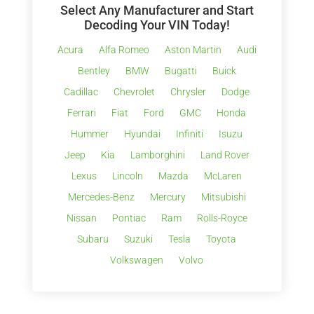
Select Any Manufacturer and Start
Decoding Your VIN Today!
Acura
Alfa Romeo
Aston Martin
Audi
Bentley
BMW
Bugatti
Buick
Cadillac
Chevrolet
Chrysler
Dodge
Ferrari
Fiat
Ford
GMC
Honda
Hummer
Hyundai
Infiniti
Isuzu
Jeep
Kia
Lamborghini
Land Rover
Lexus
Lincoln
Mazda
McLaren
Mercedes-Benz
Mercury
Mitsubishi
Nissan
Pontiac
Ram
Rolls-Royce
Subaru
Suzuki
Tesla
Toyota
Volkswagen
Volvo