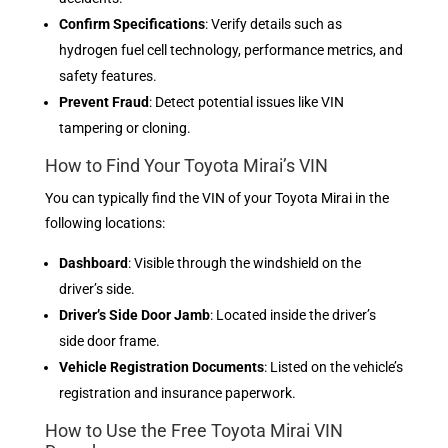
Confirm Specifications
: Verify details such as
hydrogen fuel cell technology, performance metrics, and
safety features.
Prevent Fraud
: Detect potential issues like VIN
tampering or cloning.
How to Find Your Toyota Mirai’s VIN
You can typically find the VIN of your Toyota Mirai in the
following locations:
Dashboard
: Visible through the windshield on the
driver’s side.
Driver’s Side Door Jamb
: Located inside the driver’s
side door frame.
Vehicle Registration Documents
: Listed on the vehicle’s
registration and insurance paperwork.
How to Use the Free Toyota Mirai VIN