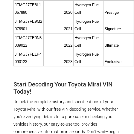
JTMGJ7FE8L1
Hydrogen Fuel
067890
2020
Cell
Prestige
JTMGJ7FE9M2
Hydrogen Fuel
078901
2021
Cell
Signature
JTMGJ7FE0N3
Hydrogen Fuel
089012
2022
Cell
Ultimate
JTMGJ7FE1P4
Hydrogen Fuel
090123
2023
Cell
Exclusive
Start Decoding Your Toyota Mirai VIN
Today!
Unlock the complete history and specifications of your
Toyota Mirai with our free VIN decoding service. Whether
you’re verifying details for a purchase or checking your
vehicle’s history, our easy-to-use tool provides
comprehensive information in seconds. Don’t wait—begin