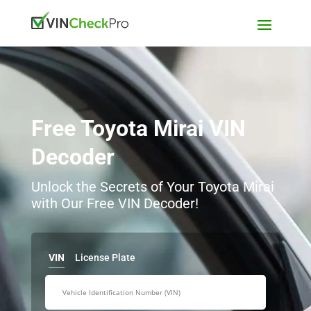
Free Toyota Mirai VIN
Decoder
Unlock the Secrets of Your Toyota Mirai
with Our Free VIN Decoder!
VIN
License Plate