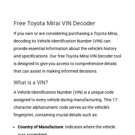
Free Toyota Mirai VIN Decoder
If you own or are considering purchasing a Toyota Mirai,
decoding its Vehicle Identification Number (VIN) can
provide essential information about the vehicle’s history
and specifications. Our free Toyota Mirai VIN Decoder tool
is designed to give you access to comprehensive details
that can assist in making informed decisions.
What is a VIN?
A Vehicle Identification Number (VIN) is a unique code
assigned to every vehicle during manufacturing. This 17-
character alphanumeric code serves as the vehicle’s
fingerprint, containing crucial details such as:
Country of Manufacture
: Indicates where the vehicle
was assembled.