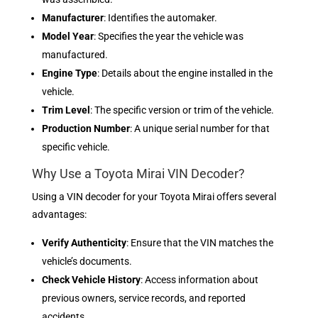
Manufacturer
: Identifies the automaker.
Model Year
: Specifies the year the vehicle was
manufactured.
Engine Type
: Details about the engine installed in the
vehicle.
Trim Level
: The specific version or trim of the vehicle.
Production Number
: A unique serial number for that
specific vehicle.
Why Use a Toyota Mirai VIN Decoder?
Using a VIN decoder for your Toyota Mirai offers several
advantages:
Verify Authenticity
: Ensure that the VIN matches the
vehicle’s documents.
Check Vehicle History
: Access information about
previous owners, service records, and reported
accidents.