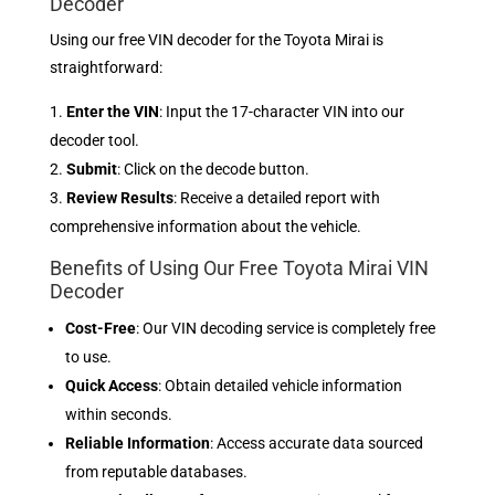
Decoder
Using our free VIN decoder for the Toyota Mirai is
straightforward:
Enter the VIN
: Input the 17-character VIN into our
decoder tool.
Submit
: Click on the decode button.
Review Results
: Receive a detailed report with
comprehensive information about the vehicle.
Benefits of Using Our Free Toyota Mirai VIN
Decoder
Cost-Free
: Our VIN decoding service is completely free
to use.
Quick Access
: Obtain detailed vehicle information
within seconds.
Reliable Information
: Access accurate data sourced
from reputable databases.