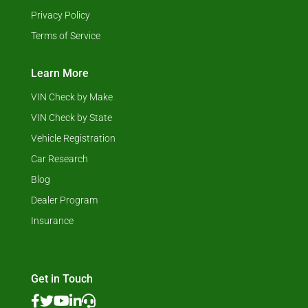
Privacy Policy
Terms of Service
Learn More
VIN Check by Make
VIN Check by State
Vehicle Registration
Car Research
Blog
Dealer Program
Insurance
Get in Touch