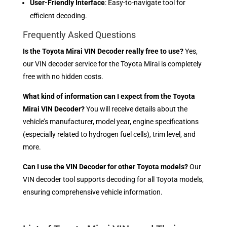
User-Friendly Interface
: Easy-to-navigate tool for
efficient decoding.
Frequently Asked Questions
Is the Toyota Mirai VIN Decoder really free to use?
Yes,
our VIN decoder service for the Toyota Mirai is completely
free with no hidden costs.
What kind of information can I expect from the Toyota
Mirai VIN Decoder?
You will receive details about the
vehicle’s manufacturer, model year, engine specifications
(especially related to hydrogen fuel cells), trim level, and
more.
Can I use the VIN Decoder for other Toyota models?
Our
VIN decoder tool supports decoding for all Toyota models,
ensuring comprehensive vehicle information.