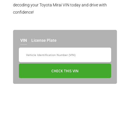
decoding your Toyota Mirai VIN today and drive with
confidence!
VIN
License Plate
CHECK THIS VIN