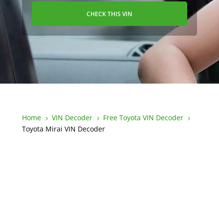
CHECK THIS VIN
Home
VIN Decoder
Free Toyota VIN Decoder
5
5
5
Toyota Mirai VIN Decoder