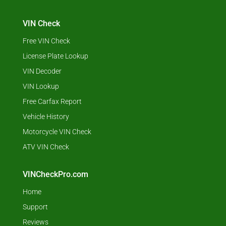
VIN Check
Free VIN Check
License Plate Lookup
VIN Decoder
VIN Lookup
Free Carfax Report
Vehicle History
Motorcycle VIN Check
ATV VIN Check
VINCheckPro.com
Home
Support
Reviews