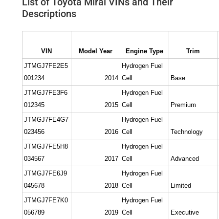
List of Toyota Mirai VINs and Their
Descriptions
VIN
Model Year
Engine Type
Trim
JTMGJ7FE2E5
Hydrogen Fuel
001234
2014
Cell
Base
JTMGJ7FE3F6
Hydrogen Fuel
012345
2015
Cell
Premium
JTMGJ7FE4G7
Hydrogen Fuel
023456
2016
Cell
Technology
JTMGJ7FE5H8
Hydrogen Fuel
034567
2017
Cell
Advanced
JTMGJ7FE6J9
Hydrogen Fuel
045678
2018
Cell
Limited
JTMGJ7FE7K0
Hydrogen Fuel
056789
2019
Cell
Executive