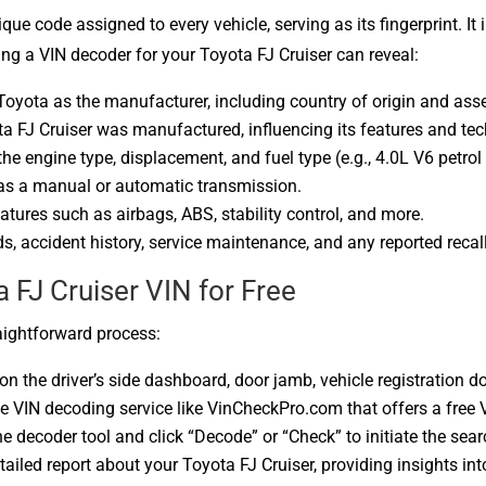
que code assigned to every vehicle, serving as its fingerprint. It 
ng a VIN decoder for your Toyota FJ Cruiser can reveal:
 Toyota as the manufacturer, including country of origin and ass
ta FJ Cruiser was manufactured, influencing its features and te
the engine type, displacement, and fuel type (e.g., 4.0L V6 petrol
has a manual or automatic transmission.
features such as airbags, ABS, stability control, and more.
s, accident history, service maintenance, and any reported recal
FJ Cruiser VIN for Free
aightforward process:
 on the driver’s side dashboard, door jamb, vehicle registration 
le VIN decoding service like VinCheckPro.com that offers a free 
the decoder tool and click “Decode” or “Check” to initiate the sear
etailed report about your Toyota FJ Cruiser, providing insights int