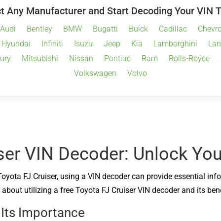
t Any Manufacturer and Start Decoding Your VIN 
Audi
Bentley
BMW
Bugatti
Buick
Cadillac
Chevro
Hyundai
Infiniti
Isuzu
Jeep
Kia
Lamborghini
Lan
ury
Mitsubishi
Nissan
Pontiac
Ram
Rolls-Royce
Volkswagen
Volvo
ser VIN Decoder: Unlock Your
Toyota FJ Cruiser, using a VIN decoder can provide essential inf
about utilizing a free Toyota FJ Cruiser VIN decoder and its bene
 Its Importance