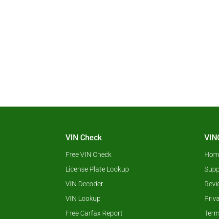
VIN Check
VIN
Free VIN Check
Hom
License Plate Lookup
Supp
VIN Decoder
Revi
VIN Lookup
Priv
Free Carfax Report
Term