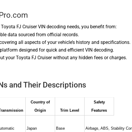
kPro.com
oyota FJ Cruiser VIN decoding needs, you benefit from:
able data sourced from official records.
 covering all aspects of your vehicle’s history and specifications.
 platform designed for quick and efficient VIN decoding.
ut your Toyota FJ Cruiser without any hidden fees or charges.
INs and Their Descriptions
Country of
Safety
Transmission
Origin
Trim Level
Features
utomatic
Japan
Base
Airbags, ABS, Stability Con