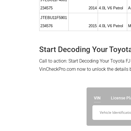
234575
2014
4.0L V6 Petrol
A
JTEBU11F5901
234576
2015
4.0L V6 Petrol
M
Start Decoding Your Toyota
Call to action: Start Decoding Your Toyota FJ 
VinCheckPro.com now to unlock the details be
VIN
License Pl