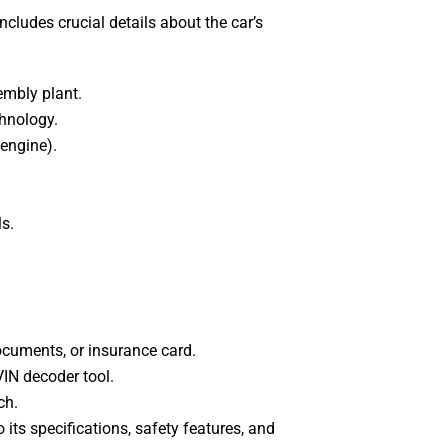
includes crucial details about the car’s
embly plant.
chnology.
 engine).
ls.
documents, or insurance card.
VIN decoder tool.
ch.
o its specifications, safety features, and