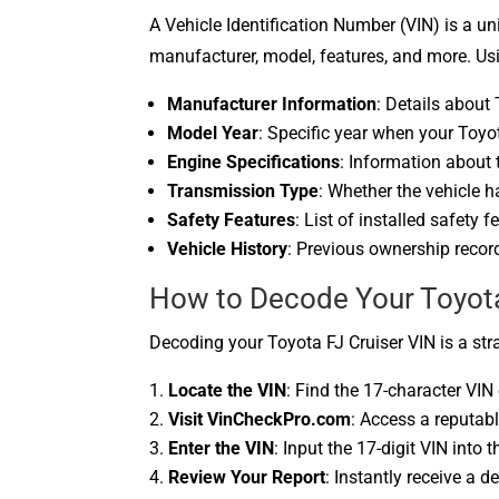
A Vehicle Identification Number (VIN) is a uni
manufacturer, model, features, and more. Usi
Manufacturer Information
: Details about
Model Year
: Specific year when your Toyo
Engine Specifications
: Information about 
Transmission Type
: Whether the vehicle 
Safety Features
: List of installed safety 
Vehicle History
: Previous ownership record
How to Decode Your Toyota 
Decoding your Toyota FJ Cruiser VIN is a str
Locate the VIN
: Find the 17-character VIN
Visit VinCheckPro.com
: Access a reputab
Enter the VIN
: Input the 17-digit VIN into 
Review Your Report
: Instantly receive a d