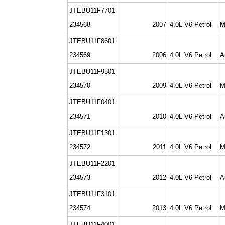
JTEBU11F7701
234568
2007
4.0L V6 Petrol
M
JTEBU11F8601
234569
2006
4.0L V6 Petrol
A
JTEBU11F9501
234570
2009
4.0L V6 Petrol
M
JTEBU11F0401
234571
2010
4.0L V6 Petrol
A
JTEBU11F1301
234572
2011
4.0L V6 Petrol
M
JTEBU11F2201
234573
2012
4.0L V6 Petrol
A
JTEBU11F3101
234574
2013
4.0L V6 Petrol
M
JTEBU11F4001