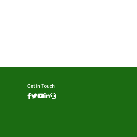
Get in Touch