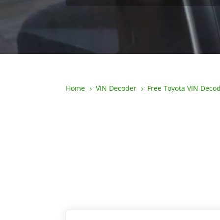
Home
VIN Decoder
Free Toyota VIN Deco
5
5