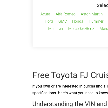
Selec
Acura
Alfa Romeo
Aston Martin
Ford
GMC
Honda
Hummer
McLaren
Mercedes-Benz
Merc
Free Toyota FJ Crui
If you own or are interested in purchasing a 
specifications. Here’s what you need to know 
Understanding the VIN and