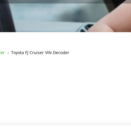
der
Toyota FJ Cruiser VIN Decoder
5