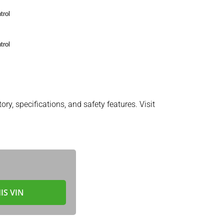
trol
trol
ory, specifications, and safety features. Visit
IS VIN