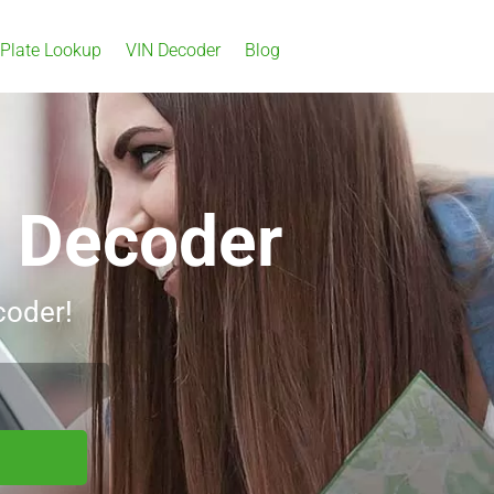
 Plate Lookup
VIN Decoder
Blog
N Decoder
coder!