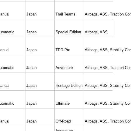
anual
Japan
Trail Teams
Airbags, ABS, Traction Con
utomatic
Japan
Special Edition
Airbags, ABS
anual
Japan
TRD Pro
Airbags, ABS, Stability Con
utomatic
Japan
Adventure
Airbags, ABS, Traction Con
anual
Japan
Heritage Edition
Airbags, ABS, Stability Con
utomatic
Japan
Ultimate
Airbags, ABS, Stability Con
anual
Japan
Off-Road
Airbags, ABS, Traction Con
Adventure