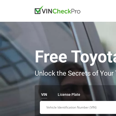
Free Toyot
Unlock the Secrets of Your
VIN
License Plate