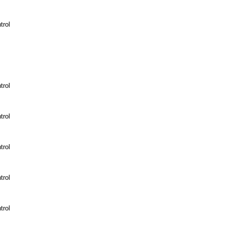
trol
trol
trol
trol
trol
trol