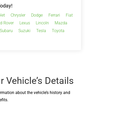
Today!
let
Chrysler
Dodge
Ferrari
Fiat
d Rover
Lexus
Lincoln
Mazda
Subaru
Suzuki
Tesla
Toyota
 Vehicle’s Details
ormation about the vehicle’s history and
fits.