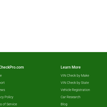
CheckPro.com
Learn More
e
VIN Check by Make
ort
VIN Check by State
ews
Vehicle Registration
acy Policy
Car Research
s of Service
Blog