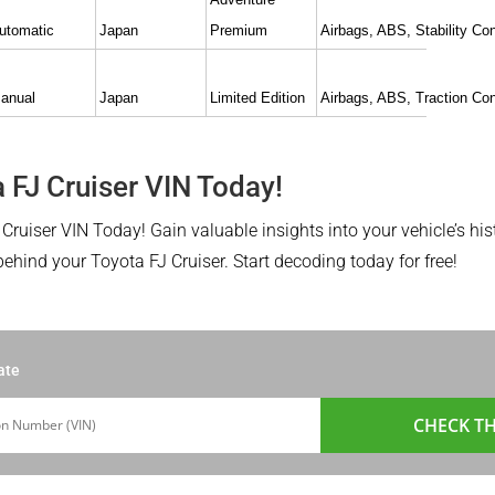
utomatic
Japan
Premium
Airbags, ABS, Stability Con
anual
Japan
Limited Edition
Airbags, ABS, Traction Con
 FJ Cruiser VIN Today!
Cruiser VIN Today! Gain valuable insights into your vehicle’s hist
hind your Toyota FJ Cruiser. Start decoding today for free!
ate
CHECK TH