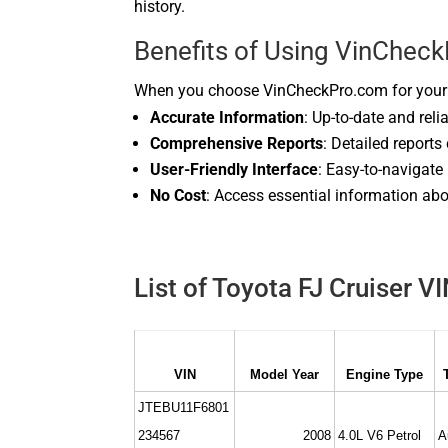
history.
Benefits of Using VinChec
When you choose VinCheckPro.com for your T
Accurate Information
: Up-to-date and reli
Comprehensive Reports
: Detailed reports
User-Friendly Interface
: Easy-to-navigate
No Cost
: Access essential information abo
List of Toyota FJ Cruiser V
VIN
Model Year
Engine Type
JTEBU11F6801
234567
2008
4.0L V6 Petrol
A