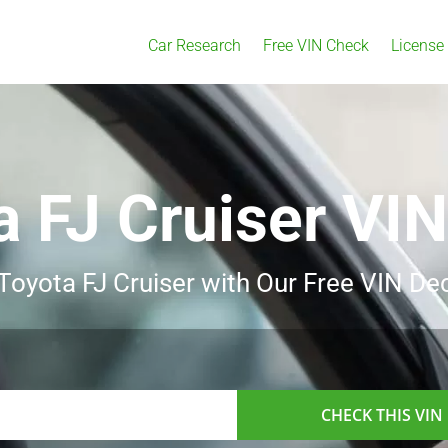
Car Research
Free VIN Check
License
a FJ Cruiser VI
 Toyota FJ Cruiser with Our Free VIN De
CHECK THIS VIN