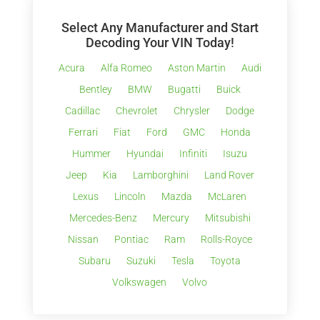
Select Any Manufacturer and Start
Decoding Your VIN Today!
Acura
Alfa Romeo
Aston Martin
Audi
Bentley
BMW
Bugatti
Buick
Cadillac
Chevrolet
Chrysler
Dodge
Ferrari
Fiat
Ford
GMC
Honda
Hummer
Hyundai
Infiniti
Isuzu
Jeep
Kia
Lamborghini
Land Rover
Lexus
Lincoln
Mazda
McLaren
Mercedes-Benz
Mercury
Mitsubishi
Nissan
Pontiac
Ram
Rolls-Royce
Subaru
Suzuki
Tesla
Toyota
Volkswagen
Volvo