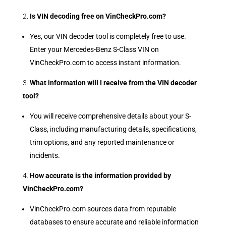
Is VIN decoding free on VinCheckPro.com?
Yes, our VIN decoder tool is completely free to use.
Enter your Mercedes-Benz S-Class VIN on
VinCheckPro.com to access instant information.
What information will I receive from the VIN decoder
tool?
You will receive comprehensive details about your S-
Class, including manufacturing details, specifications,
trim options, and any reported maintenance or
incidents.
How accurate is the information provided by
VinCheckPro.com?
VinCheckPro.com sources data from reputable
databases to ensure accurate and reliable information