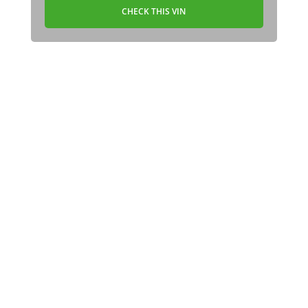
CHECK THIS VIN