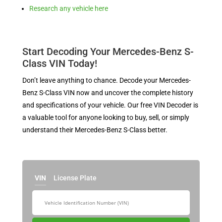
Research any vehicle here
Start Decoding Your Mercedes-Benz S-
Class VIN Today!
Don’t leave anything to chance. Decode your Mercedes-
Benz S-Class VIN now and uncover the complete history
and specifications of your vehicle. Our free VIN Decoder is
a valuable tool for anyone looking to buy, sell, or simply
understand their Mercedes-Benz S-Class better.
VIN
License Plate