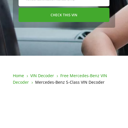
CHECK THIS VIN
Home
VIN Decoder
Free Mercedes-Benz VIN
5
5
Decoder
Mercedes-Benz S-Class VIN Decoder
5