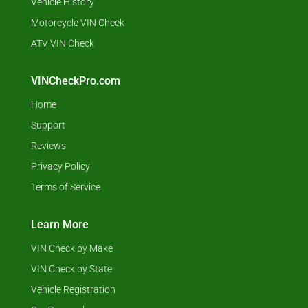
Vehicle History
Motorcycle VIN Check
ATV VIN Check
VINCheckPro.com
Home
Support
Reviews
Privacy Policy
Terms of Service
Learn More
VIN Check by Make
VIN Check by State
Vehicle Registration