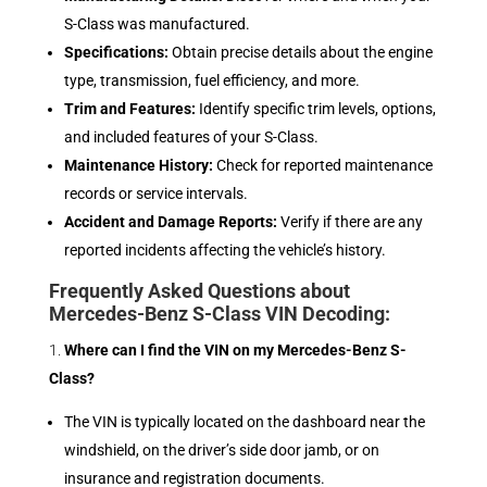
S-Class was manufactured.
Specifications:
Obtain precise details about the engine
type, transmission, fuel efficiency, and more.
Trim and Features:
Identify specific trim levels, options,
and included features of your S-Class.
Maintenance History:
Check for reported maintenance
records or service intervals.
Accident and Damage Reports:
Verify if there are any
reported incidents affecting the vehicle’s history.
Frequently Asked Questions about
Mercedes-Benz S-Class VIN Decoding:
Where can I find the VIN on my Mercedes-Benz S-
Class?
The VIN is typically located on the dashboard near the
windshield, on the driver’s side door jamb, or on
insurance and registration documents.