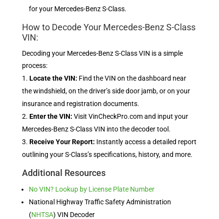
for your Mercedes-Benz S-Class.
How to Decode Your Mercedes-Benz S-Class
VIN:
Decoding your Mercedes-Benz S-Class VIN is a simple
process:
Locate the VIN:
Find the VIN on the dashboard near
the windshield, on the driver’s side door jamb, or on your
insurance and registration documents.
Enter the VIN:
Visit VinCheckPro.com and input your
Mercedes-Benz S-Class VIN into the decoder tool.
Receive Your Report:
Instantly access a detailed report
outlining your S-Class’s specifications, history, and more.
Additional Resources
No VIN? Lookup by License Plate Number
National Highway Traffic Safety Administration
(
NHTSA
) VIN Decoder