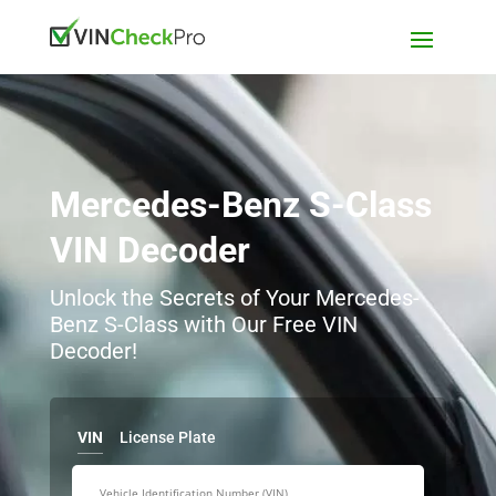
Mercedes-Benz S-Class
VIN Decoder
Unlock the Secrets of Your Mercedes-
Benz S-Class with Our Free VIN
Decoder!
VIN
License Plate