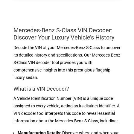
Mercedes-Benz S-Class VIN Decoder:
Discover Your Luxury Vehicle’s History
Decode the VIN of your Mercedes-Benz S-Class to uncover
its detailed history and specifications. Our Mercedes-Benz
S-Class VIN decoder tool provides you with
comprehensive insights into this prestigious flagship
luxury sedan.
What is a VIN Decoder?
A Vehicle Identification Number (VIN) is a unique code
assigned to every vehicle, acting as its distinct identifier. A
VIN decoder tool interprets this code to reveal essential
information about the Mercedes-Benz S-Class, including:
Manufacturing Details:
Discover where and when your