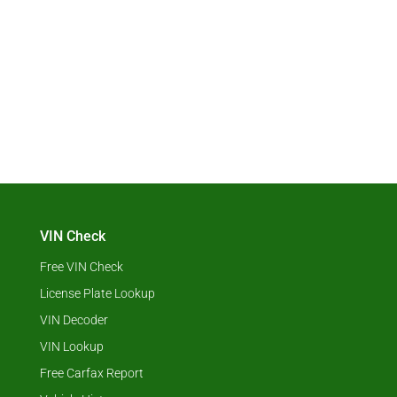
VIN Check
Free VIN Check
License Plate Lookup
VIN Decoder
VIN Lookup
Free Carfax Report