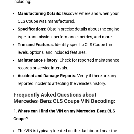
including:
Manufacturing Details:
Discover where and when your
CLS Coupe was manufactured.
Specifications:
Obtain precise details about the engine
type, transmission, performance metrics, and more.
Trim and Features:
Identify specific CLS Coupe trim
levels, options, and included features.
Maintenance History:
Check for reported maintenance
records or service intervals.
Accident and Damage Reports:
Verify if there are any
reported incidents affecting the vehicle’s history.
Frequently Asked Questions about
Mercedes-Benz CLS Coupe VIN Decoding:
Where can I find the VIN on my Mercedes-Benz CLS
Coupe?
The VIN is typically located on the dashboard near the