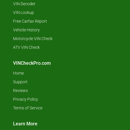
VIN Decoder
VIN Lookup
Free Carfax Report
Vehicle History
Motorcycle VIN Check
ATV VIN Check
VINCheckPro.com
Home
Support
Reviews
Privacy Policy
Terms of Service
Learn More