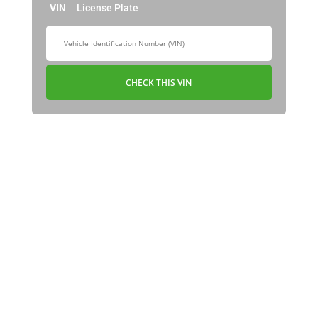
VIN
License Plate
CHECK THIS VIN