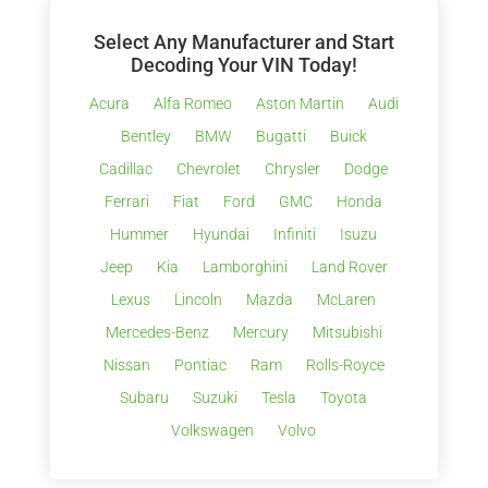
Select Any Manufacturer and Start
Decoding Your VIN Today!
Acura
Alfa Romeo
Aston Martin
Audi
Bentley
BMW
Bugatti
Buick
Cadillac
Chevrolet
Chrysler
Dodge
Ferrari
Fiat
Ford
GMC
Honda
Hummer
Hyundai
Infiniti
Isuzu
Jeep
Kia
Lamborghini
Land Rover
Lexus
Lincoln
Mazda
McLaren
Mercedes-Benz
Mercury
Mitsubishi
Nissan
Pontiac
Ram
Rolls-Royce
Subaru
Suzuki
Tesla
Toyota
Volkswagen
Volvo