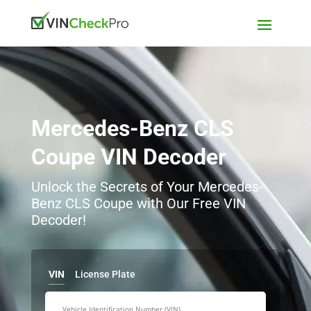
Mercedes-Benz CLS
Coupe VIN Decoder
Unlock the Secrets of Your Mercedes-
Benz CLS Coupe with Our Free VIN
Decoder!
VIN
License Plate