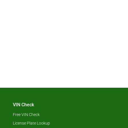
VIN Check
Free VIN Check
License Plate Lookup