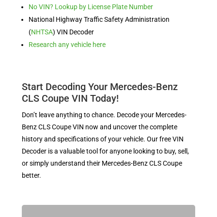
No VIN? Lookup by License Plate Number
National Highway Traffic Safety Administration
(
NHTSA
) VIN Decoder
Research any vehicle here
Start Decoding Your Mercedes-Benz
CLS Coupe VIN Today!
Don’t leave anything to chance. Decode your Mercedes-
Benz CLS Coupe VIN now and uncover the complete
history and specifications of your vehicle. Our free VIN
Decoder is a valuable tool for anyone looking to buy, sell,
or simply understand their Mercedes-Benz CLS Coupe
better.