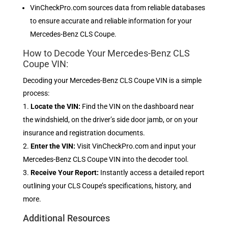
VinCheckPro.com sources data from reliable databases
to ensure accurate and reliable information for your
Mercedes-Benz CLS Coupe.
How to Decode Your Mercedes-Benz CLS
Coupe VIN:
Decoding your Mercedes-Benz CLS Coupe VIN is a simple
process:
Locate the VIN:
Find the VIN on the dashboard near
the windshield, on the driver’s side door jamb, or on your
insurance and registration documents.
Enter the VIN:
Visit VinCheckPro.com and input your
Mercedes-Benz CLS Coupe VIN into the decoder tool.
Receive Your Report:
Instantly access a detailed report
outlining your CLS Coupe’s specifications, history, and
more.
Additional Resources