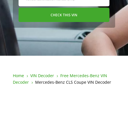
CHECK THIS VIN
Home
VIN Decoder
Free Mercedes-Benz VIN
5
5
Decoder
Mercedes-Benz CLS Coupe VIN Decoder
5