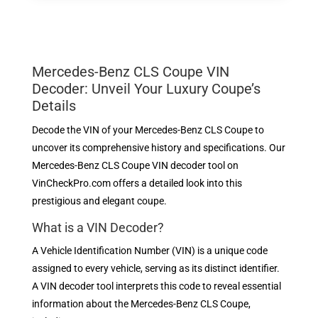
Mercedes-Benz CLS Coupe VIN
Decoder: Unveil Your Luxury Coupe’s
Details
Decode the VIN of your Mercedes-Benz CLS Coupe to
uncover its comprehensive history and specifications. Our
Mercedes-Benz CLS Coupe VIN decoder tool on
VinCheckPro.com offers a detailed look into this
prestigious and elegant coupe.
What is a VIN Decoder?
A Vehicle Identification Number (VIN) is a unique code
assigned to every vehicle, serving as its distinct identifier.
A VIN decoder tool interprets this code to reveal essential
information about the Mercedes-Benz CLS Coupe,