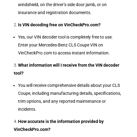
windshield, on the driver’s side door jamb, or on
insurance and registration documents.
Is VIN decoding free on VinCheckPro.com?
Yes, our VIN decoder tool is completely free to use.
Enter your Mercedes-Benz CLS Coupe VIN on
VinCheckPro.com to access instant information.
What information will I receive from the VIN decoder
tool?
You will receive comprehensive details about your CLS
Coupe, including manufacturing details, specifications,
trim options, and any reported maintenance or
incidents.
How accurate is the information provided by
VinCheckPro.com?