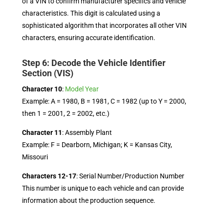
of a VIN to confirm manufacturer specifics and vehicle
characteristics. This digit is calculated using a
sophisticated algorithm that incorporates all other VIN
characters, ensuring accurate identification.
Step 6: Decode the Vehicle Identifier
Section (VIS)
Character 10
:
Model Year
Example: A = 1980, B = 1981, C = 1982 (up to Y = 2000,
then 1 = 2001, 2 = 2002, etc.)
Character 11
: Assembly Plant
Example: F = Dearborn, Michigan; K = Kansas City,
Missouri
Characters 12-17
: Serial Number/Production Number
This number is unique to each vehicle and can provide
information about the production sequence.