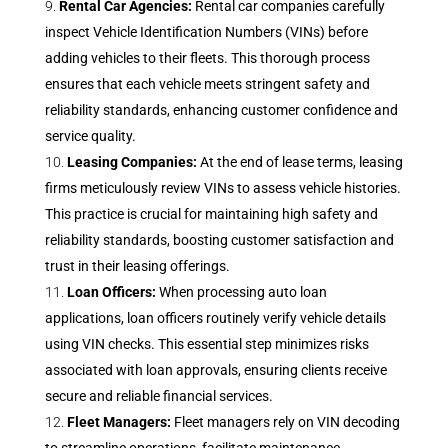
Rental Car Agencies:
Rental car companies carefully
inspect Vehicle Identification Numbers (VINs) before
adding vehicles to their fleets. This thorough process
ensures that each vehicle meets stringent safety and
reliability standards, enhancing customer confidence and
service quality.
Leasing Companies:
At the end of lease terms, leasing
firms meticulously review VINs to assess vehicle histories.
This practice is crucial for maintaining high safety and
reliability standards, boosting customer satisfaction and
trust in their leasing offerings.
Loan Officers:
When processing auto loan
applications, loan officers routinely verify vehicle details
using VIN checks. This essential step minimizes risks
associated with loan approvals, ensuring clients receive
secure and reliable financial services.
Fleet Managers:
Fleet managers rely on VIN decoding