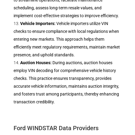
to streamline operations, facilitate maintenance
scheduling, assess long-term resale values, and
implement cost-effective strategies to improve efficiency.
Vehicle Importers:
Vehicle importers utilize VIN
checks to ensure compliance with local regulations when
entering new markets. This approach helps them
efficiently meet regulatory requirements, maintain market
presence, and uphold standards.
Auction Houses:
During auctions, auction houses
employ VIN decoding for comprehensive vehicle history
checks. This practice ensures transparency, provides
accurate vehicle information, maintains auction integrity,
and fosters trust among participants, thereby enhancing
transaction credibility.
Ford WINDSTAR Data Providers