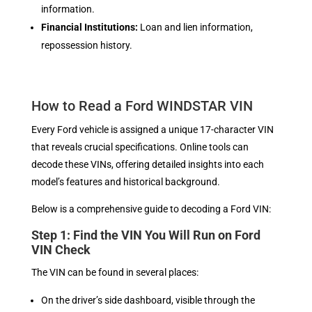
information.
Financial Institutions:
Loan and lien information,
repossession history.
How to Read a Ford WINDSTAR VIN
Every Ford vehicle is assigned a unique 17-character VIN
that reveals crucial specifications. Online tools can
decode these VINs, offering detailed insights into each
model’s features and historical background.
Below is a comprehensive guide to decoding a Ford VIN:
Step 1: Find the VIN You Will Run on Ford
VIN Check
The VIN can be found in several places:
On the driver’s side dashboard, visible through the