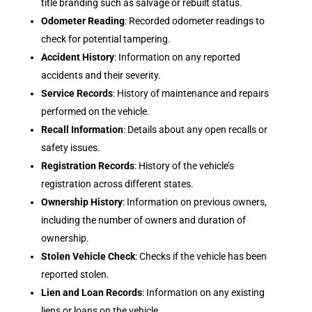
title branding such as salvage or rebuilt status.
Odometer Reading
: Recorded odometer readings to
check for potential tampering.
Accident History
: Information on any reported
accidents and their severity.
Service Records
: History of maintenance and repairs
performed on the vehicle.
Recall Information
: Details about any open recalls or
safety issues.
Registration Records
: History of the vehicle’s
registration across different states.
Ownership History
: Information on previous owners,
including the number of owners and duration of
ownership.
Stolen Vehicle Check
: Checks if the vehicle has been
reported stolen.
Lien and Loan Records
: Information on any existing
liens or loans on the vehicle.