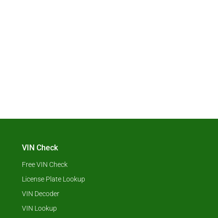
VIN Check
Free VIN Check
License Plate Lookup
VIN Decoder
VIN Lookup