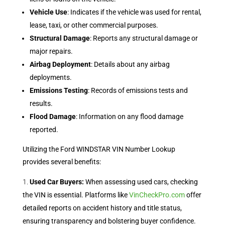
Vehicle Use
: Indicates if the vehicle was used for rental,
lease, taxi, or other commercial purposes.
Structural Damage
: Reports any structural damage or
major repairs.
Airbag Deployment
: Details about any airbag
deployments.
Emissions Testing
: Records of emissions tests and
results.
Flood Damage
: Information on any flood damage
reported.
Utilizing the Ford WINDSTAR VIN Number Lookup
provides several benefits:
Used Car Buyers:
When assessing used cars, checking
the VIN is essential. Platforms like
VinCheckPro.com
offer
detailed reports on accident history and title status,
ensuring transparency and bolstering buyer confidence.