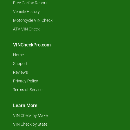
Free Carfax Report
Vehicle History
Motorcycle VIN Check
ATV VIN Check
VINCheckPro.com
Home
Support
Reviews
Privacy Policy
Terms of Service
Learn More
VIN Check by Make
VIN Check by State