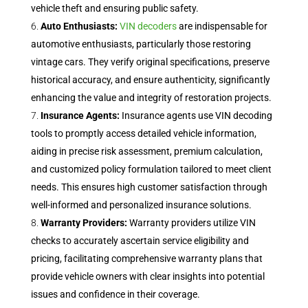
vehicle theft and ensuring public safety.
Auto Enthusiasts:
VIN decoders
are indispensable for
automotive enthusiasts, particularly those restoring
vintage cars. They verify original specifications, preserve
historical accuracy, and ensure authenticity, significantly
enhancing the value and integrity of restoration projects.
Insurance Agents:
Insurance agents use VIN decoding
tools to promptly access detailed vehicle information,
aiding in precise risk assessment, premium calculation,
and customized policy formulation tailored to meet client
needs. This ensures high customer satisfaction through
well-informed and personalized insurance solutions.
Warranty Providers:
Warranty providers utilize VIN
checks to accurately ascertain service eligibility and
pricing, facilitating comprehensive warranty plans that
provide vehicle owners with clear insights into potential
issues and confidence in their coverage.