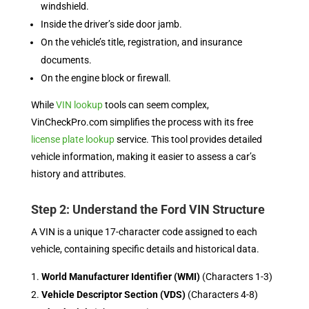
windshield.
Inside the driver’s side door jamb.
On the vehicle’s title, registration, and insurance
documents.
On the engine block or firewall.
While
VIN lookup
tools can seem complex,
VinCheckPro.com simplifies the process with its free
license plate lookup
service. This tool provides detailed
vehicle information, making it easier to assess a car’s
history and attributes.
Step 2: Understand the Ford VIN Structure
A VIN is a unique 17-character code assigned to each
vehicle, containing specific details and historical data.
World Manufacturer Identifier (WMI)
(Characters 1-3)
Vehicle Descriptor Section (VDS)
(Characters 4-8)