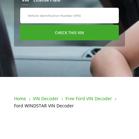
VIN
License Plate
CHECK THIS VIN
Home
VIN Decoder
Free Ford VIN Decoder
5
5
5
Ford WINDSTAR VIN Decoder