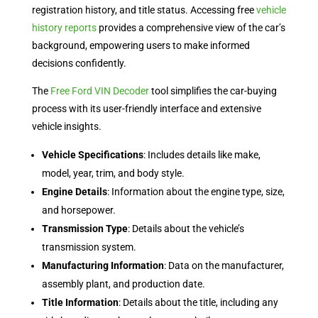
registration history, and title status. Accessing free
vehicle
history reports
provides a comprehensive view of the car’s
background, empowering users to make informed
decisions confidently.
The
Free Ford VIN Decoder
tool simplifies the car-buying
process with its user-friendly interface and extensive
vehicle insights.
Vehicle Specifications
: Includes details like make,
model, year, trim, and body style.
Engine Details
: Information about the engine type, size,
and horsepower.
Transmission Type
: Details about the vehicle’s
transmission system.
Manufacturing Information
: Data on the manufacturer,
assembly plant, and production date.
Title Information
: Details about the title, including any