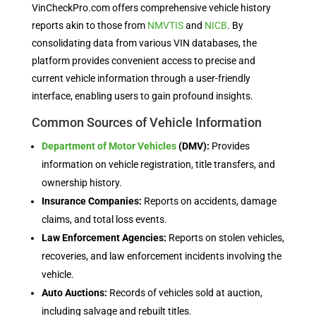
VinCheckPro.com offers comprehensive vehicle history
reports akin to those from
NMVTIS
and
NICB
. By
consolidating data from various VIN databases, the
platform provides convenient access to precise and
current vehicle information through a user-friendly
interface, enabling users to gain profound insights.
Common Sources of Vehicle Information
Department of Motor Vehicles
(DMV):
Provides
information on vehicle registration, title transfers, and
ownership history.
Insurance Companies:
Reports on accidents, damage
claims, and total loss events.
Law Enforcement Agencies:
Reports on stolen vehicles,
recoveries, and law enforcement incidents involving the
vehicle.
Auto Auctions:
Records of vehicles sold at auction,
including salvage and rebuilt titles.