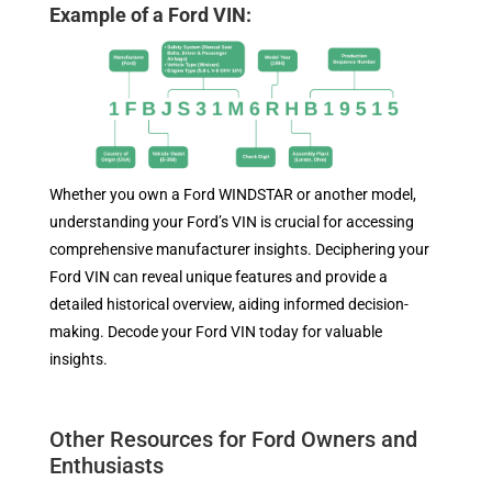
Example of a Ford VIN:
Whether you own a Ford WINDSTAR or another model,
understanding your Ford’s VIN is crucial for accessing
comprehensive manufacturer insights. Deciphering your
Ford VIN can reveal unique features and provide a
detailed historical overview, aiding informed decision-
making. Decode your Ford VIN today for valuable
insights.
Other Resources for Ford Owners and
Enthusiasts