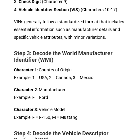
Check Digit
(Character 9)
Vehicle Identifier Section (VIS)
(Characters 10-17)
VINs generally follow a standardized format that includes
essential information such as manufacturer details and
specific vehicle attributes, with minor variations.
Step 3: Decode the World Manufacturer
Identifier (WMI)
Character 1
: Country of Origin
Example: 1 = USA, 2 = Canada, 3 = Mexico
Character 2
: Manufacturer
Example: F = Ford
Character 3
: Vehicle Model
Example: F = F-150, M = Mustang
Step 4: Decode the Vehicle Descriptor