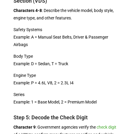
Section (VDS)
Characters 4-8
: Describe the vehicle model, body style,
engine type, and other features.
Safety Systems
Example: A = Manual Seat Belts, Driver & Passenger
Airbags
Body Type
Example: D = Sedan, T = Truck
Engine Type
Example: P = 4.6L V8, 2 = 2.3L I4
Series
Example: 1 = Base Model, 2 = Premium Model
Step 5: Decode the Check Digit
Character 9
: Government agencies verify the
check digit