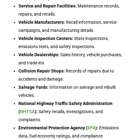
Service and Repair Facilities:
Maintenance records,
repairs, and recalls.
Vehicle Manufacturers:
Recall information, service
campaigns, and manufacturing details.
Vehicle Inspection Centers:
State inspections,
emissions tests, and safety inspections.
Vehicle Dealerships:
Sales history, vehicle purchases,
and trade-ins.
Collision Repair Shops:
Records of repairs due to
accidents and damage.
Salvage Yards:
Information on salvage and rebuilt
vehicles.
National Highway Traffic Safety Administration
(
NHTSA
):
Safety recalls, investigations, and
complaints.
Environmental Protection Agency (
EPA
):
Emissions
data, fuel economy ratings, and compliance