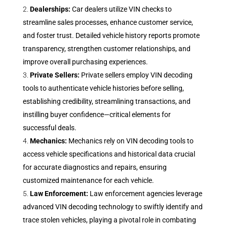
Dealerships:
Car dealers utilize VIN checks to
streamline sales processes, enhance customer service,
and foster trust. Detailed vehicle history reports promote
transparency, strengthen customer relationships, and
improve overall purchasing experiences.
Private Sellers:
Private sellers employ VIN decoding
tools to authenticate vehicle histories before selling,
establishing credibility, streamlining transactions, and
instilling buyer confidence—critical elements for
successful deals.
Mechanics:
Mechanics rely on VIN decoding tools to
access vehicle specifications and historical data crucial
for accurate diagnostics and repairs, ensuring
customized maintenance for each vehicle.
Law Enforcement:
Law enforcement agencies leverage
advanced VIN decoding technology to swiftly identify and
trace stolen vehicles, playing a pivotal role in combating