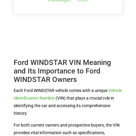
Volkswagen
Volvo
Ford WINDSTAR VIN Meaning
and Its Importance to Ford
WINDSTAR Owners
Each Ford WINDSTAR vehicle comes with a unique
Vehicle
Identification Number
(VIN) that plays a crucial role in
identifying the car and accessing its comprehensive
history.
For both current owners and prospective buyers, the VIN
provides vital information such as specifications,