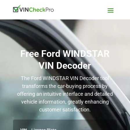
Free Ford WINDSTAR
VIN Decoder
The Ford WINDSTAR VIN Decoder tool
transforms the car-buying process by
offering an intuitive interface and detailed
vehicle information, greatly enhancing
customer satisfaction.