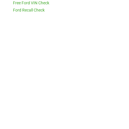
Free Ford VIN Check
Ford Recall Check