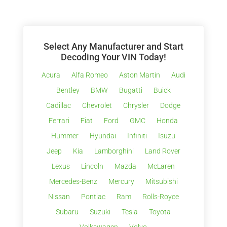
Select Any Manufacturer and Start
Decoding Your VIN Today!
Acura
Alfa Romeo
Aston Martin
Audi
Bentley
BMW
Bugatti
Buick
Cadillac
Chevrolet
Chrysler
Dodge
Ferrari
Fiat
Ford
GMC
Honda
Hummer
Hyundai
Infiniti
Isuzu
Jeep
Kia
Lamborghini
Land Rover
Lexus
Lincoln
Mazda
McLaren
Mercedes-Benz
Mercury
Mitsubishi
Nissan
Pontiac
Ram
Rolls-Royce
Subaru
Suzuki
Tesla
Toyota