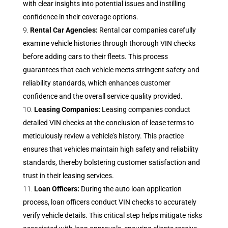
with clear insights into potential issues and instilling
confidence in their coverage options.
Rental Car Agencies:
Rental car companies carefully
examine vehicle histories through thorough VIN checks
before adding cars to their fleets. This process
guarantees that each vehicle meets stringent safety and
reliability standards, which enhances customer
confidence and the overall service quality provided.
Leasing Companies:
Leasing companies conduct
detailed VIN checks at the conclusion of lease terms to
meticulously review a vehicle’s history. This practice
ensures that vehicles maintain high safety and reliability
standards, thereby bolstering customer satisfaction and
trust in their leasing services.
Loan Officers:
During the auto loan application
process, loan officers conduct VIN checks to accurately
verify vehicle details. This critical step helps mitigate risks