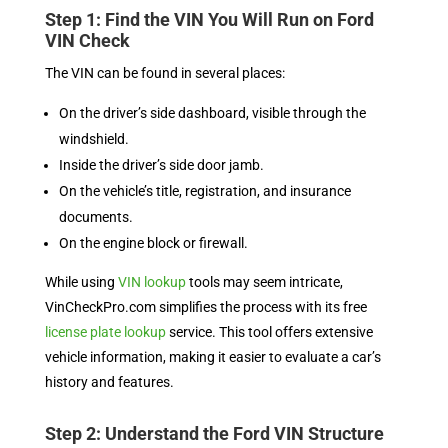
Step 1: Find the VIN You Will Run on Ford
VIN Check
The VIN can be found in several places:
On the driver’s side dashboard, visible through the
windshield.
Inside the driver’s side door jamb.
On the vehicle’s title, registration, and insurance
documents.
On the engine block or firewall.
While using
VIN lookup
tools may seem intricate,
VinCheckPro.com simplifies the process with its free
license plate lookup
service. This tool offers extensive
vehicle information, making it easier to evaluate a car’s
history and features.
Step 2: Understand the Ford VIN Structure