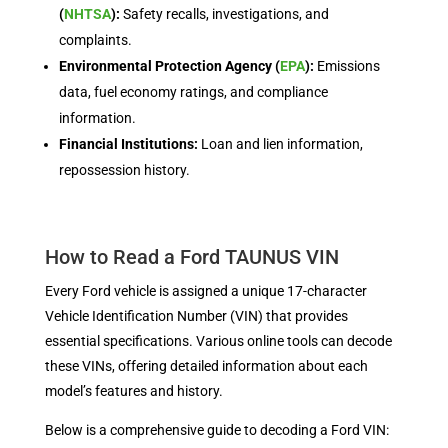
(
NHTSA
):
Safety recalls, investigations, and
complaints.
Environmental Protection Agency (
EPA
):
Emissions
data, fuel economy ratings, and compliance
information.
Financial Institutions:
Loan and lien information,
repossession history.
How to Read a Ford TAUNUS VIN
Every Ford vehicle is assigned a unique 17-character
Vehicle Identification Number (VIN) that provides
essential specifications. Various online tools can decode
these VINs, offering detailed information about each
model’s features and history.
Below is a comprehensive guide to decoding a Ford VIN: