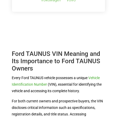
Volkswagen
Volvo
Ford TAUNUS VIN Meaning and
Its Importance to Ford TAUNUS
Owners
Every Ford TAUNUS vehicle possesses a unique
Vehicle
Identification Number
(VIN), essential for identifying the
vehicle and accessing its complete history.
For both current owners and prospective buyers, the VIN
discloses critical information such as specifications,
registration details, and title status. Accessing