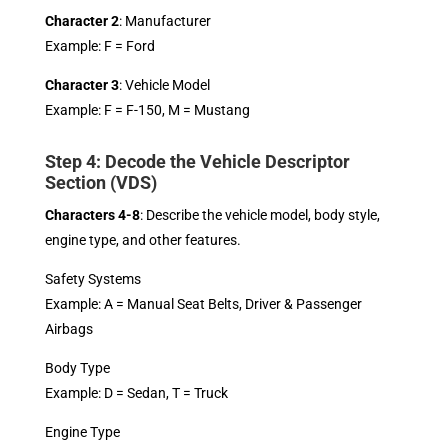
Character 2
: Manufacturer
Example: F = Ford
Character 3
: Vehicle Model
Example: F = F-150, M = Mustang
Step 4: Decode the Vehicle Descriptor
Section (VDS)
Characters 4-8
: Describe the vehicle model, body style,
engine type, and other features.
Safety Systems
Example: A = Manual Seat Belts, Driver & Passenger
Airbags
Body Type
Example: D = Sedan, T = Truck
Engine Type