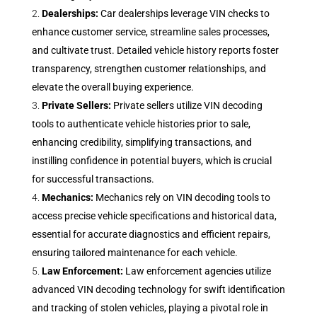
Dealerships:
Car dealerships leverage VIN checks to
enhance customer service, streamline sales processes,
and cultivate trust. Detailed vehicle history reports foster
transparency, strengthen customer relationships, and
elevate the overall buying experience.
Private Sellers:
Private sellers utilize VIN decoding
tools to authenticate vehicle histories prior to sale,
enhancing credibility, simplifying transactions, and
instilling confidence in potential buyers, which is crucial
for successful transactions.
Mechanics:
Mechanics rely on VIN decoding tools to
access precise vehicle specifications and historical data,
essential for accurate diagnostics and efficient repairs,
ensuring tailored maintenance for each vehicle.
Law Enforcement:
Law enforcement agencies utilize
advanced VIN decoding technology for swift identification
and tracking of stolen vehicles, playing a pivotal role in