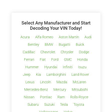
Select Any Manufacturer and Start
Decoding Your VIN Today!
Acura
Alfa Romeo
Aston Martin
Audi
Bentley
BMW
Bugatti
Buick
Cadillac
Chevrolet
Chrysler
Dodge
Ferrari
Fiat
Ford
GMC
Honda
Hummer
Hyundai
Infiniti
Isuzu
Jeep
Kia
Lamborghini
Land Rover
Lexus
Lincoln
Mazda
McLaren
Mercedes-Benz
Mercury
Mitsubishi
Nissan
Pontiac
Ram
Rolls-Royce
Subaru
Suzuki
Tesla
Toyota