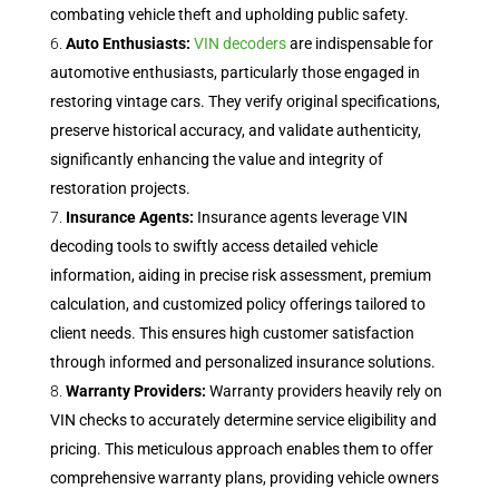
combating vehicle theft and upholding public safety.
Auto Enthusiasts:
VIN decoders
are indispensable for
automotive enthusiasts, particularly those engaged in
restoring vintage cars. They verify original specifications,
preserve historical accuracy, and validate authenticity,
significantly enhancing the value and integrity of
restoration projects.
Insurance Agents:
Insurance agents leverage VIN
decoding tools to swiftly access detailed vehicle
information, aiding in precise risk assessment, premium
calculation, and customized policy offerings tailored to
client needs. This ensures high customer satisfaction
through informed and personalized insurance solutions.
Warranty Providers:
Warranty providers heavily rely on
VIN checks to accurately determine service eligibility and
pricing. This meticulous approach enables them to offer
comprehensive warranty plans, providing vehicle owners