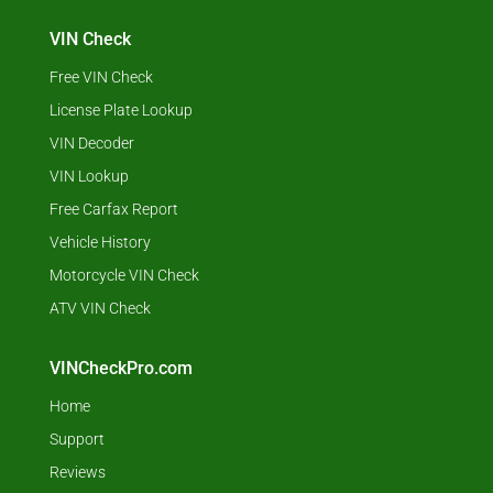
VIN Check
Free VIN Check
License Plate Lookup
VIN Decoder
VIN Lookup
Free Carfax Report
Vehicle History
Motorcycle VIN Check
ATV VIN Check
VINCheckPro.com
Home
Support
Reviews