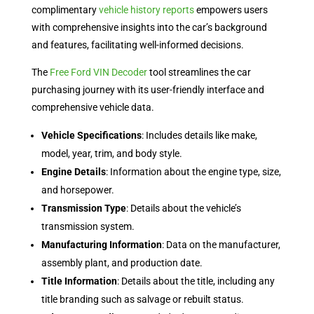
complimentary
vehicle history reports
empowers users
with comprehensive insights into the car’s background
and features, facilitating well-informed decisions.
The
Free Ford VIN Decoder
tool streamlines the car
purchasing journey with its user-friendly interface and
comprehensive vehicle data.
Vehicle Specifications
: Includes details like make,
model, year, trim, and body style.
Engine Details
: Information about the engine type, size,
and horsepower.
Transmission Type
: Details about the vehicle’s
transmission system.
Manufacturing Information
: Data on the manufacturer,
assembly plant, and production date.
Title Information
: Details about the title, including any
title branding such as salvage or rebuilt status.