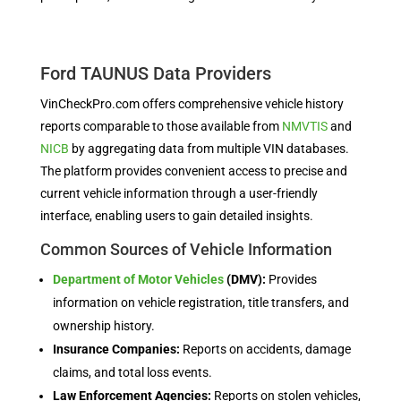
Ford TAUNUS Data Providers
VinCheckPro.com offers comprehensive vehicle history
reports comparable to those available from
NMVTIS
and
NICB
by aggregating data from multiple VIN databases.
The platform provides convenient access to precise and
current vehicle information through a user-friendly
interface, enabling users to gain detailed insights.
Common Sources of Vehicle Information
Department of Motor Vehicles
(DMV):
Provides
information on vehicle registration, title transfers, and
ownership history.
Insurance Companies:
Reports on accidents, damage
claims, and total loss events.
Law Enforcement Agencies:
Reports on stolen vehicles,