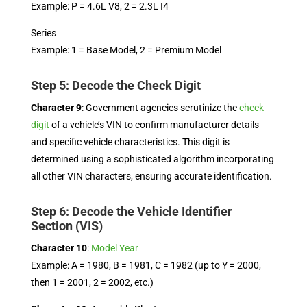
Example: P = 4.6L V8, 2 = 2.3L I4
Series
Example: 1 = Base Model, 2 = Premium Model
Step 5: Decode the Check Digit
Character 9
: Government agencies scrutinize the
check
digit
of a vehicle’s VIN to confirm manufacturer details
and specific vehicle characteristics. This digit is
determined using a sophisticated algorithm incorporating
all other VIN characters, ensuring accurate identification.
Step 6: Decode the Vehicle Identifier
Section (VIS)
Character 10
:
Model Year
Example: A = 1980, B = 1981, C = 1982 (up to Y = 2000,
then 1 = 2001, 2 = 2002, etc.)