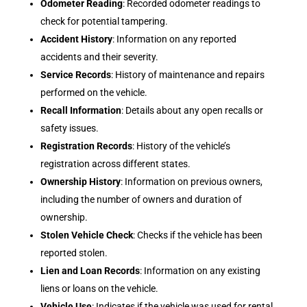
Odometer Reading
: Recorded odometer readings to
check for potential tampering.
Accident History
: Information on any reported
accidents and their severity.
Service Records
: History of maintenance and repairs
performed on the vehicle.
Recall Information
: Details about any open recalls or
safety issues.
Registration Records
: History of the vehicle’s
registration across different states.
Ownership History
: Information on previous owners,
including the number of owners and duration of
ownership.
Stolen Vehicle Check
: Checks if the vehicle has been
reported stolen.
Lien and Loan Records
: Information on any existing
liens or loans on the vehicle.
Vehicle Use
: Indicates if the vehicle was used for rental,