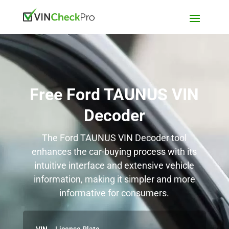
Free Ford TAUNUS VIN
Decoder
The Ford TAUNUS VIN Decoder tool
enhances the car-buying process with its
intuitive interface and extensive vehicle
information, making it simpler and more
informative for consumers.