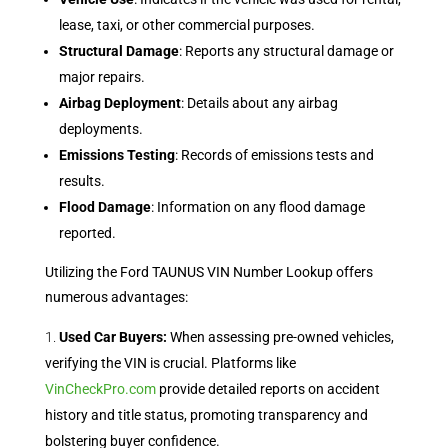
lease, taxi, or other commercial purposes.
Structural Damage
: Reports any structural damage or
major repairs.
Airbag Deployment
: Details about any airbag
deployments.
Emissions Testing
: Records of emissions tests and
results.
Flood Damage
: Information on any flood damage
reported.
Utilizing the Ford TAUNUS VIN Number Lookup offers
numerous advantages:
Used Car Buyers:
When assessing pre-owned vehicles,
verifying the VIN is crucial. Platforms like
VinCheckPro.com
provide detailed reports on accident
history and title status, promoting transparency and
bolstering buyer confidence.