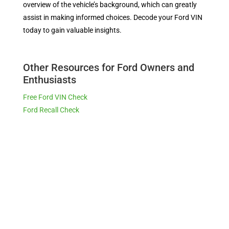
overview of the vehicle’s background, which can greatly
assist in making informed choices. Decode your Ford VIN
today to gain valuable insights.
Other Resources for Ford Owners and
Enthusiasts
Free Ford VIN Check
Ford Recall Check