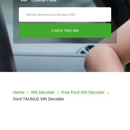
VIN
License Plate
CHECK THIS VIN
Home
VIN Decoder
Free Ford VIN Decoder
5
5
5
Ford TAUNUS VIN Decoder