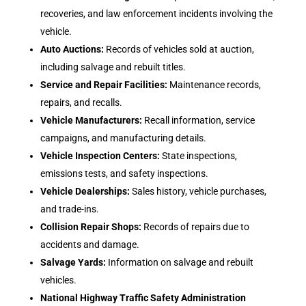
recoveries, and law enforcement incidents involving the
vehicle.
Auto Auctions:
Records of vehicles sold at auction,
including salvage and rebuilt titles.
Service and Repair Facilities:
Maintenance records,
repairs, and recalls.
Vehicle Manufacturers:
Recall information, service
campaigns, and manufacturing details.
Vehicle Inspection Centers:
State inspections,
emissions tests, and safety inspections.
Vehicle Dealerships:
Sales history, vehicle purchases,
and trade-ins.
Collision Repair Shops:
Records of repairs due to
accidents and damage.
Salvage Yards:
Information on salvage and rebuilt
vehicles.
National Highway Traffic Safety Administration