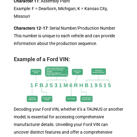
Character 11
: Assembly Plant
Example: F = Dearborn, Michigan; K = Kansas City,
Missouri
Characters 12-17
: Serial Number/Production Number
This number is unique to each vehicle and can provide
information about the production sequence.
Example of a Ford VIN:
Decoding your Ford VIN, whether it’s a TAUNUS or another
model, is essential for accessing comprehensive
manufacturer details. Unveiling your Ford VIN can
uncover distinct features and offer a comprehensive