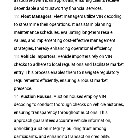
associated with loan approvals, ensuring clients receive
dependable and trustworthy financial services.
Fleet Managers:
Fleet managers utilize VIN decoding
to streamline their operations. It assists in planning
maintenance schedules, evaluating long-term resale
values, and implementing cost-effective management
strategies, thereby enhancing operational efficiency.
Vehicle Importers:
Vehicle importers rely on VIN
checks to adhere to local regulations and facilitate market
entry. This process enables them to navigate regulatory
requirements efficiently, ensuring a robust market
presence.
Auction Houses:
Auction houses employ VIN
decoding to conduct thorough checks on vehicle histories,
ensuring transparency throughout auctions. This
approach guarantees accurate vehicle information,
upholding auction integrity, building trust among
participants, and enhancing transaction credibility.