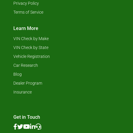
Privacy Policy
Terms of Service
Learn More
VIN Check by Make
VIN Check by State
Vehicle Registration
Car Research
Blog
Dealer Program
Insurance
Get in Touch