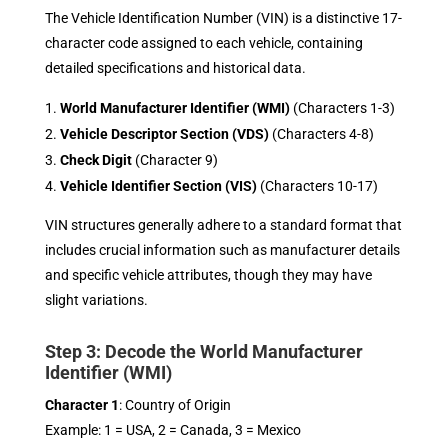
The Vehicle Identification Number (VIN) is a distinctive 17-
character code assigned to each vehicle, containing
detailed specifications and historical data.
World Manufacturer Identifier (WMI)
(Characters 1-3)
Vehicle Descriptor Section (VDS)
(Characters 4-8)
Check Digit
(Character 9)
Vehicle Identifier Section (VIS)
(Characters 10-17)
VIN structures generally adhere to a standard format that
includes crucial information such as manufacturer details
and specific vehicle attributes, though they may have
slight variations.
Step 3: Decode the World Manufacturer
Identifier (WMI)
Character 1
: Country of Origin
Example: 1 = USA, 2 = Canada, 3 = Mexico