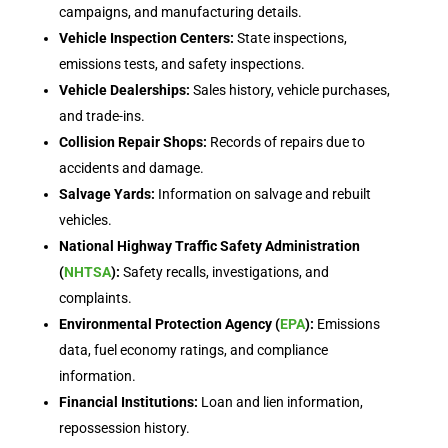
campaigns, and manufacturing details.
Vehicle Inspection Centers:
State inspections,
emissions tests, and safety inspections.
Vehicle Dealerships:
Sales history, vehicle purchases,
and trade-ins.
Collision Repair Shops:
Records of repairs due to
accidents and damage.
Salvage Yards:
Information on salvage and rebuilt
vehicles.
National Highway Traffic Safety Administration
(
NHTSA
):
Safety recalls, investigations, and
complaints.
Environmental Protection Agency (
EPA
):
Emissions
data, fuel economy ratings, and compliance
information.
Financial Institutions:
Loan and lien information,
repossession history.