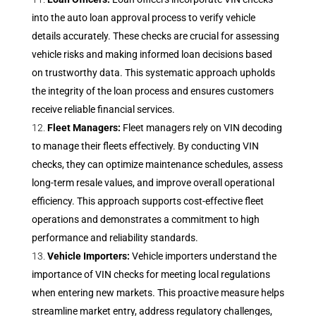
into the auto loan approval process to verify vehicle
details accurately. These checks are crucial for assessing
vehicle risks and making informed loan decisions based
on trustworthy data. This systematic approach upholds
the integrity of the loan process and ensures customers
receive reliable financial services.
Fleet Managers:
Fleet managers rely on VIN decoding
to manage their fleets effectively. By conducting VIN
checks, they can optimize maintenance schedules, assess
long-term resale values, and improve overall operational
efficiency. This approach supports cost-effective fleet
operations and demonstrates a commitment to high
performance and reliability standards.
Vehicle Importers:
Vehicle importers understand the
importance of VIN checks for meeting local regulations
when entering new markets. This proactive measure helps
streamline market entry, address regulatory challenges,