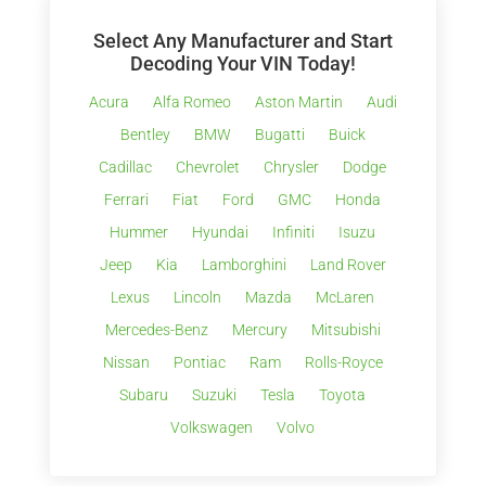
Select Any Manufacturer and Start
Decoding Your VIN Today!
Acura
Alfa Romeo
Aston Martin
Audi
Bentley
BMW
Bugatti
Buick
Cadillac
Chevrolet
Chrysler
Dodge
Ferrari
Fiat
Ford
GMC
Honda
Hummer
Hyundai
Infiniti
Isuzu
Jeep
Kia
Lamborghini
Land Rover
Lexus
Lincoln
Mazda
McLaren
Mercedes-Benz
Mercury
Mitsubishi
Nissan
Pontiac
Ram
Rolls-Royce
Subaru
Suzuki
Tesla
Toyota
Volkswagen
Volvo