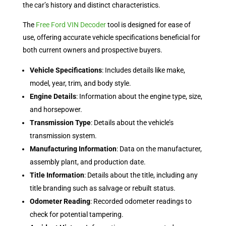
the car’s history and distinct characteristics.
The
Free Ford VIN Decoder
tool is designed for ease of
use, offering accurate vehicle specifications beneficial for
both current owners and prospective buyers.
Vehicle Specifications
: Includes details like make,
model, year, trim, and body style.
Engine Details
: Information about the engine type, size,
and horsepower.
Transmission Type
: Details about the vehicle’s
transmission system.
Manufacturing Information
: Data on the manufacturer,
assembly plant, and production date.
Title Information
: Details about the title, including any
title branding such as salvage or rebuilt status.
Odometer Reading
: Recorded odometer readings to
check for potential tampering.