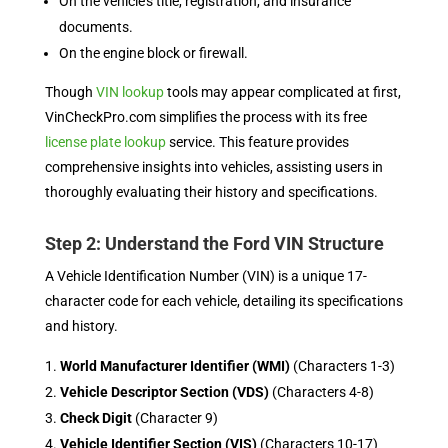
On the vehicle’s title, registration, and insurance
documents.
On the engine block or firewall.
Though
VIN lookup
tools may appear complicated at first,
VinCheckPro.com simplifies the process with its free
license plate lookup
service. This feature provides
comprehensive insights into vehicles, assisting users in
thoroughly evaluating their history and specifications.
Step 2: Understand the Ford VIN Structure
A Vehicle Identification Number (VIN) is a unique 17-
character code for each vehicle, detailing its specifications
and history.
World Manufacturer Identifier (WMI)
(Characters 1-3)
Vehicle Descriptor Section (VDS)
(Characters 4-8)
Check Digit
(Character 9)
Vehicle Identifier Section (VIS)
(Characters 10-17)