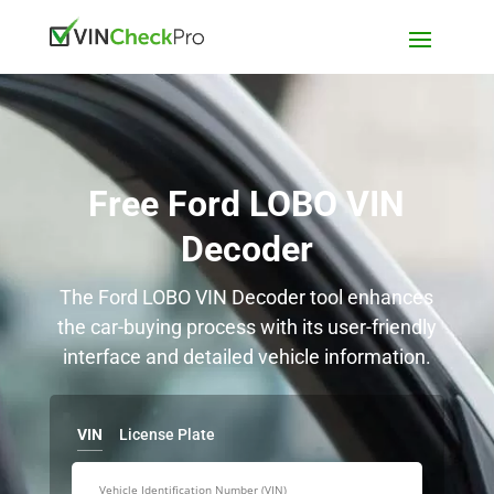
Free Ford LOBO VIN
Decoder
The Ford LOBO VIN Decoder tool enhances
the car-buying process with its user-friendly
interface and detailed vehicle information.
VIN
License Plate