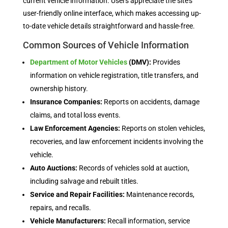
current vehicle information. Users appreciate the site’s
user-friendly online interface, which makes accessing up-
to-date vehicle details straightforward and hassle-free.
Common Sources of Vehicle Information
Department of Motor Vehicles
(DMV):
Provides
information on vehicle registration, title transfers, and
ownership history.
Insurance Companies:
Reports on accidents, damage
claims, and total loss events.
Law Enforcement Agencies:
Reports on stolen vehicles,
recoveries, and law enforcement incidents involving the
vehicle.
Auto Auctions:
Records of vehicles sold at auction,
including salvage and rebuilt titles.
Service and Repair Facilities:
Maintenance records,
repairs, and recalls.
Vehicle Manufacturers:
Recall information, service