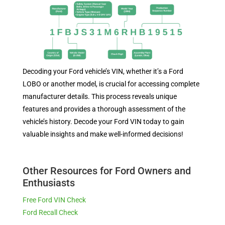
Decoding your Ford vehicle’s VIN, whether it’s a Ford
LOBO or another model, is crucial for accessing complete
manufacturer details. This process reveals unique
features and provides a thorough assessment of the
vehicle’s history. Decode your Ford VIN today to gain
valuable insights and make well-informed decisions!
Other Resources for Ford Owners and
Enthusiasts
Free Ford VIN Check
Ford Recall Check