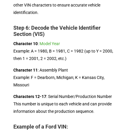
other VIN characters to ensure accurate vehicle
identification.
Step 6: Decode the Vehicle Identifier
Section (VIS)
Character 10
:
Model Year
Example: A = 1980, B = 1981, C = 1982 (up to Y = 2000,
then 1 = 2001, 2 = 2002, etc.)
Character 11
: Assembly Plant
Example: F = Dearborn, Michigan; K = Kansas City,
Missouri
Characters 12-17
: Serial Number/Production Number
This number is unique to each vehicle and can provide
information about the production sequence.
Example of a Ford VIN: