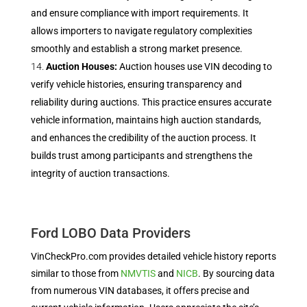
and ensure compliance with import requirements. It
allows importers to navigate regulatory complexities
smoothly and establish a strong market presence.
Auction Houses:
Auction houses use VIN decoding to
verify vehicle histories, ensuring transparency and
reliability during auctions. This practice ensures accurate
vehicle information, maintains high auction standards,
and enhances the credibility of the auction process. It
builds trust among participants and strengthens the
integrity of auction transactions.
Ford LOBO Data Providers
VinCheckPro.com provides detailed vehicle history reports
similar to those from
NMVTIS
and
NICB
. By sourcing data
from numerous VIN databases, it offers precise and