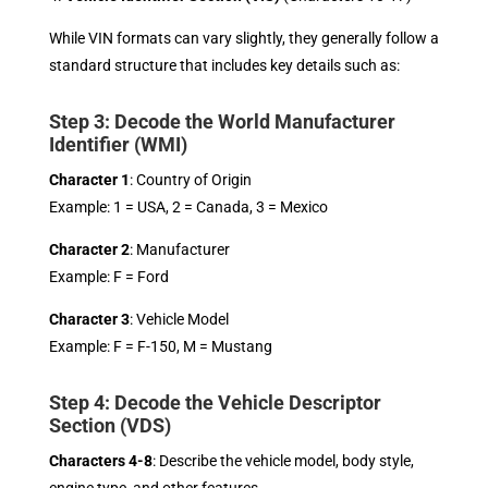
While VIN formats can vary slightly, they generally follow a
standard structure that includes key details such as:
Step 3: Decode the World Manufacturer
Identifier (WMI)
Character 1
: Country of Origin
Example: 1 = USA, 2 = Canada, 3 = Mexico
Character 2
: Manufacturer
Example: F = Ford
Character 3
: Vehicle Model
Example: F = F-150, M = Mustang
Step 4: Decode the Vehicle Descriptor
Section (VDS)
Characters 4-8
: Describe the vehicle model, body style,