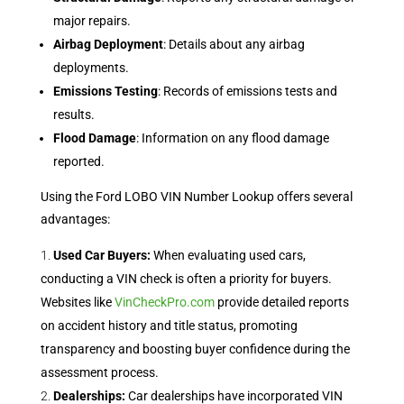
major repairs.
Airbag Deployment
: Details about any airbag
deployments.
Emissions Testing
: Records of emissions tests and
results.
Flood Damage
: Information on any flood damage
reported.
Using the Ford LOBO VIN Number Lookup offers several
advantages:
Used Car Buyers:
When evaluating used cars,
conducting a VIN check is often a priority for buyers.
Websites like
VinCheckPro.com
provide detailed reports
on accident history and title status, promoting
transparency and boosting buyer confidence during the
assessment process.
Dealerships:
Car dealerships have incorporated VIN