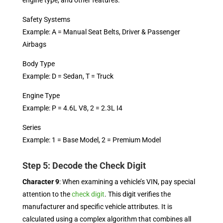
engine type, and other features.
Safety Systems
Example: A = Manual Seat Belts, Driver & Passenger
Airbags
Body Type
Example: D = Sedan, T = Truck
Engine Type
Example: P = 4.6L V8, 2 = 2.3L I4
Series
Example: 1 = Base Model, 2 = Premium Model
Step 5: Decode the Check Digit
Character 9
: When examining a vehicle’s VIN, pay special
attention to the
check digit
. This digit verifies the
manufacturer and specific vehicle attributes. It is
calculated using a complex algorithm that combines all