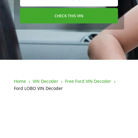
CHECK THIS VIN
Home
VIN Decoder
Free Ford VIN Decoder
5
5
5
Ford LOBO VIN Decoder