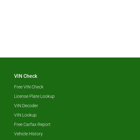
VIN Check
Free VIN Check
License Plate Lookup
VIN Decoder
VIN Lookup
Free Carfax Report
Vehicle History