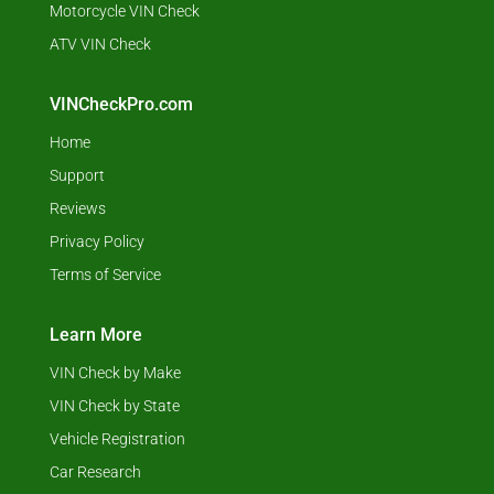
Motorcycle VIN Check
ATV VIN Check
VINCheckPro.com
Home
Support
Reviews
Privacy Policy
Terms of Service
Learn More
VIN Check by Make
VIN Check by State
Vehicle Registration
Car Research