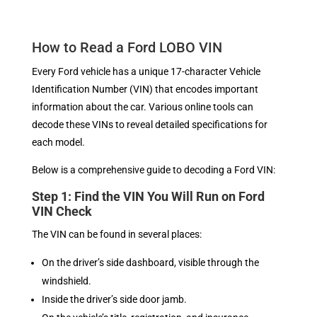
How to Read a Ford LOBO VIN
Every Ford vehicle has a unique 17-character Vehicle
Identification Number (VIN) that encodes important
information about the car. Various online tools can
decode these VINs to reveal detailed specifications for
each model.
Below is a comprehensive guide to decoding a Ford VIN:
Step 1: Find the VIN You Will Run on Ford
VIN Check
The VIN can be found in several places:
On the driver’s side dashboard, visible through the
windshield.
Inside the driver’s side door jamb.