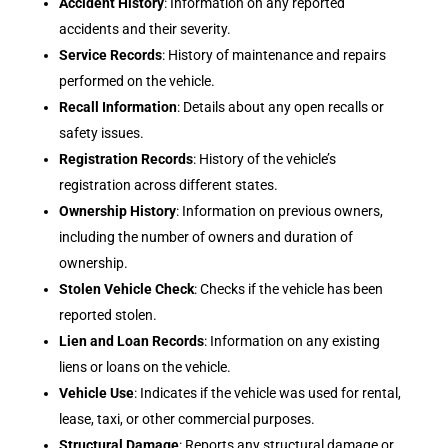
Accident History
: Information on any reported
accidents and their severity.
Service Records
: History of maintenance and repairs
performed on the vehicle.
Recall Information
: Details about any open recalls or
safety issues.
Registration Records
: History of the vehicle’s
registration across different states.
Ownership History
: Information on previous owners,
including the number of owners and duration of
ownership.
Stolen Vehicle Check
: Checks if the vehicle has been
reported stolen.
Lien and Loan Records
: Information on any existing
liens or loans on the vehicle.
Vehicle Use
: Indicates if the vehicle was used for rental,
lease, taxi, or other commercial purposes.
Structural Damage
: Reports any structural damage or