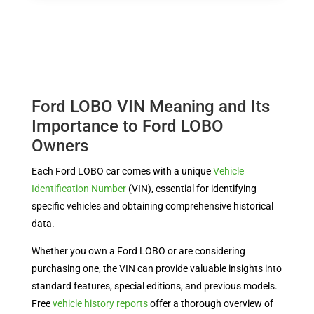
Ford LOBO VIN Meaning and Its
Importance to Ford LOBO
Owners
Each Ford LOBO car comes with a unique
Vehicle
Identification Number
(VIN), essential for identifying
specific vehicles and obtaining comprehensive historical
data.
Whether you own a Ford LOBO or are considering
purchasing one, the VIN can provide valuable insights into
standard features, special editions, and previous models.
Free
vehicle history reports
offer a thorough overview of