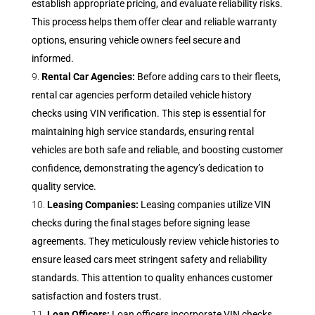
establish appropriate pricing, and evaluate reliability risks.
This process helps them offer clear and reliable warranty
options, ensuring vehicle owners feel secure and
informed.
Rental Car Agencies:
Before adding cars to their fleets,
rental car agencies perform detailed vehicle history
checks using VIN verification. This step is essential for
maintaining high service standards, ensuring rental
vehicles are both safe and reliable, and boosting customer
confidence, demonstrating the agency’s dedication to
quality service.
Leasing Companies:
Leasing companies utilize VIN
checks during the final stages before signing lease
agreements. They meticulously review vehicle histories to
ensure leased cars meet stringent safety and reliability
standards. This attention to quality enhances customer
satisfaction and fosters trust.
Loan Officers:
Loan officers incorporate VIN checks