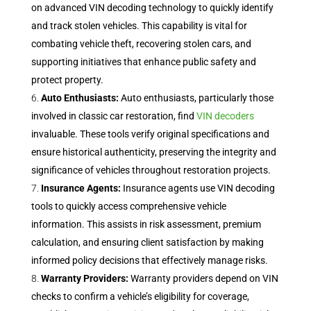
on advanced VIN decoding technology to quickly identify
and track stolen vehicles. This capability is vital for
combating vehicle theft, recovering stolen cars, and
supporting initiatives that enhance public safety and
protect property.
Auto Enthusiasts:
Auto enthusiasts, particularly those
involved in classic car restoration, find
VIN decoders
invaluable. These tools verify original specifications and
ensure historical authenticity, preserving the integrity and
significance of vehicles throughout restoration projects.
Insurance Agents:
Insurance agents use VIN decoding
tools to quickly access comprehensive vehicle
information. This assists in risk assessment, premium
calculation, and ensuring client satisfaction by making
informed policy decisions that effectively manage risks.
Warranty Providers:
Warranty providers depend on VIN
checks to confirm a vehicle’s eligibility for coverage,