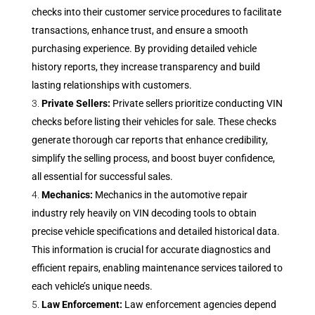
checks into their customer service procedures to facilitate
transactions, enhance trust, and ensure a smooth
purchasing experience. By providing detailed vehicle
history reports, they increase transparency and build
lasting relationships with customers.
Private Sellers:
Private sellers prioritize conducting VIN
checks before listing their vehicles for sale. These checks
generate thorough car reports that enhance credibility,
simplify the selling process, and boost buyer confidence,
all essential for successful sales.
Mechanics:
Mechanics in the automotive repair
industry rely heavily on VIN decoding tools to obtain
precise vehicle specifications and detailed historical data.
This information is crucial for accurate diagnostics and
efficient repairs, enabling maintenance services tailored to
each vehicle’s unique needs.
Law Enforcement:
Law enforcement agencies depend