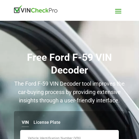
Free Ford F-59 VIN
Decoder
The Ford F-59 VIN Decoder tool improves the
car-buying process by providing extensive
insights through a user-friendly interface.
VIN
License Plate