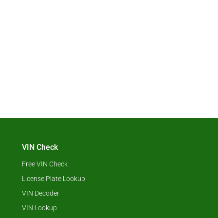
VIN Check
Free VIN Check
License Plate Lookup
VIN Decoder
VIN Lookup