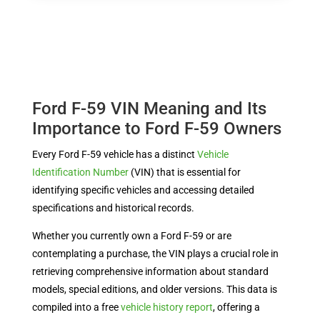
Ford F-59 VIN Meaning and Its
Importance to Ford F-59 Owners
Every Ford F-59 vehicle has a distinct
Vehicle
Identification Number
(VIN) that is essential for
identifying specific vehicles and accessing detailed
specifications and historical records.
Whether you currently own a Ford F-59 or are
contemplating a purchase, the VIN plays a crucial role in
retrieving comprehensive information about standard
models, special editions, and older versions. This data is
compiled into a free
vehicle history report
, offering a