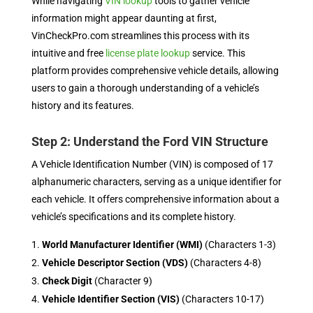
While navigating
VIN lookup
tools to gather vehicle
information might appear daunting at first,
VinCheckPro.com streamlines this process with its
intuitive and free
license plate lookup
service. This
platform provides comprehensive vehicle details, allowing
users to gain a thorough understanding of a vehicle’s
history and its features.
Step 2: Understand the Ford VIN Structure
A Vehicle Identification Number (VIN) is composed of 17
alphanumeric characters, serving as a unique identifier for
each vehicle. It offers comprehensive information about a
vehicle’s specifications and its complete history.
World Manufacturer Identifier (WMI)
(Characters 1-3)
Vehicle Descriptor Section (VDS)
(Characters 4-8)
Check Digit
(Character 9)
Vehicle Identifier Section (VIS)
(Characters 10-17)