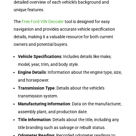
detailed overview of each vehicle’s background and
unique features.
The
Free Ford VIN Decoder
tool is designed for easy
navigation and provides accurate vehicle specification
details, making it a valuable resource for both current
owners and potential buyers.
Vehicle Specifications
: Includes details like make,
model, year, trim, and body style.
Engine Details
: Information about the engine type, size,
and horsepower.
Transmission Type
: Details about the vehicle’s
transmission system.
Manufacturing Information
: Data on the manufacturer,
assembly plant, and production date.
Title Information
: Details about the title, including any
title branding such as salvage or rebuilt status.
Odometer Reading
: Recorded odometer readings to