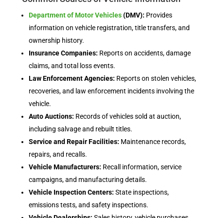
Department of Motor Vehicles
(DMV):
Provides
information on vehicle registration, title transfers, and
ownership history.
Insurance Companies:
Reports on accidents, damage
claims, and total loss events.
Law Enforcement Agencies:
Reports on stolen vehicles,
recoveries, and law enforcement incidents involving the
vehicle.
Auto Auctions:
Records of vehicles sold at auction,
including salvage and rebuilt titles.
Service and Repair Facilities:
Maintenance records,
repairs, and recalls.
Vehicle Manufacturers:
Recall information, service
campaigns, and manufacturing details.
Vehicle Inspection Centers:
State inspections,
emissions tests, and safety inspections.
Vehicle Dealerships:
Sales history, vehicle purchases,