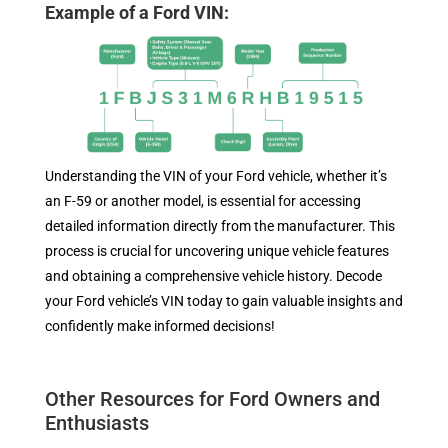
Example of a Ford VIN:
Understanding the VIN of your Ford vehicle, whether it’s
an F-59 or another model, is essential for accessing
detailed information directly from the manufacturer. This
process is crucial for uncovering unique vehicle features
and obtaining a comprehensive vehicle history. Decode
your Ford vehicle’s VIN today to gain valuable insights and
confidently make informed decisions!
Other Resources for Ford Owners and
Enthusiasts