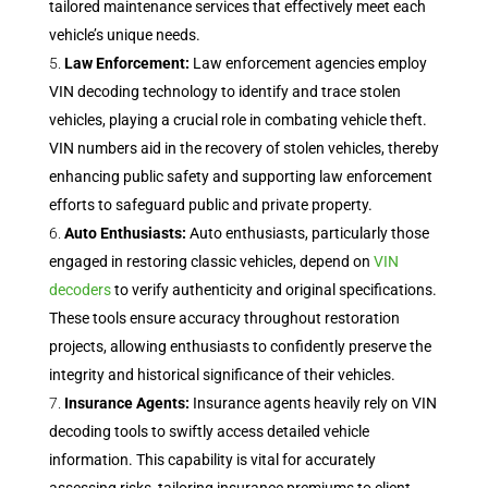
tailored maintenance services that effectively meet each
vehicle’s unique needs.
Law Enforcement:
Law enforcement agencies employ
VIN decoding technology to identify and trace stolen
vehicles, playing a crucial role in combating vehicle theft.
VIN numbers aid in the recovery of stolen vehicles, thereby
enhancing public safety and supporting law enforcement
efforts to safeguard public and private property.
Auto Enthusiasts:
Auto enthusiasts, particularly those
engaged in restoring classic vehicles, depend on
VIN
decoders
to verify authenticity and original specifications.
These tools ensure accuracy throughout restoration
projects, allowing enthusiasts to confidently preserve the
integrity and historical significance of their vehicles.
Insurance Agents:
Insurance agents heavily rely on VIN
decoding tools to swiftly access detailed vehicle
information. This capability is vital for accurately