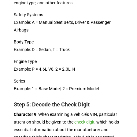
engine type, and other features.
Safety Systems
Example: A = Manual Seat Belts, Driver & Passenger
Airbags
Body Type
Example: D = Sedan, T = Truck
Engine Type
Example: P = 4.6L V8, 2 = 2.3L I4
Series
Example: 1 = Base Model, 2 = Premium Model
Step 5: Decode the Check Digit
Character 9
: When examining a vehicle’s VIN, particular
attention should be given to the
check digit
, which holds
essential information about the manufacturer and