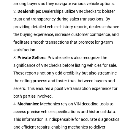
among buyers as they navigate various vehicle options.
Dealerships:
Dealerships utilize VIN checks to bolster
trust and transparency during sales transactions. By
providing detailed vehicle history reports, dealers enhance
the buying experience, increase customer confidence, and
facilitate smooth transactions that promote long-term
satisfaction.
Private Sellers:
Private sellers also recognize the
significance of VIN checks before listing vehicles for sale.
These reports not only add credibility but also streamline
the selling process and foster trust between buyers and
sellers. This ensures a positive transaction experience for
both parties involved.
Mechanics:
Mechanics rely on VIN decoding tools to
access precise vehicle specifications and historical data.
This information is indispensable for accurate diagnostics
and efficient repairs, enabling mechanics to deliver