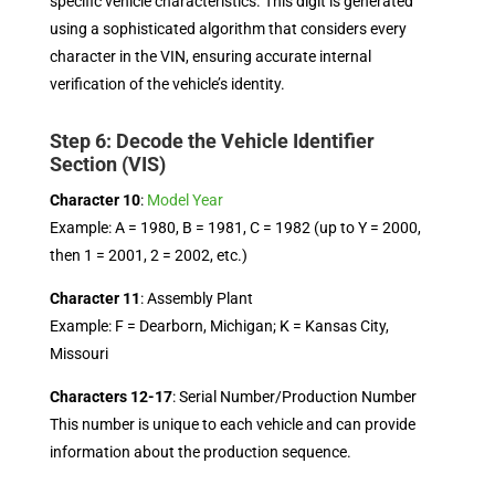
specific vehicle characteristics. This digit is generated
using a sophisticated algorithm that considers every
character in the VIN, ensuring accurate internal
verification of the vehicle’s identity.
Step 6: Decode the Vehicle Identifier
Section (VIS)
Character 10
:
Model Year
Example: A = 1980, B = 1981, C = 1982 (up to Y = 2000,
then 1 = 2001, 2 = 2002, etc.)
Character 11
: Assembly Plant
Example: F = Dearborn, Michigan; K = Kansas City,
Missouri
Characters 12-17
: Serial Number/Production Number
This number is unique to each vehicle and can provide
information about the production sequence.