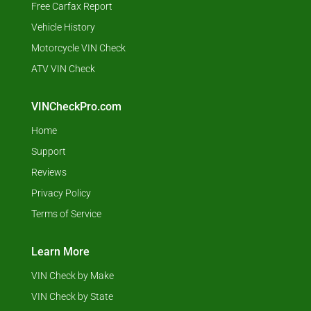
Free Carfax Report
Vehicle History
Motorcycle VIN Check
ATV VIN Check
VINCheckPro.com
Home
Support
Reviews
Privacy Policy
Terms of Service
Learn More
VIN Check by Make
VIN Check by State