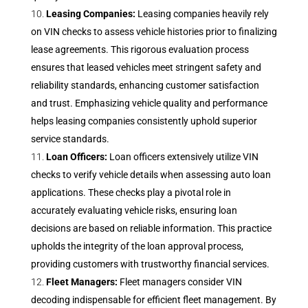
Leasing Companies:
Leasing companies heavily rely
on VIN checks to assess vehicle histories prior to finalizing
lease agreements. This rigorous evaluation process
ensures that leased vehicles meet stringent safety and
reliability standards, enhancing customer satisfaction
and trust. Emphasizing vehicle quality and performance
helps leasing companies consistently uphold superior
service standards.
Loan Officers:
Loan officers extensively utilize VIN
checks to verify vehicle details when assessing auto loan
applications. These checks play a pivotal role in
accurately evaluating vehicle risks, ensuring loan
decisions are based on reliable information. This practice
upholds the integrity of the loan approval process,
providing customers with trustworthy financial services.
Fleet Managers:
Fleet managers consider VIN
decoding indispensable for efficient fleet management. By