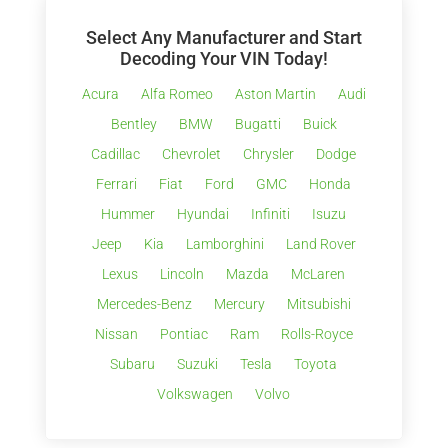
Select Any Manufacturer and Start
Decoding Your VIN Today!
Acura
Alfa Romeo
Aston Martin
Audi
Bentley
BMW
Bugatti
Buick
Cadillac
Chevrolet
Chrysler
Dodge
Ferrari
Fiat
Ford
GMC
Honda
Hummer
Hyundai
Infiniti
Isuzu
Jeep
Kia
Lamborghini
Land Rover
Lexus
Lincoln
Mazda
McLaren
Mercedes-Benz
Mercury
Mitsubishi
Nissan
Pontiac
Ram
Rolls-Royce
Subaru
Suzuki
Tesla
Toyota
Volkswagen
Volvo