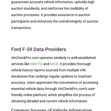
guarantees accurate vehicle information, upholds high
auction standards, and reinforces the credibility of
auction processes. It provides assurance to auction
participants and enhances the overall integrity of auction
transactions.
Ford F-59 Data Providers
VinCheckPro.com operates similarly to well-established
services like
NMVTIS
and
NICB
. It provides thorough
vehicle history reports sourced from multiple VIN
databases that undergo regular updates to maintain
accuracy. Users appreciate the convenience of accessing
essential vehicle data through VinCheckPro.com’s user-
friendly online platform, which simplifies the process of
obtaining detailed and current vehicle information.
Common Sources of Vehicle Information