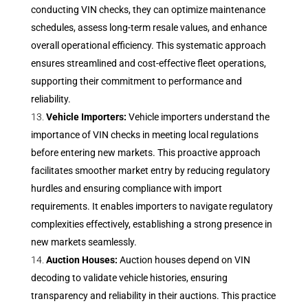
conducting VIN checks, they can optimize maintenance
schedules, assess long-term resale values, and enhance
overall operational efficiency. This systematic approach
ensures streamlined and cost-effective fleet operations,
supporting their commitment to performance and
reliability.
Vehicle Importers:
Vehicle importers understand the
importance of VIN checks in meeting local regulations
before entering new markets. This proactive approach
facilitates smoother market entry by reducing regulatory
hurdles and ensuring compliance with import
requirements. It enables importers to navigate regulatory
complexities effectively, establishing a strong presence in
new markets seamlessly.
Auction Houses:
Auction houses depend on VIN
decoding to validate vehicle histories, ensuring
transparency and reliability in their auctions. This practice