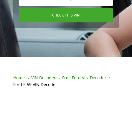
CHECK THIS VIN
Home
VIN Decoder
Free Ford VIN Decoder
5
5
5
Ford F-59 VIN Decoder