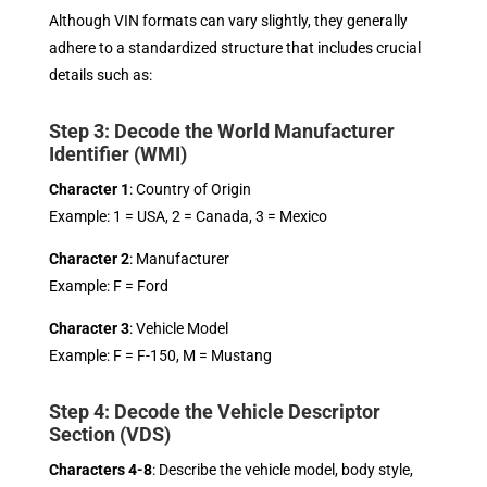
Although VIN formats can vary slightly, they generally
adhere to a standardized structure that includes crucial
details such as:
Step 3: Decode the World Manufacturer
Identifier (WMI)
Character 1
: Country of Origin
Example: 1 = USA, 2 = Canada, 3 = Mexico
Character 2
: Manufacturer
Example: F = Ford
Character 3
: Vehicle Model
Example: F = F-150, M = Mustang
Step 4: Decode the Vehicle Descriptor
Section (VDS)
Characters 4-8
: Describe the vehicle model, body style,