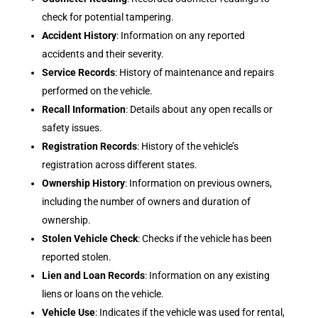
check for potential tampering.
Accident History
: Information on any reported
accidents and their severity.
Service Records
: History of maintenance and repairs
performed on the vehicle.
Recall Information
: Details about any open recalls or
safety issues.
Registration Records
: History of the vehicle’s
registration across different states.
Ownership History
: Information on previous owners,
including the number of owners and duration of
ownership.
Stolen Vehicle Check
: Checks if the vehicle has been
reported stolen.
Lien and Loan Records
: Information on any existing
liens or loans on the vehicle.
Vehicle Use
: Indicates if the vehicle was used for rental,