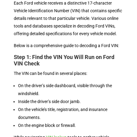
Each Ford vehicle receives a distinctive 17-character
Vehicle Identification Number (VIN) that contains specific
details relevant to that particular vehicle. Various online
tools and databases specialize in decoding Ford VINs,
offering detailed specifications for every vehicle model.
Below is a comprehensive guide to decoding a Ford VIN:
Step 1: Find the VIN You Will Run on Ford
VIN Check
The VIN can be found in several places:
On the driver’s side dashboard, visible through the
windshield.
Inside the driver’s side door jamb.
On the vehicle’s title, registration, and insurance
documents.
On the engine block or firewall.