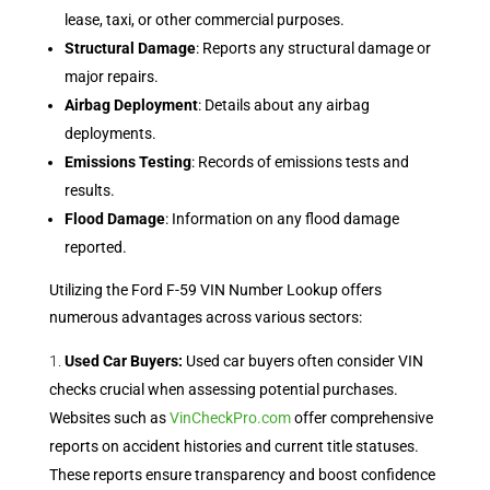
lease, taxi, or other commercial purposes.
Structural Damage
: Reports any structural damage or
major repairs.
Airbag Deployment
: Details about any airbag
deployments.
Emissions Testing
: Records of emissions tests and
results.
Flood Damage
: Information on any flood damage
reported.
Utilizing the Ford F-59 VIN Number Lookup offers
numerous advantages across various sectors:
Used Car Buyers:
Used car buyers often consider VIN
checks crucial when assessing potential purchases.
Websites such as
VinCheckPro.com
offer comprehensive
reports on accident histories and current title statuses.
These reports ensure transparency and boost confidence