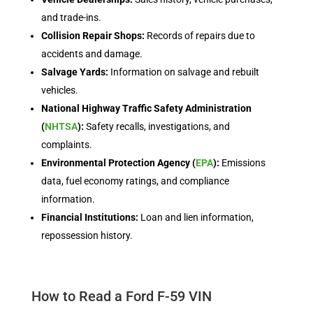
and trade-ins.
Collision Repair Shops:
Records of repairs due to
accidents and damage.
Salvage Yards:
Information on salvage and rebuilt
vehicles.
National Highway Traffic Safety Administration
(
NHTSA
):
Safety recalls, investigations, and
complaints.
Environmental Protection Agency (
EPA
):
Emissions
data, fuel economy ratings, and compliance
information.
Financial Institutions:
Loan and lien information,
repossession history.
How to Read a Ford F-59 VIN