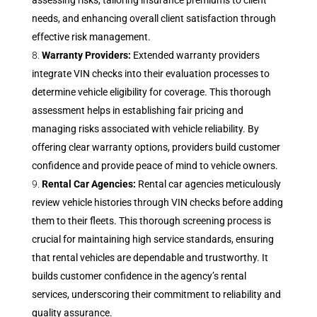
assessing risks, tailoring insurance premiums to client
needs, and enhancing overall client satisfaction through
effective risk management.
Warranty Providers:
Extended warranty providers
integrate VIN checks into their evaluation processes to
determine vehicle eligibility for coverage. This thorough
assessment helps in establishing fair pricing and
managing risks associated with vehicle reliability. By
offering clear warranty options, providers build customer
confidence and provide peace of mind to vehicle owners.
Rental Car Agencies:
Rental car agencies meticulously
review vehicle histories through VIN checks before adding
them to their fleets. This thorough screening process is
crucial for maintaining high service standards, ensuring
that rental vehicles are dependable and trustworthy. It
builds customer confidence in the agency’s rental
services, underscoring their commitment to reliability and
quality assurance.