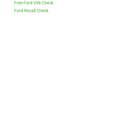
Free Ford VIN Check
Ford Recall Check