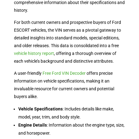
comprehensive information about their specifications and
history.
For both current owners and prospective buyers of Ford
ESCORT vehicles, the VIN serves as a pivotal gateway to
detailed insights into standard models, special editions,
and older releases. This data is consolidated into a free
vehicle history report
, offering a thorough overview of
each vehicle’s background and distinctive attributes.
A user-friendly
Free Ford VIN Decoder
offers precise
information on vehicle specifications, making it an
invaluable resource for current owners and potential
buyers alike.
Vehicle Specifications
: Includes details like make,
model, year, trim, and body style.
Engine Details
: Information about the engine type, size,
and horsepower.