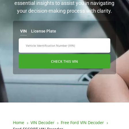
essential insights to assist you in navigating
your decision-making process with clarity.
VIN
License Plate
CHECK THIS VIN
Home
VIN Decoder
Free Ford VIN Decoder
5
5
5