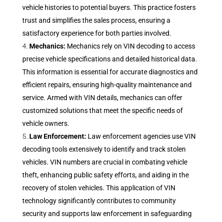
vehicle histories to potential buyers. This practice fosters
trust and simplifies the sales process, ensuring a
satisfactory experience for both parties involved.
Mechanics:
Mechanics rely on VIN decoding to access
precise vehicle specifications and detailed historical data.
This information is essential for accurate diagnostics and
efficient repairs, ensuring high-quality maintenance and
service. Armed with VIN details, mechanics can offer
customized solutions that meet the specific needs of
vehicle owners.
Law Enforcement:
Law enforcement agencies use VIN
decoding tools extensively to identify and track stolen
vehicles. VIN numbers are crucial in combating vehicle
theft, enhancing public safety efforts, and aiding in the
recovery of stolen vehicles. This application of VIN
technology significantly contributes to community
security and supports law enforcement in safeguarding