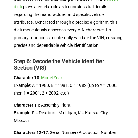
digit
plays a crucial role as it contains vital details
regarding the manufacturer and specific vehicle
attributes. Generated through a precise algorithm, this
digit meticulously assesses every VIN character. Its
primary function is to internally validate the VIN, ensuring
precise and dependable vehicle identification.
Step 6: Decode the Vehicle Identifier
Section (VIS)
Character 10
:
Model Year
Example: A = 1980, B = 1981, C = 1982 (up to Y = 2000,
then 1 = 2001, 2 = 2002, etc.)
Character 11
: Assembly Plant
Example: F = Dearborn, Michigan; K = Kansas City,
Missouri
Characters 12-17
: Serial Number/Production Number