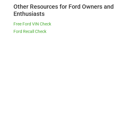
Other Resources for Ford Owners and
Enthusiasts
Free Ford VIN Check
Ford Recall Check