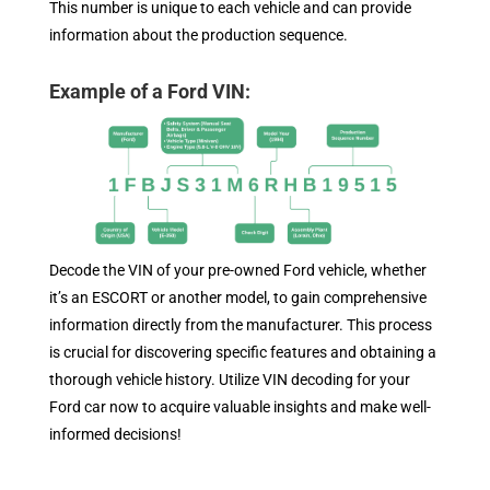
This number is unique to each vehicle and can provide
information about the production sequence.
Example of a Ford VIN:
Decode the VIN of your pre-owned Ford vehicle, whether
it’s an ESCORT or another model, to gain comprehensive
information directly from the manufacturer. This process
is crucial for discovering specific features and obtaining a
thorough vehicle history. Utilize VIN decoding for your
Ford car now to acquire valuable insights and make well-
informed decisions!