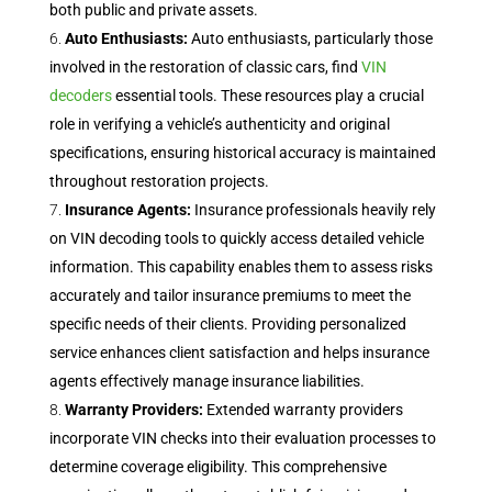
both public and private assets.
Auto Enthusiasts:
Auto enthusiasts, particularly those
involved in the restoration of classic cars, find
VIN
decoders
essential tools. These resources play a crucial
role in verifying a vehicle’s authenticity and original
specifications, ensuring historical accuracy is maintained
throughout restoration projects.
Insurance Agents:
Insurance professionals heavily rely
on VIN decoding tools to quickly access detailed vehicle
information. This capability enables them to assess risks
accurately and tailor insurance premiums to meet the
specific needs of their clients. Providing personalized
service enhances client satisfaction and helps insurance
agents effectively manage insurance liabilities.
Warranty Providers:
Extended warranty providers
incorporate VIN checks into their evaluation processes to
determine coverage eligibility. This comprehensive