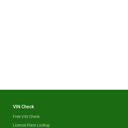
VIN Check
Free VIN Check
License Plate Lookup