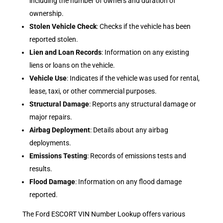
including the number of owners and duration of
ownership.
Stolen Vehicle Check
: Checks if the vehicle has been
reported stolen.
Lien and Loan Records
: Information on any existing
liens or loans on the vehicle.
Vehicle Use
: Indicates if the vehicle was used for rental,
lease, taxi, or other commercial purposes.
Structural Damage
: Reports any structural damage or
major repairs.
Airbag Deployment
: Details about any airbag
deployments.
Emissions Testing
: Records of emissions tests and
results.
Flood Damage
: Information on any flood damage
reported.
The Ford ESCORT VIN Number Lookup offers various