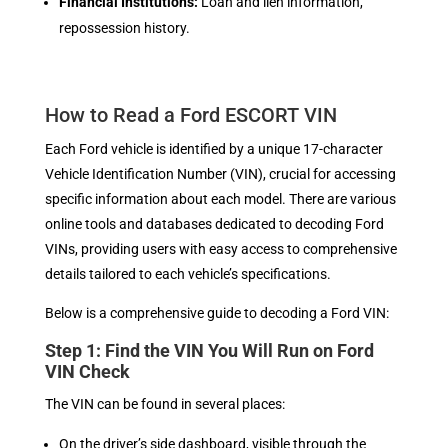
Financial Institutions:
Loan and lien information,
repossession history.
How to Read a Ford ESCORT VIN
Each Ford vehicle is identified by a unique 17-character
Vehicle Identification Number (VIN), crucial for accessing
specific information about each model. There are various
online tools and databases dedicated to decoding Ford
VINs, providing users with easy access to comprehensive
details tailored to each vehicle’s specifications.
Below is a comprehensive guide to decoding a Ford VIN:
Step 1: Find the VIN You Will Run on Ford
VIN Check
The VIN can be found in several places:
On the driver’s side dashboard, visible through the