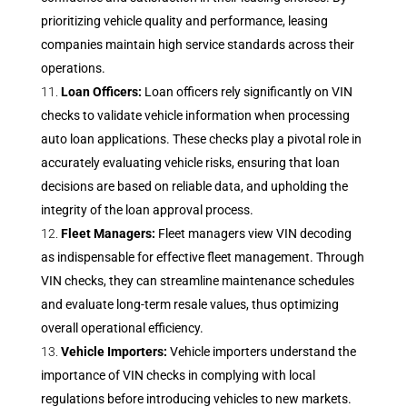
prioritizing vehicle quality and performance, leasing
companies maintain high service standards across their
operations.
Loan Officers:
Loan officers rely significantly on VIN
checks to validate vehicle information when processing
auto loan applications. These checks play a pivotal role in
accurately evaluating vehicle risks, ensuring that loan
decisions are based on reliable data, and upholding the
integrity of the loan approval process.
Fleet Managers:
Fleet managers view VIN decoding
as indispensable for effective fleet management. Through
VIN checks, they can streamline maintenance schedules
and evaluate long-term resale values, thus optimizing
overall operational efficiency.
Vehicle Importers:
Vehicle importers understand the
importance of VIN checks in complying with local
regulations before introducing vehicles to new markets.