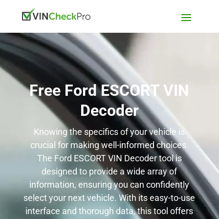
Free Ford ESCORT VIN
Decoder
Knowing the specifics of your vehicle is
crucial for making well-informed choices.
The Ford ESCORT VIN Decoder tool is
designed to provide a wide array of
information, ensuring you can confidently
select your next vehicle. With its easy-to-use
interface and thorough data, this tool offers