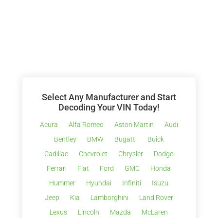
Select Any Manufacturer and Start
Decoding Your VIN Today!
Acura
Alfa Romeo
Aston Martin
Audi
Bentley
BMW
Bugatti
Buick
Cadillac
Chevrolet
Chrysler
Dodge
Ferrari
Fiat
Ford
GMC
Honda
Hummer
Hyundai
Infiniti
Isuzu
Jeep
Kia
Lamborghini
Land Rover
Lexus
Lincoln
Mazda
McLaren