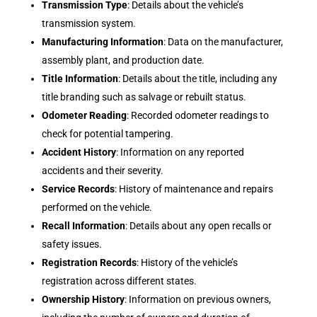
Transmission Type
: Details about the vehicle’s
transmission system.
Manufacturing Information
: Data on the manufacturer,
assembly plant, and production date.
Title Information
: Details about the title, including any
title branding such as salvage or rebuilt status.
Odometer Reading
: Recorded odometer readings to
check for potential tampering.
Accident History
: Information on any reported
accidents and their severity.
Service Records
: History of maintenance and repairs
performed on the vehicle.
Recall Information
: Details about any open recalls or
safety issues.
Registration Records
: History of the vehicle’s
registration across different states.
Ownership History
: Information on previous owners,