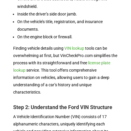
windshield.
Inside the driver’s side door jamb.
On the vehicle’s title, registration, and insurance
documents.
On the engine block or firewall.
Finding vehicle details using
VIN lookup
tools can be
overwhelming at first, but VinCheckPro.com simplifies the
process with its straightforward and free
license plate
lookup
service. This tool offers comprehensive
information on vehicles, allowing users to gain a deep
understanding of a car’s history and unique
characteristics.
Step 2: Understand the Ford VIN Structure
A Vehicle Identification Number (VIN) consists of 17
alphanumeric characters, uniquely identifying each