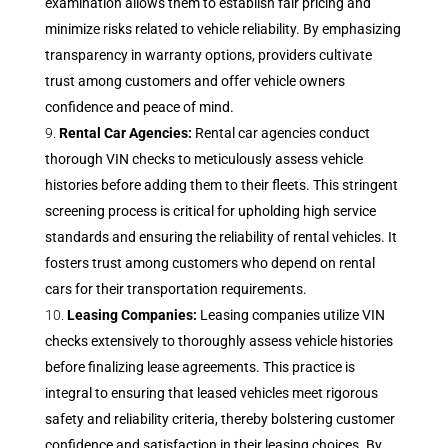
examination allows them to establish fair pricing and
minimize risks related to vehicle reliability. By emphasizing
transparency in warranty options, providers cultivate
trust among customers and offer vehicle owners
confidence and peace of mind.
Rental Car Agencies:
Rental car agencies conduct
thorough VIN checks to meticulously assess vehicle
histories before adding them to their fleets. This stringent
screening process is critical for upholding high service
standards and ensuring the reliability of rental vehicles. It
fosters trust among customers who depend on rental
cars for their transportation requirements.
Leasing Companies:
Leasing companies utilize VIN
checks extensively to thoroughly assess vehicle histories
before finalizing lease agreements. This practice is
integral to ensuring that leased vehicles meet rigorous
safety and reliability criteria, thereby bolstering customer
confidence and satisfaction in their leasing choices. By