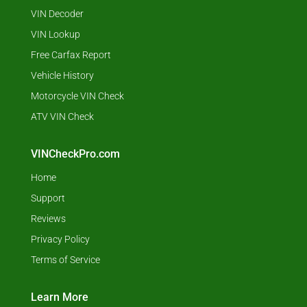
VIN Decoder
VIN Lookup
Free Carfax Report
Vehicle History
Motorcycle VIN Check
ATV VIN Check
VINCheckPro.com
Home
Support
Reviews
Privacy Policy
Terms of Service
Learn More