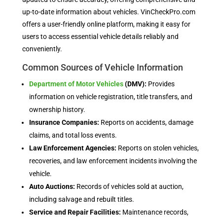
up-to-date information about vehicles. VinCheckPro.com
offers a user-friendly online platform, making it easy for
users to access essential vehicle details reliably and
conveniently.
Common Sources of Vehicle Information
Department of Motor Vehicles
(DMV):
Provides
information on vehicle registration, title transfers, and
ownership history.
Insurance Companies:
Reports on accidents, damage
claims, and total loss events.
Law Enforcement Agencies:
Reports on stolen vehicles,
recoveries, and law enforcement incidents involving the
vehicle.
Auto Auctions:
Records of vehicles sold at auction,
including salvage and rebuilt titles.
Service and Repair Facilities:
Maintenance records,