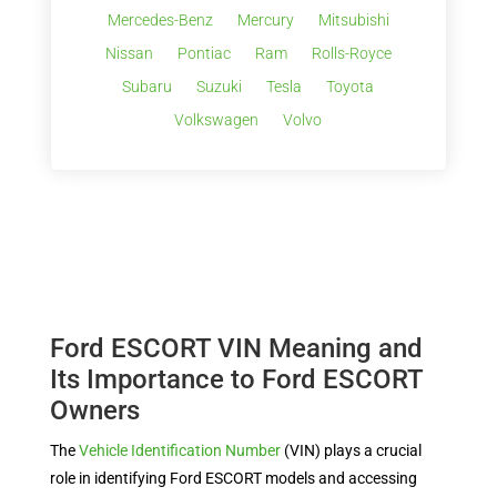
Mercedes-Benz
Mercury
Mitsubishi
Nissan
Pontiac
Ram
Rolls-Royce
Subaru
Suzuki
Tesla
Toyota
Volkswagen
Volvo
Ford ESCORT VIN Meaning and
Its Importance to Ford ESCORT
Owners
The
Vehicle Identification Number
(VIN) plays a crucial
role in identifying Ford ESCORT models and accessing