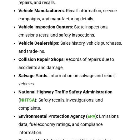
repairs, and recalls.
Vehicle Manufacturers:
Recall information, service
campaigns, and manufacturing details.
Vehicle Inspection Centers:
State inspections,
emissions tests, and safety inspections.
Vehicle Dealerships:
Sales history, vehicle purchases,
and trade-ins.
Collision Repair Shops:
Records of repairs due to
accidents and damage.
Salvage Yards:
Information on salvage and rebuilt
vehicles.
National Highway Traffic Safety Administration
(
NHTSA
):
Safety recalls, investigations, and
complaints.
Environmental Protection Agency (
EPA
):
Emissions
data, fuel economy ratings, and compliance
information.