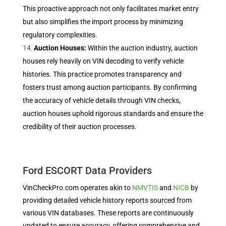
This proactive approach not only facilitates market entry
but also simplifies the import process by minimizing
regulatory complexities.
Auction Houses:
Within the auction industry, auction
houses rely heavily on VIN decoding to verify vehicle
histories. This practice promotes transparency and
fosters trust among auction participants. By confirming
the accuracy of vehicle details through VIN checks,
auction houses uphold rigorous standards and ensure the
credibility of their auction processes.
Ford ESCORT Data Providers
VinCheckPro.com operates akin to
NMVTIS
and
NICB
by
providing detailed vehicle history reports sourced from
various VIN databases. These reports are continuously
updated to ensure accuracy, offering comprehensive and