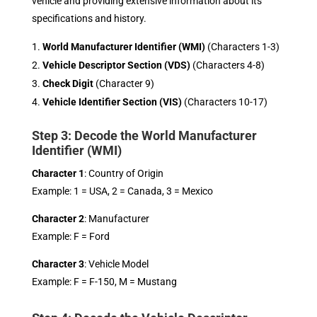
vehicle and providing extensive information about its
specifications and history.
World Manufacturer Identifier (WMI)
(Characters 1-3)
Vehicle Descriptor Section (VDS)
(Characters 4-8)
Check Digit
(Character 9)
Vehicle Identifier Section (VIS)
(Characters 10-17)
Step 3: Decode the World Manufacturer
Identifier (WMI)
Character 1
: Country of Origin
Example: 1 = USA, 2 = Canada, 3 = Mexico
Character 2
: Manufacturer
Example: F = Ford
Character 3
: Vehicle Model
Example: F = F-150, M = Mustang