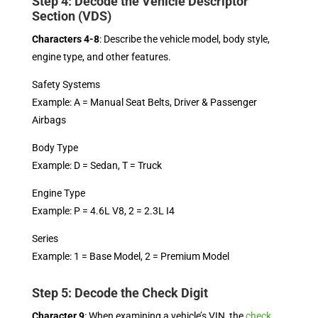
Step 4: Decode the Vehicle Descriptor
Section (VDS)
Characters 4-8
: Describe the vehicle model, body style,
engine type, and other features.
Safety Systems
Example: A = Manual Seat Belts, Driver & Passenger
Airbags
Body Type
Example: D = Sedan, T = Truck
Engine Type
Example: P = 4.6L V8, 2 = 2.3L I4
Series
Example: 1 = Base Model, 2 = Premium Model
Step 5: Decode the Check Digit
Character 9
: When examining a vehicle’s VIN, the
check