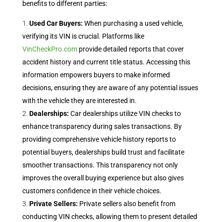
benefits to different parties:
Used Car Buyers:
When purchasing a used vehicle,
verifying its VIN is crucial. Platforms like
VinCheckPro.com
provide detailed reports that cover
accident history and current title status. Accessing this
information empowers buyers to make informed
decisions, ensuring they are aware of any potential issues
with the vehicle they are interested in.
Dealerships:
Car dealerships utilize VIN checks to
enhance transparency during sales transactions. By
providing comprehensive vehicle history reports to
potential buyers, dealerships build trust and facilitate
smoother transactions. This transparency not only
improves the overall buying experience but also gives
customers confidence in their vehicle choices.
Private Sellers:
Private sellers also benefit from
conducting VIN checks, allowing them to present detailed