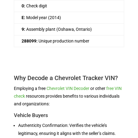
0:
Check digit
E:
Model year (2014)
9:
Assembly plant (Oshawa, Ontario)
288099:
Unique production number
Why Decode a Chevrolet Tracker VIN?
Employing a free
Chevrolet VIN Decoder
or other
free VIN
check
resources provides benefits to various individuals
and organizations:
Vehicle Buyers
Authenticity Confirmation: Verifies the vehicle’s
legitimacy, ensuring it aligns with the seller’s claims.