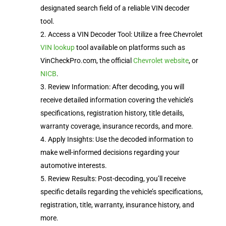
designated search field of a reliable VIN decoder
tool.
Access a VIN Decoder Tool: Utilize a free Chevrolet
VIN lookup
tool available on platforms such as
VinCheckPro.com, the official
Chevrolet website
, or
NICB
.
Review Information: After decoding, you will
receive detailed information covering the vehicle’s
specifications, registration history, title details,
warranty coverage, insurance records, and more.
Apply Insights: Use the decoded information to
make well-informed decisions regarding your
automotive interests.
Review Results: Post-decoding, you’ll receive
specific details regarding the vehicle’s specifications,
registration, title, warranty, insurance history, and
more.