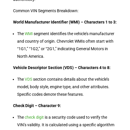
Common VIN Segments Breakdown:
World Manufacturer Identifier (WMI) – Characters 1 to 3:
The
WMI
segment identifies the vehicle’s manufacturer
and country of origin. Chevrolet WMIs often start with
“1G1,” “1G2,” or “2G1,” indicating General Motors in
North America.
Vehicle Descriptor Section (VDS) – Characters 4 to 8:
The
VDS
section contains details about the vehicle’s
model, body style, engine type, and other attributes.
Specific codes denote these features.
Check Digit – Character 9:
The
check digit
is a security code used to verify the
VIN’s validity. It is calculated using a specific algorithm