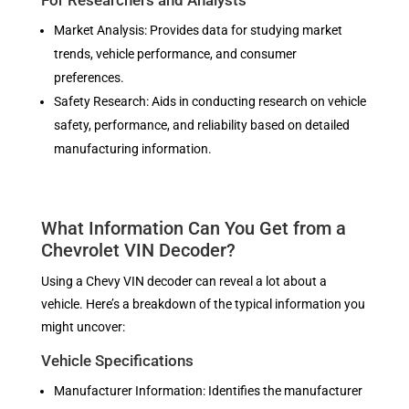
For Researchers and Analysts
Market Analysis: Provides data for studying market
trends, vehicle performance, and consumer
preferences.
Safety Research: Aids in conducting research on vehicle
safety, performance, and reliability based on detailed
manufacturing information.
What Information Can You Get from a
Chevrolet VIN Decoder?
Using a Chevy VIN decoder can reveal a lot about a
vehicle. Here’s a breakdown of the typical information you
might uncover:
Vehicle Specifications
Manufacturer Information: Identifies the manufacturer