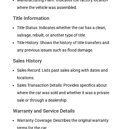
Manufacturing Plant: Indicates the factory location
where the vehicle was assembled.
Title Information
Title Status: Indicates whether the car has a clean,
salvage, rebuilt, or another type of title.
Title History: Shows the history of title transfers and
any previous issues such as flood damage.
Sales History
Sales Record: Lists past sales along with dates and
locations.
Sales Transaction Details: Provides specifics about
where the car was sold and whether it was a private
sale or through a dealership.
Warranty and Service Details
Warranty Coverage: Describes the original warranty
terms for the car.