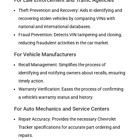
For Law Enforcement and Traffic Agencies
Theft Prevention and Recovery: Aids in identifying and
recovering stolen vehicles by comparing VINs with
national and international databases.
Fraud Prevention: Detects VIN tampering and cloning,
reducing fraudulent activities in the car market.
For Vehicle Manufacturers
Recall Management: Simplifies the process of
identifying and notifying owners about recalls, ensuring
timely action.
Warranty Verification: Eases the process of confirming
a vehicle’s warranty status and history.
For Auto Mechanics and Service Centers
Repair Accuracy: Provides the necessary Chevrolet
Tracker specifications for accurate part ordering and
repairs.