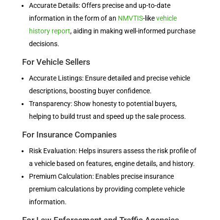
Accurate Details: Offers precise and up-to-date
information in the form of an
NMVTIS
-like
vehicle
history report
, aiding in making well-informed purchase
decisions.
For Vehicle Sellers
Accurate Listings: Ensure detailed and precise vehicle
descriptions, boosting buyer confidence.
Transparency: Show honesty to potential buyers,
helping to build trust and speed up the sale process.
For Insurance Companies
Risk Evaluation: Helps insurers assess the risk profile of
a vehicle based on features, engine details, and history.
Premium Calculation: Enables precise insurance
premium calculations by providing complete vehicle
information.