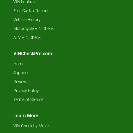
VIN Lookup
Free Carfax Report
Vehicle History
Motorcycle VIN Check
ATV VIN Check
VINCheckPro.com
Home
Support
Reviews
Privacy Policy
Terms of Service
Learn More
VIN Check by Make