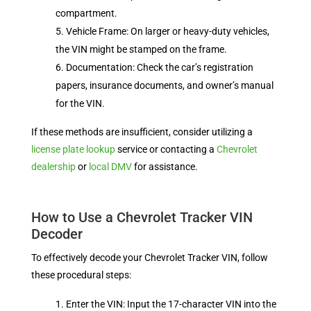
compartment.
Vehicle Frame: On larger or heavy-duty vehicles,
the VIN might be stamped on the frame.
Documentation: Check the car’s registration
papers, insurance documents, and owner’s manual
for the VIN.
If these methods are insufficient, consider utilizing a
license plate lookup
service or contacting a
Chevrolet
dealership
or
local DMV
for assistance.
How to Use a Chevrolet Tracker VIN
Decoder
To effectively decode your Chevrolet Tracker VIN, follow
these procedural steps:
Enter the VIN: Input the 17-character VIN into the