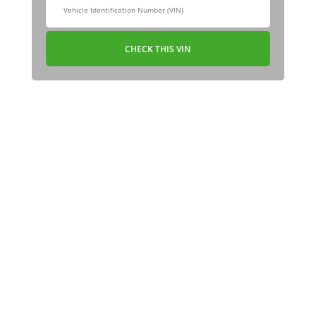
CHECK THIS VIN