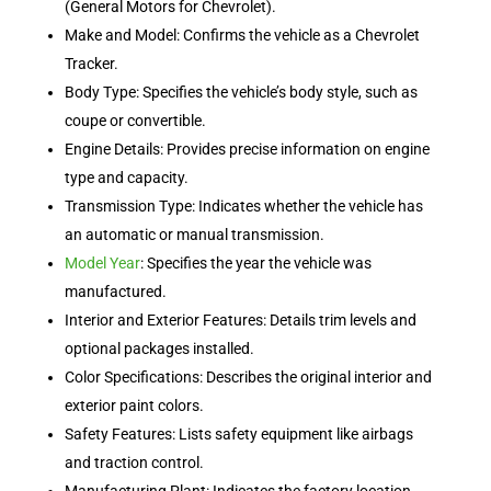
(General Motors for Chevrolet).
Make and Model: Confirms the vehicle as a Chevrolet
Tracker.
Body Type: Specifies the vehicle’s body style, such as
coupe or convertible.
Engine Details: Provides precise information on engine
type and capacity.
Transmission Type: Indicates whether the vehicle has
an automatic or manual transmission.
Model Year
: Specifies the year the vehicle was
manufactured.
Interior and Exterior Features: Details trim levels and
optional packages installed.
Color Specifications: Describes the original interior and
exterior paint colors.
Safety Features: Lists safety equipment like airbags
and traction control.