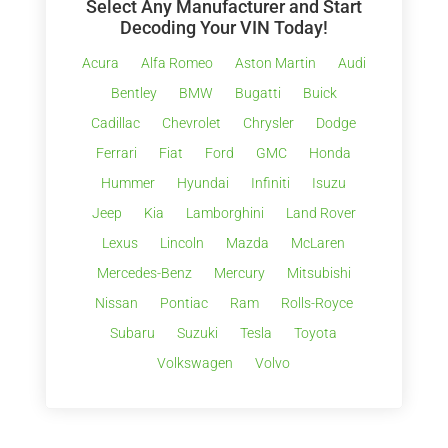
Select Any Manufacturer and Start
Decoding Your VIN Today!
Acura
Alfa Romeo
Aston Martin
Audi
Bentley
BMW
Bugatti
Buick
Cadillac
Chevrolet
Chrysler
Dodge
Ferrari
Fiat
Ford
GMC
Honda
Hummer
Hyundai
Infiniti
Isuzu
Jeep
Kia
Lamborghini
Land Rover
Lexus
Lincoln
Mazda
McLaren
Mercedes-Benz
Mercury
Mitsubishi
Nissan
Pontiac
Ram
Rolls-Royce
Subaru
Suzuki
Tesla
Toyota
Volkswagen
Volvo