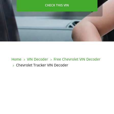
CHECK THIS VIN
Home
VIN Decoder
Free Chevrolet VIN Decoder
5
5
Chevrolet Tracker VIN Decoder
5