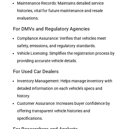
Maintenance Records: Maintains detailed service
histories, vital for future maintenance and resale
evaluations.
For DMVs and Regulatory Agencies
Compliance Assurance: Verifies that vehicles meet
safety, emissions, and regulatory standards.
Vehicle Licensing: Simplifies the registration process by
providing accurate vehicle details.
For Used Car Dealers
Inventory Management: Helps manage inventory with
detailed information on each vehicle’s specs and
history.
Customer Assurance: Increases buyer confidence by
offering transparent vehicle histories and
specifications.