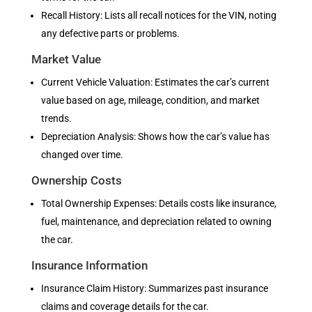
Recall History: Lists all recall notices for the VIN, noting
any defective parts or problems.
Market Value
Current Vehicle Valuation: Estimates the car’s current
value based on age, mileage, condition, and market
trends.
Depreciation Analysis: Shows how the car’s value has
changed over time.
Ownership Costs
Total Ownership Expenses: Details costs like insurance,
fuel, maintenance, and depreciation related to owning
the car.
Insurance Information
Insurance Claim History: Summarizes past insurance
claims and coverage details for the car.