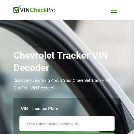
Chevrolet Tracker VIN
Decoder
Discover Everything About Your Chevrolet Tracker with
Our Free VIN Decoder!
VIN
License Plate