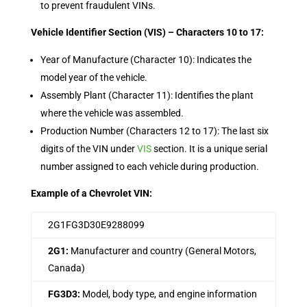
to prevent fraudulent VINs.
Vehicle Identifier Section (VIS) – Characters 10 to 17:
Year of Manufacture (Character 10): Indicates the
model year of the vehicle.
Assembly Plant (Character 11): Identifies the plant
where the vehicle was assembled.
Production Number (Characters 12 to 17): The last six
digits of the VIN under
VIS
section. It is a unique serial
number assigned to each vehicle during production.
Example of a Chevrolet VIN:
2G1FG3D30E9288099
2G1:
Manufacturer and country (General Motors,
Canada)
FG3D3:
Model, body type, and engine information