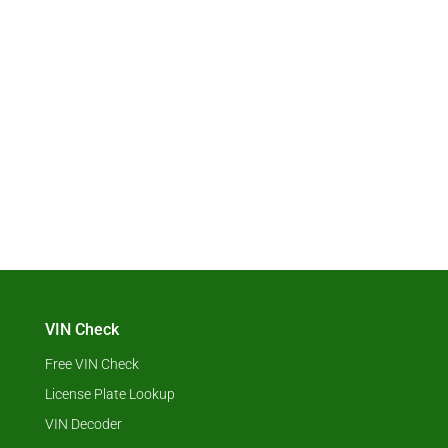
VIN Check
Free VIN Check
License Plate Lookup
VIN Decoder