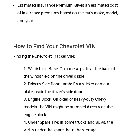
Estimated Insurance Premium: Gives an estimated cost
of insurance premiums based on the car’s make, model,
and year.
How to Find Your Chevrolet VIN
Finding the Chevrolet Tracker VIN:
Windshield Base: On a metal plate at the base of
the windshield on the driver’s side.
Driver’s Side Door Jamb: On a sticker or metal
plate inside the driver’s side door.
Engine Block: On older or heavy-duty Chevy
models, the VIN might be stamped directly on the
engine block.
Under Spare Tire: In some trucks and SUVs, the
VIN is under the spare tire in the storage