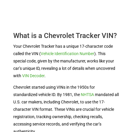
What is a Chevrolet Tracker VIN?
Your Chevrolet Tracker has a unique 17-character code
called the VIN (
Vehicle Identification Number
). This
special code, given by the manufacturer, works like your
car’s unique ID, revealing a lot of details when uncovered
with
VIN Decoder
.
Chevrolet started using VINs in the 1950s for
standardized vehicle ID. By 1981, the
NHTSA
mandated all
U.S. car makers, including Chevrolet, to use the 17-
character VIN format. These VINs are crucial for vehicle
registration, tracking ownership, checking recalls,
accessing service records, and verifying the car’s
authenticity.