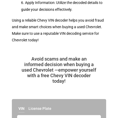
Apply Information: Utilize the decoded details to
guide your decisions effectively.
Using a reliable Chevy VIN decoder helps you avoid fraud
and make smart choices when buying a used Chevrolet.
Make sure to use a reputable VIN decoding service for
Chevrolet today!
Avoid scams and make an
informed decision when buying a
used Chevrolet —empower yourself
with a free Chevy VIN decoder
today!
VIN
License Plate