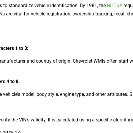
 to standardize vehicle identification. By 1981, the
NHTSA
requi
 are vital for vehicle registration, ownership tracking, recall che
acters 1 to 3:
manufacturer and country of origin. Chevrolet WMIs often start wi
rs 4 to 8:
 vehicle’s model, body style, engine type, and other attributes. 
erify the VIN’s validity. It is calculated using a specific algorit
s 10 to 17: