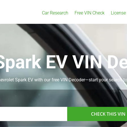
Car Research
Free VIN Check
License
Spark EV VIN D
Chevrolet Spark EV with our free VIN Decoder—start your search t
CHECK THIS VIN