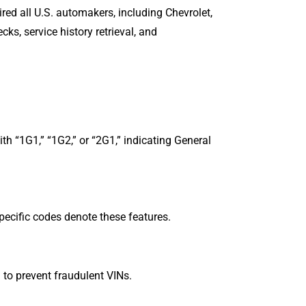
red all U.S. automakers, including Chevrolet,
cks, service history retrieval, and
th “1G1,” “1G2,” or “2G1,” indicating General
Specific codes denote these features.
hm to prevent fraudulent VINs.