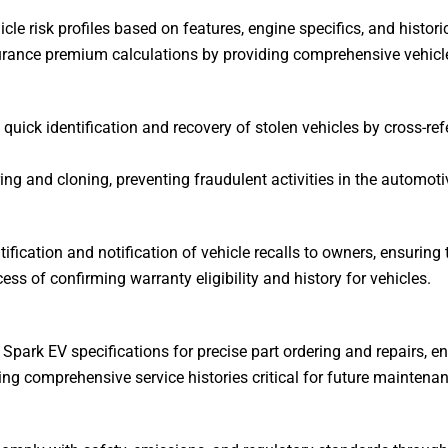
cle risk profiles based on features, engine specifics, and histori
urance premium calculations by providing comprehensive vehicle
 quick identification and recovery of stolen vehicles by cross-re
ng and cloning, preventing fraudulent activities in the automoti
fication and notification of vehicle recalls to owners, ensuring 
ess of confirming warranty eligibility and history for vehicles.
Spark EV specifications for precise part ordering and repairs, en
ng comprehensive service histories critical for future maintenan