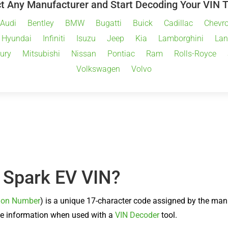
t Any Manufacturer and Start Decoding Your VIN 
Audi
Bentley
BMW
Bugatti
Buick
Cadillac
Chevro
Hyundai
Infiniti
Isuzu
Jeep
Kia
Lamborghini
Lan
ury
Mitsubishi
Nissan
Pontiac
Ram
Rolls-Royce
Volkswagen
Volvo
t Spark EV VIN?
ation Number
) is a unique 17-character code assigned by the ma
sive information when used with a
VIN Decoder
tool.