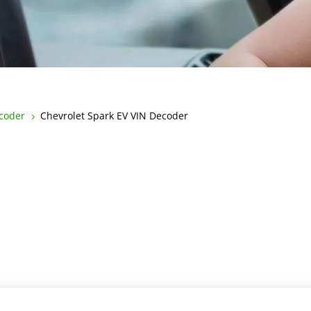
ecoder
Chevrolet Spark EV VIN Decoder
5