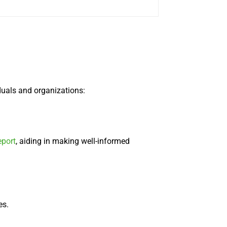
duals and organizations:
eport
, aiding in making well-informed
es.