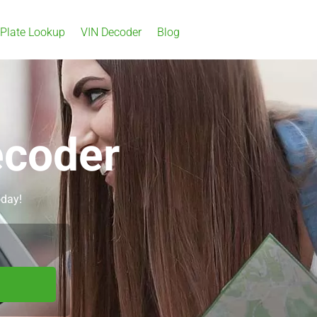
 Plate Lookup
VIN Decoder
Blog
ecoder
oday!