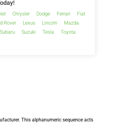
Today!
let
Chrysler
Dodge
Ferrari
Fiat
d Rover
Lexus
Lincoln
Mazda
Subaru
Suzuki
Tesla
Toyota
nufacturer. This alphanumeric sequence acts