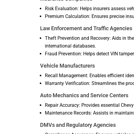
Risk Evaluation: Helps insurers assess vehi
Premium Calculation: Ensures precise ins
Law Enforcement and Traffic Agencies
Theft Prevention and Recovery: Aids in the
international databases.
Fraud Prevention: Helps detect VIN tamperi
Vehicle Manufacturers
Recall Management: Enables efficient identi
Warranty Verification: Streamlines the proc
Auto Mechanics and Service Centers
Repair Accuracy: Provides essential Chevy 
Maintenance Records: Assists in maintaini
DMVs and Regulatory Agencies