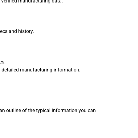
 verified manufacturing data.
ecs and history.
.
ces.
on detailed manufacturing information.
 an outline of the typical information you can