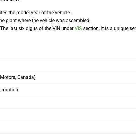
tes the model year of the vehicle.
 the plant where the vehicle was assembled.
he last six digits of the VIN under
VIS
section. It is a unique s
 Motors, Canada)
formation