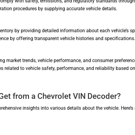
mply with safety, emissions, and regulatory standards through
tration procedures by supplying accurate vehicle details.
tory by providing detailed information about each vehicle’s sp
ce by offering transparent vehicle histories and specifications
ing market trends, vehicle performance, and consumer preferen
s related to vehicle safety, performance, and reliability based 
Get from a Chevrolet VIN Decoder?
rehensive insights into various details about the vehicle. Here’s