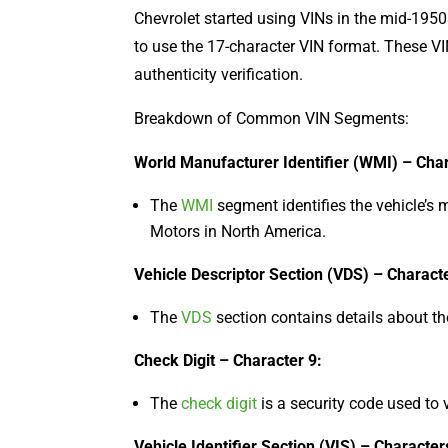
Chevrolet started using VINs in the mid-1950s
to use the 17-character VIN format. These VINs
authenticity verification.
Breakdown of Common VIN Segments:
World Manufacturer Identifier (WMI) – Char
The
WMI
segment identifies the vehicle’s 
Motors in North America.
Vehicle Descriptor Section (VDS) – Characte
The
VDS
section contains details about the
Check Digit – Character 9:
The
check digit
is a security code used to v
Vehicle Identifier Section (VIS) – Character