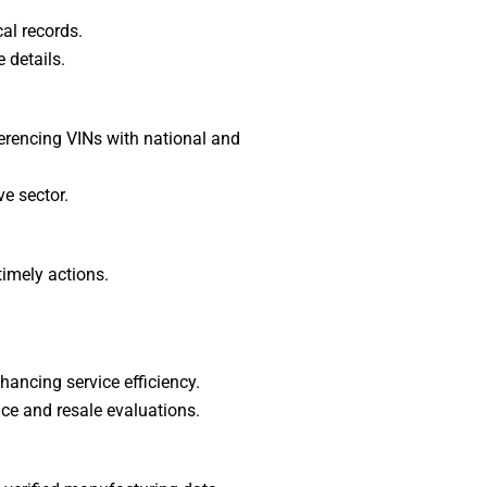
cal records.
 details.
ferencing VINs with national and
ve sector.
timely actions.
hancing service efficiency.
ce and resale evaluations.