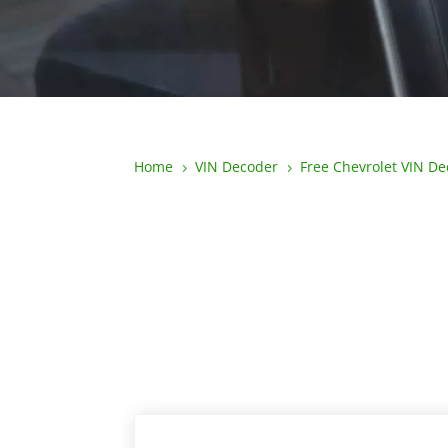
Home
VIN Decoder
Free Chevrolet VIN D
5
5