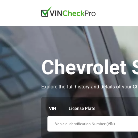
Chevrolet 
Explore the full history and details of your 
VIN
License Plate