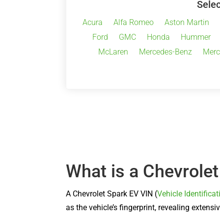
Selec
Acura
Alfa Romeo
Aston Martin
Ford
GMC
Honda
Hummer
McLaren
Mercedes-Benz
Merc
What is a Chevrole
A Chevrolet Spark EV VIN (
Vehicle Identific
as the vehicle’s fingerprint, revealing exten