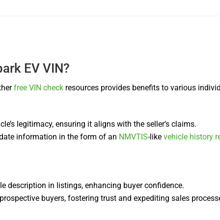
park EV VIN?
ther
free VIN check
resources provides benefits to various indivi
cle’s legitimacy, ensuring it aligns with the seller’s claims.
-date information in the form of an
NMVTIS
-like
vehicle history r
cle description in listings, enhancing buyer confidence.
ospective buyers, fostering trust and expediting sales process