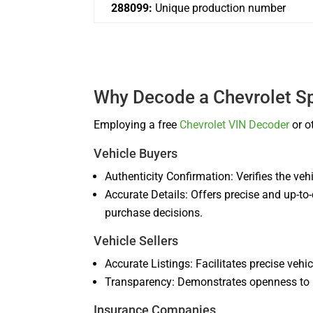
288099:
Unique production number
Why Decode a Chevrolet S
Employing a free
Chevrolet VIN Decoder
or o
Vehicle Buyers
Authenticity Confirmation: Verifies the vehi
Accurate Details: Offers precise and up-to
purchase decisions.
Vehicle Sellers
Accurate Listings: Facilitates precise vehi
Transparency: Demonstrates openness to pr
Insurance Companies