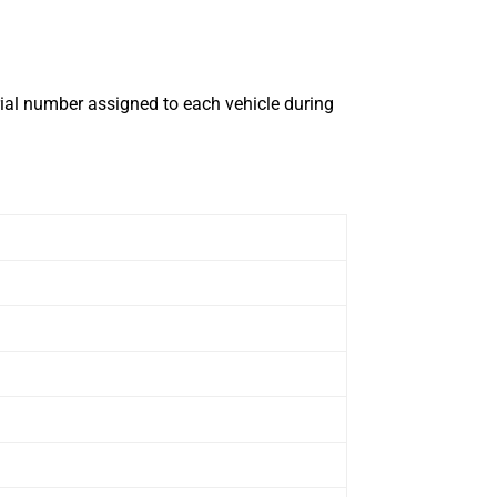
erial number assigned to each vehicle during