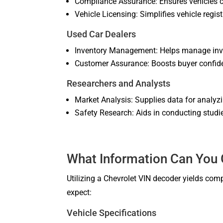
Compliance Assurance: Ensures vehicles co
Vehicle Licensing: Simplifies vehicle regis
Used Car Dealers
Inventory Management: Helps manage inven
Customer Assurance: Boosts buyer confiden
Researchers and Analysts
Market Analysis: Supplies data for analyz
Safety Research: Aids in conducting studie
What Information Can You 
Utilizing a Chevrolet VIN decoder yields comp
expect:
Vehicle Specifications