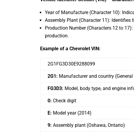
Year of Manufacture (Character 10): Indica
Assembly Plant (Character 11): Identifies
Production Number (Characters 12 to 17): T
production.
Example of a Chevrolet VIN:
2G1FG3D30E9288099
2G1:
Manufacturer and country (General
FG3D3:
Model, body type, and engine in
0:
Check digit
E:
Model year (2014)
9:
Assembly plant (Oshawa, Ontario)