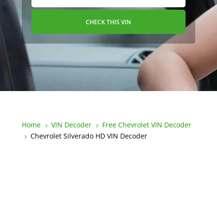
CHECK THIS VIN
Home
VIN Decoder
Free Chevrolet VIN Decoder
5
5
Chevrolet Silverado HD VIN Decoder
5