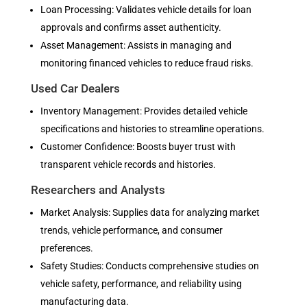
Loan Processing: Validates vehicle details for loan
approvals and confirms asset authenticity.
Asset Management: Assists in managing and
monitoring financed vehicles to reduce fraud risks.
Used Car Dealers
Inventory Management: Provides detailed vehicle
specifications and histories to streamline operations.
Customer Confidence: Boosts buyer trust with
transparent vehicle records and histories.
Researchers and Analysts
Market Analysis: Supplies data for analyzing market
trends, vehicle performance, and consumer
preferences.
Safety Studies: Conducts comprehensive studies on
vehicle safety, performance, and reliability using
manufacturing data.