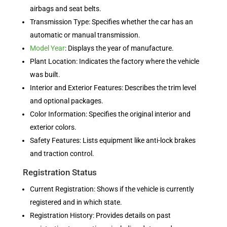
airbags and seat belts.
Transmission Type: Specifies whether the car has an
automatic or manual transmission.
Model Year
: Displays the year of manufacture.
Plant Location: Indicates the factory where the vehicle
was built.
Interior and Exterior Features: Describes the trim level
and optional packages.
Color Information: Specifies the original interior and
exterior colors.
Safety Features: Lists equipment like anti-lock brakes
and traction control.
Registration Status
Current Registration: Shows if the vehicle is currently
registered and in which state.
Registration History: Provides details on past