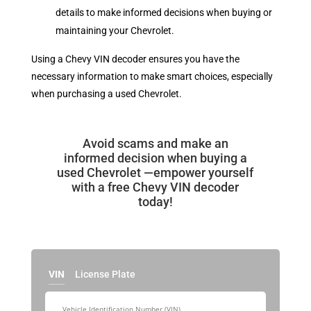
details to make informed decisions when buying or
maintaining your Chevrolet.
Using a Chevy VIN decoder ensures you have the
necessary information to make smart choices, especially
when purchasing a used Chevrolet.
Avoid scams and make an
informed decision when buying a
used Chevrolet —empower yourself
with a free Chevy VIN decoder
today!
VIN
License Plate