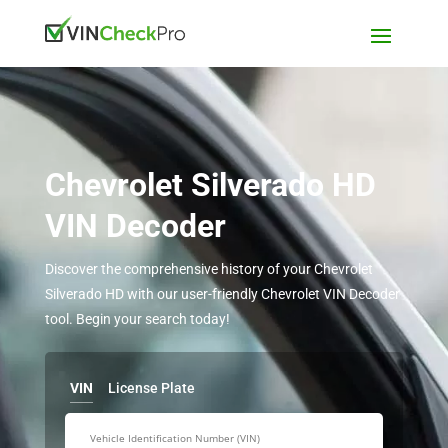
Chevrolet Silverado HD
VIN Decoder
Discover the comprehensive history of your Chevrolet
Silverado HD with our user-friendly Chevrolet VIN Decoder
tool. Begin your search today!
VIN
License Plate