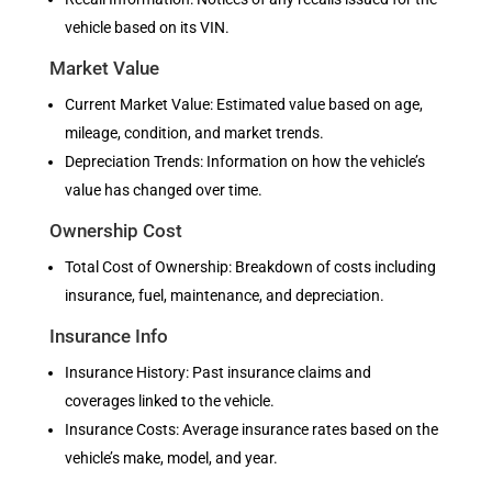
vehicle based on its VIN.
Market Value
Current Market Value: Estimated value based on age,
mileage, condition, and market trends.
Depreciation Trends: Information on how the vehicle’s
value has changed over time.
Ownership Cost
Total Cost of Ownership: Breakdown of costs including
insurance, fuel, maintenance, and depreciation.
Insurance Info
Insurance History: Past insurance claims and
coverages linked to the vehicle.
Insurance Costs: Average insurance rates based on the
vehicle’s make, model, and year.