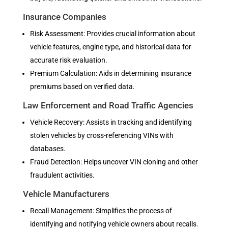
Insurance Companies
Risk Assessment: Provides crucial information about
vehicle features, engine type, and historical data for
accurate risk evaluation.
Premium Calculation: Aids in determining insurance
premiums based on verified data.
Law Enforcement and Road Traffic Agencies
Vehicle Recovery: Assists in tracking and identifying
stolen vehicles by cross-referencing VINs with
databases.
Fraud Detection: Helps uncover VIN cloning and other
fraudulent activities.
Vehicle Manufacturers
Recall Management: Simplifies the process of
identifying and notifying vehicle owners about recalls.