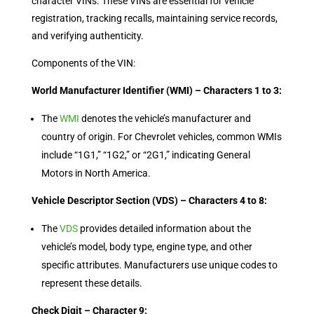
character VINs. These VINs are essential for vehicle
registration, tracking recalls, maintaining service records,
and verifying authenticity.
Components of the VIN:
World Manufacturer Identifier (WMI) – Characters 1 to 3:
The
WMI
denotes the vehicle’s manufacturer and
country of origin. For Chevrolet vehicles, common WMIs
include “1G1,” “1G2,” or “2G1,” indicating General
Motors in North America.
Vehicle Descriptor Section (VDS) – Characters 4 to 8:
The
VDS
provides detailed information about the
vehicle’s model, body type, engine type, and other
specific attributes. Manufacturers use unique codes to
represent these details.
Check Digit – Character 9: