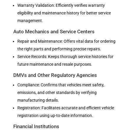
Warranty Validation: Efficiently verifies warranty
eligibility and maintenance history for better service
management.
Auto Mechanics and Service Centers
Repair and Maintenance: Offers vital data for ordering
the right parts and performing precise repairs.
Service Records: Keeps thorough service histories for
future maintenance and resale purposes.
DMVs and Other Regulatory Agencies
Compliance: Confirms that vehicles meet safety,
emissions, and other standards by verifying
manufacturing details.
Registration: Facilitates accurate and efficient vehicle
registration using up-to-date information.
Financial Institutions