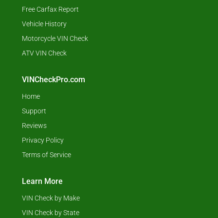
Free Carfax Report
Vehicle History
Motorcycle VIN Check
ATV VIN Check
VINCheckPro.com
Home
Support
Reviews
Privacy Policy
Terms of Service
Learn More
VIN Check by Make
VIN Check by State