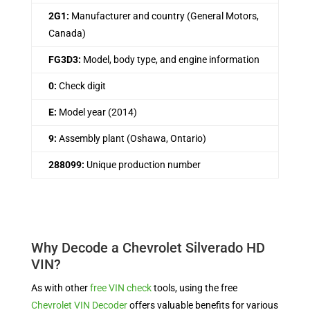
2G1:
Manufacturer and country (General Motors,
Canada)
FG3D3:
Model, body type, and engine information
0:
Check digit
E:
Model year (2014)
9:
Assembly plant (Oshawa, Ontario)
288099:
Unique production number
Why Decode a Chevrolet Silverado HD
VIN?
As with other
free VIN check
tools, using the free
Chevrolet VIN Decoder
offers valuable benefits for various