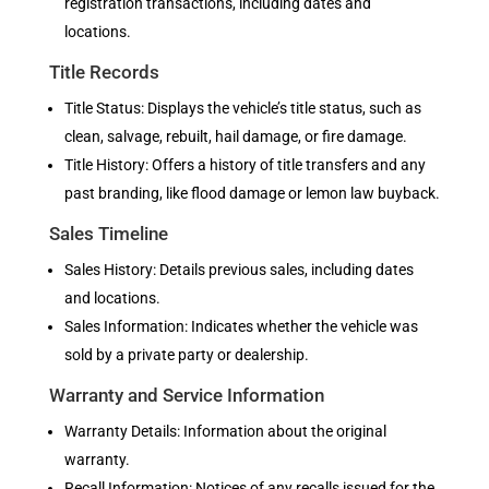
registration transactions, including dates and
locations.
Title Records
Title Status: Displays the vehicle’s title status, such as
clean, salvage, rebuilt, hail damage, or fire damage.
Title History: Offers a history of title transfers and any
past branding, like flood damage or lemon law buyback.
Sales Timeline
Sales History: Details previous sales, including dates
and locations.
Sales Information: Indicates whether the vehicle was
sold by a private party or dealership.
Warranty and Service Information
Warranty Details: Information about the original
warranty.
Recall Information: Notices of any recalls issued for the