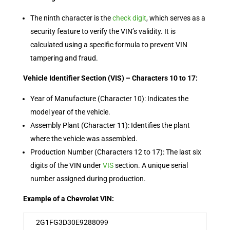
The ninth character is the
check digit
, which serves as a
security feature to verify the VIN’s validity. It is
calculated using a specific formula to prevent VIN
tampering and fraud.
Vehicle Identifier Section (VIS) – Characters 10 to 17:
Year of Manufacture (Character 10): Indicates the
model year of the vehicle.
Assembly Plant (Character 11): Identifies the plant
where the vehicle was assembled.
Production Number (Characters 12 to 17): The last six
digits of the VIN under
VIS
section. A unique serial
number assigned during production.
Example of a Chevrolet VIN:
2G1FG3D30E9288099