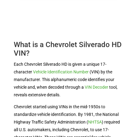
What is a Chevrolet Silverado HD
VIN?
Each Chevrolet Silverado HD is given a unique 17-
character
Vehicle Identification Number
(VIN)
by the
manufacturer. This alphanumeric code identifies your
vehicle and, when decoded through a
VIN Decoder
tool,
reveals extensive details.
Chevrolet started using VINs in the mid-1950s to
standardize vehicle identification. By 1981, the National
Highway Traffic Safety Administration (
NHTSA
) required
all U.S. automakers, including Chevrolet, to use 17-