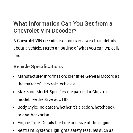
What Information Can You Get from a
Chevrolet VIN Decoder?
A Chevrolet VIN decoder can uncover a wealth of details
about a vehicle. Here’s an outline of what you can typically
find:
Vehicle Specifications
Manufacturer Information: Identifies General Motors as
the maker of Chevrolet vehicles.
Make and Model: Specifies the particular Chevrolet
model, like the Silverado HD.
Body Style: Indicates whether it’s a sedan, hatchback,
or another variant.
Engine Type: Details the type and size of the engine.
Restraint System: Highlights safety features such as