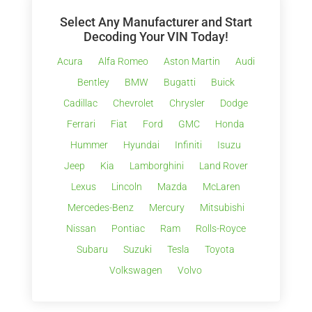
Select Any Manufacturer and Start
Decoding Your VIN Today!
Acura
Alfa Romeo
Aston Martin
Audi
Bentley
BMW
Bugatti
Buick
Cadillac
Chevrolet
Chrysler
Dodge
Ferrari
Fiat
Ford
GMC
Honda
Hummer
Hyundai
Infiniti
Isuzu
Jeep
Kia
Lamborghini
Land Rover
Lexus
Lincoln
Mazda
McLaren
Mercedes-Benz
Mercury
Mitsubishi
Nissan
Pontiac
Ram
Rolls-Royce
Subaru
Suzuki
Tesla
Toyota
Volkswagen
Volvo