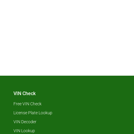
VIN Check
Free VIN Check
License Plate Lookup
VIN Decoder
VIN Lookup