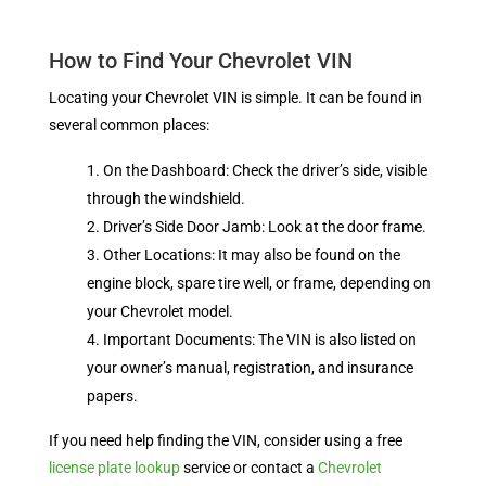
How to Find Your Chevrolet VIN
Locating your Chevrolet VIN is simple. It can be found in
several common places:
On the Dashboard: Check the driver’s side, visible
through the windshield.
Driver’s Side Door Jamb: Look at the door frame.
Other Locations: It may also be found on the
engine block, spare tire well, or frame, depending on
your Chevrolet model.
Important Documents: The VIN is also listed on
your owner’s manual, registration, and insurance
papers.
If you need help finding the VIN, consider using a free
license plate lookup
service or contact a
Chevrolet