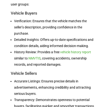
user groups:
Vehicle Buyers
Verification: Ensures that the vehicle matches the
seller’s description, providing confidence in the
purchase.
Detailed Insights: Offers up-to-date specifications and
condition details, aiding informed decision-making.
History Review: Provides a free
vehicle history report
similar to
NMVTIS
, covering accidents, ownership
records, and reported damages.
Vehicle Sellers
Accurate Listings: Ensures precise details in
advertisements, enhancing credibility and attracting
serious buyers.
Transparency: Demonstrates openness to potential
buyers, facilitating quicker and smoother transactions.