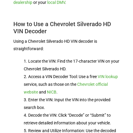
dealership
or your
local DMV
.
How to Use a Chevrolet Silverado HD
VIN Decoder
Using a Chevrolet Silverado HD VIN decoder is
straightforward:
Locate the VIN: Find the 17-character VIN on your
Chevrolet Silverado HD.
Access a VIN Decoder Tool: Use a free
VIN lookup
service, such as those on the
Chevrolet official
website
and
NICB
.
Enter the VIN: Input the VIN into the provided
search box.
Decode the VIN: Click “Decode” or “Submit” to
retrieve detailed information about your vehicle.
Review and Utilize Information: Use the decoded