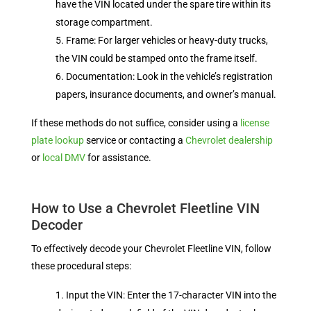
have the VIN located under the spare tire within its
storage compartment.
Frame: For larger vehicles or heavy-duty trucks,
the VIN could be stamped onto the frame itself.
Documentation: Look in the vehicle’s registration
papers, insurance documents, and owner’s manual.
If these methods do not suffice, consider using a
license
plate lookup
service or contacting a
Chevrolet dealership
or
local DMV
for assistance.
How to Use a Chevrolet Fleetline VIN
Decoder
To effectively decode your Chevrolet Fleetline VIN, follow
these procedural steps:
Input the VIN: Enter the 17-character VIN into the