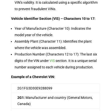
VIN’s validity. It is calculated using a specific algorithm
to prevent fraudulent VINs.
Vehicle Identifier Section (VIS) – Characters 10 to 17:
Year of Manufacture (Character 10): Indicates the
model year of the vehicle.
Assembly Plant (Character 11): Identifies the plant
where the vehicle was assembled.
Production Number (Characters 12 to 17): The last six
digits of the VIN under
VIS
section. It is a unique serial
number assigned to each vehicle during production.
Example of a Chevrolet VIN:
2G1FG3D30E9288099
2G1:
Manufacturer and country (General Motors,
Canada)