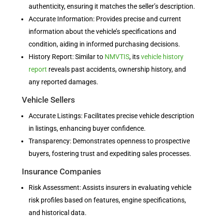
authenticity, ensuring it matches the seller’s description.
Accurate Information: Provides precise and current
information about the vehicle’s specifications and
condition, aiding in informed purchasing decisions.
History Report: Similar to
NMVTIS
, its
vehicle history
report
reveals past accidents, ownership history, and
any reported damages.
Vehicle Sellers
Accurate Listings: Facilitates precise vehicle description
in listings, enhancing buyer confidence.
Transparency: Demonstrates openness to prospective
buyers, fostering trust and expediting sales processes.
Insurance Companies
Risk Assessment: Assists insurers in evaluating vehicle
risk profiles based on features, engine specifications,
and historical data.