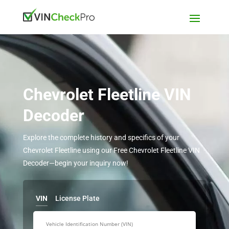
Chevrolet Fleetline VIN
Decoder
Explore the complete history and specifics of your
Chevrolet Fleetline using our Free Chevrolet Fleetline VIN
Decoder—begin your inquiry now!
VIN
License Plate