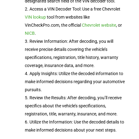
designated search field of the VIN decoder tool.
Access a VIN Decoder Tool: Use a free Chevrolet
VIN lookup
tool from websites like
VinCheckPro.com, the official
Chevrolet website
, or
NICB
.
Review Information: After decoding, you will
receive precise details covering the vehicle’s
specifications, registration, title history, warranty
coverage, insurance data, and more.
Apply Insights: Utilize the decoded information to
make informed decisions regarding your automotive
pursuits.
Review the Results: After decoding, you’ll receive
specifics about the vehicle’s specifications,
registration, title, warranty, insurance, and more.
Utilize the Information: Use the decoded details to
make informed decisions about your next steps.