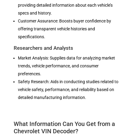
providing detailed information about each vehicle’s
specs and history.
Customer Assurance: Boosts buyer confidence by
offering transparent vehicle histories and
specifications.
Researchers and Analysts
Market Analysis: Supplies data for analyzing market
trends, vehicle performance, and consumer
preferences.
Safety Research: Aids in conducting studies related to
vehicle safety, performance, and reliability based on
detailed manufacturing information.
What Information Can You Get from a
Chevrolet VIN Decoder?