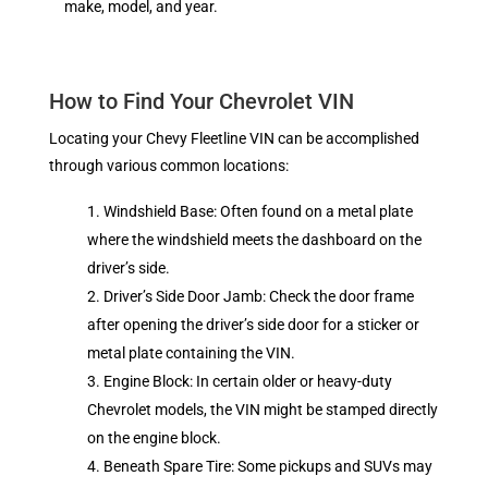
make, model, and year.
How to Find Your Chevrolet VIN
Locating your Chevy Fleetline VIN can be accomplished
through various common locations:
Windshield Base: Often found on a metal plate
where the windshield meets the dashboard on the
driver’s side.
Driver’s Side Door Jamb: Check the door frame
after opening the driver’s side door for a sticker or
metal plate containing the VIN.
Engine Block: In certain older or heavy-duty
Chevrolet models, the VIN might be stamped directly
on the engine block.
Beneath Spare Tire: Some pickups and SUVs may