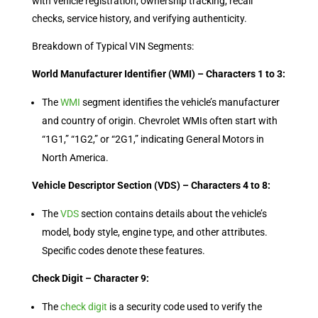
with vehicle registration, ownership tracking, recall
checks, service history, and verifying authenticity.
Breakdown of Typical VIN Segments:
World Manufacturer Identifier (WMI) – Characters 1 to 3:
The
WMI
segment identifies the vehicle’s manufacturer
and country of origin. Chevrolet WMIs often start with
“1G1,” “1G2,” or “2G1,” indicating General Motors in
North America.
Vehicle Descriptor Section (VDS) – Characters 4 to 8:
The
VDS
section contains details about the vehicle’s
model, body style, engine type, and other attributes.
Specific codes denote these features.
Check Digit – Character 9:
The
check digit
is a security code used to verify the