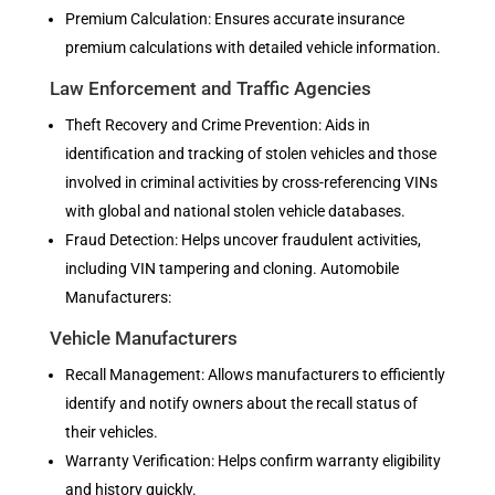
Premium Calculation: Ensures accurate insurance
premium calculations with detailed vehicle information.
Law Enforcement and Traffic Agencies
Theft Recovery and Crime Prevention: Aids in
identification and tracking of stolen vehicles and those
involved in criminal activities by cross-referencing VINs
with global and national stolen vehicle databases.
Fraud Detection: Helps uncover fraudulent activities,
including VIN tampering and cloning. Automobile
Manufacturers:
Vehicle Manufacturers
Recall Management: Allows manufacturers to efficiently
identify and notify owners about the recall status of
their vehicles.
Warranty Verification: Helps confirm warranty eligibility
and history quickly.