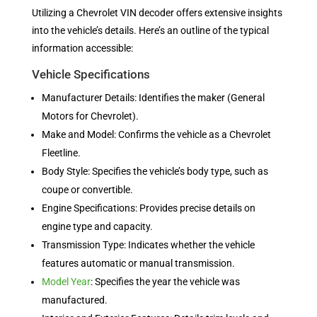
Utilizing a Chevrolet VIN decoder offers extensive insights
into the vehicle’s details. Here’s an outline of the typical
information accessible:
Vehicle Specifications
Manufacturer Details: Identifies the maker (General
Motors for Chevrolet).
Make and Model: Confirms the vehicle as a Chevrolet
Fleetline.
Body Style: Specifies the vehicle’s body type, such as
coupe or convertible.
Engine Specifications: Provides precise details on
engine type and capacity.
Transmission Type: Indicates whether the vehicle
features automatic or manual transmission.
Model Year
: Specifies the year the vehicle was
manufactured.