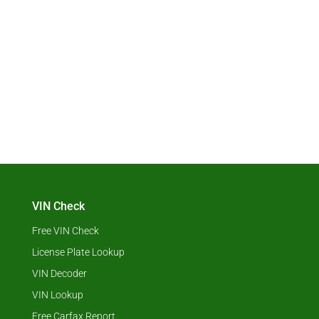
VIN Check
Free VIN Check
License Plate Lookup
VIN Decoder
VIN Lookup
Free Carfax Report