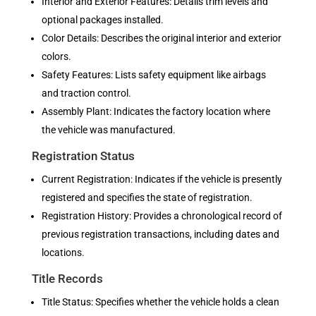
Interior and Exterior Features: Details trim levels and
optional packages installed.
Color Details: Describes the original interior and exterior
colors.
Safety Features: Lists safety equipment like airbags
and traction control.
Assembly Plant: Indicates the factory location where
the vehicle was manufactured.
Registration Status
Current Registration: Indicates if the vehicle is presently
registered and specifies the state of registration.
Registration History: Provides a chronological record of
previous registration transactions, including dates and
locations.
Title Records
Title Status: Specifies whether the vehicle holds a clean