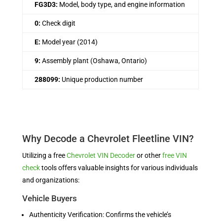
FG3D3:
Model, body type, and engine information
0:
Check digit
E:
Model year (2014)
9:
Assembly plant (Oshawa, Ontario)
288099:
Unique production number
Why Decode a Chevrolet Fleetline VIN?
Utilizing a free
Chevrolet VIN Decoder
or other
free VIN
check
tools offers valuable insights for various individuals
and organizations:
Vehicle Buyers
Authenticity Verification: Confirms the vehicle’s