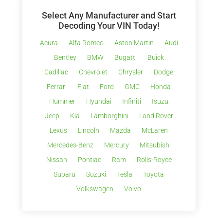
Select Any Manufacturer and Start
Decoding Your VIN Today!
Acura
Alfa Romeo
Aston Martin
Audi
Bentley
BMW
Bugatti
Buick
Cadillac
Chevrolet
Chrysler
Dodge
Ferrari
Fiat
Ford
GMC
Honda
Hummer
Hyundai
Infiniti
Isuzu
Jeep
Kia
Lamborghini
Land Rover
Lexus
Lincoln
Mazda
McLaren
Mercedes-Benz
Mercury
Mitsubishi
Nissan
Pontiac
Ram
Rolls-Royce
Subaru
Suzuki
Tesla
Toyota
Volkswagen
Volvo