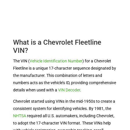
What is a Chevrolet Fleetline
VIN?
The VIN (
Vehicle Identification Number
) for a Chevrolet
Fleetline is a unique 17-character sequence designated by
the manufacturer. This combination of letters and
numbers acts as the vehicle’s ID, providing comprehensive
details when used with a
VIN Decoder
.
Chevrolet started using VINs in the mid-1950s to create a
consistent system for identifying vehicles. By 1981, the
NHTSA
required all U.S. automakers, including Chevrolet,
to adopt the 17-character VIN format. These VINs help