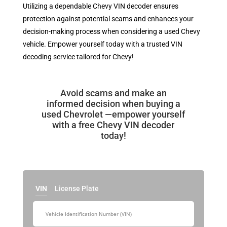
Utilizing a dependable Chevy VIN decoder ensures
protection against potential scams and enhances your
decision-making process when considering a used Chevy
vehicle. Empower yourself today with a trusted VIN
decoding service tailored for Chevy!
Avoid scams and make an
informed decision when buying a
used Chevrolet —empower yourself
with a free Chevy VIN decoder
today!
VIN
License Plate