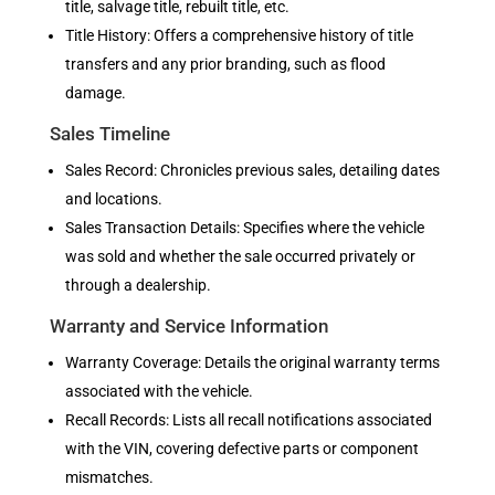
title, salvage title, rebuilt title, etc.
Title History: Offers a comprehensive history of title
transfers and any prior branding, such as flood
damage.
Sales Timeline
Sales Record: Chronicles previous sales, detailing dates
and locations.
Sales Transaction Details: Specifies where the vehicle
was sold and whether the sale occurred privately or
through a dealership.
Warranty and Service Information
Warranty Coverage: Details the original warranty terms
associated with the vehicle.
Recall Records: Lists all recall notifications associated
with the VIN, covering defective parts or component
mismatches.