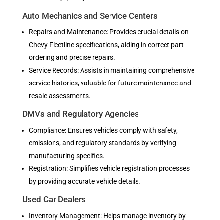
Auto Mechanics and Service Centers
Repairs and Maintenance: Provides crucial details on
Chevy Fleetline specifications, aiding in correct part
ordering and precise repairs.
Service Records: Assists in maintaining comprehensive
service histories, valuable for future maintenance and
resale assessments.
DMVs and Regulatory Agencies
Compliance: Ensures vehicles comply with safety,
emissions, and regulatory standards by verifying
manufacturing specifics.
Registration: Simplifies vehicle registration processes
by providing accurate vehicle details.
Used Car Dealers
Inventory Management: Helps manage inventory by