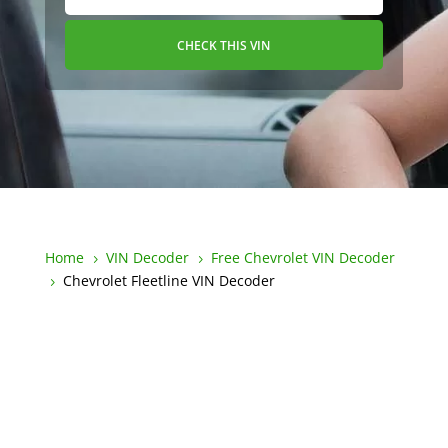
CHECK THIS VIN
Home
VIN Decoder
Free Chevrolet VIN Decoder
5
5
Chevrolet Fleetline VIN Decoder
5