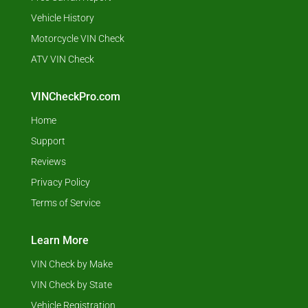
Vehicle History
Motorcycle VIN Check
ATV VIN Check
VINCheckPro.com
Home
Support
Reviews
Privacy Policy
Terms of Service
Learn More
VIN Check by Make
VIN Check by State
Vehicle Registration