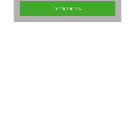
CHECK THIS VIN