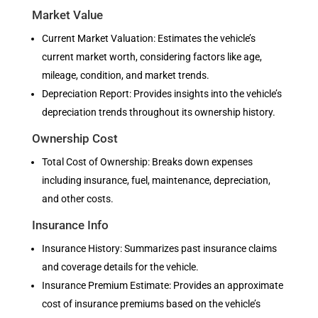
Market Value
Current Market Valuation: Estimates the vehicle’s
current market worth, considering factors like age,
mileage, condition, and market trends.
Depreciation Report: Provides insights into the vehicle’s
depreciation trends throughout its ownership history.
Ownership Cost
Total Cost of Ownership: Breaks down expenses
including insurance, fuel, maintenance, depreciation,
and other costs.
Insurance Info
Insurance History: Summarizes past insurance claims
and coverage details for the vehicle.
Insurance Premium Estimate: Provides an approximate
cost of insurance premiums based on the vehicle’s