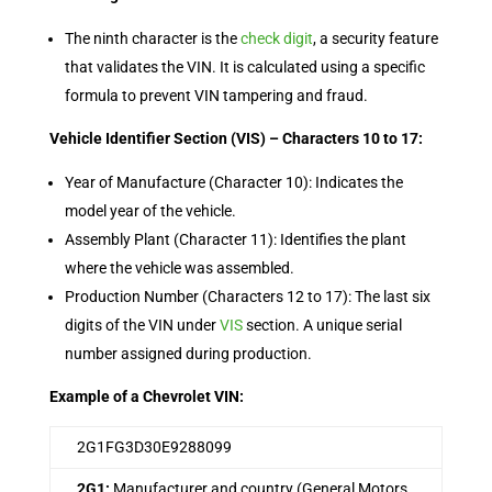
The ninth character is the
check digit
, a security feature
that validates the VIN. It is calculated using a specific
formula to prevent VIN tampering and fraud.
Vehicle Identifier Section (VIS) – Characters 10 to 17:
Year of Manufacture (Character 10): Indicates the
model year of the vehicle.
Assembly Plant (Character 11): Identifies the plant
where the vehicle was assembled.
Production Number (Characters 12 to 17): The last six
digits of the VIN under
VIS
section. A unique serial
number assigned during production.
Example of a Chevrolet VIN:
2G1FG3D30E9288099
2G1:
Manufacturer and country (General Motors,