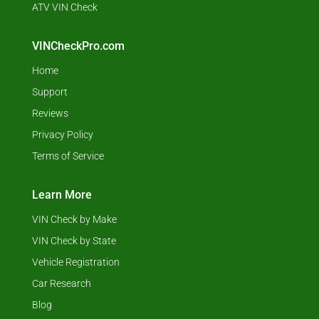
ATV VIN Check
VINCheckPro.com
Home
Support
Reviews
Privacy Policy
Terms of Service
Learn More
VIN Check by Make
VIN Check by State
Vehicle Registration
Car Research
Blog