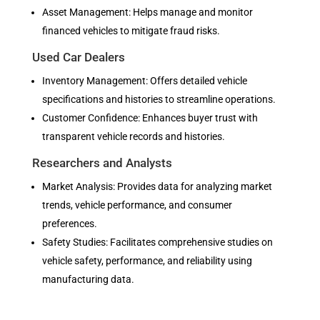
Asset Management: Helps manage and monitor
financed vehicles to mitigate fraud risks.
Used Car Dealers
Inventory Management: Offers detailed vehicle
specifications and histories to streamline operations.
Customer Confidence: Enhances buyer trust with
transparent vehicle records and histories.
Researchers and Analysts
Market Analysis: Provides data for analyzing market
trends, vehicle performance, and consumer
preferences.
Safety Studies: Facilitates comprehensive studies on
vehicle safety, performance, and reliability using
manufacturing data.