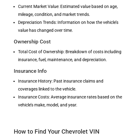
Current Market Value: Estimated value based on age,
mileage, condition, and market trends.
Depreciation Trends: Information on how the vehicle’s
value has changed over time.
Ownership Cost
Total Cost of Ownership: Breakdown of costs including
insurance, fuel, maintenance, and depreciation.
Insurance Info
Insurance History: Past insurance claims and
coverages linked to the vehicle.
Insurance Costs: Average insurance rates based on the
vehicle’s make, model, and year.
How to Find Your Chevrolet VIN