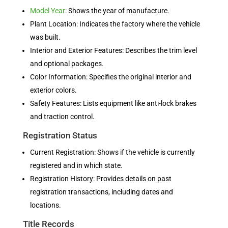
Model Year
: Shows the year of manufacture.
Plant Location: Indicates the factory where the vehicle
was built.
Interior and Exterior Features: Describes the trim level
and optional packages.
Color Information: Specifies the original interior and
exterior colors.
Safety Features: Lists equipment like anti-lock brakes
and traction control.
Registration Status
Current Registration: Shows if the vehicle is currently
registered and in which state.
Registration History: Provides details on past
registration transactions, including dates and
locations.
Title Records