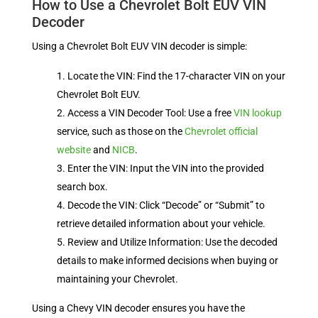
How to Use a Chevrolet Bolt EUV VIN
Decoder
Using a Chevrolet Bolt EUV VIN decoder is simple:
Locate the VIN: Find the 17-character VIN on your
Chevrolet Bolt EUV.
Access a VIN Decoder Tool: Use a free
VIN lookup
service, such as those on the
Chevrolet official
website
and
NICB
.
Enter the VIN: Input the VIN into the provided
search box.
Decode the VIN: Click “Decode” or “Submit” to
retrieve detailed information about your vehicle.
Review and Utilize Information: Use the decoded
details to make informed decisions when buying or
maintaining your Chevrolet.
Using a Chevy VIN decoder ensures you have the