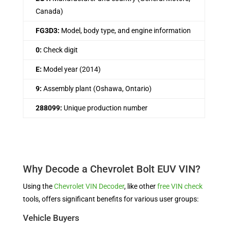
Canada)
FG3D3:
Model, body type, and engine information
0:
Check digit
E:
Model year (2014)
9:
Assembly plant (Oshawa, Ontario)
288099:
Unique production number
Why Decode a Chevrolet Bolt EUV VIN?
Using the
Chevrolet VIN Decoder
, like other
free VIN check
tools, offers significant benefits for various user groups:
Vehicle Buyers