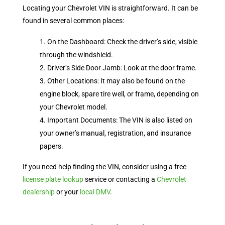
Locating your Chevrolet VIN is straightforward. It can be
found in several common places:
On the Dashboard: Check the driver’s side, visible
through the windshield.
Driver’s Side Door Jamb: Look at the door frame.
Other Locations: It may also be found on the
engine block, spare tire well, or frame, depending on
your Chevrolet model.
Important Documents: The VIN is also listed on
your owner’s manual, registration, and insurance
papers.
If you need help finding the VIN, consider using a free
license plate lookup
service or contacting a
Chevrolet
dealership
or your
local DMV
.