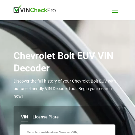
Chevrolet Bolt EUV VIN
Decoder
Discover the full history of your Chevrolet Bolt EUV with
our user-friendly VIN Decoder tool. Begin your search
now!
VIN
License Plate