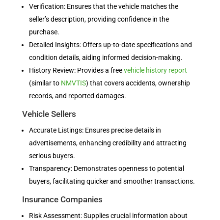
Verification: Ensures that the vehicle matches the
seller’s description, providing confidence in the
purchase.
Detailed Insights: Offers up-to-date specifications and
condition details, aiding informed decision-making.
History Review: Provides a free
vehicle history report
(similar to
NMVTIS
) that covers accidents, ownership
records, and reported damages.
Vehicle Sellers
Accurate Listings: Ensures precise details in
advertisements, enhancing credibility and attracting
serious buyers.
Transparency: Demonstrates openness to potential
buyers, facilitating quicker and smoother transactions.
Insurance Companies
Risk Assessment: Supplies crucial information about