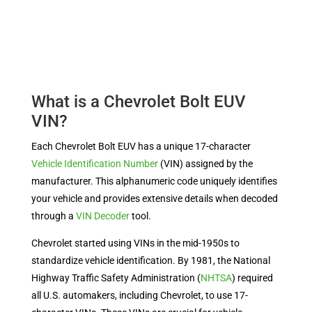
What is a Chevrolet Bolt EUV
VIN?
Each Chevrolet Bolt EUV has a unique 17-character
Vehicle Identification Number
(VIN) assigned by the
manufacturer.
This alphanumeric code uniquely identifies
your vehicle and provides extensive details when decoded
through a
VIN Decoder
tool.
Chevrolet started using VINs in the mid-1950s to
standardize vehicle identification. By 1981, the National
Highway Traffic Safety Administration (
NHTSA
) required
all U.S. automakers, including Chevrolet, to use 17-