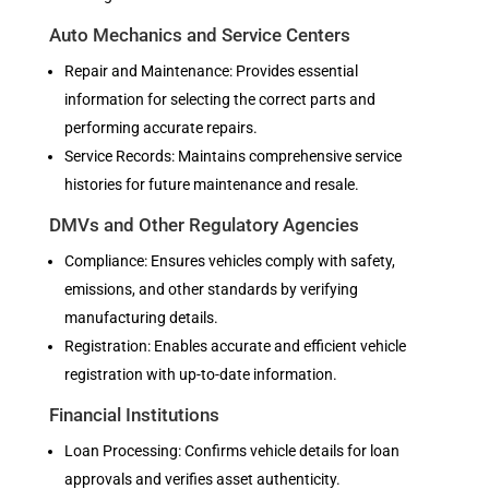
Auto Mechanics and Service Centers
Repair and Maintenance: Provides essential
information for selecting the correct parts and
performing accurate repairs.
Service Records: Maintains comprehensive service
histories for future maintenance and resale.
DMVs and Other Regulatory Agencies
Compliance: Ensures vehicles comply with safety,
emissions, and other standards by verifying
manufacturing details.
Registration: Enables accurate and efficient vehicle
registration with up-to-date information.
Financial Institutions
Loan Processing: Confirms vehicle details for loan
approvals and verifies asset authenticity.