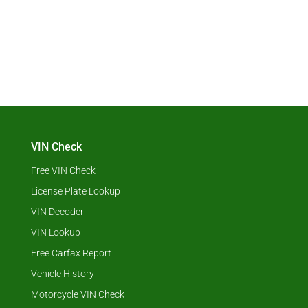
VIN Check
Free VIN Check
License Plate Lookup
VIN Decoder
VIN Lookup
Free Carfax Report
Vehicle History
Motorcycle VIN Check