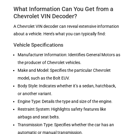
What Information Can You Get from a
Chevrolet VIN Decoder?
A Chevrolet VIN decoder can reveal extensive information
about a vehicle. Here’s what you can typically find:
Vehicle Specifications
Manufacturer Information: Identifies General Motors as
the producer of Chevrolet vehicles.
Make and Model: Specifies the particular Chevrolet
model, such as the Bolt EUV.
Body Style: Indicates whether it’s a sedan, hatchback,
or another variant.
Engine Type: Details the type and size of the engine.
Restraint System: Highlights safety features like
airbags and seat belts.
Transmission Type: Specifies whether the car has an
automatic or manual transmission.