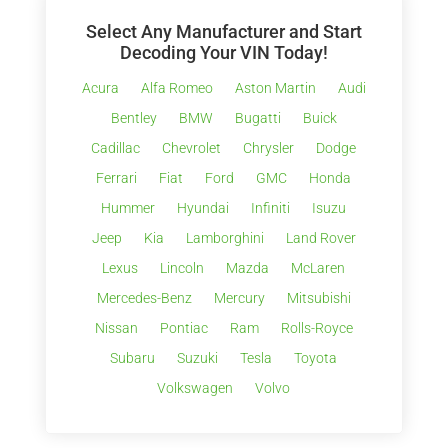
Select Any Manufacturer and Start
Decoding Your VIN Today!
Acura
Alfa Romeo
Aston Martin
Audi
Bentley
BMW
Bugatti
Buick
Cadillac
Chevrolet
Chrysler
Dodge
Ferrari
Fiat
Ford
GMC
Honda
Hummer
Hyundai
Infiniti
Isuzu
Jeep
Kia
Lamborghini
Land Rover
Lexus
Lincoln
Mazda
McLaren
Mercedes-Benz
Mercury
Mitsubishi
Nissan
Pontiac
Ram
Rolls-Royce
Subaru
Suzuki
Tesla
Toyota
Volkswagen
Volvo