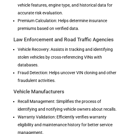
vehicle features, engine type, and historical data for
accurate risk evaluation.
Premium Calculation: Helps determine insurance
premiums based on verified data.
Law Enforcement and Road Traffic Agencies
Vehicle Recovery: Assists in tracking and identifying
stolen vehicles by cross-referencing VINs with
databases.
Fraud Detection: Helps uncover VIN cloning and other
fraudulent activities.
Vehicle Manufacturers
Recall Management: Simplifies the process of
identifying and notifying vehicle owners about recalls.
Warranty Validation: Efficiently verifies warranty
eligibility and maintenance history for better service
management.