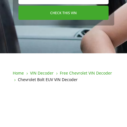
CHECK THIS VIN
Home
VIN Decoder
Free Chevrolet VIN Decoder
5
5
Chevrolet Bolt EUV VIN Decoder
5