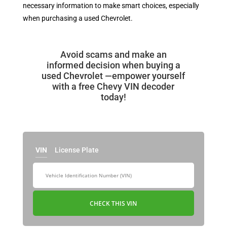
necessary information to make smart choices, especially
when purchasing a used Chevrolet.
Avoid scams and make an
informed decision when buying a
used Chevrolet —empower yourself
with a free Chevy VIN decoder
today!
VIN
License Plate
CHECK THIS VIN