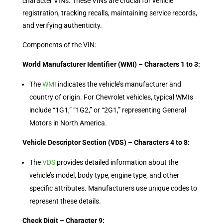
character VINs. These VINs are crucial for vehicle
registration, tracking recalls, maintaining service records,
and verifying authenticity.
Components of the VIN:
World Manufacturer Identifier (WMI) – Characters 1 to 3:
The
WMI
indicates the vehicle’s manufacturer and
country of origin. For Chevrolet vehicles, typical WMIs
include “1G1,” “1G2,” or “2G1,” representing General
Motors in North America.
Vehicle Descriptor Section (VDS) – Characters 4 to 8:
The
VDS
provides detailed information about the
vehicle’s model, body type, engine type, and other
specific attributes. Manufacturers use unique codes to
represent these details.
Check Digit – Character 9: