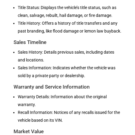
Title Status: Displays the vehicle’s title status, such as
clean, salvage, rebuilt, hail damage, or fire damage.
Title History: Offers a history of title transfers and any
past branding, like flood damage or lemon law buyback.
Sales Timeline
Sales History: Details previous sales, including dates
and locations.
Sales Information: Indicates whether the vehicle was
sold by a private party or dealership.
Warranty and Service Information
Warranty Details: Information about the original
warranty.
Recall Information: Notices of any recalls issued for the
vehicle based on its VIN.
Market Value