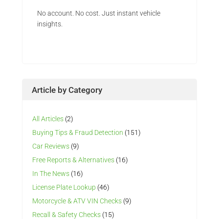
No account. No cost. Just instant vehicle
insights.
Article by Category
All Articles
(2)
Buying Tips & Fraud Detection
(151)
Car Reviews
(9)
Free Reports & Alternatives
(16)
In The News
(16)
License Plate Lookup
(46)
Motorcycle & ATV VIN Checks
(9)
Recall & Safety Checks
(15)