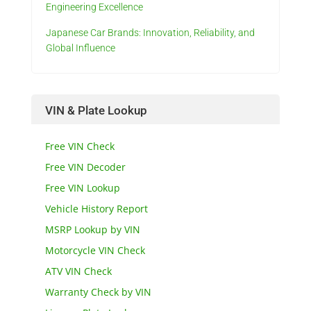
Engineering Excellence
Japanese Car Brands: Innovation, Reliability, and
Global Influence
VIN & Plate Lookup
Free VIN Check
Free VIN Decoder
Free VIN Lookup
Vehicle History Report
MSRP Lookup by VIN
Motorcycle VIN Check
ATV VIN Check
Warranty Check by VIN