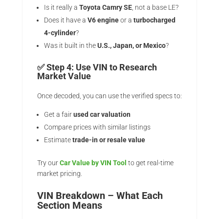
Is it really a
Toyota Camry SE
, not a base LE?
Does it have a
V6 engine
or a
turbocharged
4-cylinder
?
Was it built in the
U.S., Japan, or Mexico
?
✅ Step 4: Use VIN to Research
Market Value
Once decoded, you can use the verified specs to:
Get a fair
used car valuation
Compare prices with similar listings
Estimate
trade-in or resale value
Try our
Car Value by VIN Tool
to get real-time
market pricing.
VIN Breakdown – What Each
Section Means