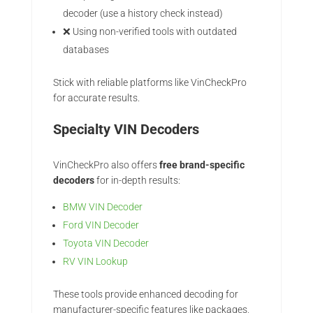
decoder (use a history check instead)
❌ Using non-verified tools with outdated
databases
Stick with reliable platforms like VinCheckPro
for accurate results.
Specialty VIN Decoders
VinCheckPro also offers
free brand-specific
decoders
for in-depth results:
BMW VIN Decoder
Ford VIN Decoder
Toyota VIN Decoder
RV VIN Lookup
These tools provide enhanced decoding for
manufacturer-specific features like packages,