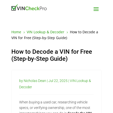
Home
VIN Lookup & Decoder
How to Decode a
5
5
VIN for Free (Step-by-Step Guide)
How to Decode a VIN for Free
(Step-by-Step Guide)
by
Nicholas Dean
|
Jul 22, 2025
|
VIN Lookup &
Decoder
When buying a used car, researching vehicle
specs, or verifying ownership, one of the most