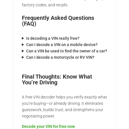
factory codes, and recalls.
Frequently Asked Questions
(FAQ)
Is decoding a VIN really free?
Can I decode a VIN on a mobile device?
Can a VIN be used to find the owner of a car?
Can I decode a motorcycle or RV VIN?
Final Thoughts: Know What
You’re Driving
A free VIN decoder helps you verify exactly what
you’re buying—or already driving. It eliminates
guesswork, builds trust, and strengthens your
negotiating power.
Decode your VIN for free now