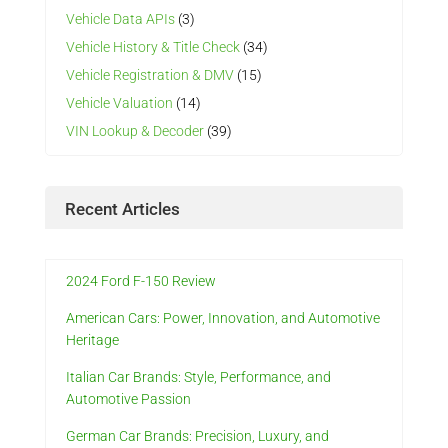
Vehicle Data APIs
(3)
Vehicle History & Title Check
(34)
Vehicle Registration & DMV
(15)
Vehicle Valuation
(14)
VIN Lookup & Decoder
(39)
Recent Articles
2024 Ford F-150 Review
American Cars: Power, Innovation, and Automotive
Heritage
Italian Car Brands: Style, Performance, and
Automotive Passion
German Car Brands: Precision, Luxury, and