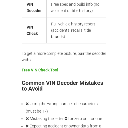
VIN
Free spec and build info (no
Decoder
accident or title history)
Full vehicle history report
VIN
(accidents, recalls, title
Check
brands)
To get a more complete picture, pair the decoder
with a:
Free VIN Check Tool
Common VIN Decoder Mistakes
to Avoid
❌ Using the wrong number of characters
(must be 17)
❌ Mistaking the letter
O
for zero or
I
for one
❌ Expecting accident or owner data from a