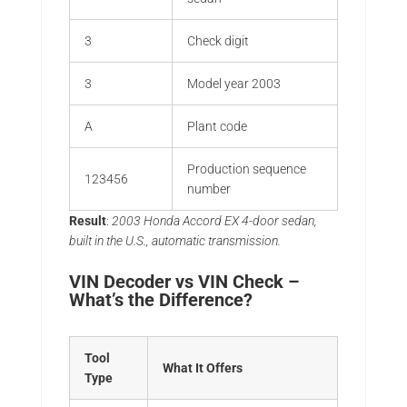
3
Check digit
3
Model year 2003
A
Plant code
Production sequence
123456
number
Result
:
2003 Honda Accord EX 4-door sedan,
built in the U.S., automatic transmission.
VIN Decoder vs VIN Check –
What’s the Difference?
Tool
What It Offers
Type