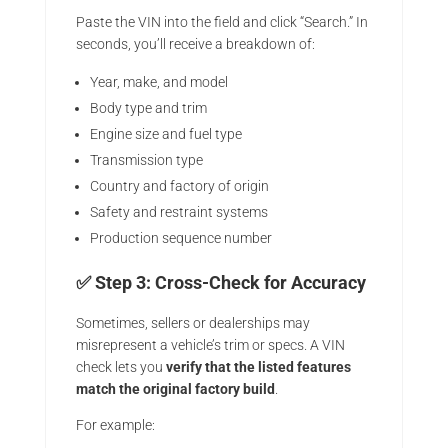
Paste the VIN into the field and click “Search.” In
seconds, you’ll receive a breakdown of:
Year, make, and model
Body type and trim
Engine size and fuel type
Transmission type
Country and factory of origin
Safety and restraint systems
Production sequence number
✅ Step 3: Cross-Check for Accuracy
Sometimes, sellers or dealerships may
misrepresent a vehicle’s trim or specs. A VIN
check lets you
verify that the listed features
match the original factory build
.
For example: