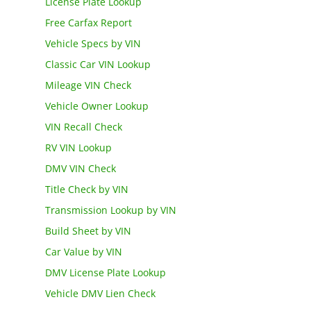
License Plate Lookup
Free Carfax Report
Vehicle Specs by VIN
Classic Car VIN Lookup
Mileage VIN Check
Vehicle Owner Lookup
VIN Recall Check
RV VIN Lookup
DMV VIN Check
Title Check by VIN
Transmission Lookup by VIN
Build Sheet by VIN
Car Value by VIN
DMV License Plate Lookup
Vehicle DMV Lien Check