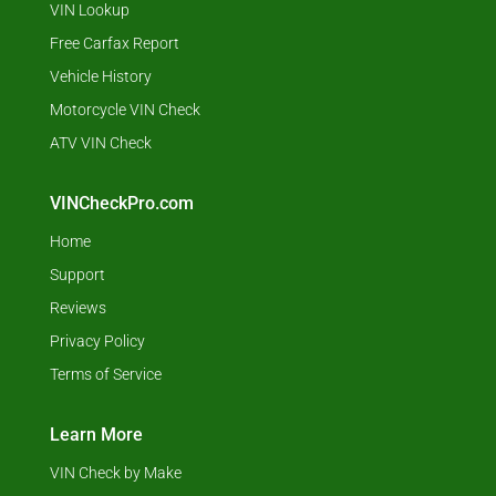
VIN Lookup
Free Carfax Report
Vehicle History
Motorcycle VIN Check
ATV VIN Check
VINCheckPro.com
Home
Support
Reviews
Privacy Policy
Terms of Service
Learn More
VIN Check by Make