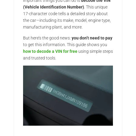
important things you can do is
decode the VIN
(Vehicle Identification Number)
. This unique
17-character code tells a detailed story about
the car—including its make, model, engine type,
manufacturing plant, and more.
But here’s the good news:
you don’t need to pay
to get this information. This guide shows you
how to decode a VIN for free
using simple steps
and trusted tools.