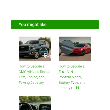
You might like
How to Decode a
How to Decode a
GMC VIN and Reveal
Tesla VIN and
Trim, Engine, and
Confirm Model,
Towing Capacity
Battery Type, and
Factory Build