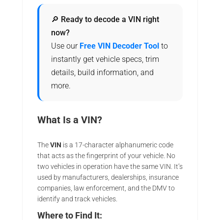
🔎 Ready to decode a VIN right
now?
Use our
Free VIN Decoder Tool
to
instantly get vehicle specs, trim
details, build information, and
more.
What Is a VIN?
The
VIN
is a 17-character alphanumeric code
that acts as the fingerprint of your vehicle. No
two vehicles in operation have the same VIN. It’s
used by manufacturers, dealerships, insurance
companies, law enforcement, and the DMV to
identify and track vehicles.
Where to Find It: