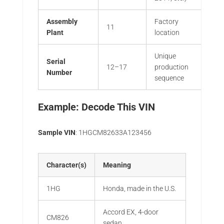
Assembly
Factory
11
Plant
location
Unique
Serial
12–17
production
Number
sequence
Example: Decode This VIN
Sample VIN
: 1HGCM82633A123456
Character(s)
Meaning
1HG
Honda, made in the U.S.
Accord EX, 4-door
CM826
sedan