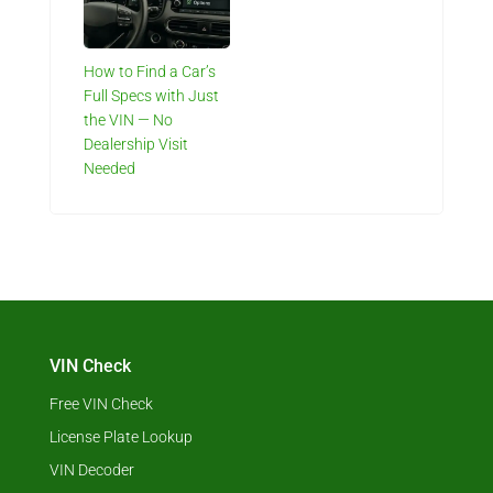
How to Find a Car’s
Full Specs with Just
the VIN — No
Dealership Visit
Needed
VIN Check
Free VIN Check
License Plate Lookup
VIN Decoder