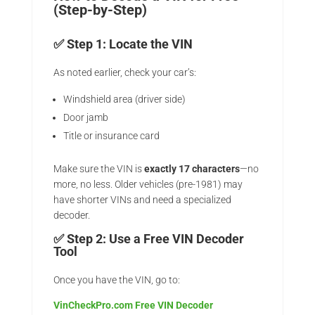
(Step-by-Step)
✅ Step 1: Locate the VIN
As noted earlier, check your car’s:
Windshield area (driver side)
Door jamb
Title or insurance card
Make sure the VIN is
exactly 17 characters
—no
more, no less. Older vehicles (pre-1981) may
have shorter VINs and need a specialized
decoder.
✅ Step 2: Use a Free VIN Decoder
Tool
Once you have the VIN, go to:
VinCheckPro.com Free VIN Decoder