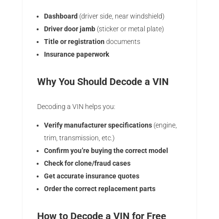
Dashboard
(driver side, near windshield)
Driver door jamb
(sticker or metal plate)
Title or registration
documents
Insurance paperwork
Why You Should Decode a VIN
Decoding a VIN helps you:
Verify manufacturer specifications
(engine,
trim, transmission, etc.)
Confirm you’re buying the correct model
Check for clone/fraud cases
Get accurate insurance quotes
Order the correct replacement parts
How to Decode a VIN for Free