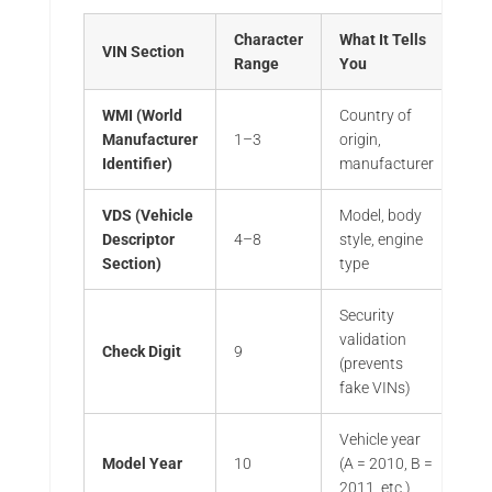
Character
What It Tells
VIN Section
Range
You
WMI (World
Country of
Manufacturer
1–3
origin,
Identifier)
manufacturer
VDS (Vehicle
Model, body
Descriptor
4–8
style, engine
Section)
type
Security
validation
Check Digit
9
(prevents
fake VINs)
Vehicle year
Model Year
10
(A = 2010, B =
2011, etc.)