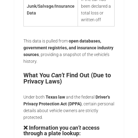
Junk/Salvage/Insurance
been declared a
Data
total loss or
written off
This data is pulled from
open databases,
government registries, and insurance industry
sources
, providing a snapshot of the vehicle’s
history.
What You
Can’t
Find Out (Due to
Privacy Laws)
Under both
Texas law
and the federal
Driver’s
Privacy Protection Act (DPPA)
, certain personal
details about vehicle owners are strictly
protected.
❌ Information you
can’t
access
through a plate lookup: