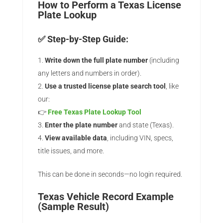
How to Perform a Texas License
Plate Lookup
✅ Step-by-Step Guide:
Write down the full plate number
(including
any letters and numbers in order).
Use a trusted license plate search tool
, like
our:
👉
Free Texas Plate Lookup Tool
Enter the plate number
and state (Texas).
View available data
, including VIN, specs,
title issues, and more.
This can be done in seconds—no login required.
Texas Vehicle Record Example
(Sample Result)