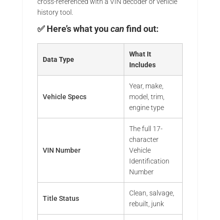
cross-referenced with a VIN decoder or vehicle
history tool.
✅ Here’s what you
can
find out:
What It
Data Type
Includes
Year, make,
Vehicle Specs
model, trim,
engine type
The full 17-
character
VIN Number
Vehicle
Identification
Number
Clean, salvage,
Title Status
rebuilt, junk