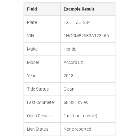
Field
Example Result
Plate
TX – FZL1234
VIN
1HGCM82633A123456
Make
Honda
Model
Accord EX
Year
2018
Title Status
Clean
Last Odometer
58,321 miles
Open Recalls
1 (airbag module)
Lien Status
None reported