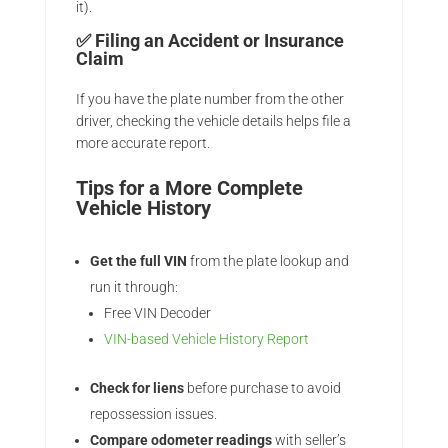
it).
✅
Filing an Accident or Insurance
Claim
If you have the plate number from the other
driver, checking the vehicle details helps file a
more accurate report.
Tips for a More Complete
Vehicle History
Get the full VIN
from the plate lookup and
run it through:
Free VIN Decoder
VIN-based Vehicle History Report
Check for liens
before purchase to avoid
repossession issues.
Compare odometer readings
with seller’s