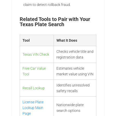
claim to detect rollback fraud.
Related Tools to Pair with Your
Texas Plate Search
Tool
What It Does
Checks vehicle title and
Texas VIN Check
registration data
Free Car Value
Estimates vehicle
Tool
market value using VIN
Identifies unresolved
Recall Lookup
safety recalls
License Plate
Nationwide plate
Lookup Main
search options
Page