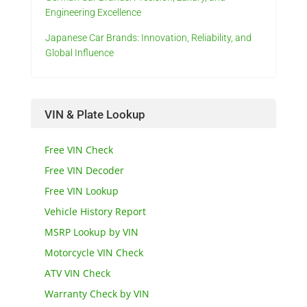
Engineering Excellence
Japanese Car Brands: Innovation, Reliability, and
Global Influence
VIN & Plate Lookup
Free VIN Check
Free VIN Decoder
Free VIN Lookup
Vehicle History Report
MSRP Lookup by VIN
Motorcycle VIN Check
ATV VIN Check
Warranty Check by VIN