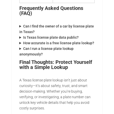
Frequently Asked Questions
(FAQ)
Can I find the owner of a car by license plate
in Texas?
Is Texas license plate data public?
How accurate is a free license plate lookup?
Can I run a license plate lookup
anonymously?
Final Thoughts: Protect Yourself
with a Simple Lookup
A Texas license plate lookup isn’t just about
curiosity—it’s about safety, trust, and smart
decision-making. Whether you’re buying,
verifying, or investigating, a plate number can
unlock key vehicle details that help you avoid
costly surprises.