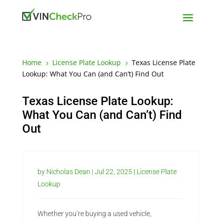
Home
License Plate Lookup
Texas License Plate
5
5
Lookup: What You Can (and Can’t) Find Out
Texas License Plate Lookup:
What You Can (and Can’t) Find
Out
by
Nicholas Dean
|
Jul 22, 2025
|
License Plate
Lookup
Whether you’re buying a used vehicle,