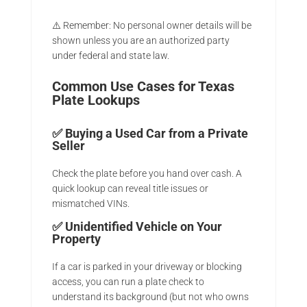
⚠️ Remember: No personal owner details will be
shown unless you are an authorized party
under federal and state law.
Common Use Cases for Texas
Plate Lookups
✅
Buying a Used Car from a Private
Seller
Check the plate before you hand over cash. A
quick lookup can reveal title issues or
mismatched VINs.
✅
Unidentified Vehicle on Your
Property
If a car is parked in your driveway or blocking
access, you can run a plate check to
understand its background (but not who owns