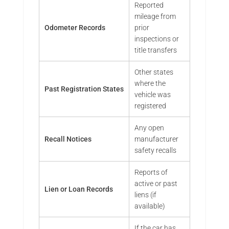
Reported
mileage from
Odometer Records
prior
inspections or
title transfers
Other states
where the
Past Registration States
vehicle was
registered
Any open
Recall Notices
manufacturer
safety recalls
Reports of
active or past
Lien or Loan Records
liens (if
available)
If the car has