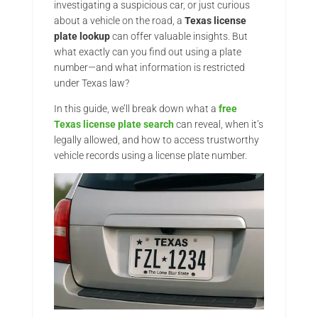
investigating a suspicious car, or just curious
about a vehicle on the road, a
Texas license
plate lookup
can offer valuable insights. But
what exactly can you find out using a plate
number—and what information is restricted
under Texas law?
In this guide, we’ll break down what a
free
Texas license plate search
can reveal, when it’s
legally allowed, and how to access trustworthy
vehicle records using a license plate number.