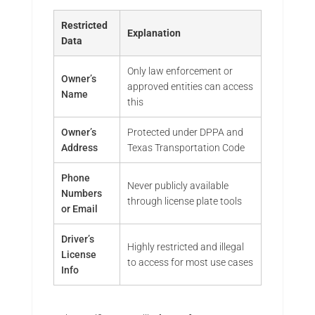
Restricted
Explanation
Data
Only law enforcement or
Owner’s
approved entities can access
Name
this
Owner’s
Protected under DPPA and
Address
Texas Transportation Code
Phone
Never publicly available
Numbers
through license plate tools
or Email
Driver’s
Highly restricted and illegal
License
to access for most use cases
Info