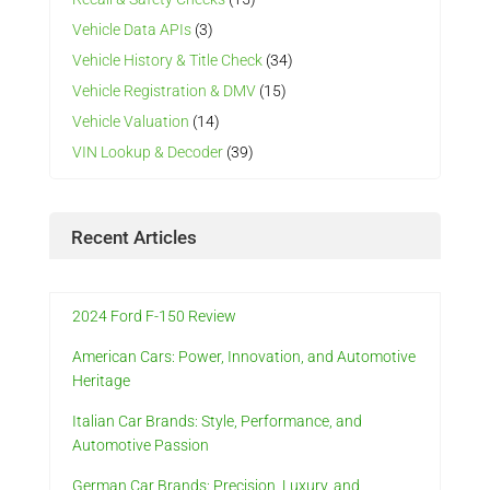
Vehicle Data APIs
(3)
Vehicle History & Title Check
(34)
Vehicle Registration & DMV
(15)
Vehicle Valuation
(14)
VIN Lookup & Decoder
(39)
Recent Articles
2024 Ford F-150 Review
American Cars: Power, Innovation, and Automotive
Heritage
Italian Car Brands: Style, Performance, and
Automotive Passion
German Car Brands: Precision, Luxury, and