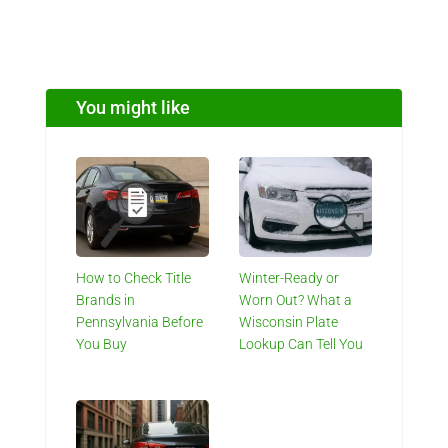
You might like
How to Check Title
Winter-Ready or
Brands in
Worn Out? What a
Pennsylvania Before
Wisconsin Plate
You Buy
Lookup Can Tell You