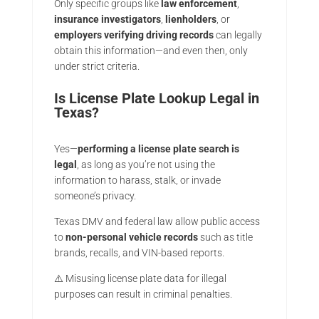
Only specific groups like
law enforcement
,
insurance investigators
,
lienholders
, or
employers verifying driving records
can legally
obtain this information—and even then, only
under strict criteria.
Is License Plate Lookup Legal in
Texas?
Yes—
performing a license plate search is
legal
, as long as you’re not using the
information to harass, stalk, or invade
someone’s privacy.
Texas DMV and federal law allow public access
to
non-personal vehicle records
such as title
brands, recalls, and VIN-based reports.
⚠️ Misusing license plate data for illegal
purposes can result in criminal penalties.