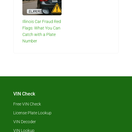
Illinois Car Fraud Red
Flags: What You Can
Catch with a Plate
Number
VIN Check
Free VIN Check
License Plate Lookup
VIN Decoder
VIN Lookup