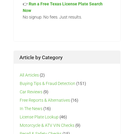
👉
Run a Free Texas License Plate Search
Now
No signup. No fees. Just results.
Article by Category
All Articles
(2)
Buying Tips & Fraud Detection
(151)
Car Reviews
(9)
Free Reports & Alternatives
(16)
In The News
(16)
License Plate Lookup
(46)
Motorcycle & ATV VIN Checks
(9)
Recall & Safety Checks
(15)