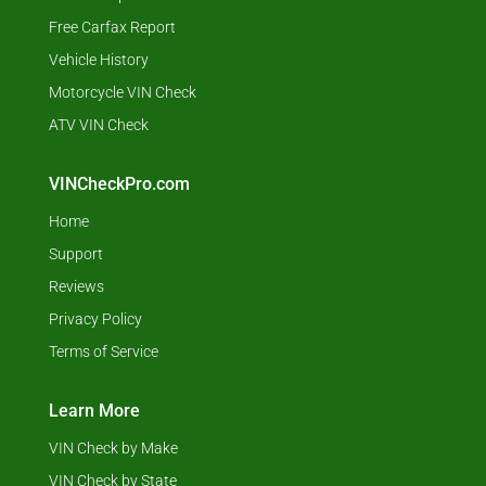
Free Carfax Report
Vehicle History
Motorcycle VIN Check
ATV VIN Check
VINCheckPro.com
Home
Support
Reviews
Privacy Policy
Terms of Service
Learn More
VIN Check by Make
VIN Check by State