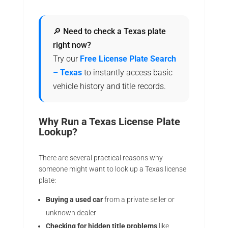
🔎 Need to check a Texas plate
right now?
Try our
Free License Plate Search
– Texas
to instantly access basic
vehicle history and title records.
Why Run a Texas License Plate
Lookup?
There are several practical reasons why
someone might want to look up a Texas license
plate:
Buying a used car
from a private seller or
unknown dealer
Checking for hidden title problems
like