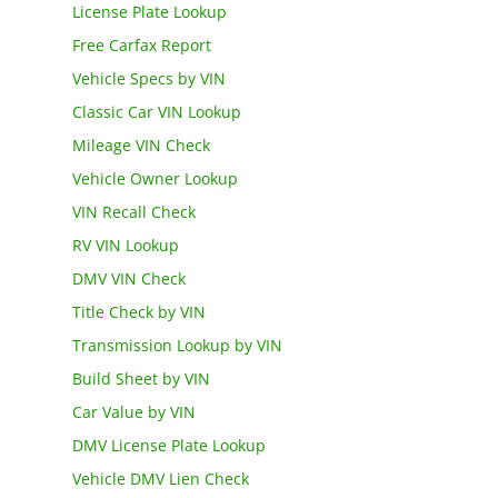
License Plate Lookup
Free Carfax Report
Vehicle Specs by VIN
Classic Car VIN Lookup
Mileage VIN Check
Vehicle Owner Lookup
VIN Recall Check
RV VIN Lookup
DMV VIN Check
Title Check by VIN
Transmission Lookup by VIN
Build Sheet by VIN
Car Value by VIN
DMV License Plate Lookup
Vehicle DMV Lien Check