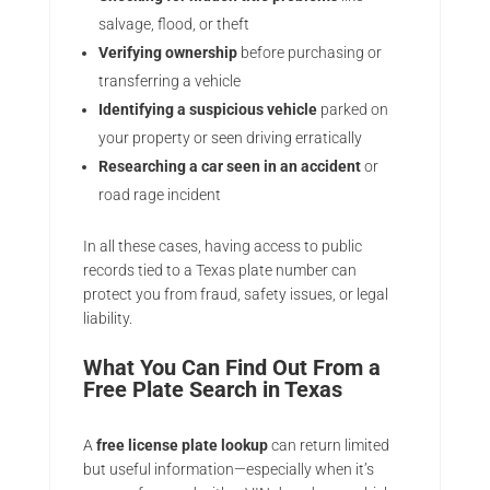
salvage, flood, or theft
Verifying ownership
before purchasing or
transferring a vehicle
Identifying a suspicious vehicle
parked on
your property or seen driving erratically
Researching a car seen in an accident
or
road rage incident
In all these cases, having access to public
records tied to a Texas plate number can
protect you from fraud, safety issues, or legal
liability.
What You Can Find Out From a
Free Plate Search in Texas
A
free license plate lookup
can return limited
but useful information—especially when it’s