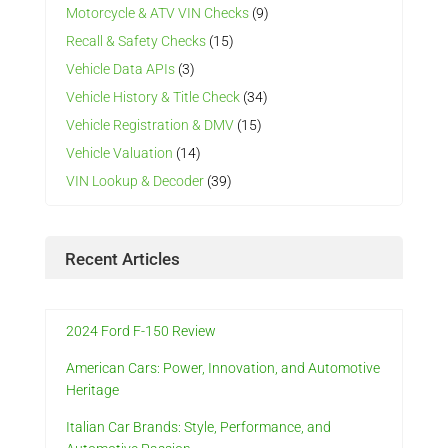
Motorcycle & ATV VIN Checks
(9)
Recall & Safety Checks
(15)
Vehicle Data APIs
(3)
Vehicle History & Title Check
(34)
Vehicle Registration & DMV
(15)
Vehicle Valuation
(14)
VIN Lookup & Decoder
(39)
Recent Articles
2024 Ford F-150 Review
American Cars: Power, Innovation, and Automotive
Heritage
Italian Car Brands: Style, Performance, and