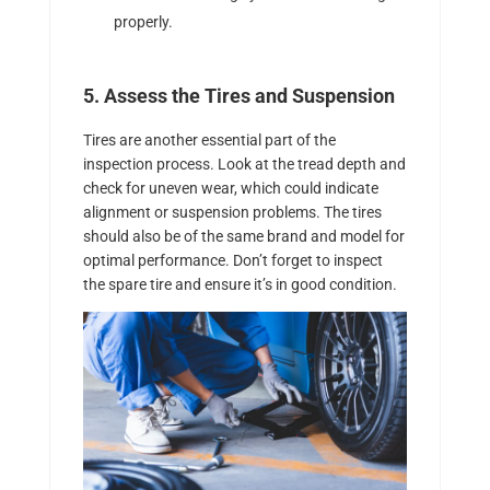
properly.
5. Assess the Tires and Suspension
Tires are another essential part of the
inspection process. Look at the tread depth and
check for uneven wear, which could indicate
alignment or suspension problems. The tires
should also be of the same brand and model for
optimal performance. Don’t forget to inspect
the spare tire and ensure it’s in good condition.