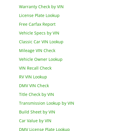
Warranty Check by VIN
License Plate Lookup
Free Carfax Report
Vehicle Specs by VIN
Classic Car VIN Lookup
Mileage VIN Check
Vehicle Owner Lookup
VIN Recall Check
RV VIN Lookup
DMV VIN Check
Title Check by VIN
Transmission Lookup by VIN
Build Sheet by VIN
Car Value by VIN
DMV License Plate Lookup