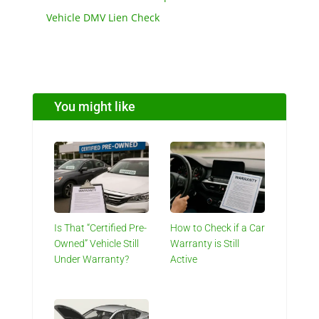
Vehicle DMV Lien Check
You might like
Is That “Certified Pre-
How to Check if a Car
Owned” Vehicle Still
Warranty is Still
Under Warranty?
Active