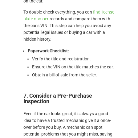
on the car.
To double-check everything, you can
find license
plate number
records and compare them with
the car’s VIN. This step can help you avoid any
potential legal issues or buying a car with a
hidden history.
Paperwork Checklist:
Verify the title and registration.
Ensure the VIN on the title matches the car.
Obtain a bill of sale from the seller.
7. Consider a Pre-Purchase
Inspection
Even if the car looks great, it’s always a good
idea to have a trusted mechanic give it a once-
over before you buy. A mechanic can spot
potential problems that you might miss, saving