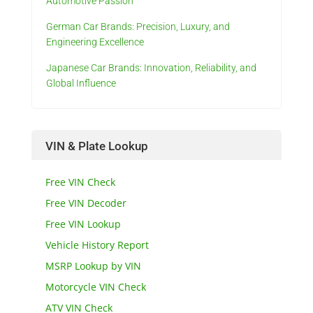
Automotive Passion
German Car Brands: Precision, Luxury, and
Engineering Excellence
Japanese Car Brands: Innovation, Reliability, and
Global Influence
VIN & Plate Lookup
Free VIN Check
Free VIN Decoder
Free VIN Lookup
Vehicle History Report
MSRP Lookup by VIN
Motorcycle VIN Check
ATV VIN Check