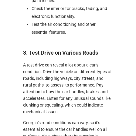
paint issues.
Check the interior for cracks, fading, and
electronic functionality.
Test the air conditioning and other
essential features.
3. Test Drive on Various Roads
A test drive can reveal a lot about a car’s
condition. Drive the vehicle on different types of
roads, including highways, city streets, and
rural paths, to assess its performance. Pay
attention to how the car handles, brakes, and
accelerates. Listen for any unusual sounds like
clunking or squealing, which could indicate
mechanical issues.
Georgia’s road conditions can vary, so it’s
essential to ensure the car handles well on all
surfaces. Also, check that the steering is