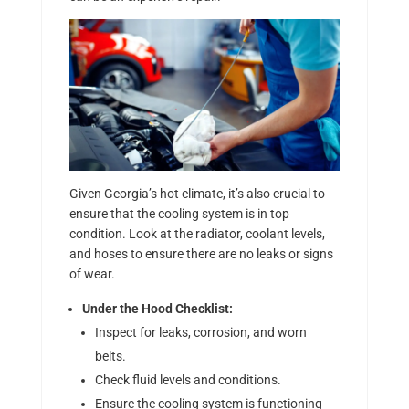
Given Georgia’s hot climate, it’s also crucial to
ensure that the cooling system is in top
condition. Look at the radiator, coolant levels,
and hoses to ensure there are no leaks or signs
of wear.
Under the Hood Checklist:
Inspect for leaks, corrosion, and worn
belts.
Check fluid levels and conditions.
Ensure the cooling system is functioning