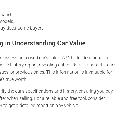
emand.
 models.
may deter some buyers.
g in Understanding Car Value
n assessing a used car’s value. A Vehicle Identification
e history report, revealing critical details about the car’
ssues, or previous sales. This information is invaluable for
e’s true worth.
ify the car’s specifications and history, ensuring you pay
ffer when selling. For a reliable and free tool, consider
er
to get a detailed report on any vehicle.