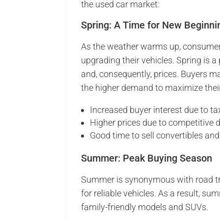
the used car market:
Spring: A Time for New Beginni
As the weather warms up, consumers
upgrading their vehicles. Spring is 
and, consequently, prices. Buyers ma
the higher demand to maximize their
Increased buyer interest due to ta
Higher prices due to competitive
Good time to sell convertibles and
Summer: Peak Buying Season
Summer is synonymous with road tri
for reliable vehicles. As a result, su
family-friendly models and SUVs.