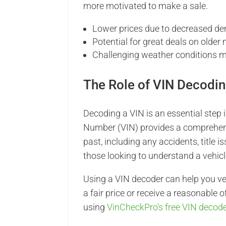
more motivated to make a sale.
Lower prices due to decreased d
Potential for great deals on older
Challenging weather conditions 
The Role of VIN Decodin
Decoding a VIN is an essential step i
Number (VIN) provides a comprehensiv
past, including any accidents, title i
those looking to understand a vehicl
Using a VIN decoder can help you ver
a fair price or receive a reasonable o
using
VinCheckPro’s free VIN decod