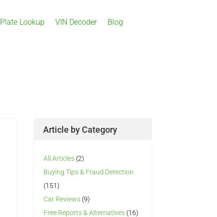
 Plate Lookup
VIN Decoder
Blog
Article by Category
All Articles
(2)
Buying Tips & Fraud Detection
(151)
Car Reviews
(9)
Free Reports & Alternatives
(16)