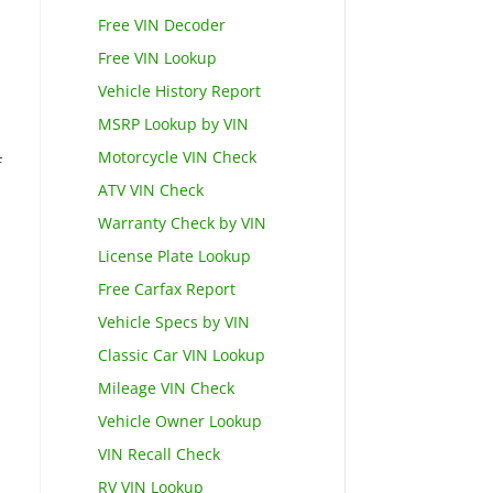
Free VIN Decoder
Free VIN Lookup
Vehicle History Report
MSRP Lookup by VIN
Motorcycle VIN Check
f
ATV VIN Check
Warranty Check by VIN
License Plate Lookup
Free Carfax Report
Vehicle Specs by VIN
Classic Car VIN Lookup
Mileage VIN Check
Vehicle Owner Lookup
VIN Recall Check
RV VIN Lookup