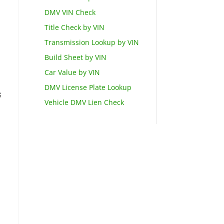
DMV VIN Check
Title Check by VIN
Transmission Lookup by VIN
Build Sheet by VIN
Car Value by VIN
DMV License Plate Lookup
s
Vehicle DMV Lien Check