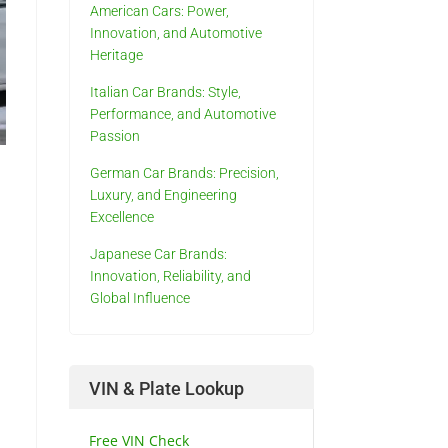
American Cars: Power,
Innovation, and Automotive
Heritage
Italian Car Brands: Style,
Performance, and Automotive
Passion
German Car Brands: Precision,
Luxury, and Engineering
Excellence
Japanese Car Brands:
Innovation, Reliability, and
Global Influence
VIN & Plate Lookup
Free VIN Check