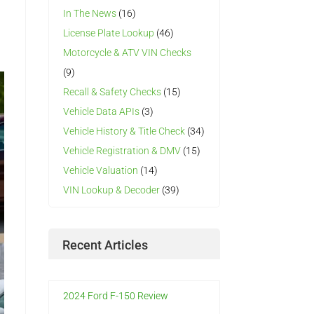
In The News
(16)
License Plate Lookup
(46)
Motorcycle & ATV VIN Checks
(9)
Recall & Safety Checks
(15)
Vehicle Data APIs
(3)
Vehicle History & Title Check
(34)
Vehicle Registration & DMV
(15)
Vehicle Valuation
(14)
VIN Lookup & Decoder
(39)
Recent Articles
2024 Ford F-150 Review