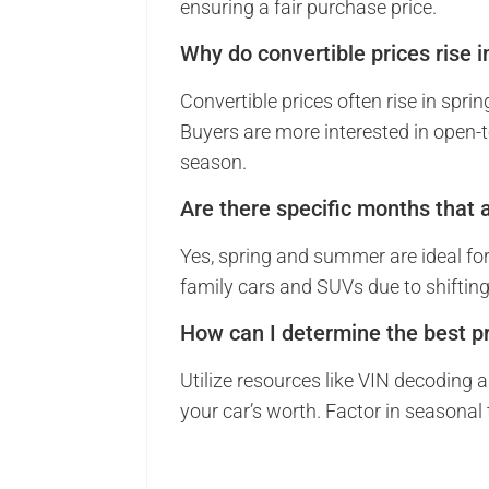
ensuring a fair purchase price.
Why do convertible prices rise i
Convertible prices often rise in sp
Buyers are more interested in open-to
season.
Are there specific months that a
Yes, spring and summer are ideal for s
family cars and SUVs due to shifti
How can I determine the best pr
Utilize resources like VIN decoding 
your car’s worth. Factor in seasonal