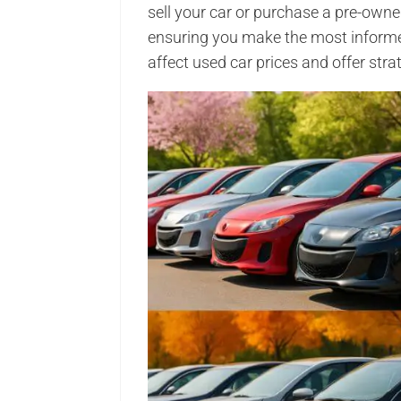
sell your car or purchase a pre-owne
ensuring you make the most informed
affect used car prices and offer stra