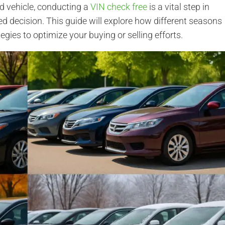
d vehicle, conducting a
VIN check free
is a vital step in
 decision. This guide will explore how different seasons
tegies to optimize your buying or selling efforts.