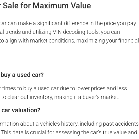
r Sale for Maximum Value
ar can make a significant difference in the price you pay
l trends and utilizing VIN decoding tools, you can
 to align with market conditions, maximizing your financia
o buy a used car?
t times to buy a used car due to lower prices and less
to clear out inventory, making it a buyer’s market.
 car valuation?
mation about a vehicle’s history, including past accidents
This data is crucial for assessing the car’s true value and