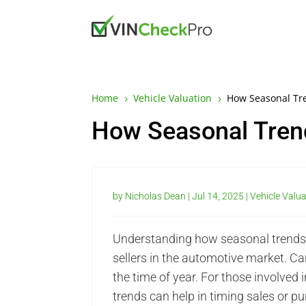
Home
Vehicle Valuation
How Seasonal Tr
5
5
How Seasonal Tren
by
Nicholas Dean
|
Jul 14, 2025
|
Vehicle Valu
Understanding how seasonal trends i
sellers in the automotive market. Ca
the time of year. For those involved
trends can help in timing sales or p