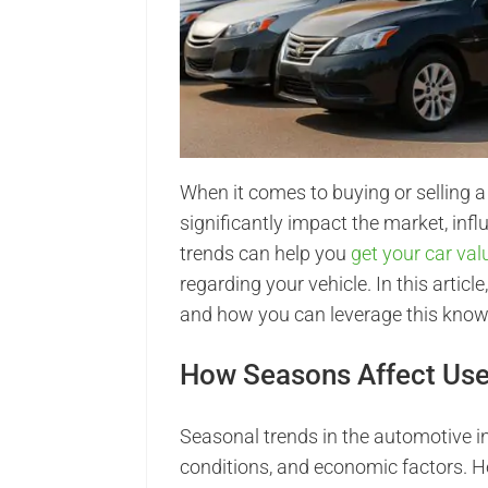
When it comes to buying or selling a
significantly impact the market, inf
trends can help you
get your car va
regarding your vehicle. In this articl
and how you can leverage this knowl
How Seasons Affect Use
Seasonal trends in the automotive i
conditions, and economic factors. 