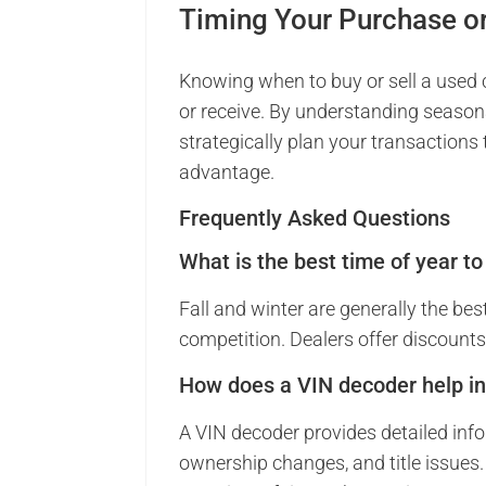
Timing Your Purchase o
Knowing when to buy or sell a used c
or receive. By understanding seasona
strategically plan your transactions
advantage.
Frequently Asked Questions
What is the best time of year t
Fall and winter are generally the bes
competition. Dealers offer discounts 
How does a VIN decoder help in
A VIN decoder provides detailed infor
ownership changes, and title issues. 