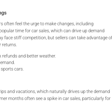
ngs
 often feel the urge to make changes, including
a popular time for car sales, which can drive up demand
y face stiff competition, but sellers can take advantage o
 returns.
x refunds and better weather.
 demand.
 sports cars.
ps and vacations, which naturally drives up the demand
mmer months often see a spike in car sales, particularly for