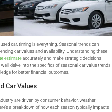
 used car, timing is everything. Seasonal trends can
luencing car values and availability. Understanding these
lue estimate
accurately and make strategic decisions
e, we’ll delve into the specifics of seasonal car value trends
edge for better financial outcomes.
d Car Values
ndustry are driven by consumer behavior, weather
Here’s a breakdown of how each season typically impacts