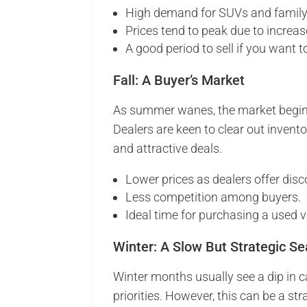
High demand for SUVs and family
Prices tend to peak due to increas
A good period to sell if you want to
Fall: A Buyer’s Market
As summer wanes, the market begins 
Dealers are keen to clear out invento
and attractive deals.
Lower prices as dealers offer disc
Less competition among buyers.
Ideal time for purchasing a used v
Winter: A Slow But Strategic S
Winter months usually see a dip in 
priorities. However, this can be a str