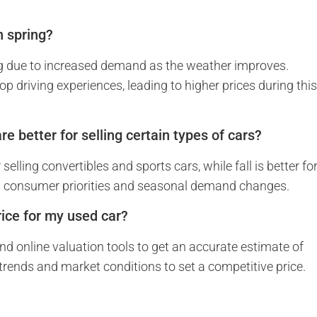
n spring?
ring due to increased demand as the weather improves.
p driving experiences, leading to higher prices during thi
re better for selling certain types of cars?
elling convertibles and sports cars, while fall is better fo
ng consumer priorities and seasonal demand changes.
ice for my used car?
and online valuation tools to get an accurate estimate of
 trends and market conditions to set a competitive price.