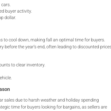
 cars.
ed buyer activity.
p dollar.
to cool down, making fall an optimal time for buyers.
ry before the year’s end, often leading to discounted price
ounts to clear inventory.
ehicle.
eason
car sales due to harsh weather and holiday spending
ategic time for buyers looking for bargains, as sellers are