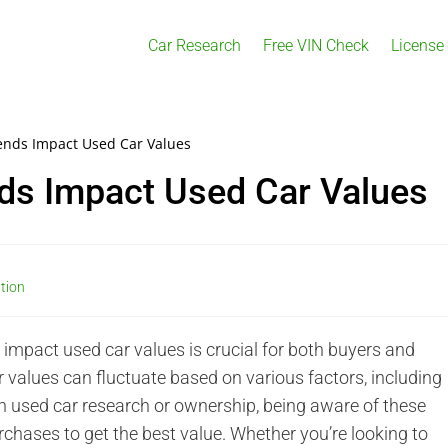
Car Research
Free VIN Check
License
ends Impact Used Car Values
ds Impact Used Car Values
ation
mpact used car values is crucial for both buyers and
r values can fluctuate based on various factors, including
 in used car research or ownership, being aware of these
urchases to get the best value. Whether you’re looking to