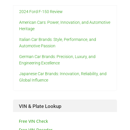
2024 Ford F-150 Review
American Cars: Power, Innovation, and Automotive
Heritage
Italian Car Brands: Style, Performance, and
Automotive Passion
German Car Brands: Precision, Luxury, and
Engineering Excellence
Japanese Car Brands: Innovation, Reliability, and
Global Influence
VIN & Plate Lookup
Free VIN Check
Free VIN Decoder