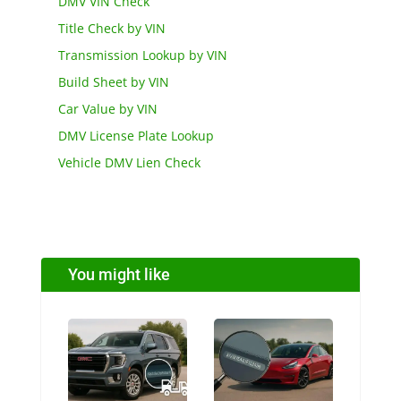
DMV VIN Check
Title Check by VIN
Transmission Lookup by VIN
Build Sheet by VIN
Car Value by VIN
DMV License Plate Lookup
Vehicle DMV Lien Check
You might like