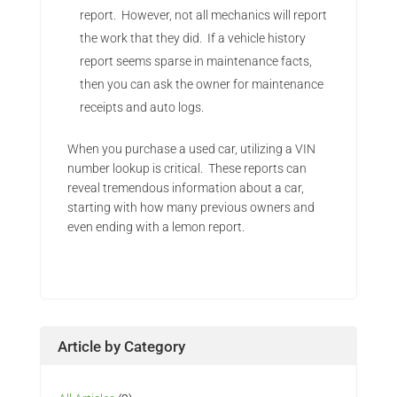
report. However, not all mechanics will report
the work that they did. If a vehicle history
report seems sparse in maintenance facts,
then you can ask the owner for maintenance
receipts and auto logs.
When you purchase a used car, utilizing a VIN
number lookup is critical. These reports can
reveal tremendous information about a car,
starting with how many previous owners and
even ending with a lemon report.
Article by Category