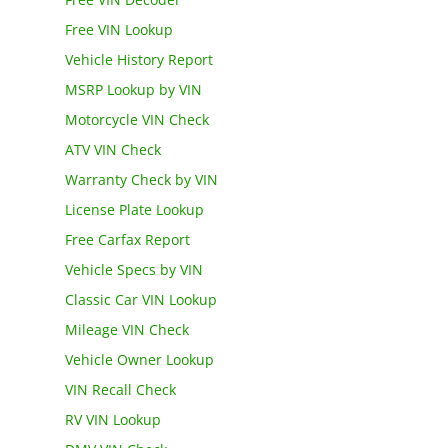
Free VIN Lookup
Vehicle History Report
MSRP Lookup by VIN
Motorcycle VIN Check
ATV VIN Check
Warranty Check by VIN
License Plate Lookup
Free Carfax Report
Vehicle Specs by VIN
Classic Car VIN Lookup
Mileage VIN Check
Vehicle Owner Lookup
VIN Recall Check
RV VIN Lookup