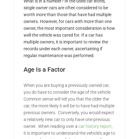
What is in a number? In the used car world,
single owner cars are often considered to be
worth more than those that have had multiple
owners. However, for cars with more than one
owner, the most important consideration is how
well the vehicle was cared for. If a car has
multiple owners, it is important to review the
records under each owner, ascertaining if
regular maintenance was performed.
Age Is a Factor
When you are buying a previously owned car,
you do have to consider the age of the vehicle.
Common sense will tell you that the older the
car, the more likely it will be to have had multiple
previous owners. Conversely, you would expect
a relatively new car to only have one previous
owner. When reading over a
car history report
,
it is important to understand the vehicle’s age to