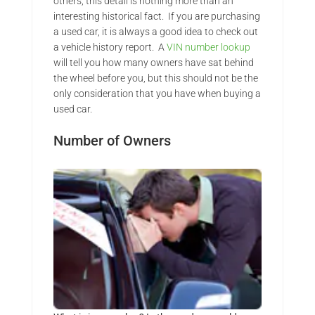
others, this detail is nothing more than an
interesting historical fact. If you are purchasing
a used car, it is always a good idea to check out
a vehicle history report. A
VIN number lookup
will tell you how many owners have sat behind
the wheel before you, but this should not be the
only consideration that you have when buying a
used car.
Number of Owners