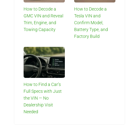
How to Decode a
How to Decode a
GMC VIN and Reveal
Tesla VIN and
Trim, Engine, and
Confirm Model,
Towing Capacity
Battery Type, and
Factory Build
How to Find a Car’s
Full Specs with Just
the VIN — No
Dealership Visit
Needed