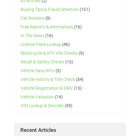
All Articles
(2)
Buying Tips & Fraud Detection
(151)
Car Reviews
(9)
Free Reports & Alternatives
(16)
In The News
(16)
License Plate Lookup
(46)
Motorcycle & ATV VIN Checks
(9)
Recall & Safety Checks
(15)
Vehicle Data APIs
(3)
Vehicle History & Title Check
(34)
Vehicle Registration & DMV
(15)
Vehicle Valuation
(14)
VIN Lookup & Decoder
(39)
Recent Articles