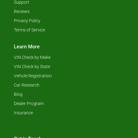
Support
Reviews
Privacy Policy
Terms of Service
Learn More
VIN Check by Make
VIN Check by State
Vehicle Registration
Car Research
Blog
Dealer Program
Insurance