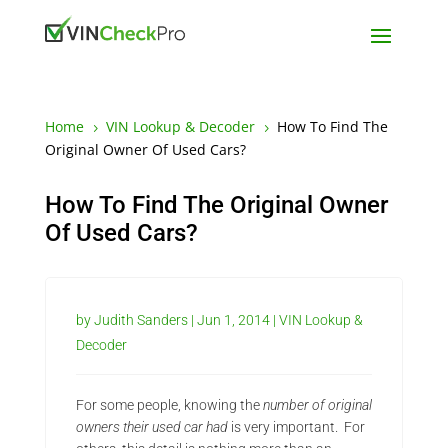
Home
VIN Lookup & Decoder
How To Find The
5
5
Original Owner Of Used Cars?
How To Find The Original Owner
Of Used Cars?
by
Judith Sanders
|
Jun 1, 2014
|
VIN Lookup &
Decoder
For some people, knowing the
number of original
owners their used car had
is very important. For