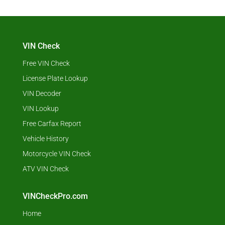
VIN Check
Free VIN Check
License Plate Lookup
VIN Decoder
VIN Lookup
Free Carfax Report
Vehicle History
Motorcycle VIN Check
ATV VIN Check
VINCheckPro.com
Home