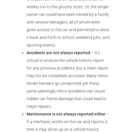
weekly run to the grocery store. Or, the single-
owner car could have been owned by a family
with several teenagers, all of whom were
given access to the car and permitted to drive
it back and forth to school, weekend jobs, and
sporting events.
Accidents are not always reported
– It’s
critical to analyze the vehicle history report
for any previous accidents, but a clean report
may not be completely accurate. Many minor
fender benders go unreported, yet these
same seemingly minor accidents can cause
hidden car frame damage that could lead to
major repairs.
Maintenance is not always reported either
–
If a mechanic works on the car and reports it,
then it may show up on a vehicle history