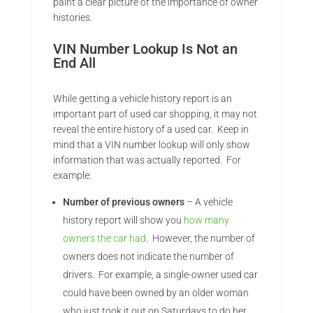
paint a clear picture of the importance of owner
histories.
VIN Number Lookup Is Not an
End All
While getting a vehicle history report is an
important part of used car shopping, it may not
reveal the entire history of a used car. Keep in
mind that a VIN number lookup will only show
information that was actually reported. For
example:
Number of previous owners
– A vehicle
history report will show you
how many
owners the car had
. However, the number of
owners does not indicate the number of
drivers. For example, a single-owner used car
could have been owned by an older woman
who just took it out on Saturdays to do her