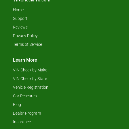
Home
Support
Reviews
Privacy Policy
Terms of Service
Learn More
VIN Check by Make
VIN Check by State
Vehicle Registration
Car Research
Blog
Dealer Program
Insurance