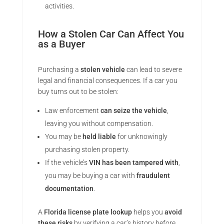
activities.
How a Stolen Car Can Affect You
as a Buyer
Purchasing a
stolen vehicle
can lead to severe
legal and financial consequences. If a car you
buy turns out to be stolen:
Law enforcement
can seize the vehicle
,
leaving you without compensation.
You may be
held liable
for unknowingly
purchasing stolen property.
If the vehicle’s
VIN has been tampered with
,
you may be buying a car with
fraudulent
documentation
.
A
Florida license plate lookup
helps you
avoid
these risks
by verifying a car’s history before