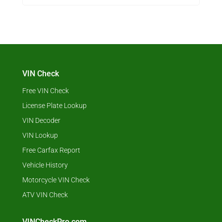
VIN Check
Free VIN Check
License Plate Lookup
VIN Decoder
VIN Lookup
Free Carfax Report
Vehicle History
Motorcycle VIN Check
ATV VIN Check
VINCheckPro.com