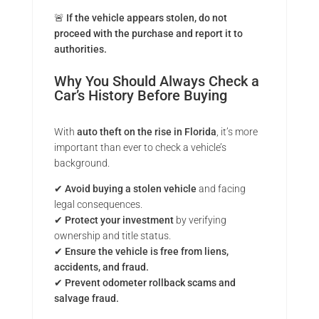
🚨
If the vehicle appears stolen, do not
proceed with the purchase and report it to
authorities.
Why You Should Always Check a
Car’s History Before Buying
With
auto theft on the rise in Florida
, it’s more
important than ever to check a vehicle’s
background.
✔
Avoid buying a stolen vehicle
and facing
legal consequences.
✔
Protect your investment
by verifying
ownership and title status.
✔
Ensure the vehicle is free from liens,
accidents, and fraud.
✔
Prevent odometer rollback scams and
salvage fraud.