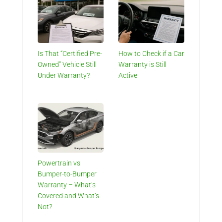
Is That “Certified Pre-
How to Check if a Car
Owned” Vehicle Still
Warranty is Still
Under Warranty?
Active
Powertrain vs
Bumper-to-Bumper
Warranty – What’s
Covered and What’s
Not?