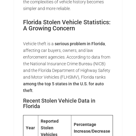
the complexities of vehicle history becomes
simpler and more reliable.
Florida Stolen Vehicle Statistics:
A Growing Concern
Vehicle theft is a
serious problem in Florida
,
affecting car buyers, owners, and law
enforcement agencies. According to data from
the National Insurance Crime Bureau (NICB)
and the Florida Department of Highway Safety
and Motor Vehicles (FLHSMV), Florida ranks
among the top 5 states in the U.S. for auto
theft
.
Recent Stolen Vehicle Data in
Florida
Reported
Percentage
Year
Stolen
Increase/Decrease
Vehicles