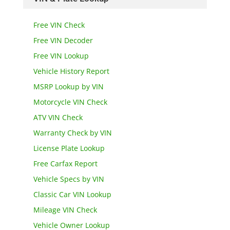
Free VIN Check
Free VIN Decoder
Free VIN Lookup
Vehicle History Report
MSRP Lookup by VIN
Motorcycle VIN Check
ATV VIN Check
Warranty Check by VIN
License Plate Lookup
Free Carfax Report
Vehicle Specs by VIN
Classic Car VIN Lookup
Mileage VIN Check
Vehicle Owner Lookup