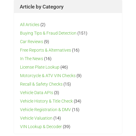
Article by Category
All Articles
(2)
Buying Tips & Fraud Detection
(151)
Car Reviews
(9)
Free Reports & Alternatives
(16)
In The News
(16)
License Plate Lookup
(46)
Motorcycle & ATV VIN Checks
(9)
Recall & Safety Checks
(15)
Vehicle Data APIs
(3)
Vehicle History & Title Check
(34)
Vehicle Registration & DMV
(15)
Vehicle Valuation
(14)
VIN Lookup & Decoder
(39)