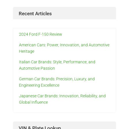
Recent Articles
2024 Ford F-150 Review
American Cars: Power, Innovation, and Automotive
Heritage
Italian Car Brands: Style, Performance, and
Automotive Passion
German Car Brands: Precision, Luxury, and
Engineering Excellence
Japanese Car Brands: Innovation, Reliability, and
Global Influence
VIN & Plate Lookup