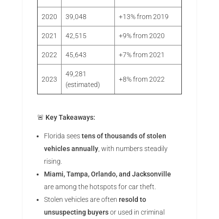
2020
39,048
+13% from 2019
2021
42,515
+9% from 2020
2022
45,643
+7% from 2021
49,281
2023
+8% from 2022
(estimated)
🚨
Key Takeaways:
Florida sees
tens of thousands of stolen
vehicles annually
, with numbers steadily
rising.
Miami, Tampa, Orlando, and Jacksonville
are among the hotspots for car theft.
Stolen vehicles are often
resold to
unsuspecting buyers
or used in criminal