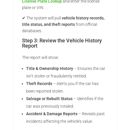
License Plate Lookup
and enter the license
plate or VIN.
✔ The system will pull
vehicle history records,
title status, and theft reports
from official
databases.
Step 3: Review the Vehicle History
Report
The report will show:
Title & Ownership History
– Ensures the car
isn’t stolen or fraudulently retitled.
Theft Records
– Alerts you if the car has
been reported stolen.
Salvage or Rebuilt Status
– Identifies if the
car was previously totaled.
Accident & Damage Reports
– Reveals past
incidents affecting the vehicle’s value.