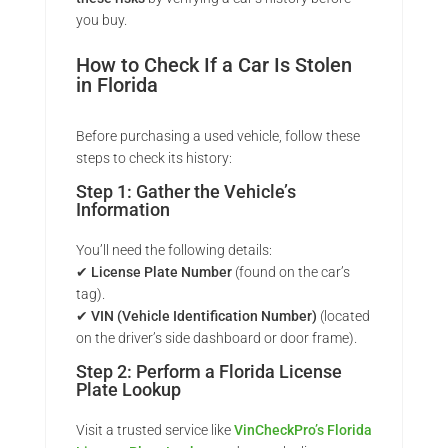
you buy.
How to Check If a Car Is Stolen
in Florida
Before purchasing a used vehicle, follow these
steps to check its history:
Step 1: Gather the Vehicle’s
Information
You’ll need the following details:
✔
License Plate Number
(found on the car’s
tag).
✔
VIN (Vehicle Identification Number)
(located
on the driver’s side dashboard or door frame).
Step 2: Perform a Florida License
Plate Lookup
Visit a trusted service like
VinCheckPro’s Florida