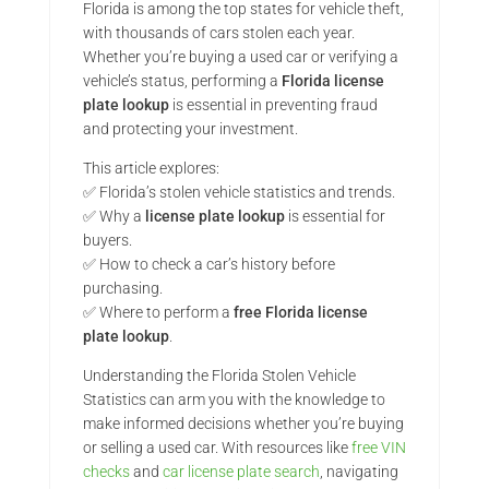
Florida is among the top states for vehicle theft,
with thousands of cars stolen each year.
Whether you’re buying a used car or verifying a
vehicle’s status, performing a
Florida license
plate lookup
is essential in preventing fraud
and protecting your investment.
This article explores:
✅ Florida’s stolen vehicle statistics and trends.
✅ Why a
license plate lookup
is essential for
buyers.
✅ How to check a car’s history before
purchasing.
✅ Where to perform a
free Florida license
plate lookup
.
Understanding the Florida Stolen Vehicle
Statistics can arm you with the knowledge to
make informed decisions whether you’re buying
or selling a used car. With resources like
free VIN
checks
and
car license plate search
, navigating