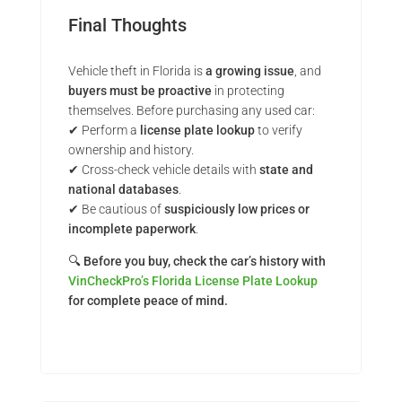
Final Thoughts
Vehicle theft in Florida is
a growing issue
, and
buyers must be proactive
in protecting
themselves. Before purchasing any used car:
✔ Perform a
license plate lookup
to verify
ownership and history.
✔ Cross-check vehicle details with
state and
national databases
.
✔ Be cautious of
suspiciously low prices or
incomplete paperwork
.
🔍
Before you buy, check the car’s history with
VinCheckPro’s Florida License Plate Lookup
for complete peace of mind.