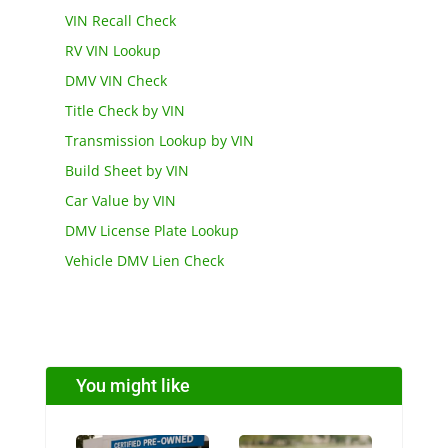
VIN Recall Check
RV VIN Lookup
DMV VIN Check
Title Check by VIN
Transmission Lookup by VIN
Build Sheet by VIN
Car Value by VIN
DMV License Plate Lookup
Vehicle DMV Lien Check
You might like