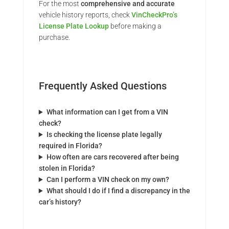
For the most
comprehensive and accurate
vehicle history reports, check
VinCheckPro’s
License Plate Lookup
before making a
purchase.
Frequently Asked Questions
What information can I get from a VIN
check?
Is checking the license plate legally
required in Florida?
How often are cars recovered after being
stolen in Florida?
Can I perform a VIN check on my own?
What should I do if I find a discrepancy in the
car’s history?