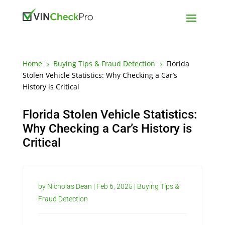
Home
Buying Tips & Fraud Detection
Florida
5
5
Stolen Vehicle Statistics: Why Checking a Car’s
History is Critical
Florida Stolen Vehicle Statistics:
Why Checking a Car’s History is
Critical
by
Nicholas Dean
|
Feb 6, 2025
|
Buying Tips &
Fraud Detection