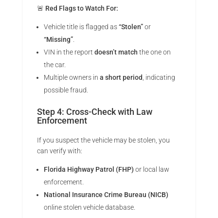
🚨
Red Flags to Watch For:
Vehicle title is flagged as
“Stolen”
or
“Missing”
.
VIN in the report
doesn’t match
the one on
the car.
Multiple owners in
a short period
, indicating
possible fraud.
Step 4: Cross-Check with Law
Enforcement
If you suspect the vehicle may be stolen, you
can verify with:
Florida Highway Patrol (FHP)
or local law
enforcement.
National Insurance Crime Bureau (NICB)
online stolen vehicle database.