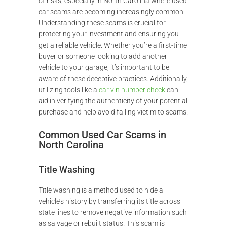
of risks, especially in North Carolina where used
car scams are becoming increasingly common.
Understanding these scams is crucial for
protecting your investment and ensuring you
get a reliable vehicle. Whether you’re a first-time
buyer or someone looking to add another
vehicle to your garage, it’s important to be
aware of these deceptive practices. Additionally,
utilizing tools like a
car vin number check
can
aid in verifying the authenticity of your potential
purchase and help avoid falling victim to scams.
Common Used Car Scams in
North Carolina
Title Washing
Title washing is a method used to hide a
vehicle’s history by transferring its title across
state lines to remove negative information such
as salvage or rebuilt status. This scam is