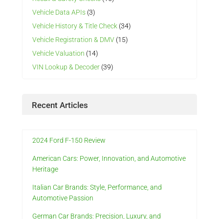
Vehicle Data APIs
(3)
Vehicle History & Title Check
(34)
Vehicle Registration & DMV
(15)
Vehicle Valuation
(14)
VIN Lookup & Decoder
(39)
Recent Articles
2024 Ford F-150 Review
American Cars: Power, Innovation, and Automotive
Heritage
Italian Car Brands: Style, Performance, and
Automotive Passion
German Car Brands: Precision, Luxury, and