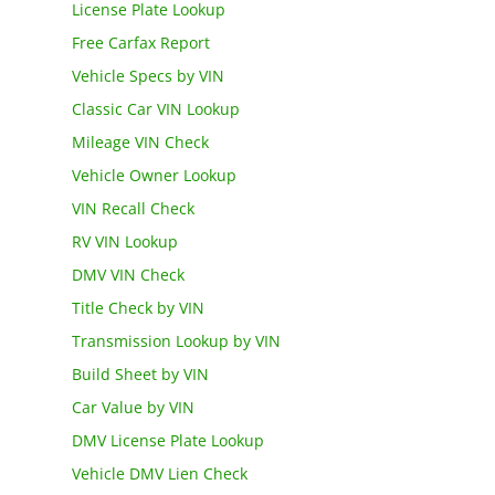
License Plate Lookup
Free Carfax Report
Vehicle Specs by VIN
Classic Car VIN Lookup
Mileage VIN Check
Vehicle Owner Lookup
VIN Recall Check
RV VIN Lookup
DMV VIN Check
Title Check by VIN
Transmission Lookup by VIN
Build Sheet by VIN
Car Value by VIN
DMV License Plate Lookup
Vehicle DMV Lien Check