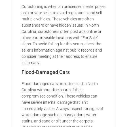
Curbstoning is when an unlicensed dealer poses
as a private seller to avoid regulations and sell
multiple vehicles. These vehicles are often
substandard or have hidden issues. In North
Carolina, curbstoners often post ads online or
place cars in visible locations with “For Sale”
signs. To avoid falling for this scam, check the
seller’s information against public records and
consider meeting at their address to ensure
legitimacy.
Flood-Damaged Cars
Flood-damaged cars are often sold in North
Carolina without disclosure of their
compromised condition. These vehicles can
have severe internal damage that isn’t
immediately visible. Always inspect for signs of
water damage such as musty odors, water
stains, and sand or silt under the carpets.