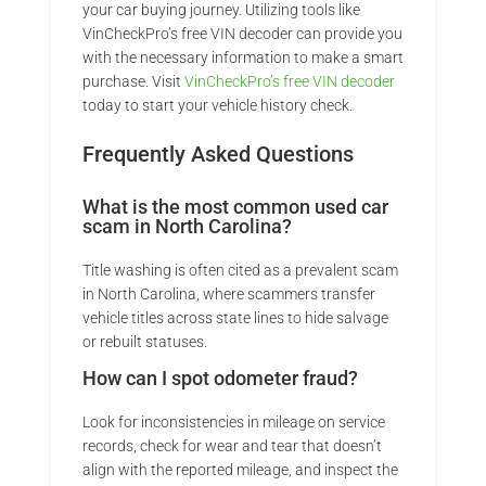
your car buying journey. Utilizing tools like
VinCheckPro’s free VIN decoder can provide you
with the necessary information to make a smart
purchase. Visit
VinCheckPro’s free VIN decoder
today to start your vehicle history check.
Frequently Asked Questions
What is the most common used car
scam in North Carolina?
Title washing is often cited as a prevalent scam
in North Carolina, where scammers transfer
vehicle titles across state lines to hide salvage
or rebuilt statuses.
How can I spot odometer fraud?
Look for inconsistencies in mileage on service
records, check for wear and tear that doesn’t
align with the reported mileage, and inspect the