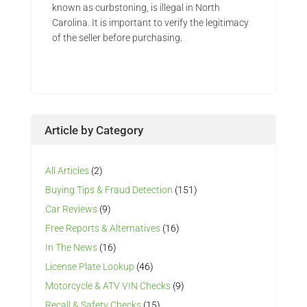
known as curbstoning, is illegal in North
Carolina. It is important to verify the legitimacy
of the seller before purchasing.
Article by Category
All Articles
(2)
Buying Tips & Fraud Detection
(151)
Car Reviews
(9)
Free Reports & Alternatives
(16)
In The News
(16)
License Plate Lookup
(46)
Motorcycle & ATV VIN Checks
(9)
Recall & Safety Checks
(15)