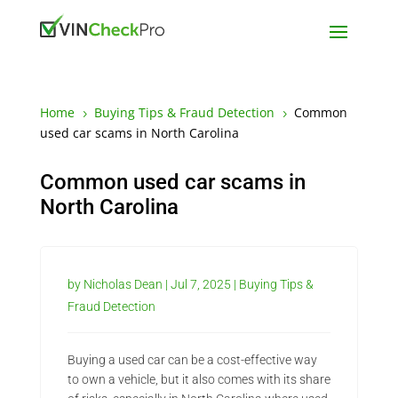
Home
Buying Tips & Fraud Detection
Common
5
5
used car scams in North Carolina
Common used car scams in
North Carolina
by
Nicholas Dean
|
Jul 7, 2025
|
Buying Tips &
Fraud Detection
Buying a used car can be a cost-effective way
to own a vehicle, but it also comes with its share