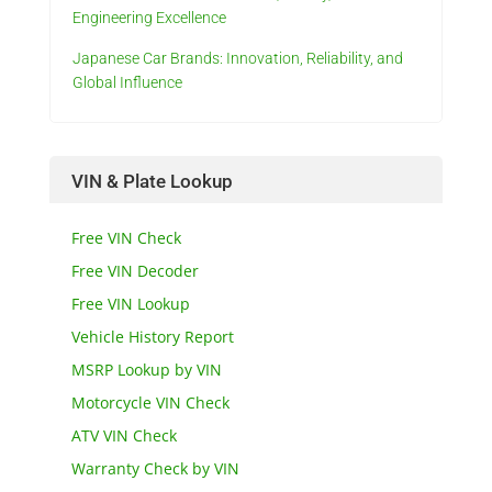
Engineering Excellence
Japanese Car Brands: Innovation, Reliability, and
Global Influence
VIN & Plate Lookup
Free VIN Check
Free VIN Decoder
Free VIN Lookup
Vehicle History Report
MSRP Lookup by VIN
Motorcycle VIN Check
ATV VIN Check
Warranty Check by VIN