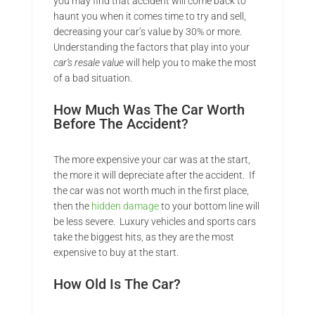
you may find that accident will come back to
haunt you when it comes time to try and sell,
decreasing your car’s value by 30% or more.
Understanding the factors that play into your
car’s resale value
will help you to make the most
of a bad situation.
How Much Was The Car Worth
Before The Accident?
The more expensive your car was at the start,
the more it will depreciate after the accident. If
the car was not worth much in the first place,
then the
hidden damage
to your bottom line will
be less severe. Luxury vehicles and sports cars
take the biggest hits, as they are the most
expensive to buy at the start.
How Old Is The Car?