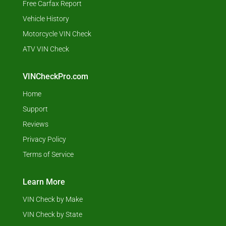
Free Carfax Report
Vehicle History
Motorcycle VIN Check
ATV VIN Check
VINCheckPro.com
Home
Support
Reviews
Privacy Policy
Terms of Service
Learn More
VIN Check by Make
VIN Check by State