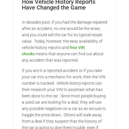
How Vehicle History Reports
Have Changed the Game
In decades past, if you had the damage repaired
after an accident, no one would be the wiser,
and you could sell the car for its typical resale
value. Today, however, the easy availability of
vehicle history reports and
free VIN
checks
means that anyone can find out about
any accident that was reported.
If you are in a reported accident or if you take
your car into a mechanic for work, then the VIN
number is tracked.
Vehicle history reports
can
then research your VIN to ascertain what has
been done to the car. Since most people buying
a used car are looking for a deal, they will use
any possible negatives on a car as an excuse to
haggle the price down. Others will walk away
from a deal if they suspect that the history of
the car is going to give them trouble, even if