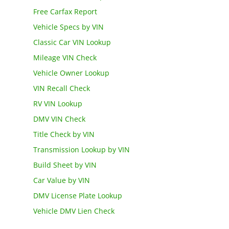
Free Carfax Report
Vehicle Specs by VIN
Classic Car VIN Lookup
Mileage VIN Check
Vehicle Owner Lookup
VIN Recall Check
RV VIN Lookup
DMV VIN Check
Title Check by VIN
Transmission Lookup by VIN
Build Sheet by VIN
Car Value by VIN
DMV License Plate Lookup
Vehicle DMV Lien Check