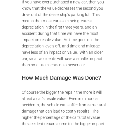
If you have ever purchased a new car, then you
know that the value decreases the second you
drive out of the dealership’s parking lot. This
means that most cars see their greatest
depreciation in the first three years, and an
accident during that time will have the most
impact on resale value. As time goes on, the
depreciation levels off, and time and mileage
have less of an impact on value. With an older
car, small accidents will have a smaller impact
than small accidents on a newer car.
How Much Damage Was Done?
Of course the bigger the repair, the more it will
affect a car’s resale value. Even in minor car
accidents, the vehicle can suffer from structural
damage that can lead to costly repairs. The
higher the percentage of the car’s total value
the accident repairs come to, the bigger impact