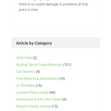
there is no visible damage or problems at that
point in time.
Article by Category
All Articles
(2)
Buying Tips & Fraud Detection
(151)
Car Reviews
(9)
Free Reports & Alternatives
(16)
In The News
(16)
License Plate Lookup
(46)
Motorcycle & ATV VIN Checks
(9)
Recall & Safety Checks
(15)