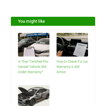
You might like
Is That “Certified Pre-
How to Check if a Car
Owned” Vehicle Still
Warranty is Still
Under Warranty?
Active