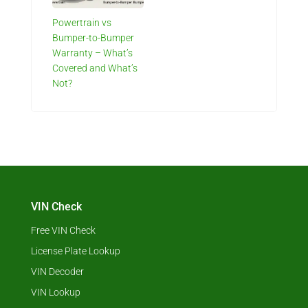
Powertrain vs
Bumper-to-Bumper
Warranty – What’s
Covered and What’s
Not?
VIN Check
Free VIN Check
License Plate Lookup
VIN Decoder
VIN Lookup