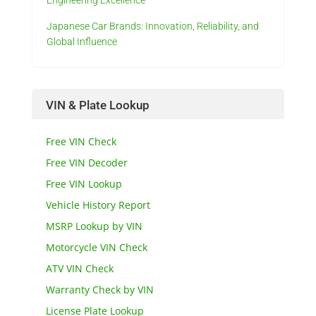
Engineering Excellence
Japanese Car Brands: Innovation, Reliability, and
Global Influence
VIN & Plate Lookup
Free VIN Check
Free VIN Decoder
Free VIN Lookup
Vehicle History Report
MSRP Lookup by VIN
Motorcycle VIN Check
ATV VIN Check
Warranty Check by VIN
License Plate Lookup