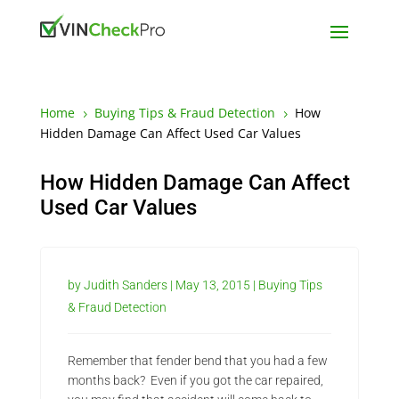
Home
Buying Tips & Fraud Detection
How
5
5
Hidden Damage Can Affect Used Car Values
How Hidden Damage Can Affect
Used Car Values
by
Judith Sanders
|
May 13, 2015
|
Buying Tips
& Fraud Detection
Remember that fender bend that you had a few
months back? Even if you got the car repaired,