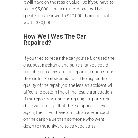
it will have on the resale value. So if you have to
put in $5,000 in repairs, the impact will be
greater on a car worth $10,000 than one that is
worth $20,000.
How Well Was The Car
Repaired?
If you tried to repair the car yourself, or used the
cheapest mechanic and parts that you could
find, then chances are the repair did not restore
the car to like-new condition. The higher the
quality of the repair job, the less an accident will
affect the bottom line of the resale transaction.
If the repair was done using original parts and
done well enough that the car appears new
again, then it will have a much smaller impact
on the car’s value than someone who went
down to the junkyard to salvage parts.