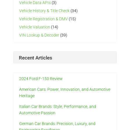
Vehicle Data APIs
(3)
Vehicle History & Title Check
(34)
Vehicle Registration & DMV
(15)
Vehicle Valuation
(14)
VIN Lookup & Decoder
(39)
Recent Articles
2024 Ford F-150 Review
American Cars: Power, Innovation, and Automotive
Heritage
Italian Car Brands: Style, Performance, and
Automotive Passion
German Car Brands: Precision, Luxury, and