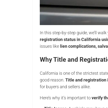
In this step-by-step guide, we’ll wa
registration status in California usi
issues like
lien complications, salv
Why Title and Registrati
California is one of the strictest st
good reason.
Title and registration
for buyers and sellers alike.
Here’s why it’s important to
verify t