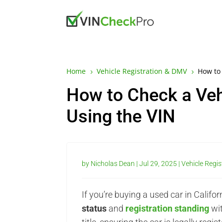
Home
Vehicle Registration & DMV
How to 
5
5
How to Check a Vehic
Using the VIN
by
Nicholas Dean
|
Jul 29, 2025
|
Vehicle Regi
If you’re buying a used car in Cali
status
and
registration standing
wit