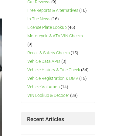
Car Reviews
(9)
Free Reports & Alternatives
(16)
In The News
(16)
License Plate Lookup
(46)
Motorcycle & ATV VIN Checks
(9)
Recall & Safety Checks
(15)
Vehicle Data APIs
(3)
Vehicle History & Title Check
(34)
Vehicle Registration & DMV
(15)
Vehicle Valuation
(14)
VIN Lookup & Decoder
(39)
Recent Articles