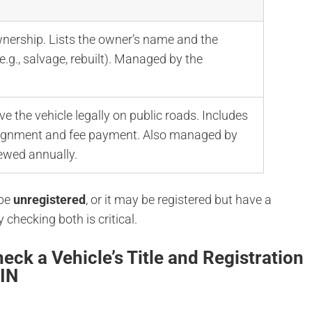
wnership. Lists the owner’s name and the
(e.g., salvage, rebuilt). Managed by the
ve the vehicle legally on public roads. Includes
ssignment and fee payment. Also managed by
ewed annually.
 be
unregistered
, or it may be registered but have a
y checking both is critical.
eck a Vehicle’s Title and Registration
VIN