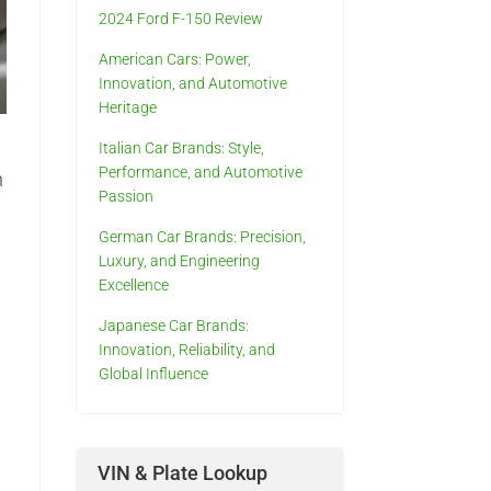
2024 Ford F-150 Review
American Cars: Power,
Innovation, and Automotive
Heritage
Italian Car Brands: Style,
Performance, and Automotive
n
Passion
German Car Brands: Precision,
Luxury, and Engineering
Excellence
Japanese Car Brands:
Innovation, Reliability, and
s
Global Influence
VIN & Plate Lookup