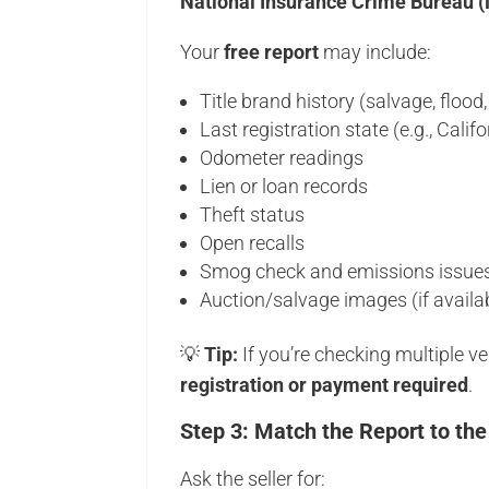
National Insurance Crime Bureau 
Your
free report
may include:
Title brand history (salvage, flood, 
Last registration state (e.g., Califo
Odometer readings
Lien or loan records
Theft status
Open recalls
Smog check and emissions issue
Auction/salvage images (if availa
💡
Tip:
If you’re checking multiple 
registration or payment required
.
Step 3: Match the Report to the
Ask the seller for: