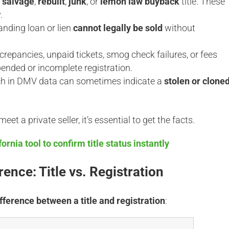
a
salvage
,
rebuilt
,
junk
, or
lemon law buyback
title. These
.
anding loan or lien
cannot legally be sold
without
crepancies, unpaid tickets, smog check failures, or fees
ended or incomplete registration.
ch in DMV data can sometimes indicate a
stolen or clone
et a private seller, it’s essential to get the facts.
ornia tool to confirm title status instantly
ence: Title vs. Registration
ifference between a title and registration
: