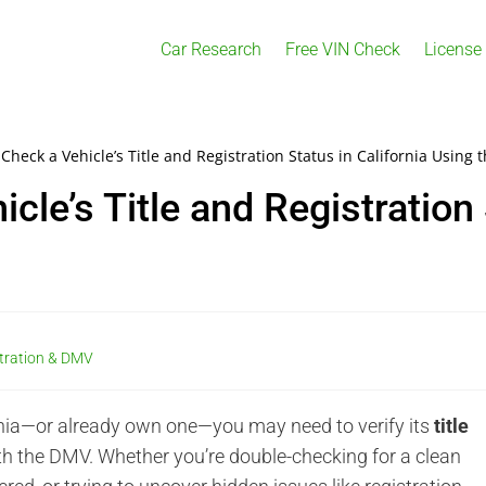
Car Research
Free VIN Check
License
Check a Vehicle’s Title and Registration Status in California Using 
le’s Title and Registration 
stration & DMV
fornia—or already own one—you may need to verify its
title
h the DMV. Whether you’re double-checking for a clean