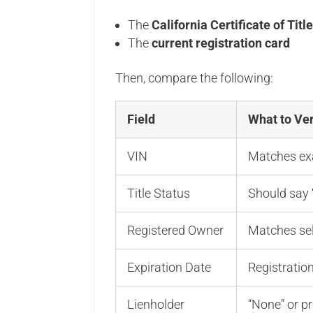
The
California Certificate of Titl
The
current registration card
Then, compare the following:
Field
What to Ver
VIN
Matches exa
Title Status
Should say “
Registered Owner
Matches sell
Expiration Date
Registratio
Lienholder
“None” or pr