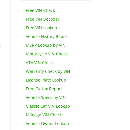
Free VIN Check
Free VIN Decoder
Free VIN Lookup
Vehicle History Report
MSRP Lookup by VIN
d
Motorcycle VIN Check
ATV VIN Check
Warranty Check by VIN
License Plate Lookup
Free Carfax Report
Vehicle Specs by VIN
Classic Car VIN Lookup
Mileage VIN Check
Vehicle Owner Lookup