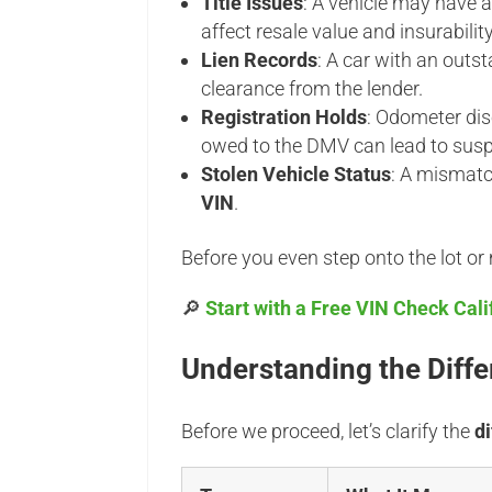
Title Issues
: A vehicle may have 
affect resale value and insurability
Lien Records
: A car with an outst
clearance from the lender.
Registration Holds
: Odometer dis
owed to the DMV can lead to susp
Stolen Vehicle Status
: A mismat
VIN
.
Before you even step onto the lot or me
🔎
Start with a Free VIN Check Calif
Understanding the Differ
Before we proceed, let’s clarify the
d