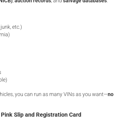
(NICB)
,
auction records
, and
salvage databases
.
junk, etc.)
rnia)
s
ble)
vehicles, you can run as many VINs as you want—
no
 Pink Slip and Registration Card