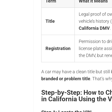
Term
What It Means
Legal proof of o
Title
vehicle’s history 
California DMV
.
Permission to dri
Registration
license plate a
the DMV, but ren
A car may have a clean title but still
branded or problem title
. That’s wh
Step-by-Step: How to Ch
in California Using the 