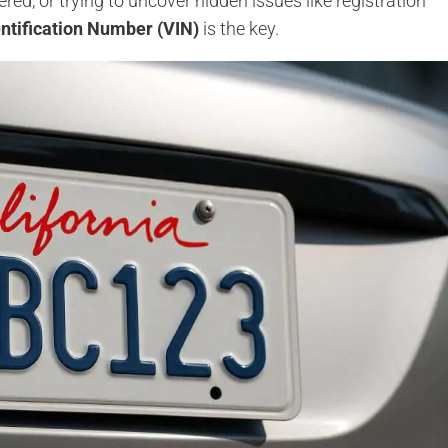
stered, or trying to uncover hidden issues like registration
entification Number (VIN)
is the key.