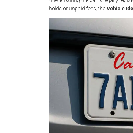
title, ensuring the car is legally regi
holds or unpaid fees, the
Vehicle Id