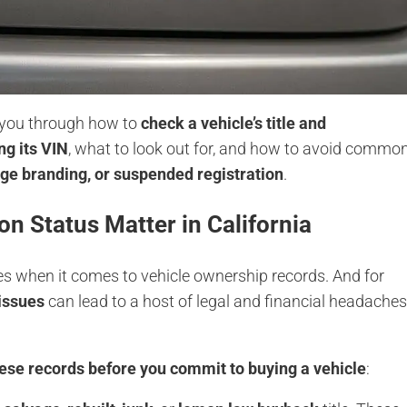
lk you through how to
check a vehicle’s title and
ng its VIN
, what to look out for, and how to avoid commo
age branding, or suspended registration
.
on Status Matter in California
ates when it comes to vehicle ownership records. And for
 issues
can lead to a host of legal and financial headache
hese records before you commit to buying a vehicle
: