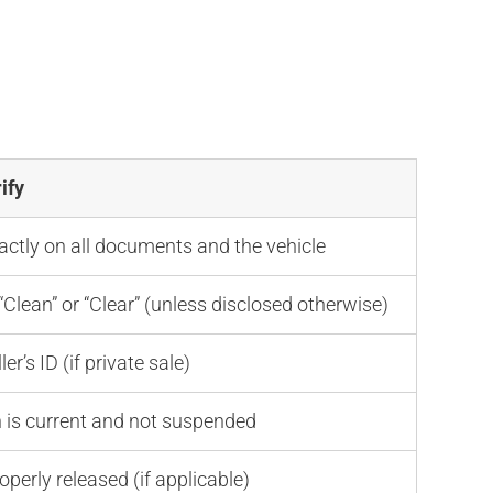
e
ify
ctly on all documents and the vehicle
Clean” or “Clear” (unless disclosed otherwise)
er’s ID (if private sale)
n is current and not suspended
operly released (if applicable)