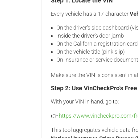
Step 1: Locate the VIN
Every vehicle has a 17-character
Veh
On the driver’s side dashboard (vi
Inside the driver’s door jamb
On the California registration card
On the vehicle title (pink slip)
On insurance or service documen
Make sure the VIN is consistent in al
Step 2: Use VinCheckPro’s Free
With your VIN in hand, go to:
👉
https://www.vincheckpro.com/fre
This tool aggregates vehicle data f