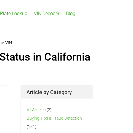
 Plate Lookup
VIN Decoder
Blog
the VIN
Status in California
Article by Category
All Articles
(2)
Buying Tips & Fraud Detection
(151)