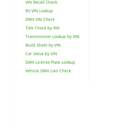
VIN Recall Check
RV VIN Lookup
DMV VIN Check
Title Check by VIN
Transmission Lookup by VIN
Build Sheet by VIN
Car Value by VIN
DMV License Plate Lookup
Vehicle DMV Lien Check