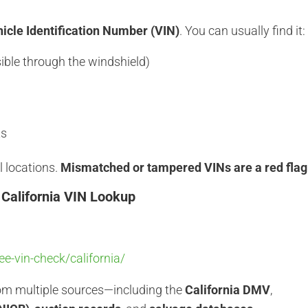
icle Identification Number (VIN)
. You can usually find it:
sible through the windshield)
ts
l locations.
Mismatched or tampered VINs are a red flag
 California VIN Lookup
e-vin-check/california/
rom multiple sources—including the
California DMV
,