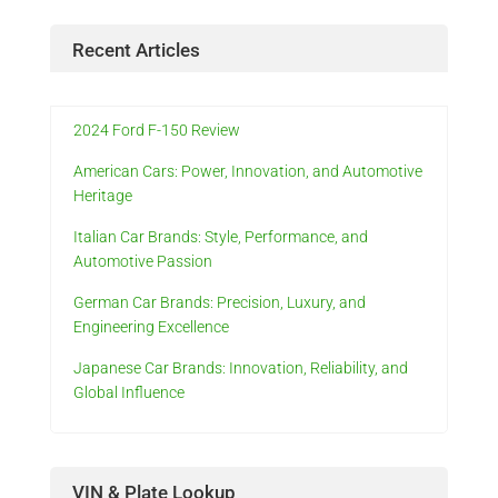
Recent Articles
2024 Ford F-150 Review
American Cars: Power, Innovation, and Automotive
Heritage
Italian Car Brands: Style, Performance, and
Automotive Passion
German Car Brands: Precision, Luxury, and
Engineering Excellence
Japanese Car Brands: Innovation, Reliability, and
Global Influence
VIN & Plate Lookup