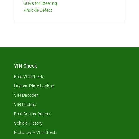
SUVs for Steering
Knuckle Defect
VIN Check
Free VIN Check
License Plate Lookup
VIN Decoder
VIN Lookup
Free Carfax Report
Vehicle History
Motorcycle VIN Check