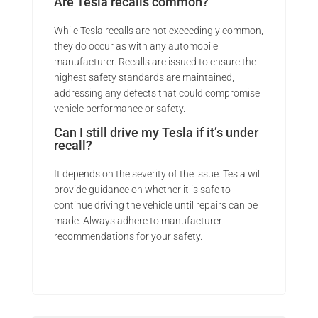
Are Tesla recalls common?
While Tesla recalls are not exceedingly common,
they do occur as with any automobile
manufacturer. Recalls are issued to ensure the
highest safety standards are maintained,
addressing any defects that could compromise
vehicle performance or safety.
Can I still drive my Tesla if it’s under
recall?
It depends on the severity of the issue. Tesla will
provide guidance on whether it is safe to
continue driving the vehicle until repairs can be
made. Always adhere to manufacturer
recommendations for your safety.