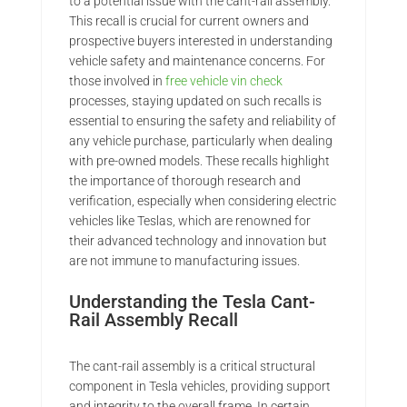
to a potential issue with the cant-rail assembly.
This recall is crucial for current owners and
prospective buyers interested in understanding
vehicle safety and maintenance concerns. For
those involved in
free vehicle vin check
processes, staying updated on such recalls is
essential to ensuring the safety and reliability of
any vehicle purchase, particularly when dealing
with pre-owned models. These recalls highlight
the importance of thorough research and
verification, especially when considering electric
vehicles like Teslas, which are renowned for
their advanced technology and innovation but
are not immune to manufacturing issues.
Understanding the Tesla Cant-
Rail Assembly Recall
The cant-rail assembly is a critical structural
component in Tesla vehicles, providing support
and integrity to the overall frame. In certain