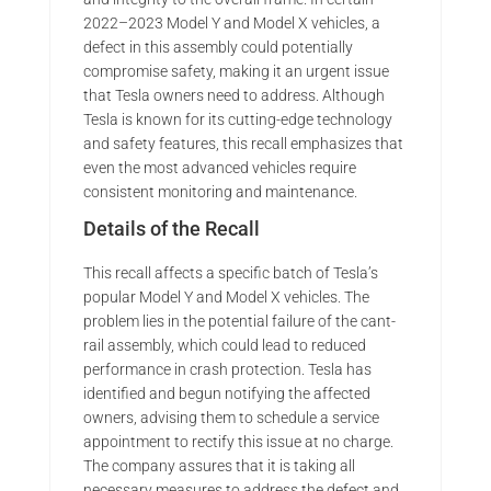
2022–2023 Model Y and Model X vehicles, a
defect in this assembly could potentially
compromise safety, making it an urgent issue
that Tesla owners need to address. Although
Tesla is known for its cutting-edge technology
and safety features, this recall emphasizes that
even the most advanced vehicles require
consistent monitoring and maintenance.
Details of the Recall
This recall affects a specific batch of Tesla’s
popular Model Y and Model X vehicles. The
problem lies in the potential failure of the cant-
rail assembly, which could lead to reduced
performance in crash protection. Tesla has
identified and begun notifying the affected
owners, advising them to schedule a service
appointment to rectify this issue at no charge.
The company assures that it is taking all
necessary measures to address the defect and