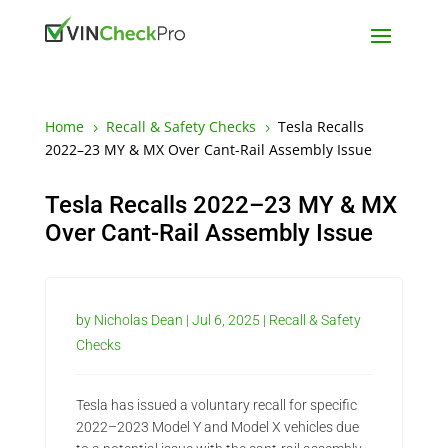
Home
Recall & Safety Checks
Tesla Recalls
5
5
2022–23 MY & MX Over Cant-Rail Assembly Issue
Tesla Recalls 2022–23 MY & MX
Over Cant-Rail Assembly Issue
by
Nicholas Dean
|
Jul 6, 2025
|
Recall & Safety
Checks
Tesla has issued a voluntary recall for specific
2022–2023 Model Y and Model X vehicles due