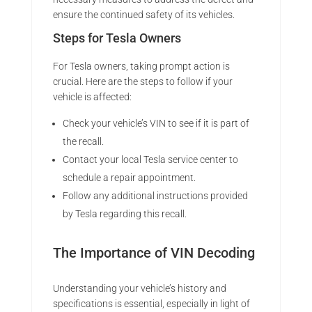
ensure the continued safety of its vehicles.
Steps for Tesla Owners
For Tesla owners, taking prompt action is
crucial. Here are the steps to follow if your
vehicle is affected:
Check your vehicle’s VIN to see if it is part of
the recall.
Contact your local Tesla service center to
schedule a repair appointment.
Follow any additional instructions provided
by Tesla regarding this recall.
The Importance of VIN Decoding
Understanding your vehicle’s history and
specifications is essential, especially in light of