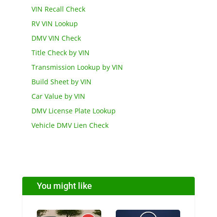
VIN Recall Check
RV VIN Lookup
DMV VIN Check
Title Check by VIN
Transmission Lookup by VIN
Build Sheet by VIN
Car Value by VIN
DMV License Plate Lookup
Vehicle DMV Lien Check
You might like