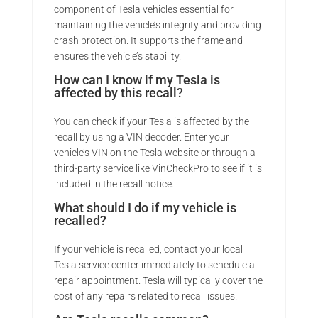
component of Tesla vehicles essential for
maintaining the vehicle’s integrity and providing
crash protection. It supports the frame and
ensures the vehicle’s stability.
How can I know if my Tesla is
affected by this recall?
You can check if your Tesla is affected by the
recall by using a VIN decoder. Enter your
vehicle’s VIN on the Tesla website or through a
third-party service like VinCheckPro to see if it is
included in the recall notice.
What should I do if my vehicle is
recalled?
If your vehicle is recalled, contact your local
Tesla service center immediately to schedule a
repair appointment. Tesla will typically cover the
cost of any repairs related to recall issues.