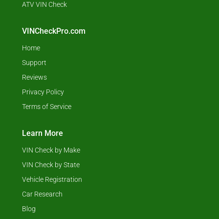
ATV VIN Check
VINCheckPro.com
Home
Support
Reviews
Privacy Policy
Terms of Service
Learn More
VIN Check by Make
VIN Check by State
Vehicle Registration
Car Research
Blog