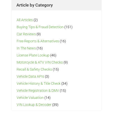
Article by Category
All Articles
(2)
Buying Tips & Fraud Detection
(151)
Car Reviews
(9)
Free Reports & Alternatives
(16)
In The News
(16)
License Plate Lookup
(46)
Motorcycle & ATV VIN Checks
(9)
Recall & Safety Checks
(15)
Vehicle Data APIs
(3)
Vehicle History & Title Check
(34)
Vehicle Registration & DMV
(15)
Vehicle Valuation
(14)
VIN Lookup & Decoder
(39)