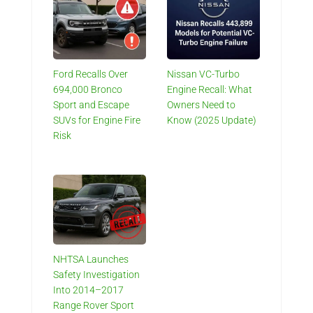
Ford Recalls Over
Nissan VC-Turbo
694,000 Bronco
Engine Recall: What
Sport and Escape
Owners Need to
SUVs for Engine Fire
Know (2025 Update)
Risk
NHTSA Launches
Safety Investigation
Into 2014–2017
Range Rover Sport