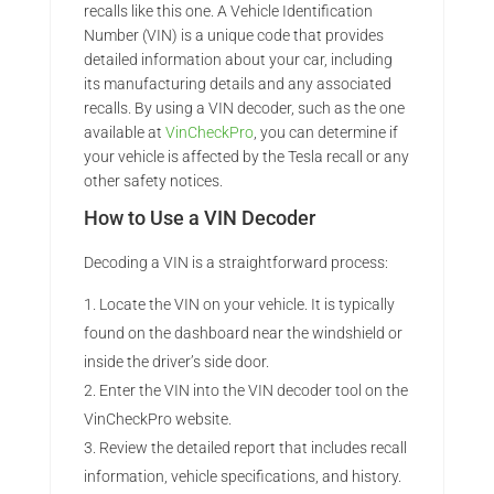
recalls like this one. A Vehicle Identification
Number (VIN) is a unique code that provides
detailed information about your car, including
its manufacturing details and any associated
recalls. By using a VIN decoder, such as the one
available at
VinCheckPro
, you can determine if
your vehicle is affected by the Tesla recall or any
other safety notices.
How to Use a VIN Decoder
Decoding a VIN is a straightforward process:
Locate the VIN on your vehicle. It is typically
found on the dashboard near the windshield or
inside the driver’s side door.
Enter the VIN into the VIN decoder tool on the
VinCheckPro website.
Review the detailed report that includes recall
information, vehicle specifications, and history.