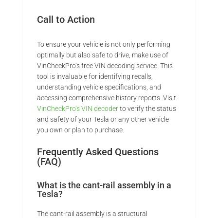
Call to Action
To ensure your vehicle is not only performing
optimally but also safe to drive, make use of
VinCheckPro’s free VIN decoding service. This
tool is invaluable for identifying recalls,
understanding vehicle specifications, and
accessing comprehensive history reports. Visit
VinCheckPro’s VIN decoder
to verify the status
and safety of your Tesla or any other vehicle
you own or plan to purchase.
Frequently Asked Questions
(FAQ)
What is the cant-rail assembly in a
Tesla?
The cant-rail assembly is a structural