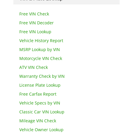
Free VIN Check
Free VIN Decoder
Free VIN Lookup
Vehicle History Report
MSRP Lookup by VIN
Motorcycle VIN Check
ATV VIN Check
Warranty Check by VIN
License Plate Lookup
Free Carfax Report
Vehicle Specs by VIN
Classic Car VIN Lookup
Mileage VIN Check
Vehicle Owner Lookup