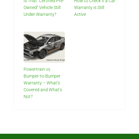
Is That “Certified Pre-
How to Check if a Car
Owned” Vehicle Still
Warranty is Still
Under Warranty?
Active
Powertrain vs
Bumper-to-Bumper
Warranty – What’s
Covered and What’s
Not?