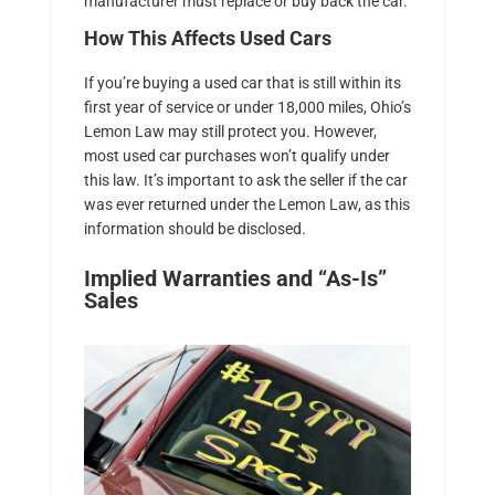
manufacturer must replace or buy back the car.
How This Affects Used Cars
If you’re buying a used car that is still within its
first year of service or under 18,000 miles, Ohio’s
Lemon Law may still protect you. However,
most used car purchases won’t qualify under
this law. It’s important to ask the seller if the car
was ever returned under the Lemon Law, as this
information should be disclosed.
Implied Warranties and “As-Is”
Sales