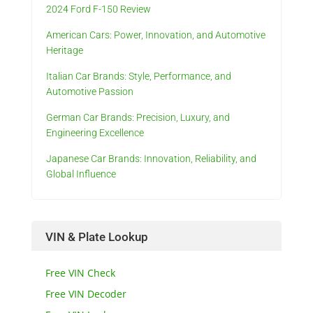
2024 Ford F-150 Review
American Cars: Power, Innovation, and Automotive
Heritage
Italian Car Brands: Style, Performance, and
Automotive Passion
German Car Brands: Precision, Luxury, and
Engineering Excellence
Japanese Car Brands: Innovation, Reliability, and
Global Influence
VIN & Plate Lookup
Free VIN Check
Free VIN Decoder