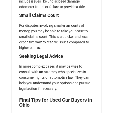
include issues like undisclosed damage,
odometer fraud, or failure to provide a title.
Small Claims Court
For disputes involving smaller amounts of
money, you may be able to take your case to
small claims court. This is a quicker and less
expensive way to resolve issues compared to
higher courts.
Seeking Legal Advice
In more complex cases, it may be wise to
consult with an attorney who specializes in
consumer rights or automotive law. They can
help you understand your options and pursue
legal action if necessary.
Final Tips for Used Car Buyers in
Ohio