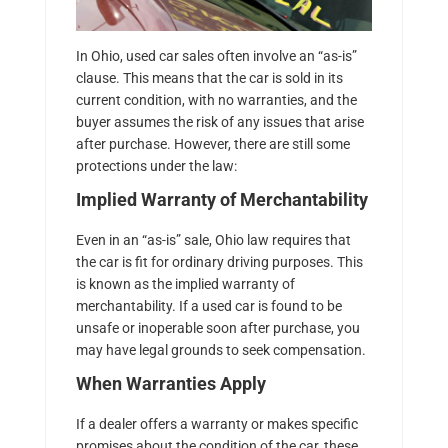
In Ohio, used car sales often involve an “as-is”
clause. This means that the car is sold in its
current condition, with no warranties, and the
buyer assumes the risk of any issues that arise
after purchase. However, there are still some
protections under the law:
Implied Warranty of Merchantability
Even in an “as-is” sale, Ohio law requires that
the car is fit for ordinary driving purposes. This
is known as the implied warranty of
merchantability. If a used car is found to be
unsafe or inoperable soon after purchase, you
may have legal grounds to seek compensation.
When Warranties Apply
If a dealer offers a warranty or makes specific
promises about the condition of the car, these