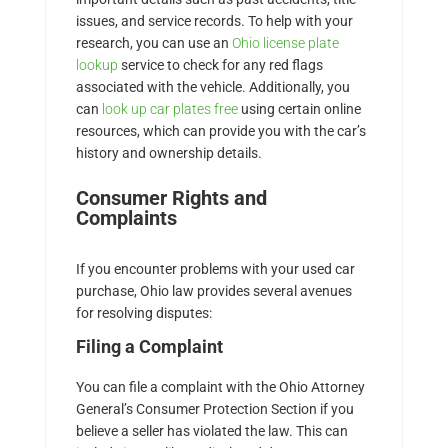
issues, and service records. To help with your
research, you can use an
Ohio license plate
lookup
service to check for any red flags
associated with the vehicle. Additionally, you
can
look up car plates free
using certain online
resources, which can provide you with the car’s
history and ownership details.
Consumer Rights and
Complaints
If you encounter problems with your used car
purchase, Ohio law provides several avenues
for resolving disputes:
Filing a Complaint
You can file a complaint with the Ohio Attorney
General’s Consumer Protection Section if you
believe a seller has violated the law. This can