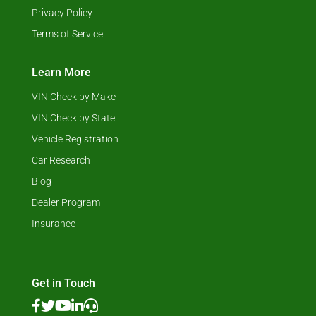
Privacy Policy
Terms of Service
Learn More
VIN Check by Make
VIN Check by State
Vehicle Registration
Car Research
Blog
Dealer Program
Insurance
Get in Touch