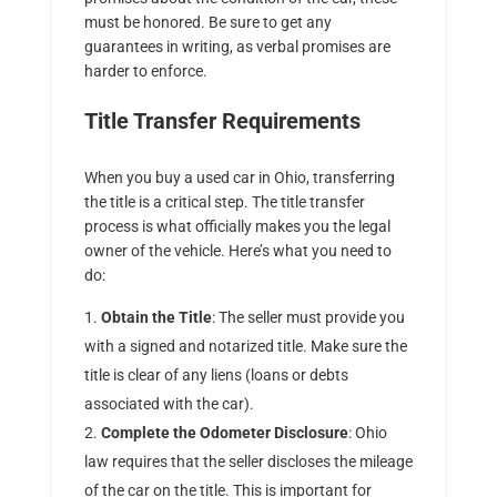
must be honored. Be sure to get any
guarantees in writing, as verbal promises are
harder to enforce.
Title Transfer Requirements
When you buy a used car in Ohio, transferring
the title is a critical step. The title transfer
process is what officially makes you the legal
owner of the vehicle. Here’s what you need to
do:
Obtain the Title
: The seller must provide you
with a signed and notarized title. Make sure the
title is clear of any liens (loans or debts
associated with the car).
Complete the Odometer Disclosure
: Ohio
law requires that the seller discloses the mileage
of the car on the title. This is important for