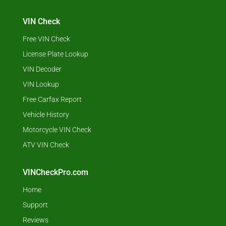
VIN Check
Free VIN Check
License Plate Lookup
VIN Decoder
VIN Lookup
Free Carfax Report
Vehicle History
Motorcycle VIN Check
ATV VIN Check
VINCheckPro.com
Home
Support
Reviews