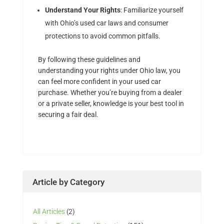
Understand Your Rights
: Familiarize yourself
with Ohio’s used car laws and consumer
protections to avoid common pitfalls.
By following these guidelines and
understanding your rights under Ohio law, you
can feel more confident in your used car
purchase. Whether you’re buying from a dealer
or a private seller, knowledge is your best tool in
securing a fair deal.
Article by Category
All Articles
(2)