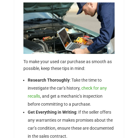
To make your used car purchase as smooth as
possible, keep these tips in mind:
Research Thoroughly
: Take the time to
investigate the car’s history,
check for any
recalls
, and get a mechanic’s inspection
before committing to a purchase.
Get Everything in Writing
: If the seller offers
any warranties or makes promises about the
car’s condition, ensure these are documented
in the sales contract.