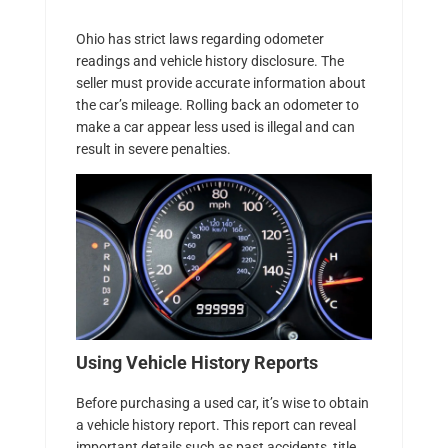
Ohio has strict laws regarding odometer
readings and vehicle history disclosure. The
seller must provide accurate information about
the car’s mileage. Rolling back an odometer to
make a car appear less used is illegal and can
result in severe penalties.
Using Vehicle History Reports
Before purchasing a used car, it’s wise to obtain
a vehicle history report. This report can reveal
important details such as past accidents, title