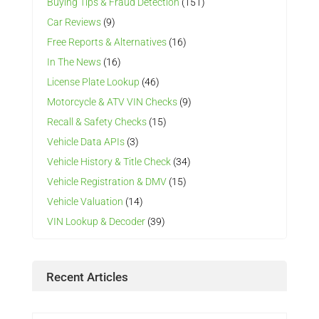
Buying Tips & Fraud Detection
(151)
Car Reviews
(9)
Free Reports & Alternatives
(16)
In The News
(16)
License Plate Lookup
(46)
Motorcycle & ATV VIN Checks
(9)
Recall & Safety Checks
(15)
Vehicle Data APIs
(3)
Vehicle History & Title Check
(34)
Vehicle Registration & DMV
(15)
Vehicle Valuation
(14)
VIN Lookup & Decoder
(39)
Recent Articles