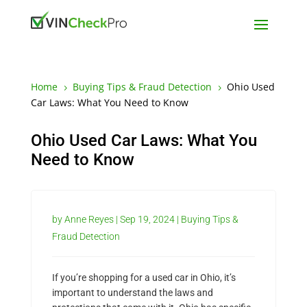
Home
Buying Tips & Fraud Detection
Ohio Used
5
5
Car Laws: What You Need to Know
Ohio Used Car Laws: What You
Need to Know
by
Anne Reyes
|
Sep 19, 2024
|
Buying Tips &
Fraud Detection
If you’re shopping for a used car in Ohio, it’s
important to understand the laws and