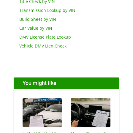
Title Check by VIN
Transmission Lookup by VIN
Build Sheet by VIN
Car Value by VIN
DMV License Plate Lookup
Vehicle DMV Lien Check
You might like