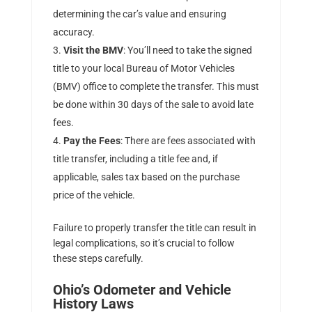
determining the car’s value and ensuring
accuracy.
Visit the BMV
: You’ll need to take the signed
title to your local Bureau of Motor Vehicles
(BMV) office to complete the transfer. This must
be done within 30 days of the sale to avoid late
fees.
Pay the Fees
: There are fees associated with
title transfer, including a title fee and, if
applicable, sales tax based on the purchase
price of the vehicle.
Failure to properly transfer the title can result in
legal complications, so it’s crucial to follow
these steps carefully.
Ohio’s Odometer and Vehicle
History Laws