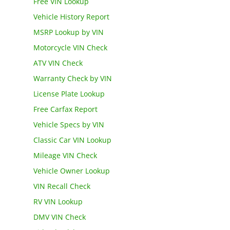
Free VIN Lookup
Vehicle History Report
MSRP Lookup by VIN
Motorcycle VIN Check
ATV VIN Check
Warranty Check by VIN
License Plate Lookup
Free Carfax Report
Vehicle Specs by VIN
Classic Car VIN Lookup
Mileage VIN Check
Vehicle Owner Lookup
VIN Recall Check
RV VIN Lookup
DMV VIN Check