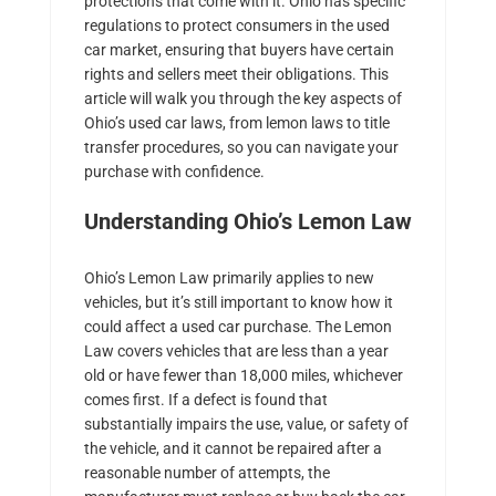
protections that come with it. Ohio has specific
regulations to protect consumers in the used
car market, ensuring that buyers have certain
rights and sellers meet their obligations. This
article will walk you through the key aspects of
Ohio’s used car laws, from lemon laws to title
transfer procedures, so you can navigate your
purchase with confidence.
Understanding Ohio’s Lemon Law
Ohio’s Lemon Law primarily applies to new
vehicles, but it’s still important to know how it
could affect a used car purchase. The Lemon
Law covers vehicles that are less than a year
old or have fewer than 18,000 miles, whichever
comes first. If a defect is found that
substantially impairs the use, value, or safety of
the vehicle, and it cannot be repaired after a
reasonable number of attempts, the