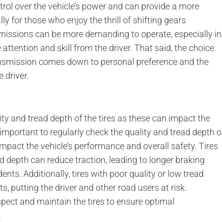
trol over the vehicle’s power and can provide a more
ly for those who enjoy the thrill of shifting gears
issions can be more demanding to operate, especially in
 attention and skill from the driver. That said, the choice
smission comes down to personal preference and the
 driver.
ity and tread depth of the tires as these can impact the
 important to regularly check the quality and tread depth o
y impact the vehicle’s performance and overall safety. Tires
 depth can reduce traction, leading to longer braking
ents. Additionally, tires with poor quality or low tread
 putting the driver and other road users at risk.
inspect and maintain the tires to ensure optimal
.