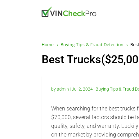
Home
Buying Tips & Fraud Detection
Best
5
5
Best Trucks($25,00
by
admin
|
Jul 2, 2024
|
Buying Tips & Fraud D
When searching for the best trucks f
$70,000, several factors should be ta
quality, safety, and warranty. Luckily
on the market by providing compre