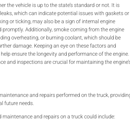
 the vehicle is up to the state’s standard or not. It is
l leaks, which can indicate potential issues with gaskets or
ing or ticking, may also be a sign of internal engine
d promptly. Additionally, smoke coming from the engine
luding overheating, or burning coolant, which should be
urther damage. Keeping an eye on these factors and
help ensure the longevity and performance of the engine.
ce and inspections are crucial for maintaining the engine’
 maintenance and repairs performed on the truck, providin
al future needs.
 maintenance and repairs on a truck could include: