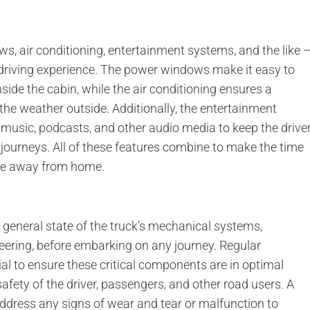
s, air conditioning, entertainment systems, and the like 
driving experience. The power windows make it easy to
nside the cabin, while the air conditioning ensures a
he weather outside. Additionally, the entertainment
 music, podcasts, and other audio media to keep the drive
journeys. All of these features combine to make the time
home away from home.
he general state of the truck’s mechanical systems,
teering, before embarking on any journey. Regular
l to ensure these critical components are in optimal
afety of the driver, passengers, and other road users. A
dress any signs of wear and tear or malfunction to