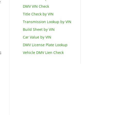
e
DMV VIN Check
Title Check by VIN
Transmission Lookup by VIN
o
Build Sheet by VIN
Car Value by VIN
DMV License Plate Lookup
s
Vehicle DMV Lien Check