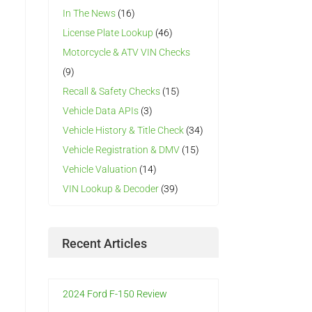
In The News
(16)
License Plate Lookup
(46)
Motorcycle & ATV VIN Checks
(9)
Recall & Safety Checks
(15)
Vehicle Data APIs
(3)
Vehicle History & Title Check
(34)
Vehicle Registration & DMV
(15)
Vehicle Valuation
(14)
VIN Lookup & Decoder
(39)
Recent Articles
2024 Ford F-150 Review