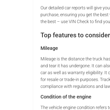
Our detailed car reports will give y
purchase, ensuring you get the best 
the best – use VIN Check to find you
Top features to consider
Mileage
Mileage is the distance the truck h
and tear it has undergone. It can als
car as well as warranty eligibility. I
for resale or trade-in purposes. Tra
compliance with regulations and law
Condition of the engine
The vehicle engine condition refers to