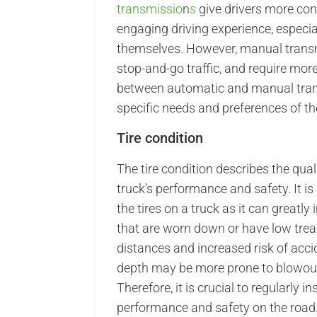
transmissio
n
s
give drivers more con
engaging driving experience, especial
themselves. However, manual transm
stop-and-go traffic, and require more
between automatic and manual tran
specific needs and preferences of the
Tire condition
The tire condition describes the qual
truck’s performance and safety. It is
the tires on a truck as it can greatl
that are worn down or have low tread
distances and increased risk of accid
depth may be more prone to blowouts,
Therefore, it is crucial to regularly 
performance and safety on the road