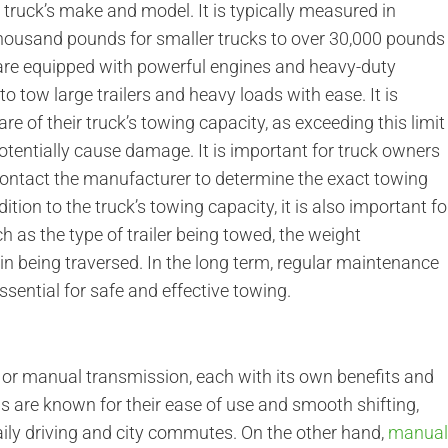
truck’s make and model. It is typically measured in
housand pounds for smaller trucks to over 30,000 pounds
 are equipped with powerful engines and heavy-duty
 tow large trailers and heavy loads with ease. It is
e of their truck’s towing capacity, as exceeding this limit
potentially cause damage. It is important for truck owners
 contact the manufacturer to determine the exact towing
dition to the truck’s towing capacity, it is also important fo
h as the type of trailer being towed, the weight
rain being traversed. In the long term, regular maintenance
sential for safe and effective towing.
or manual transmission, each with its own benefits and
are known for their ease of use and smooth shifting,
ily driving and city commutes. On the other hand,
manua