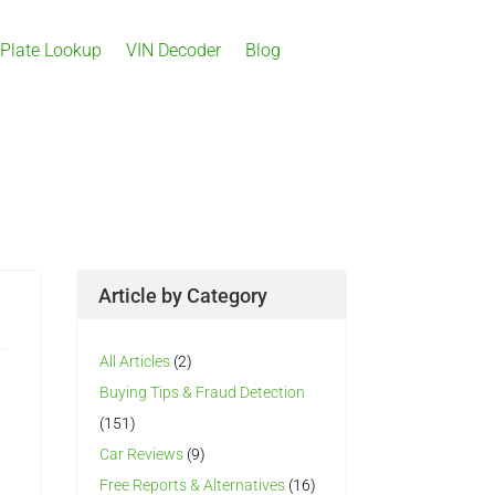
 Plate Lookup
VIN Decoder
Blog
Article by Category
All Articles
(2)
Buying Tips & Fraud Detection
(151)
Car Reviews
(9)
Free Reports & Alternatives
(16)