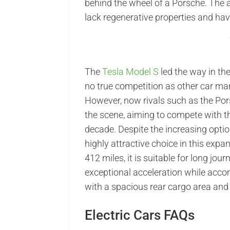
behind the wheel of a Porsche. The a
lack regenerative properties and hav
The
Tesla Model S
led the way in the
no true competition as other car man
However, now rivals such as the Po
the scene, aiming to compete with t
decade. Despite the increasing optio
highly attractive choice in this exp
412 miles, it is suitable for long jou
exceptional acceleration while acco
with a spacious rear cargo area and a
Electric Cars FAQs