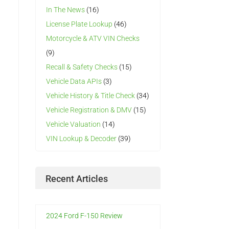
In The News
(16)
License Plate Lookup
(46)
Motorcycle & ATV VIN Checks
(9)
Recall & Safety Checks
(15)
Vehicle Data APIs
(3)
Vehicle History & Title Check
(34)
Vehicle Registration & DMV
(15)
Vehicle Valuation
(14)
VIN Lookup & Decoder
(39)
Recent Articles
h
2024 Ford F-150 Review