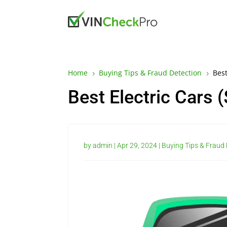
Home
Buying Tips & Fraud Detection
Best
5
5
Best Electric Cars 
by
admin
|
Apr 29, 2024
|
Buying Tips & Fraud 