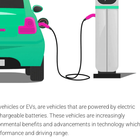
 vehicles or EVs, are vehicles that are powered by electric
chargeable batteries. These vehicles are increasingly
ironmental benefits and advancements in technology whic
erformance and driving range.