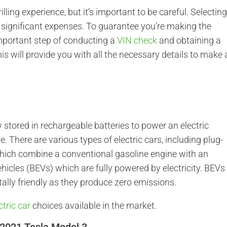
illing experience, but it’s important to be careful. Selectin
in significant expenses. To guarantee you’re making the
 important step of conducting a
VIN check
and obtaining a
his will provide you with all the necessary details to make 
ty stored in rechargeable batteries to power an electric
e. There are various types of electric cars, including plug-
 which combine a conventional gasoline engine with an
vehicles (BEVs) which are fully powered by electricity. BEVs
lly friendly as they produce zero emissions.
ctric car
choices available in the market.