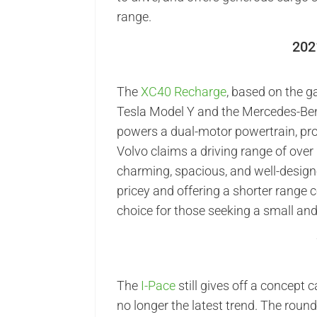
range.
202
The
XC40 Recharge
, based on the g
Tesla Model Y and the Mercedes-Benz
powers a dual-motor powertrain, prov
Volvo claims a driving range of ove
charming, spacious, and well-design
pricey and offering a shorter range c
choice for those seeking a small and 
The
I-Pace
still gives off a concept 
no longer the latest trend. The round