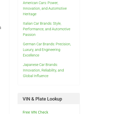
American Cars: Power,
g
Innovation, and Automotive
Heritage
Italian Car Brands: Style,
a
Performance, and Automotive
Passion
German Car Brands: Precision,
Luxury, and Engineering
Excellence
Japanese Car Brands:
Innovation, Reliability, and
Global Influence
VIN & Plate Lookup
Free VIN Check