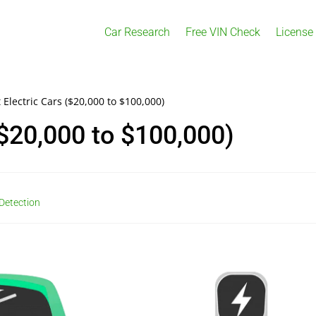
Car Research
Free VIN Check
License
 Electric Cars ($20,000 to $100,000)
($20,000 to $100,000)
Detection