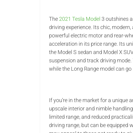
The
2021 Tesla Model
3 outshines al
driving experience. Its chic, modern, 
powerful electric motor and rear-whe
acceleration in its price range. Its u
the Model S sedan and Model X SUV,
suspension and track driving mode. 
while the Long Range model can go 
If you’re in the market for a unique a
upscale interior and nimble handling 
limited range, and reduced practical
driving range, but can be equipped 