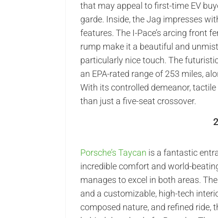
that may appeal to first-time EV bu
garde. Inside, the Jag impresses wit
features. The I-Pace’s arcing front 
rump make it a beautiful and unmist
particularly nice touch. The futurist
an EPA-rated range of 253 miles, alo
With its controlled demeanor, tactile
than just a five-seat crossover.
Porsche’s Taycan
is a fantastic entr
incredible comfort and world-beatin
manages to excel in both areas. The
and a customizable, high-tech interior
composed nature, and refined ride, t