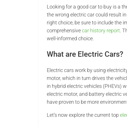
Looking for a good car to buy is a thr
the wrong electric car could result 
right choice, be sure to include the
comprehensive
car history report
. T
well-informed choice.
What are Electric Cars?
Electric cars work by using electrici
motor, which in turn drives the vehicl
in hybrid electric vehicles (PHEVs)
electric motor, and battery electric 
have proven to be more environmenta
Let’s now explore the current top
ele