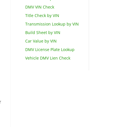
DMV VIN Check
Title Check by VIN
Transmission Lookup by VIN
Build Sheet by VIN
Car Value by VIN
DMV License Plate Lookup
Vehicle DMV Lien Check
r