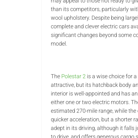
may appeal to those not ready to gi
than its competitors, particularly 
wool upholstery. Despite being larg
complete and clever electric cars avai
significant changes beyond some cos
model.
The
Polestar 2
is a wise choice for a
attractive, but its hatchback body a
interior is well-appointed and has a
either one or two electric motors. T
estimated 270-mile range, while the
quicker acceleration, but a shorter r
adept in its driving, although it falls
to drive, and offers generous cargo