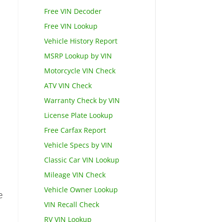
Free VIN Decoder
Free VIN Lookup
Vehicle History Report
MSRP Lookup by VIN
Motorcycle VIN Check
ATV VIN Check
Warranty Check by VIN
License Plate Lookup
Free Carfax Report
Vehicle Specs by VIN
Classic Car VIN Lookup
Mileage VIN Check
Vehicle Owner Lookup
e
VIN Recall Check
RV VIN Lookup