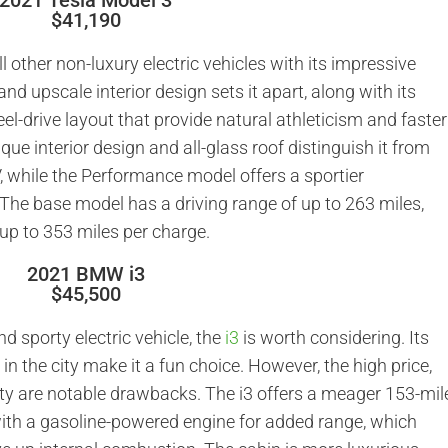
2021 Tesla Model 3
$41,190
l other non-luxury electric vehicles with its impressive
and upscale interior design sets it apart, along with its
el-drive layout that provide natural athleticism and faster
nique interior design and all-glass roof distinguish it from
 while the Performance model offers a sportier
The base model has a driving range of up to 263 miles,
up to 353 miles per charge.
2021 BMW i3
$45,500
nd sporty electric vehicle, the
i3
is worth considering. Its
in the city make it a fun choice. However, the high price,
ity are notable drawbacks. The i3 offers a meager 153-mil
with a gasoline-powered engine for added range, which