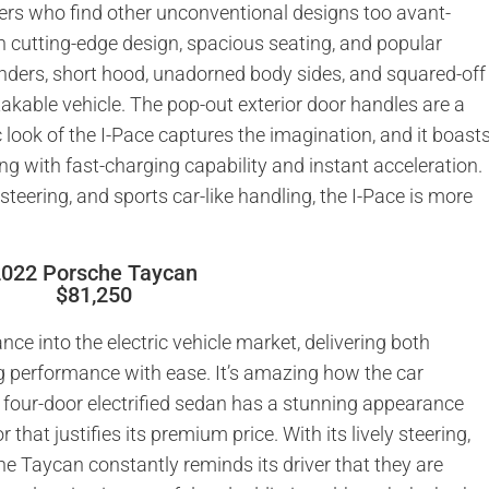
yers who find other unconventional designs too avant-
h cutting-edge design, spacious seating, and popular
fenders, short hood, unadorned body sides, and squared-off
akable vehicle. The pop-out exterior door handles are a
ic look of the I-Pace captures the imagination, and it boast
ng with fast-charging capability and instant acceleration.
 steering, and sports car-like handling, the I-Pace is more
2022 Porsche Taycan
$81,250
ance into the electric vehicle market, delivering both
g performance with ease. It’s amazing how the car
 four-door electrified sedan has a stunning appearance
 that justifies its premium price. With its lively steering,
he Taycan constantly reminds its driver that they are