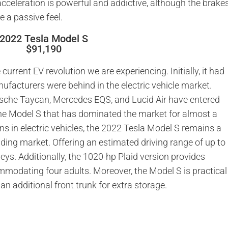
cceleration is powerful and addictive, although the brake
e a passive feel.
2022 Tesla Model S
$91,190
 current EV revolution we are experiencing. Initially, it had
ufacturers were behind in the electric vehicle market.
rsche Taycan, Mercedes EQS, and Lucid Air have entered
he Model S that has dominated the market for almost a
ns in electric vehicles, the 2022 Tesla Model S remains a
anding market. Offering an estimated driving range of up to
rneys. Additionally, the 1020-hp Plaid version provides
mmodating four adults. Moreover, the Model S is practical
n additional front trunk for extra storage.