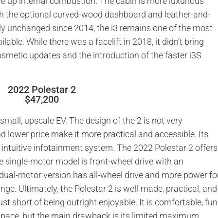
ve up internal combustion. The cabin is more luxurious
with the optional curved-wood dashboard and leather-and-
ely unchanged since 2014, the i3 remains one of the most
lable. While there was a facelift in 2018, it didn’t bring
metic updates and the introduction of the faster i3S
2022 Polestar 2
$47,200
 small, upscale EV. The design of the 2 is not very
nd lower price make it more practical and accessible. Its
n intuitive infotainment system. The 2022 Polestar 2 offers
he single-motor model is front-wheel drive with an
 dual-motor version has all-wheel drive and more power fo
ange. Ultimately, the Polestar 2 is well-made, practical, and
 just short of being outright enjoyable. It is comfortable, fun
 space, but the main drawback is its limited maximum