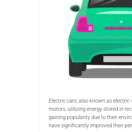
Electric cars, also known as electric
motors, utilizing energy stored in re
gaining popularity due to their env
have significantly improved their p