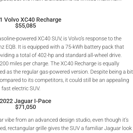
1 Volvo XC40 Recharge
$55,085
asoline-powered XC40 SUV, is Volvo’s response to the
 EQB. It is equipped with a 75-kWh battery pack that
iding a total of 402-hp and standard all-wheel drive.
r 200 miles per charge. The XC40 Recharge is equally
ed as the regular gas-powered version. Despite being a bi
ompared to its competitors, it could still be an appealing
fast electric SUV.
2022 Jaguar I-Pace
$71,050
car vibe from an advanced design studio, even though it’s
ed, rectangular grille gives the SUV a familiar Jaguar look