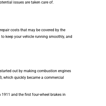
tential issues are taken care of.
d repair costs that may be covered by the
 to keep your vehicle running smoothly, and
started out by making combustion engines
el B, which quickly became a commercial
n 1911 and the first four-wheel brakes in