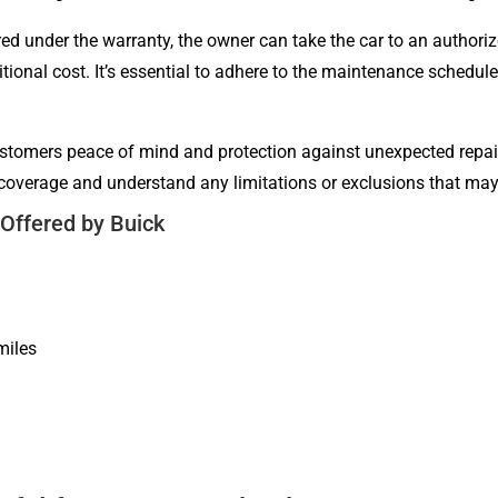
red under the warranty, the owner can take the car to an authori
ditional cost. It’s essential to adhere to the maintenance schedu
stomers peace of mind and protection against unexpected repair 
ty coverage and understand any limitations or exclusions that ma
Offered by Buick
miles