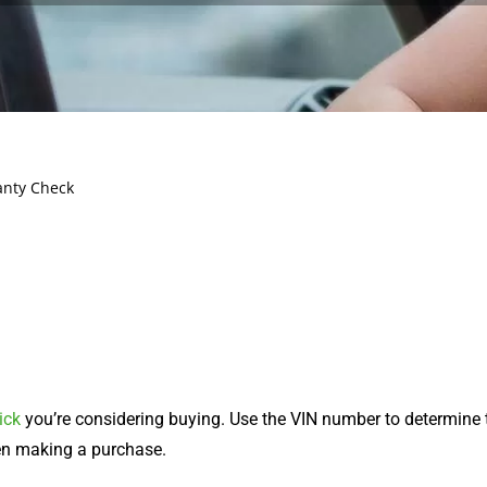
anty Check
ick
you’re considering buying. Use the VIN number to determine
hen making a purchase.