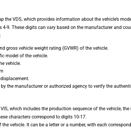
p the VDS, which provides information about the vehicle’s model
ts 4-9. These digits can vary based on the manufacturer and coun
:
nd gross vehicle weight rating (GVWR) of the vehicle.
fic model of the vehicle.
he vehicle.
em
 displacement.
ed by the manufacturer or authorized agency to verify the authenti
 VIS, which includes the production sequence of the vehicle, the
These characters correspond to digits 10-17.
the vehicle. It can be a letter or a number, with each correspond