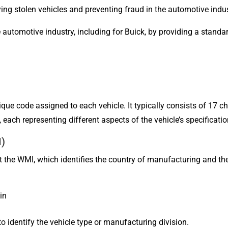
fying stolen vehicles and preventing fraud in the automotive indus
he automotive industry, including for Buick, by providing a standa
ique code assigned to each vehicle. It typically consists of 17 ch
, each representing different aspects of the vehicle’s specificatio
I)
ent the WMI, which identifies the country of manufacturing and t
in
o identify the vehicle type or manufacturing division.