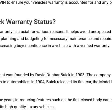
IN to ensure your vehicle’s warranty is accounted for and any po
ck Warranty Status?
warranty is crucial for various reasons. It helps avoid unexpecte
or planning and budgeting for necessary maintenance and repairs
creasing buyer confidence in a vehicle with a verified warranty.
hat was founded by David Dunbar Buick in 1903. The company 
s to automobiles. In 1904, Buick released its first car, the Mod
 years, introducing features such as the first closed-body car i
 high-quality, luxury vehicles.