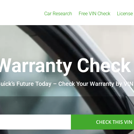
Car Research
Free VIN Check
License
Warranty Check
uick’s Future Today – Check Your Warranty by VIN
CHECK THIS VIN