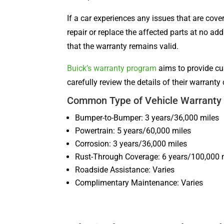
If a car experiences any issues that are cove
repair or replace the affected parts at no ad
that the warranty remains valid.
Buick’s warranty program
aims to provide cu
carefully review the details of their warran
Common Type of Vehicle Warranty 
Bumper-to-Bumper: 3 years/36,000 miles
Powertrain: 5 years/60,000 miles
Corrosion: 3 years/36,000 miles
Rust-Through Coverage: 6 years/100,000 
Roadside Assistance: Varies
Complimentary Maintenance: Varies