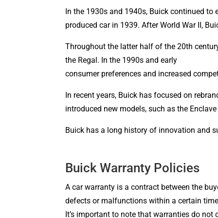
In the 1930s and 1940s, Buick continued to 
produced car in 1939. After World War II, Bu
Throughout the latter half of the 20th centu
the Regal. In the 1990s 
consumer preferences and increased compet
In recent years, Buick has focused on rebra
introduced new models, such as the Enclave 
Buick has a long history of innovation and s
Buick Warranty Policies
A car warranty is a contract between the buye
defects or malfunctions within a certain time
It’s important to note that warranties do not