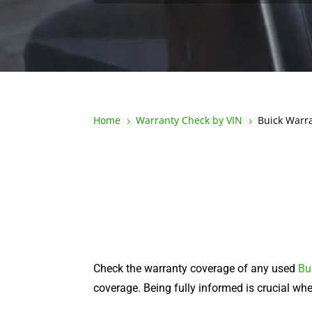
Home
Warranty Check by VIN
Buick Warr
5
5
Check the warranty coverage of any used
Bu
coverage. Being fully informed is crucial w