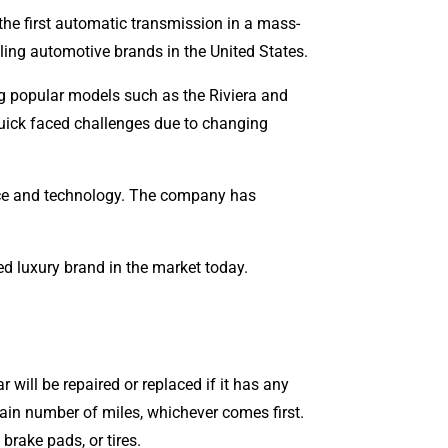
he first automatic transmission in a mass-
ling automotive brands in the United States.
ing popular models such as the Riviera and
enges due to changing
ance and technology. The company has
ed luxury brand in the market today.
 will be repaired or replaced if it has any
rtain number of miles, whichever comes first.
brake pads, or tires.