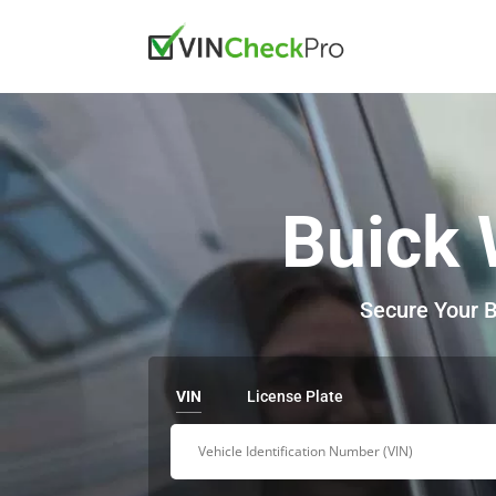
Buick 
Secure Your B
VIN
License Plate