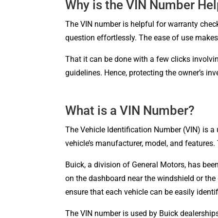
Why is the VIN Number Hel
The VIN number is helpful for warranty check
question effortlessly. The ease of use makes 
That it can be done with a few clicks involv
guidelines. Hence, protecting the owner’s in
What is a VIN Number?
The Vehicle Identification Number (VIN) is a
vehicle’s manufacturer, model, and features. 
Buick, a division of General Motors, has been
on the dashboard near the windshield or the 
ensure that each vehicle can be easily identif
The VIN number is used by Buick dealerships 