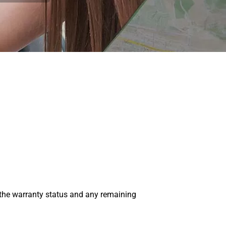
 the warranty status and any remaining