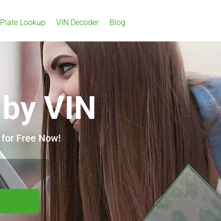
 Plate Lookup
VIN Decoder
Blog
 by VIN
 for Free Now!