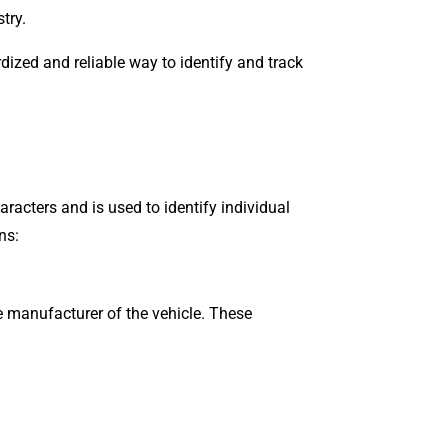
try.
rdized and reliable way to identify and track
aracters and is used to identify individual
ns:
he manufacturer of the vehicle. These