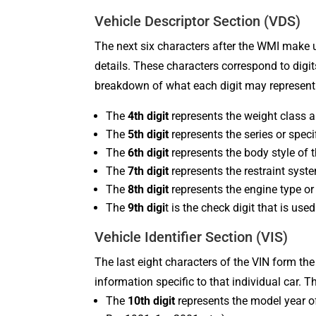
Vehicle Descriptor Section (VDS)
The next six characters after the WMI make u
details. These characters correspond to digi
breakdown of what each digit may represent
The
4th digit
represents the weight class a
The
5th digit
represents the series or speci
The
6th digit
represents the body style of t
The
7th digit
represents the restraint syst
The
8th digit
represents the engine type or
The
9th digi
t is the check digit that is us
Vehicle Identifier Section (VIS)
The last eight characters of the VIN form the
information specific to that individual car. 
The
10th digit
represents the model year of 