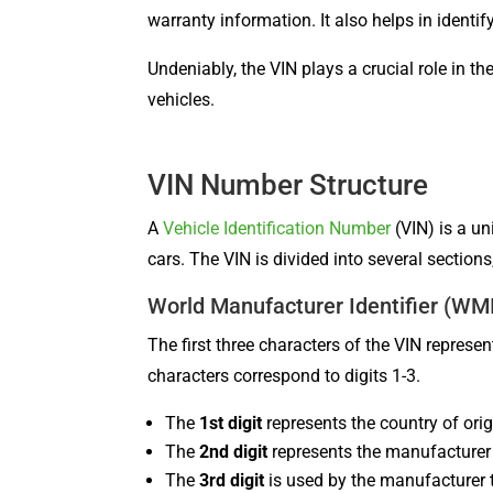
warranty information. It also helps in identi
Undeniably, the VIN plays a crucial role in t
vehicles.
VIN Number Structure
A
Vehicle Identification Number
(VIN) is a un
cars. The VIN is divided into several sections
World Manufacturer Identifier (WM
The first three characters of the VIN repres
characters correspond to digits 1-3.
The
1st digit
represents the country of orig
The
2nd digit
represents the manufacturer
The
3rd digit
is used by the manufacturer t