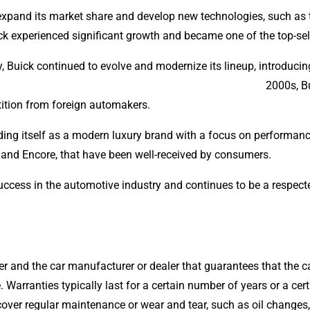
expand its market share and develop new technologies, such as t
ick experienced significant growth and became one of the top-sel
ry, Buick continued to evolve and modernize its lineup, introduc
and early 2000s, Buick faced chall
ition from foreign automakers.
nding itself as a modern luxury brand with a focus on perform
and Encore, that have been well-received by consumers.
uccess in the automotive industry and continues to be a respect
r and the car manufacturer or dealer that guarantees that the car
. Warranties typically last for a certain number of years or a ce
 cover regular maintenance or wear and tear, such as oil changes, 