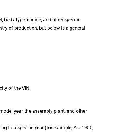
, body type, engine, and other specific
try of production, but below is a general
city of the VIN.
 model year, the assembly plant, and other
ing to a specific year (for example, A = 1980,