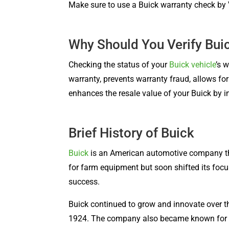
Make sure to use a Buick warranty check by V
Why Should You Verify Bui
Checking the status of your
Buick vehicle
’s 
warranty, prevents warranty fraud, allows f
enhances the resale value of your Buick by in
Brief History of Buick
Buick
is an American automotive company t
for farm equipment but soon shifted its focu
success.
Buick continued to grow and innovate over the
1924. The company also became known for its