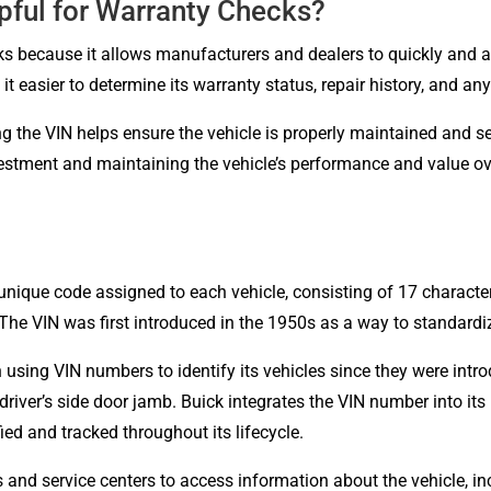
pful for Warranty Checks?
s because it allows manufacturers and dealers to quickly and acc
it easier to determine its warranty status, repair history, and an
ing the VIN helps ensure the vehicle is properly maintained and s
vestment and maintaining the vehicle’s performance and value ov
 unique code assigned to each vehicle, consisting of 17 characte
The VIN was first introduced in the 1950s as a way to standardiz
 using VIN numbers to identify its vehicles since they were intr
driver’s side door jamb. Buick integrates the VIN number into i
ied and tracked throughout its lifecycle.
and service centers to access information about the vehicle, inc