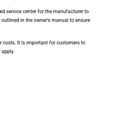
zed service center for the manufacturer to
le outlined in the owner’s manual to ensure
costs. It is important for customers to
y apply.