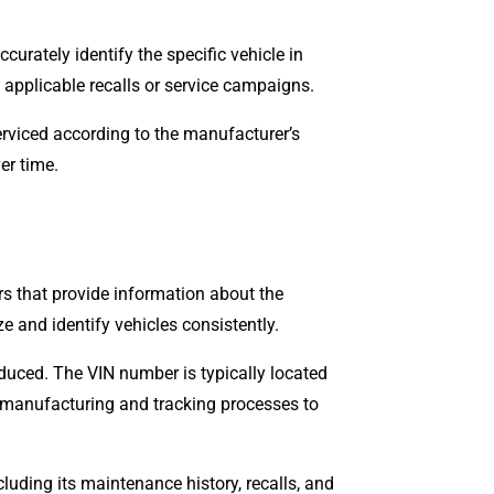
urately identify the specific vehicle in
y applicable recalls or service campaigns.
erviced according to the manufacturer’s
er time.
rs that provide information about the
e and identify vehicles consistently.
oduced. The VIN number is typically located
ts manufacturing and tracking processes to
luding its maintenance history, recalls, and