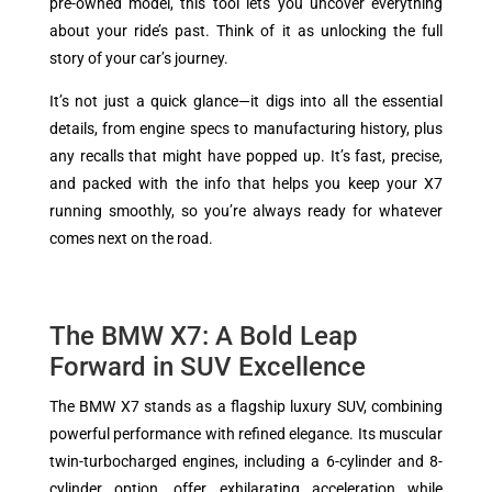
pre-owned model, this tool lets you uncover everything
about your ride’s past. Think of it as unlocking the full
story of your car’s journey.
It’s not just a quick glance—it digs into all the essential
details, from engine specs to manufacturing history, plus
any recalls that might have popped up. It’s fast, precise,
and packed with the info that helps you keep your X7
running smoothly, so you’re always ready for whatever
comes next on the road.
The BMW X7: A Bold Leap
Forward in SUV Excellence
The BMW X7 stands as a flagship luxury SUV, combining
powerful performance with refined elegance. Its muscular
twin-turbocharged engines, including a 6-cylinder and 8-
cylinder option, offer exhilarating acceleration while