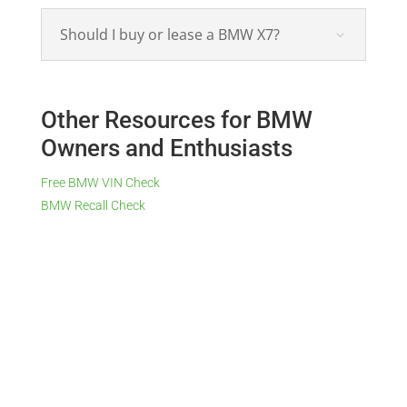
Should I buy or lease a BMW X7?
Other Resources for BMW
Owners and Enthusiasts
Free BMW VIN Check
BMW Recall Check