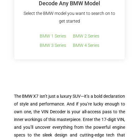
Decode Any BMW Model
Select the BMW model you want to search on to
get started
BMW 1 Series
BMW 2 Series
BMW 3 Series
BMW 4 Series
The BMW X7 isn’t just a luxury SUV—it’s a bold declaration
of style and performance. And if you’re lucky enough to
own one, the VIN Decoder is your all-access pass to the
inner workings of this masterpiece. Enter the 17-digit VIN,
and you’ll uncover everything from the powerful engine
specs to the sleek design and cutting-edge tech that