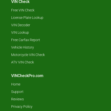
VIN Check
Free VIN Check
License Plate Lookup
VIN Decoder
VIN Lookup
Free Carfax Report
Vehicle History
Motorcycle VIN Check
ATV VIN Check
VINCheckPro.com
Home
Support
Reviews
Privacy Policy