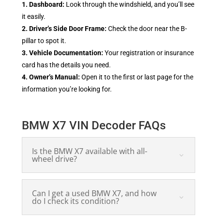
1. Dashboard:
Look through the windshield, and you’ll see
it easily.
2. Driver’s Side Door Frame:
Check the door near the B-
pillar to spot it.
3. Vehicle Documentation:
Your registration or insurance
card has the details you need.
4. Owner’s Manual:
Open it to the first or last page for the
information you’re looking for.
BMW X7 VIN Decoder FAQs
Is the BMW X7 available with all-
wheel drive?
Can I get a used BMW X7, and how
do I check its condition?