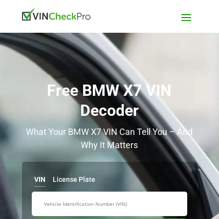
Free BMW X7 VIN
Decoder
What Your BMW X7 VIN Can Tell You – And
Why It Matters
VIN
License Plate