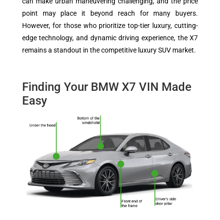
can make urban maneuvering challenging, and the price
point may place it beyond reach for many buyers.
However, for those who prioritize top-tier luxury, cutting-
edge technology, and dynamic driving experience, the X7
remains a standout in the competitive luxury SUV market.
Finding Your BMW X7 VIN Made
Easy