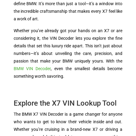
define BMW. It’s more than just a tool—it’s a window into
the incredible craftsmanship that makes every X7 feel like
a work of art.
Whether you’ve already got your hands on an X7 or are
considering it, the VIN Decoder lets you explore the fine
details that set this luxury ride apart. This isn’t just about
numbers—it’s about unveiling the care, precision, and
passion that make your BMW uniquely yours. With the
BMW VIN Decoder
, even the smallest details become
something worth savoring.
Explore the X7 VIN Lookup Tool
The BMW X7 VIN Decoder is a game changer for anyone
who wants to get to know their vehicle inside and out.
Whether you’re cruising in a brand-new X7 or driving a