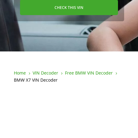
CHECK THIS VIN
Home
VIN Decoder
Free BMW VIN Decoder
5
5
5
BMW X7 VIN Decoder