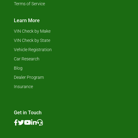
Terms of Service
Learn More
VIN Check by Make
VIN Check by State
Vehicle Registration
Car Research
Blog
Dealer Program
Insurance
Get in Touch