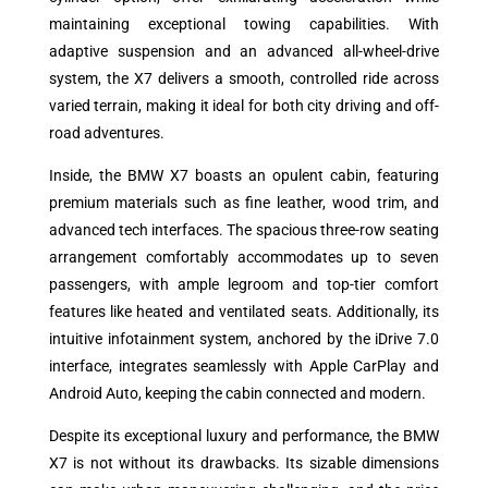
maintaining exceptional towing capabilities. With
adaptive suspension and an advanced all-wheel-drive
system, the X7 delivers a smooth, controlled ride across
varied terrain, making it ideal for both city driving and off-
road adventures.
Inside, the BMW X7 boasts an opulent cabin, featuring
premium materials such as fine leather, wood trim, and
advanced tech interfaces. The spacious three-row seating
arrangement comfortably accommodates up to seven
passengers, with ample legroom and top-tier comfort
features like heated and ventilated seats. Additionally, its
intuitive infotainment system, anchored by the iDrive 7.0
interface, integrates seamlessly with Apple CarPlay and
Android Auto, keeping the cabin connected and modern.
Despite its exceptional luxury and performance, the BMW
X7 is not without its drawbacks. Its sizable dimensions