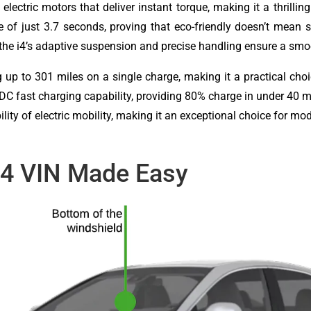
lectric motors that deliver instant torque, making it a thrilling
e of just 3.7 seconds, proving that eco-friendly doesn’t mean 
the i4’s adaptive suspension and precise handling ensure a sm
ng up to 301 miles on a single charge, making it a practical c
h DC fast charging capability, providing 80% charge in under 40
ility of electric mobility, making it an exceptional choice for mo
i4 VIN Made Easy