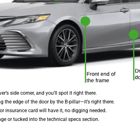
r’s side corner, and you’ll spot it right there.
 the edge of the door by the B-pillar—it’s right there.
 or insurance card will have it, no digging needed.
 page or tucked into the technical specs section.