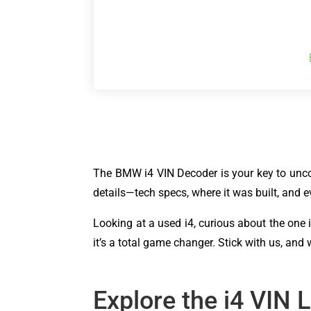
The BMW i4 VIN Decoder is your key to uncove
details—tech specs, where it was built, and ev
Looking at a used i4, curious about the one 
it’s a total game changer. Stick with us, and
Explore the i4 VIN 