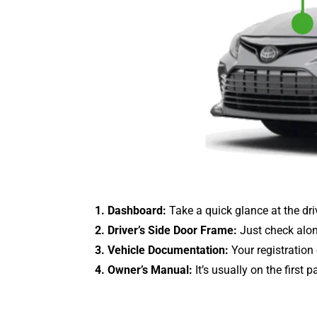
1. Dashboard:
Take a quick glance at the drive
2. Driver’s Side Door Frame:
Just check along
3. Vehicle Documentation:
Your registration
4. Owner’s Manual:
It’s usually on the first