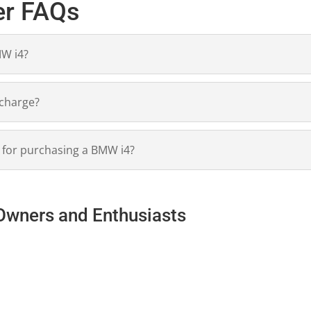
er FAQs
MW i4?
 charge?
s for purchasing a BMW i4?
Owners and Enthusiasts