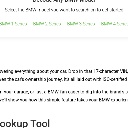
Select the BMW model you want to search on to get started
BMW 1 Series
BMW 2 Series
BMW 3 Series
BMW 4 Serie
ring everything about your car. Drop in that 17-character VIN, an
en the car’s ownership journey. It’s all laid out with ISO-certifie
in your garage, or just a BMW fan eager to dig into the brand’s 
 we’ll show you how this simple feature takes your BMW experienc
Lookup Tool