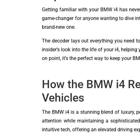
Getting familiar with your BMW i4 has never 
game-changer for anyone wanting to dive into 
brand-new one.
The decoder lays out everything you need to
insider’s look into the life of your i4, help
on point, it’s the perfect way to keep your BM
How the BMW i4 Rem
Vehicles
The BMW i4 is a stunning blend of luxury, pe
attention while maintaining a sophisticated,
intuitive tech, offering an elevated driving ex