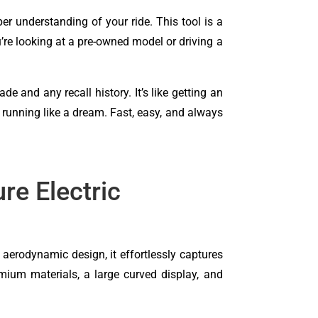
er understanding of your ride. This tool is a
u’re looking at a pre-owned model or driving a
and any recall history. It’s like getting an
r running like a dream. Fast, easy, and always
e Electric
 aerodynamic design, it effortlessly captures
remium materials, a large curved display, and