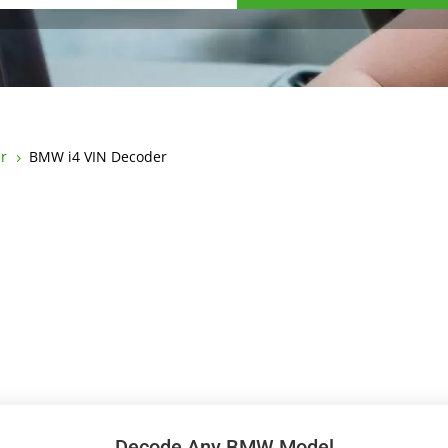
r
BMW i4 VIN Decoder
5
Decode Any BMW Model