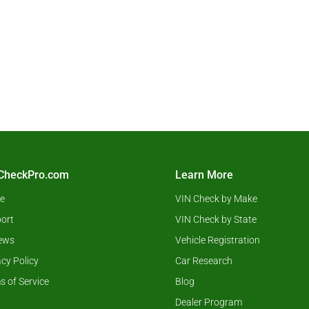
CheckPro.com
Learn More
e
VIN Check by Make
ort
VIN Check by State
ews
Vehicle Registration
acy Policy
Car Research
s of Service
Blog
Dealer Program