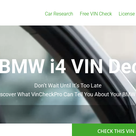
Car Research
Free VIN Check
License
 BMW i4 VIN De
Don’t Wait Until It’s Too Late
iscover What VinCheckPro Can Tell You About Your BMW 
CHECK THIS VIN