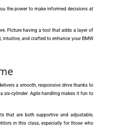
you the power to make informed decisions at
ore. Picture having a tool that adds a layer of
st, intuitive, and crafted to enhance your BMW
ame
delivers a smooth, responsive drive thanks to
 six-cylinder. Agile handling makes it fun to
ts that are both supportive and adjustable,
tors in this class, especially for those who