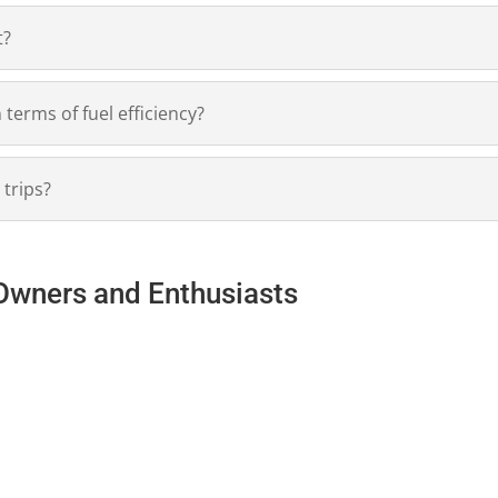
t?
erms of fuel efficiency?
 trips?
Owners and Enthusiasts