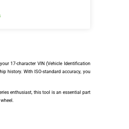
s
our 17-character VIN (Vehicle Identification
hip history. With ISO-standard accuracy, you
ies enthusiast, this tool is an essential part
 wheel.