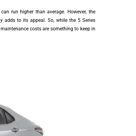
ts can run higher than average. However, the
y adds to its appeal. So, while the 5 Series
l maintenance costs are something to keep in