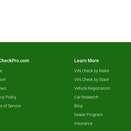
CheckPro.com
Learn More
e
VIN Check by Make
ort
VIN Check by State
ews
Vehicle Registration
acy Policy
Car Research
s of Service
Blog
Dealer Program
Insurance