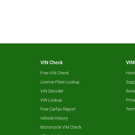
VIN Check
VIN
Free VIN Check
Hom
License Plate Lookup
Supp
VIN Decoder
Revi
VIN Lookup
Priv
Free Carfax Report
Term
Vehicle History
Motorcycle VIN Check