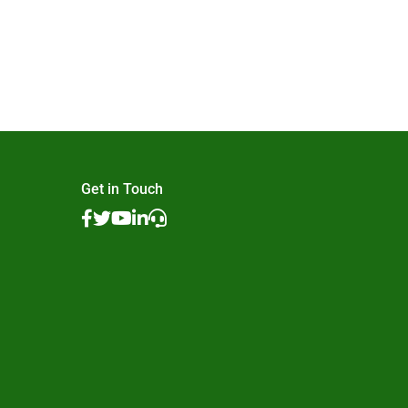
Get in Touch