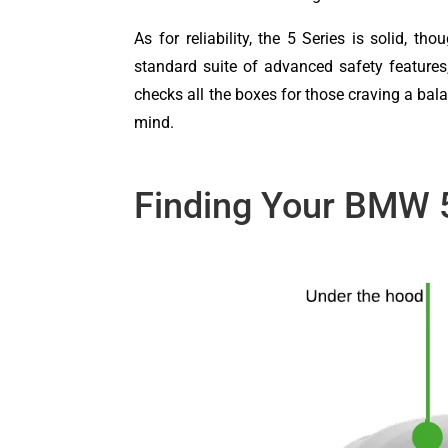
As for reliability, the 5 Series is solid, 
standard suite of advanced safety features,
checks all the boxes for those craving a ba
mind.
Finding Your BMW 