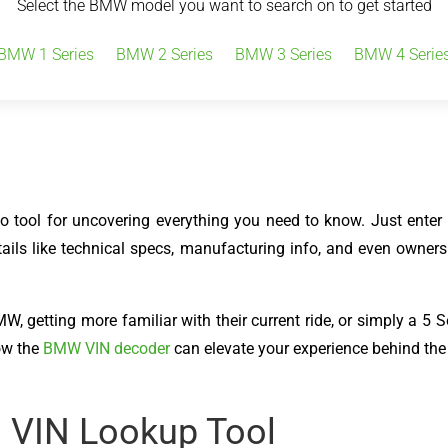
Select the BMW model you want to search on to get started
BMW 1 Series
BMW 2 Series
BMW 3 Series
BMW 4 Serie
tool for uncovering everything you need to know. Just enter y
tails like technical specs, manufacturing info, and even owners
 getting more familiar with their current ride, or simply a 5 Ser
ow the
BMW VIN decoder
can elevate your experience behind the
s VIN Lookup Tool