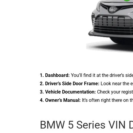
1. Dashboard:
You’ll find it at the driver’s s
2. Driver’s Side Door Frame:
Look near the ed
3. Vehicle Documentation:
Check your regist
4. Owner’s Manual:
It’s often right there on 
BMW 5 Series VIN 