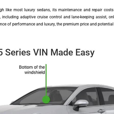
though like most luxury sedans, its maintenance and repair cos
 including adaptive cruise control and lane-keeping assist, onl
lance of performance and luxury, the premium price and potentia
5 Series VIN Made Easy