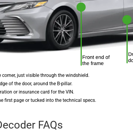
ide corner, just visible through the windshield.
ge of the door, around the B-pillar.
ration or insurance card for the VIN.
the first page or tucked into the technical specs.
Decoder FAQs