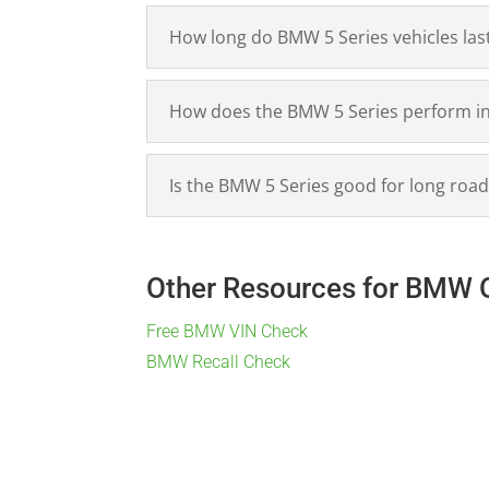
How long do BMW 5 Series vehicles las
How does the BMW 5 Series perform in t
Is the BMW 5 Series good for long road
Other Resources for BMW 
Free BMW VIN Check
BMW Recall Check