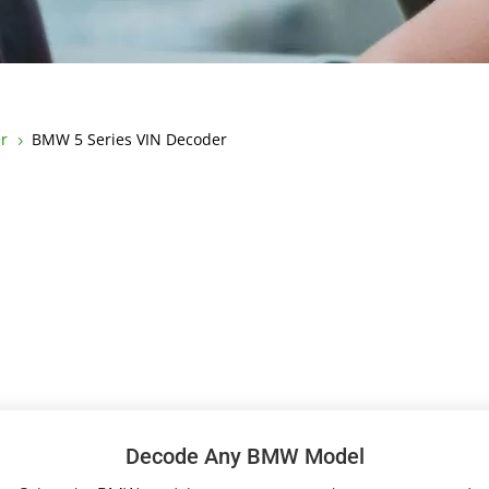
r
BMW 5 Series VIN Decoder
5
Decode Any BMW Model