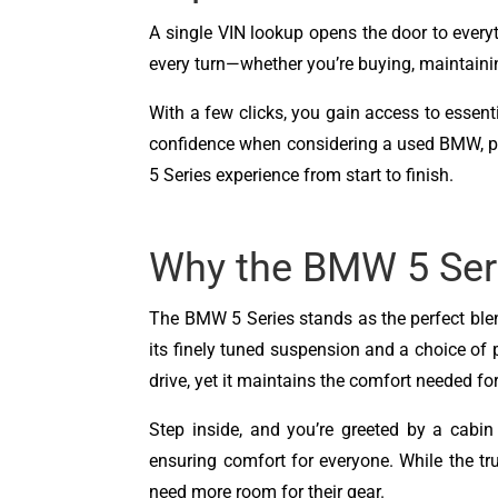
A single VIN lookup opens the door to ever
every turn—whether you’re buying, maintainin
With a few clicks, you gain access to essentia
confidence when considering a used BMW, prepp
5 Series experience from start to finish.
Why the BMW 5 Ser
The BMW 5 Series stands as the perfect blend
its finely tuned suspension and a choice of 
drive, yet it maintains the comfort needed f
Step inside, and you’re greeted by a cabin
ensuring comfort for everyone. While the tr
need more room for their gear.