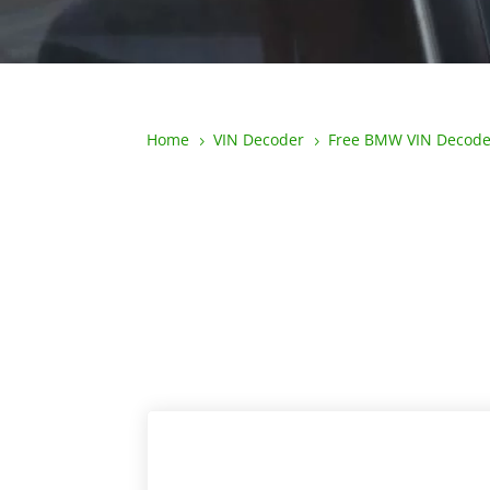
Home
VIN Decoder
Free BMW VIN Decode
5
5