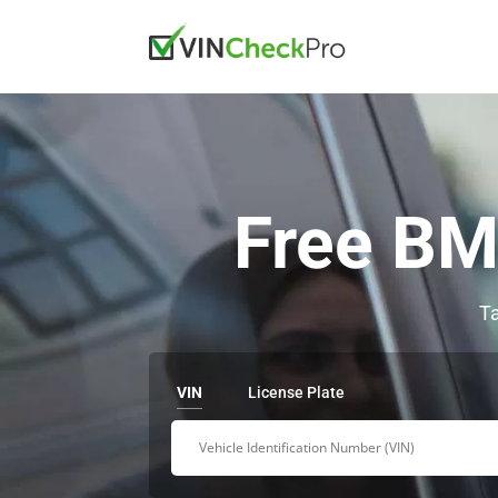
Free BM
Ta
VIN
License Plate