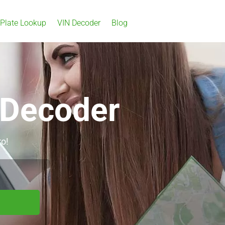
 Plate Lookup
VIN Decoder
Blog
 Decoder
ro!