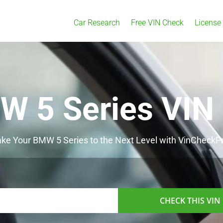
Car Research
Free VIN Check
License
W 5 Series VIN
ke Your BMW 5 Series to the Next Level with VinCheckP
CHECK THIS VIN