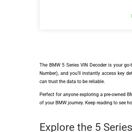
The BMW 5 Series VIN Decoder is your go-to 
Number), and you’ll instantly access key de
can trust the data to be reliable.
Perfect for anyone exploring a pre-owned BMW,
of your BMW journey. Keep reading to see h
Explore the 5 Serie