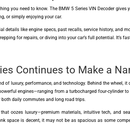
ything you need to know. The BMW 5 Series VIN Decoder gives 
g, or simply enjoying your car.
l details like engine specs, past recalls, service history, and m
ing for repairs, or diving into your car’s full potential. It’s fa
ies Continues to Make a N
 of luxury, performance, and technology. Behind the wheel, it 
powerful engines—ranging from a turbocharged four-cylinder to a
or both daily commutes and long road trips.
 that oozes luxury—premium materials, intuitive tech, and sea
unk space is decent, it may not be as spacious as some competi