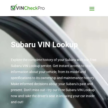
Subaru VIN Lookup
Explore the complete history of your Subaru with our Free
Subaru VIN Lookup service. Get instant access to vital
information about your vehicle, from its model and
specifications to its ownership and maintenance history.
Make informed decisions about your Subaru’s past and
present. Don’t miss out—try our Free Subaru VIN Lookup
now and take the driver’s seat in knowing your car inside
and out!