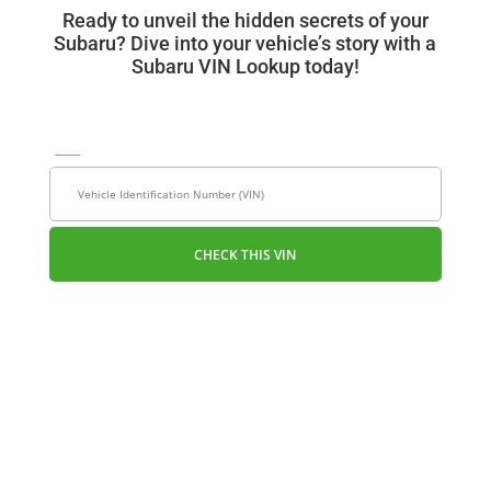
Ready to unveil the hidden secrets of your
Subaru? Dive into your vehicle’s story with a
Subaru VIN Lookup today!
VIN
License Plate
CHECK THIS VIN