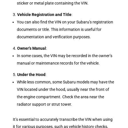
sticker or metal plate containing the VIN.
Vehicle Registration and Title
:
You can also find the VIN on your Subaru’s registration
documents or title. This information is useful for
documentation and verification purposes.
Owner’s Manual
:
In some cases, the VIN may be recorded in the owner’s
manual or maintenance records for the vehicle.
Under the Hood
:
While less common, some Subaru models may have the
VIN located under the hood, usually near the front of
the engine compartment. Check the area near the
radiator support or strut tower.
It’s essential to accurately transcribe the VIN when using
it for various purposes, such as vehicle history checks,