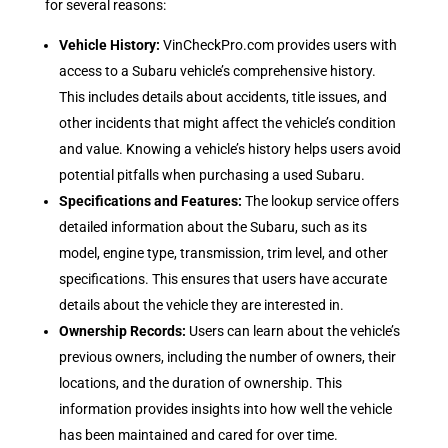
for several reasons:
Vehicle History
:
VinCheckPro.com provides users with
access to a Subaru vehicle’s comprehensive history.
This includes details about accidents, title issues, and
other incidents that might affect the vehicle’s condition
and value. Knowing a vehicle’s history helps users avoid
potential pitfalls when purchasing a used Subaru.
Specifications and Features
:
The lookup service offers
detailed information about the Subaru, such as its
model, engine type, transmission, trim level, and other
specifications. This ensures that users have accurate
details about the vehicle they are interested in.
Ownership Records
:
Users can learn about the vehicle’s
previous owners, including the number of owners, their
locations, and the duration of ownership. This
information provides insights into how well the vehicle
has been maintained and cared for over time.