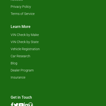
Privacy Policy
Terms of Service
Learn More
VIN Check by Make
VIN Check by State
Vehicle Registration
Car Research
Blog
Dealer Program
Insurance
Get in Touch