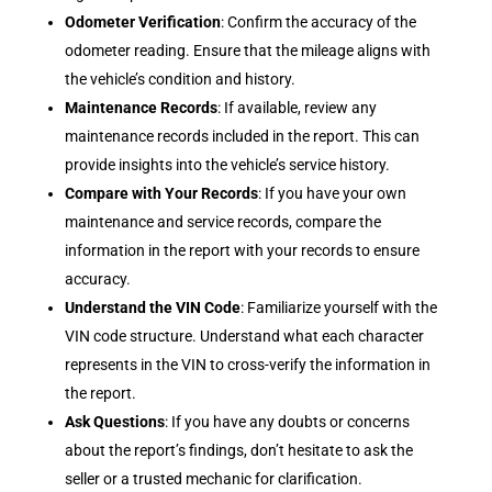
Odometer Verification
: Confirm the accuracy of the
odometer reading. Ensure that the mileage aligns with
the vehicle’s condition and history.
Maintenance Records
: If available, review any
maintenance records included in the report. This can
provide insights into the vehicle’s service history.
Compare with Your Records
: If you have your own
maintenance and service records, compare the
information in the report with your records to ensure
accuracy.
Understand the VIN Code
: Familiarize yourself with the
VIN code structure. Understand what each character
represents in the VIN to cross-verify the information in
the report.
Ask Questions
: If you have any doubts or concerns
about the report’s findings, don’t hesitate to ask the
seller or a trusted mechanic for clarification.