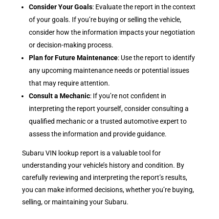
Consider Your Goals
: Evaluate the report in the context
of your goals. If you’re buying or selling the vehicle,
consider how the information impacts your negotiation
or decision-making process.
Plan for Future Maintenance
: Use the report to identify
any upcoming maintenance needs or potential issues
that may require attention.
Consult a Mechanic
: If you’re not confident in
interpreting the report yourself, consider consulting a
qualified mechanic or a trusted automotive expert to
assess the information and provide guidance.
Subaru VIN lookup report is a valuable tool for
understanding your vehicle’s history and condition. By
carefully reviewing and interpreting the report’s results,
you can make informed decisions, whether you’re buying,
selling, or maintaining your Subaru.