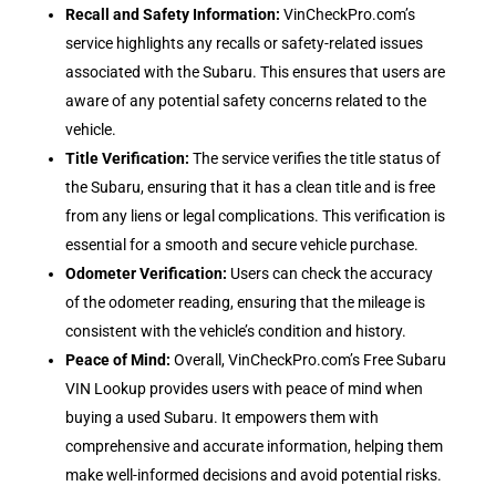
Recall and Safety Information
:
VinCheckPro.com’s
service highlights any recalls or safety-related issues
associated with the Subaru. This ensures that users are
aware of any potential safety concerns related to the
vehicle.
Title Verification
:
The service verifies the title status of
the Subaru, ensuring that it has a clean title and is free
from any liens or legal complications. This verification is
essential for a smooth and secure vehicle purchase.
Odometer Verification
:
Users can check the accuracy
of the odometer reading, ensuring that the mileage is
consistent with the vehicle’s condition and history.
Peace of Mind
:
Overall, VinCheckPro.com’s Free Subaru
VIN Lookup provides users with peace of mind when
buying a used Subaru. It empowers them with
comprehensive and accurate information, helping them
make well-informed decisions and avoid potential risks.