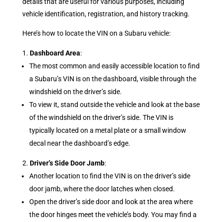
details that are useful for various purposes, including
vehicle identification, registration, and history tracking.
Here’s how to locate the VIN on a Subaru vehicle:
Dashboard Area
:
The most common and easily accessible location to find
a Subaru’s VIN is on the dashboard, visible through the
windshield on the driver’s side.
To view it, stand outside the vehicle and look at the base
of the windshield on the driver’s side. The VIN is
typically located on a metal plate or a small window
decal near the dashboard’s edge.
Driver’s Side Door Jamb
:
Another location to find the VIN is on the driver’s side
door jamb, where the door latches when closed.
Open the driver’s side door and look at the area where
the door hinges meet the vehicle’s body. You may find a