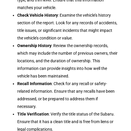
type, and trim level. Ensure that this information
matches your vehicle.
Check Vehicle History
: Examine the vehicle’s history
section of the report. Look for any records of accidents,
title issues, or significant incidents that might impact
the vehicle’s condition or value.
Ownership History
: Review the ownership records,
which may include the number of previous owners, their
locations, and the duration of ownership. This
information can provide insights into how well the
vehicle has been maintained.
Recall Information
: Check for any recall or safety-
related information. Ensure that any recalls have been
addressed, or be prepared to address them if
necessary.
Title Verification
: Verify the title status of the Subaru.
Ensure that it has a clean title and is free from liens or
legal complications.