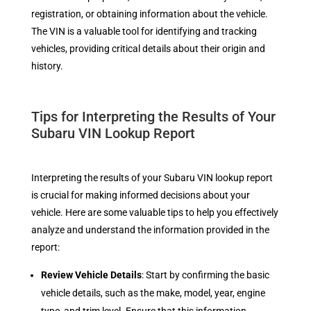
registration, or obtaining information about the vehicle.
The VIN is a valuable tool for identifying and tracking
vehicles, providing critical details about their origin and
history.
Tips for Interpreting the Results of Your
Subaru VIN Lookup Report
Interpreting the results of your Subaru VIN lookup report
is crucial for making informed decisions about your
vehicle. Here are some valuable tips to help you effectively
analyze and understand the information provided in the
report:
Review Vehicle Details
: Start by confirming the basic
vehicle details, such as the make, model, year, engine