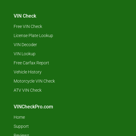
VIN Check
Free VIN Check
License Plate Lookup
VIN Decoder
VIN Lookup
Free Carfax Report
Vehicle History
Motorcycle VIN Check
ATV VIN Check
VINCheckPro.com
Home
Support
Reviews