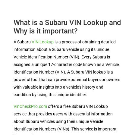
What is a Subaru VIN Lookup and
Why is it important?
A Subaru
VIN Lookup
is a process of obtaining detailed
information about a Subaru vehicle using its unique
Vehicle Identification Number (VIN). Every Subaru is
assigned a unique 17-character code known as a Vehicle
Identification Number (VIN). A Subaru VIN lookup is a
powerful tool that can provide potential buyers or owners
with valuable insights into a vehicle’s history and
condition by using this unique identifier.
VinCheckPro.com
offers a free Subaru VIN Lookup
service that provides users with essential information
about Subaru vehicles using their unique Vehicle
Identification Numbers (VINs). This service is important