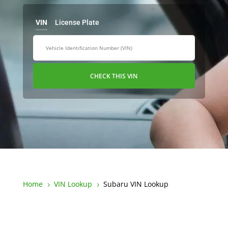
VIN
License Plate
CHECK THIS VIN
Home
VIN Lookup
Subaru VIN Lookup
5
5