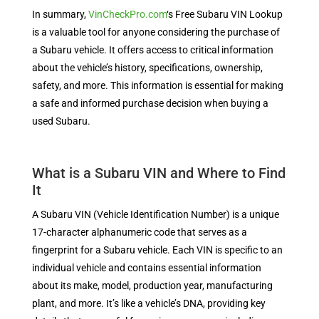
In summary,
VinCheckPro.com
‘s Free Subaru VIN Lookup
is a valuable tool for anyone considering the purchase of
a Subaru vehicle. It offers access to critical information
about the vehicle’s history, specifications, ownership,
safety, and more. This information is essential for making
a safe and informed purchase decision when buying a
used Subaru.
What is a Subaru VIN and Where to Find
It
A Subaru VIN (Vehicle Identification Number) is a unique
17-character alphanumeric code that serves as a
fingerprint for a Subaru vehicle. Each VIN is specific to an
individual vehicle and contains essential information
about its make, model, production year, manufacturing
plant, and more. It’s like a vehicle’s DNA, providing key