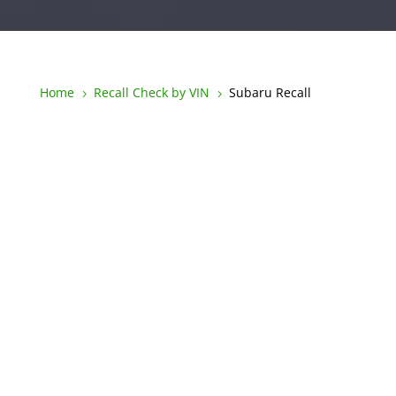
Home
Recall Check by VIN
Subaru Recall
5
5