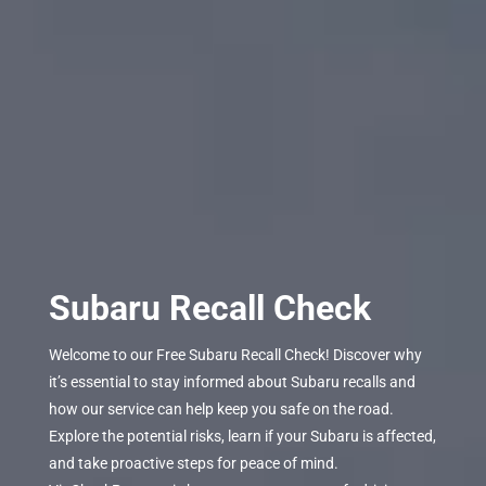
Subaru Recall Check
Welcome to our Free Subaru Recall Check! Discover why
it’s essential to stay informed about Subaru recalls and
how our service can help keep you safe on the road.
Explore the potential risks, learn if your Subaru is affected,
and take proactive steps for peace of mind.