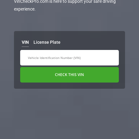
VinCheckPro.com is here to support your safe driving
experience.
VIN
License Plate
CHECK THIS VIN