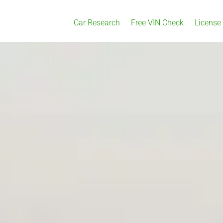
Car Research
Free VIN Check
License