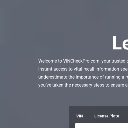
L
Welcome to VINCheckPro.com, your trusted des
instant access to vital recall information spe
underestimate the importance of running a 
you’ve taken the necessary steps to ensure a
VIN
License Plate