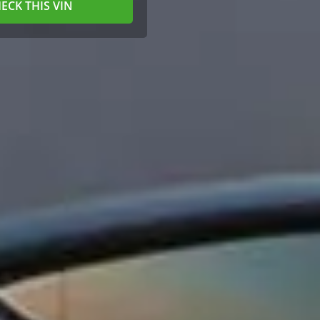
ECK THIS VIN