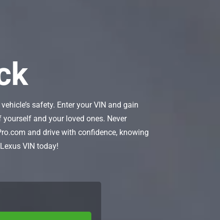
ck
vehicle’s safety. Enter your VIN and gain
 of yourself and your loved ones. Never
Pro.com and drive with confidence, knowing
r Lexus VIN today!