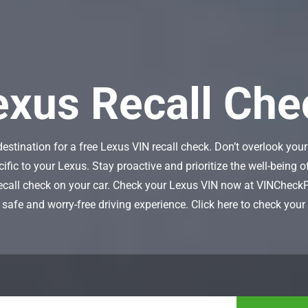
exus Recall
Che
tination for a free Lexus VIN recall check. Don’t overlook your 
cific to your Lexus. Stay proactive and prioritize the well-being
recall check on your car. Check your Lexus VIN now at VINCheck
 safe and worry-free driving experience. Click here to check you