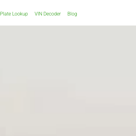
 Plate Lookup
VIN Decoder
Blog