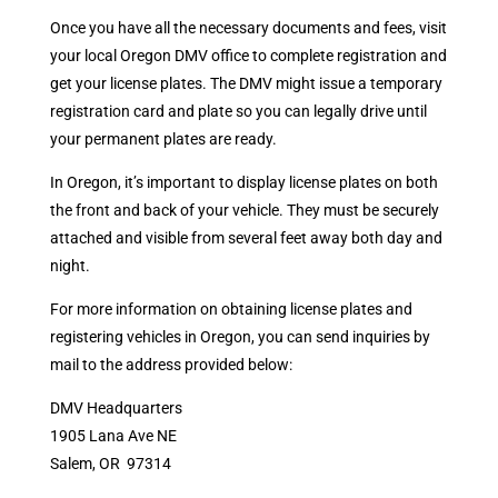
Once you have all the necessary documents and fees, visit
your local Oregon DMV office to complete registration and
get your license plates. The DMV might issue a temporary
registration card and plate so you can legally drive until
your permanent plates are ready.
In Oregon, it’s important to display license plates on both
the front and back of your vehicle. They must be securely
attached and visible from several feet away both day and
night.
For more information on obtaining license plates and
registering vehicles in Oregon, you can send inquiries by
mail to the address provided below:
DMV Headquarters
1905 Lana Ave NE
Salem, OR 97314