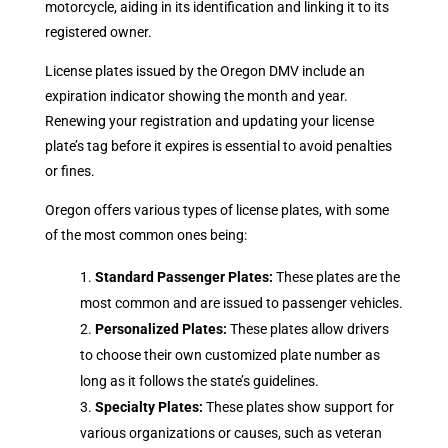
motorcycle, aiding in its identification and linking it to its
registered owner.
License plates issued by the Oregon DMV include an
expiration indicator showing the month and year.
Renewing your registration and updating your license
plate’s tag before it expires is essential to avoid penalties
or fines.
Oregon offers various types of license plates, with some
of the most common ones being:
Standard Passenger Plates:
These plates are the
most common and are issued to passenger vehicles.
Personalized Plates:
These plates allow drivers
to choose their own customized plate number as
long as it follows the state’s guidelines.
Specialty Plates:
These plates show support for
various organizations or causes, such as veteran