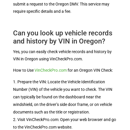
submit a request to the Oregon DMV. This service may
require specific details and a fee.
Can you look up vehicle records
and history by VIN in Oregon?
Yes, you can easily check vehicle records and history by
VIN in Oregon using VinCheckPro.com.
How to Use
VinCheckPro.com
for an Oregon VIN Check:
Prepare the VIN: Locate the Vehicle Identification
Number (VIN) of the vehicle you want to check. The VIN
can typically be found on the dashboard near the
windshield, on the driver’s side door frame, or on vehicle
documents such as the title or registration.
Visit VinCheckPro.com: Open your web browser and go
to the VinCheckPro.com website.