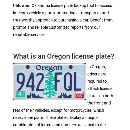
Utilize our Oklahoma license plate lookup tool to access
in-depth vehicle reports, promoting a transparent and
trustworthy approach to purchasing a car. Benefit from
prompt and reliable customized reports from our
reputable service!
What is an Oregon license plate?
In Oregon,
drivers are
required to
attach license
plates on both
the front and
rear of their vehicles, except for motorcycles, which
receive one plate. These plates display a unique
combination of letters and numbers assigned to the