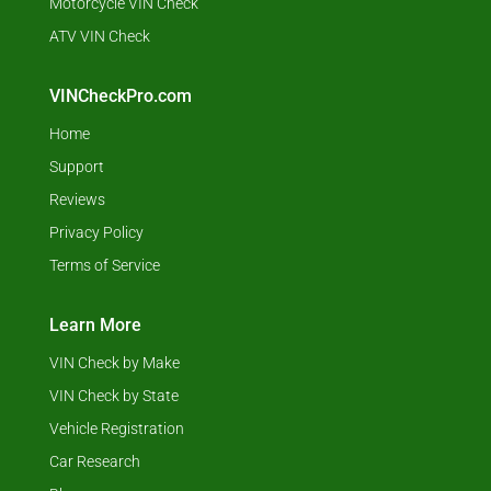
Motorcycle VIN Check
ATV VIN Check
VINCheckPro.com
Home
Support
Reviews
Privacy Policy
Terms of Service
Learn More
VIN Check by Make
VIN Check by State
Vehicle Registration
Car Research