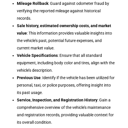
Mileage Rollback
: Guard against odometer fraud by
verifying the reported mileage against historical
records.
Sale history, estimated ownership costs, and market
value
: This information provides valuable insights into
the vehicle’s past, potential future expenses, and
current market value.
Vehicle Specifications
: Ensure that all standard
equipment, including body color and tires, align with the
vehicle’s description.
Previous Use
: Identify if the vehicle has been utilized for
personal, taxi, or police purposes, offering insight into
its past usage.
Service, Inspection, and Registration History
: Gain a
comprehensive overview of the vehicle’s maintenance
and registration records, providing valuable context for
its overall condition.