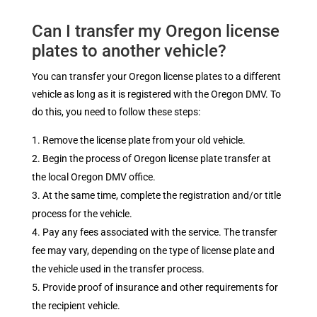
Can I transfer my Oregon license
plates to another vehicle?
You can transfer your Oregon license plates to a different
vehicle as long as it is registered with the Oregon DMV. To
do this, you need to follow these steps:
Remove the license plate from your old vehicle.
Begin the process of Oregon license plate transfer at
the local Oregon DMV office.
At the same time, complete the registration and/or title
process for the vehicle.
Pay any fees associated with the service. The transfer
fee may vary, depending on the type of license plate and
the vehicle used in the transfer process.
Provide proof of insurance and other requirements for
the recipient vehicle.