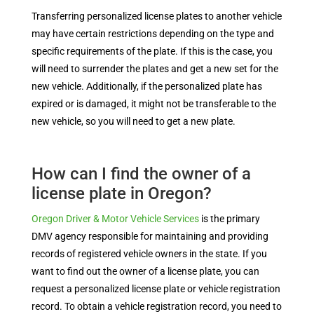
Transferring personalized license plates to another vehicle
may have certain restrictions depending on the type and
specific requirements of the plate. If this is the case, you
will need to surrender the plates and get a new set for the
new vehicle. Additionally, if the personalized plate has
expired or is damaged, it might not be transferable to the
new vehicle, so you will need to get a new plate.
How can I find the owner of a
license plate in Oregon?
Oregon Driver & Motor Vehicle Services
is the primary
DMV agency responsible for maintaining and providing
records of registered vehicle owners in the state. If you
want to find out the owner of a license plate, you can
request a personalized license plate or vehicle registration
record. To obtain a vehicle registration record, you need to