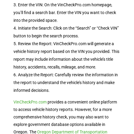
Enter the VIN: On the VinCheckPro.com homepage,
you’ll find a search bar. Enter the VIN you want to check
into the provided space.
Initiate the Search: Click on the “Search” or “Check VIN”
button to begin the search process.
Review the Report: VinCheckPro.com will generate a
vehicle history report based on the VIN you provided. This
report may include information about the vehicle’s title
history, accidents, recalls, mileage, and more.
Analyze the Report: Carefully review the information in
the report to understand the vehicle’s history and make
informed decisions.
VinCheckPro.com
provides a convenient online platform
to access vehicle history reports. However, for a more
comprehensive history check, you may also want to
explore government database options available in
Oregon. The
Oregon Department of Transportation