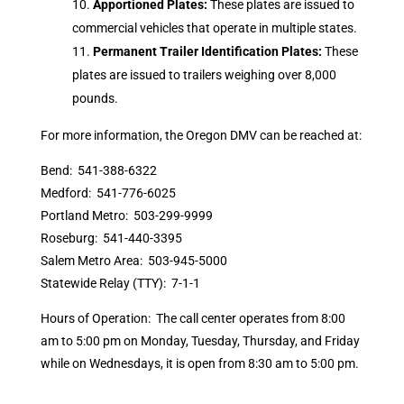
Apportioned Plates:
These plates are issued to
commercial vehicles that operate in multiple states.
Permanent Trailer Identification Plates:
These
plates are issued to trailers weighing over 8,000
pounds.
For more information, the Oregon DMV can be reached at:
Bend: 541-388-6322
Medford: 541-776-6025
Portland Metro: 503-299-9999
Roseburg: 541-440-3395
Salem Metro Area: 503-945-5000
Statewide Relay (TTY): 7-1-1
Hours of Operation: The call center operates from 8:00
am to 5:00 pm on Monday, Tuesday, Thursday, and Friday
while on Wednesdays, it is open from 8:30 am to 5:00 pm.