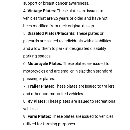
support or breast cancer awareness.
Vintage Plates:
These plates are issued to
vehicles that are 25 years or older and have not
been modified from their original design.
Disabled Plates/Placards:
These plates or
placards are issued to individuals with disabilities
and allow them to park in designated disability
parking spaces.
Motorcycle Plates:
These plates are issued to
motorcycles and are smaller in size than standard
passenger plates.
Trailer Plates:
These plates are issued to trailers
and other non-motorized vehicles.
RV Plates:
These plates are issued to recreational
vehicles.
Farm Plates:
These plates are issued to vehicles
utilized for farming purposes.