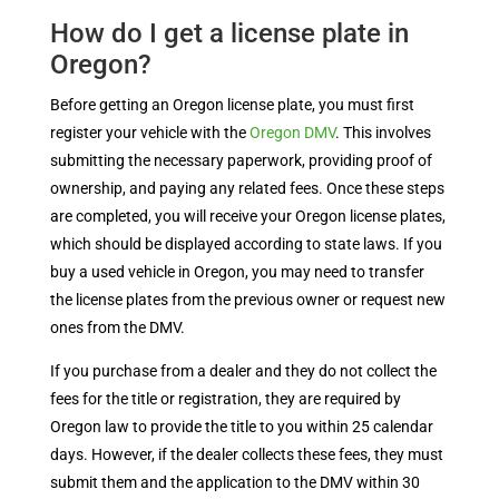
How do I get a license plate in
Oregon?
Before getting an Oregon license plate, you must first
register your vehicle with the
Oregon DMV
. This involves
submitting the necessary paperwork, providing proof of
ownership, and paying any related fees. Once these steps
are completed, you will receive your Oregon license plates,
which should be displayed according to state laws. If you
buy a used vehicle in Oregon, you may need to transfer
the license plates from the previous owner or request new
ones from the DMV.
If you purchase from a dealer and they do not collect the
fees for the title or registration, they are required by
Oregon law to provide the title to you within 25 calendar
days. However, if the dealer collects these fees, they must
submit them and the application to the DMV within 30