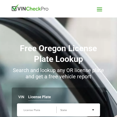
Free Oregon License
Plate Lookup
Search and lookup any OR license plate
and get a free vehicle report
VIN
License Plate