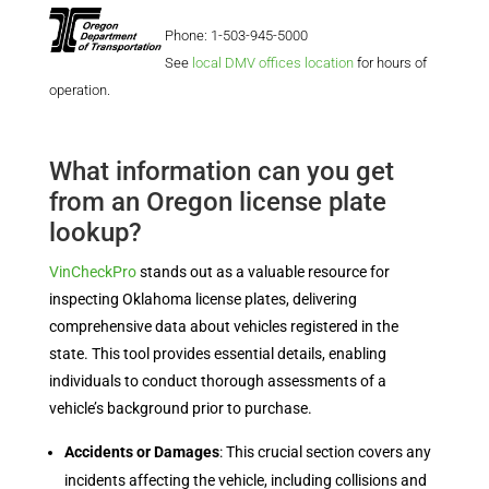
Phone: 1-503-945-5000
See
local DMV offices location
for hours of
operation.
What information can you get
from an Oregon license plate
lookup?
VinCheckPro
stands out as a valuable resource for
inspecting Oklahoma license plates, delivering
comprehensive data about vehicles registered in the
state. This tool provides essential details, enabling
individuals to conduct thorough assessments of a
vehicle’s background prior to purchase.
Accidents or Damages
: This crucial section covers any
incidents affecting the vehicle, including collisions and