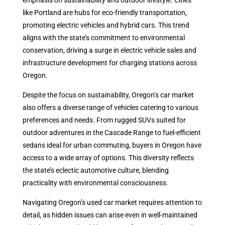
emphasis on sustainability and outdoor lifestyle. Cities
like Portland are hubs for eco-friendly transportation,
promoting electric vehicles and hybrid cars. This trend
aligns with the state’s commitment to environmental
conservation, driving a surge in electric vehicle sales and
infrastructure development for charging stations across
Oregon.
Despite the focus on sustainability, Oregon’s car market
also offers a diverse range of vehicles catering to various
preferences and needs. From rugged SUVs suited for
outdoor adventures in the Cascade Range to fuel-efficient
sedans ideal for urban commuting, buyers in Oregon have
access to a wide array of options. This diversity reflects
the state’s eclectic automotive culture, blending
practicality with environmental consciousness.
Navigating Oregon’s used car market requires attention to
detail, as hidden issues can arise even in well-maintained