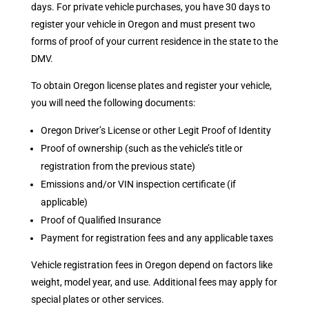
days. For private vehicle purchases, you have 30 days to
register your vehicle in Oregon and must present two
forms of proof of your current residence in the state to the
DMV.
To obtain Oregon license plates and register your vehicle,
you will need the following documents:
Oregon Driver’s License or other Legit Proof of Identity
Proof of ownership (such as the vehicle’s title or
registration from the previous state)
Emissions and/or VIN inspection certificate (if
applicable)
Proof of Qualified Insurance
Payment for registration fees and any applicable taxes
Vehicle registration fees in Oregon depend on factors like
weight, model year, and use. Additional fees may apply for
special plates or other services.