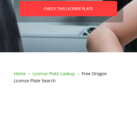
CHECK THIS LICENSE PLATE
Home
License Plate Lookup
Free Oregon
5
5
License Plate Search