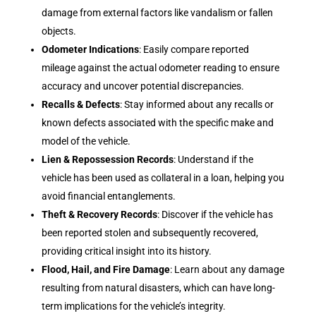
damage from external factors like vandalism or fallen
objects.
Odometer Indications
: Easily compare reported
mileage against the actual odometer reading to ensure
accuracy and uncover potential discrepancies.
Recalls & Defects
: Stay informed about any recalls or
known defects associated with the specific make and
model of the vehicle.
Lien & Repossession Records
: Understand if the
vehicle has been used as collateral in a loan, helping you
avoid financial entanglements.
Theft & Recovery Records
: Discover if the vehicle has
been reported stolen and subsequently recovered,
providing critical insight into its history.
Flood, Hail, and Fire Damage
: Learn about any damage
resulting from natural disasters, which can have long-
term implications for the vehicle’s integrity.