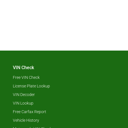
VIN Check
Free VIN Check
License Plate Lookup
VIN Decoder
VIN Lookup
Free Carfax Report
Vehicle History