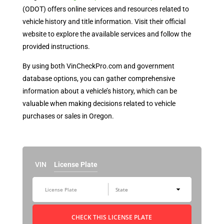
(ODOT) offers online services and resources related to
vehicle history and title information. Visit their official
website to explore the available services and follow the
provided instructions.
By using both VinCheckPro.com and government
database options, you can gather comprehensive
information about a vehicle’s history, which can be
valuable when making decisions related to vehicle
purchases or sales in Oregon.
VIN
License Plate
CHECK THIS LICENSE PLATE