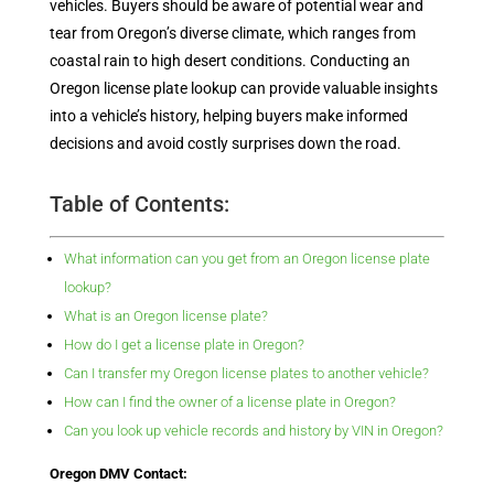
vehicles. Buyers should be aware of potential wear and
tear from Oregon’s diverse climate, which ranges from
coastal rain to high desert conditions. Conducting an
Oregon license plate lookup can provide valuable insights
into a vehicle’s history, helping buyers make informed
decisions and avoid costly surprises down the road.
Table of Contents:
What information can you get from an Oregon license plate
lookup?
What is an Oregon license plate?
How do I get a license plate in Oregon?
Can I transfer my Oregon license plates to another vehicle?
How can I find the owner of a license plate in Oregon?
Can you look up vehicle records and history by VIN in Oregon?
Oregon DMV Contact: