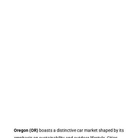
Oregon (OR)
boasts a distinctive car market shaped by its