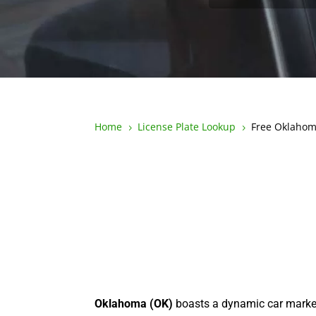
Home
License Plate Lookup
Free Oklahom
5
5
Oklahoma (OK)
boasts a dynamic car marke