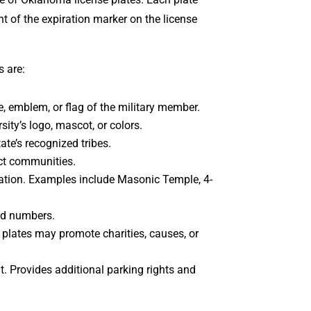
t of the expiration marker on the license
s are:
ce, emblem, or flag of the military member.
ty’s logo, mascot, or colors.
ate’s recognized tribes.
ect communities.
ization. Examples include Masonic Temple, 4-
and numbers.
 plates may promote charities, causes, or
nt. Provides additional parking rights and