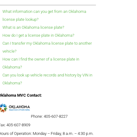
What information can you get from an Oklahoma
license plate lookup?
What is an Oklahoma license plate?
How do I get a license plate in Oklahoma?
Can I transfer my Oklahoma license plate to another
vehicle?
How can I find the owner of a license plate in
Oklahoma?
Can you look up vehicle records and history by VIN in
Oklahoma?
Oklahoma MVC Contact:
Phone: 405-607-8227
Fax: 405-607-8909
Hours of Operation: Monday – Friday, 8 a.m. – 4:30 p.m.