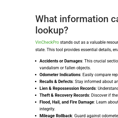
What information c
lookup?
VinCheckPro
stands out as a valuable resour
state. This tool provides essential details, 
Accidents or Damages
: This crucial sect
vandalism or fallen objects.
Odometer Indications
: Easily compare re
Recalls & Defects
: Stay informed about an
Lien & Repossession Records
: Understand
Theft & Recovery Records
: Discover if th
Flood, Hail, and Fire Damage
: Learn abou
integrity.
Mileage Rollback
: Guard against odometer