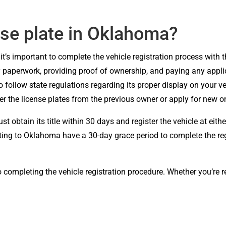
nse plate in Oklahoma?
it’s important to complete the vehicle registration process wit
ry paperwork, providing proof of ownership, and paying any applic
 to follow state regulations regarding its proper display on your 
er the license plates from the previous owner or apply for new
 obtain its title within 30 days and register the vehicle at eit
cating to Oklahoma have a 30-day grace period to complete the regi
o completing the vehicle registration procedure. Whether you’re 