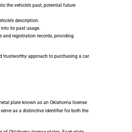
to the vehicle’s past, potential future
hicle’s description.
t into its past usage.
 and registration records, providing
nd trustworthy approach to purchasing a car.
 metal plate known as an Oklahoma license
rve as a distinctive identifier for both the
 of Oklahoma license plates. Each plate