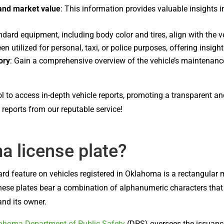
 and market value
: This information provides valuable insights in
andard equipment, including body color and tires, align with the ve
een utilized for personal, taxi, or police purposes, offering insigh
ory
: Gain a comprehensive overview of the vehicle’s maintenance
ol to access in-depth vehicle reports, promoting a transparent a
reports from our reputable service!
a license plate?
ard feature on vehicles registered in Oklahoma is a rectangular
hese plates bear a combination of alphanumeric characters that se
and its owner.
ahoma Department of Public Safety
(DPS) oversees the issuance