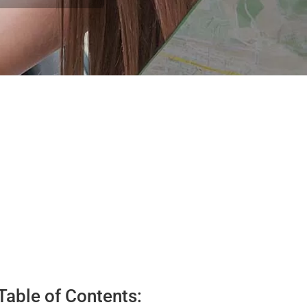
Table of Contents: