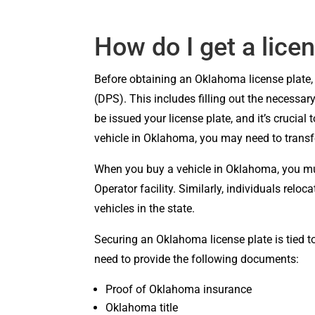
How do I get a lice
Before obtaining an Oklahoma license plate, 
(DPS). This includes filling out the necessa
be issued your license plate, and it’s crucial
vehicle in Oklahoma, you may need to transf
When you buy a vehicle in Oklahoma, you must
Operator facility. Similarly, individuals relo
vehicles in the state.
Securing an Oklahoma license plate is tied t
need to provide the following documents:
Proof of Oklahoma insurance
Oklahoma title