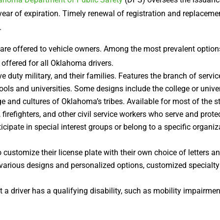
ear of expiration. Timely renewal of registration and replacemen
.
 are offered to vehicle owners. Among the most prevalent option
offered for all Oklahoma drivers.
e duty military, and their families. Features the branch of servi
s and universities. Some designs include the college or universi
e and cultures of Oklahoma’s tribes. Available for most of the st
 firefighters, and other civil service workers who serve and prot
cipate in special interest groups or belong to a specific organ
 customize their license plate with their own choice of letters 
 various designs and personalized options, customized specialty
t a driver has a qualifying disability, such as mobility impairme