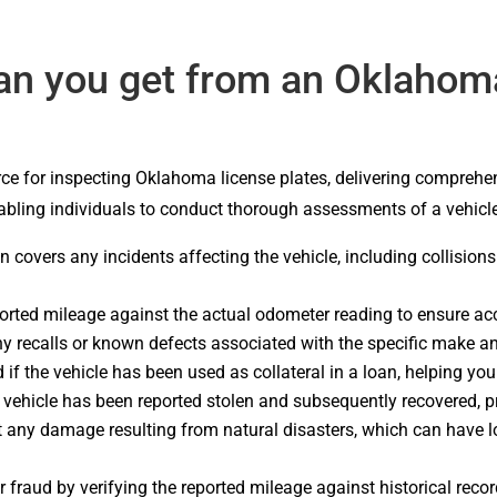
an you get from an Oklahoma
ce for inspecting Oklahoma license plates, delivering comprehen
enabling individuals to conduct thorough assessments of a vehicl
ion covers any incidents affecting the vehicle, including collisio
ported mileage against the actual odometer reading to ensure ac
y recalls or known defects associated with the specific make an
 if the vehicle has been used as collateral in a loan, helping yo
e vehicle has been reported stolen and subsequently recovered, prov
t any damage resulting from natural disasters, which can have lo
 fraud by verifying the reported mileage against historical recor