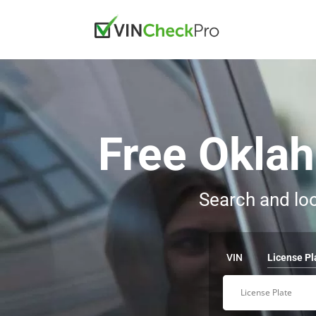
Free Okla
Search and loo
VIN
License Pl