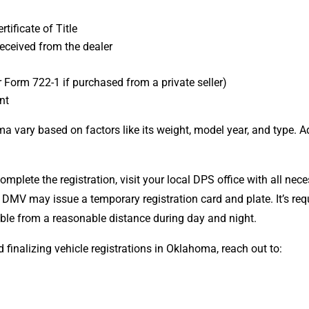
ificate of Title
eceived from the dealer
Form 722-1 if purchased from a private seller)
nt
ma vary based on factors like its weight, model year, and type. 
mplete the registration, visit your local DPS office with all ne
 DMV may issue a temporary registration card and plate.
It’s re
isible from a reasonable distance during day and night.
d finalizing vehicle registrations in Oklahoma, reach out to: