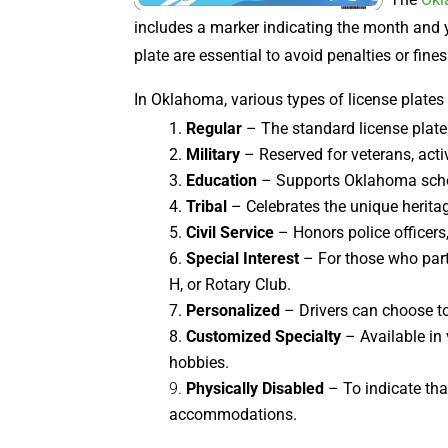
includes a marker indicating the month and y
plate are essential to avoid penalties or fines
In Oklahoma, various types of license plates
Regular
– The standard license plate 
Military
– Reserved for veterans, activ
Education
– Supports Oklahoma school
Tribal
– Celebrates the unique heritag
Civil Service
– Honors police officers,
Special Interest
– For those who parti
H, or Rotary Club.
Personalized
– Drivers can choose to
Customized Specialty
– Available in
hobbies.
Physically Disabled
– To indicate tha
accommodations.