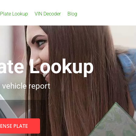
 Plate Lookup
VIN Decoder
Blog
ate Lookup
 vehicle report
CENSE PLATE