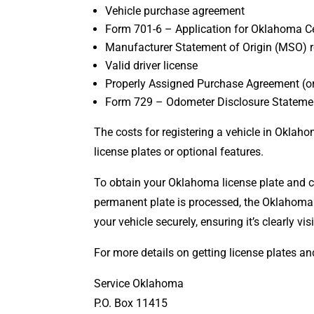
Vehicle purchase agreement
Form 701-6 – Application for Oklahoma Cert
Manufacturer Statement of Origin (MSO) r
Valid driver license
Properly Assigned Purchase Agreement (or 
Form 729 – Odometer Disclosure Stateme
The costs for registering a vehicle in Oklaho
license plates or optional features.
To obtain your Oklahoma license plate and co
permanent plate is processed, the Oklahoma
your vehicle securely, ensuring it’s clearly v
For more details on getting license plates an
Service Oklahoma
P.O. Box 11415