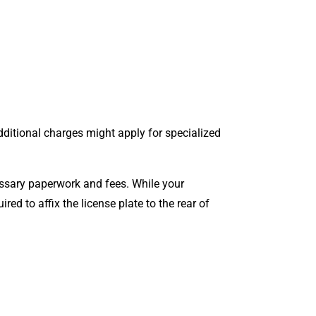
Additional charges might apply for specialized
cessary paperwork and fees. While your
quired to affix the license plate to the rear of