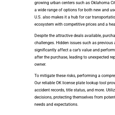
growing urban centers such as Oklahoma City
a wide range of options for both new and use
U.S. also makes it a hub for car transportatio
ecosystem with competitive prices and a heal
Despite the attractive deals available, purc
challenges. Hidden issues such as previous 
significantly affect a car’s value and perfo
after the purchase, leading to unexpected re
owner.
To mitigate these risks, performing a compre
Our reliable OK license plate lookup tool prov
accident records, title status, and more. Uti
decisions, protecting themselves from potenti
needs and expectations.