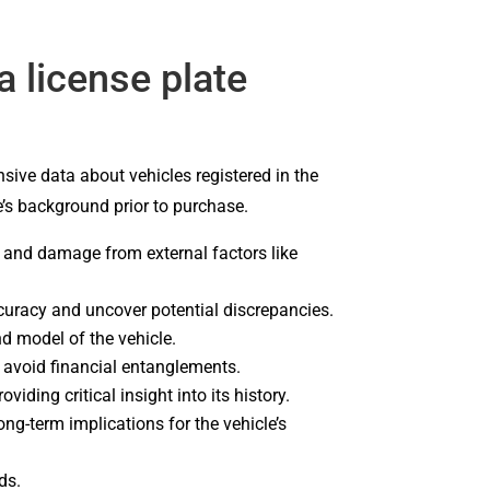
 license plate
sive data about vehicles registered in the
e’s background prior to purchase.
ns and damage from external factors like
curacy and uncover potential discrepancies.
d model of the vehicle.
u avoid financial entanglements.
iding critical insight into its history.
ng-term implications for the vehicle’s
ds.