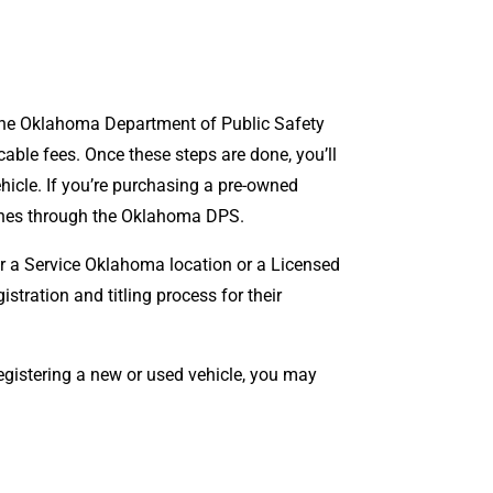
h the Oklahoma Department of Public Safety
able fees. Once these steps are done, you’ll
vehicle. If you’re purchasing a pre-owned
 ones through the Oklahoma DPS.
her a Service Oklahoma location or a Licensed
stration and titling process for their
registering a new or used vehicle, you may