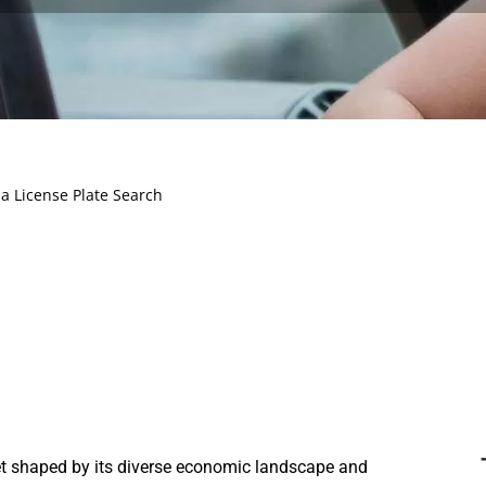
a License Plate Search
t shaped by its diverse economic landscape and