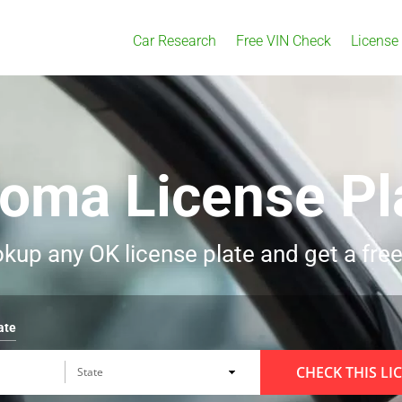
Car Research
Free VIN Check
License
homa License Pl
kup any OK license plate and get a free
ate
CHECK THIS LI