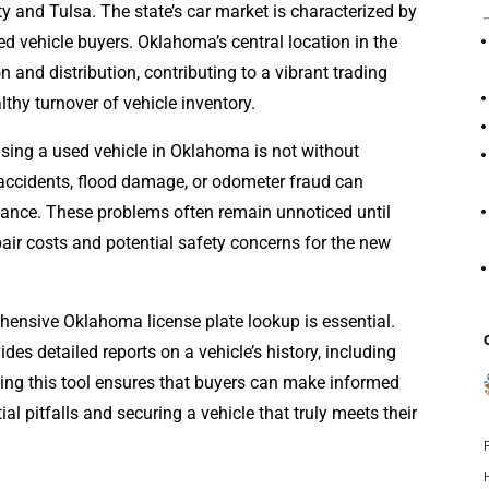
 and Tulsa. The state’s car market is characterized by
d vehicle buyers. Oklahoma’s central location in the
n and distribution, contributing to a vibrant trading
thy turnover of vehicle inventory.
hasing a used vehicle in Oklahoma is not without
accidents, flood damage, or odometer fraud can
rmance. These problems often remain unnoticed until
pair costs and potential safety concerns for the new
hensive Oklahoma license plate lookup is essential.
ides detailed reports on a vehicle’s history, including
lizing this tool ensures that buyers can make informed
al pitfalls and securing a vehicle that truly meets their