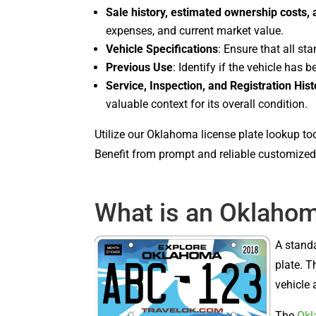
Sale history, estimated ownership costs,
expenses, and current market value.
Vehicle Specifications
: Ensure that all st
Previous Use
: Identify if the vehicle has b
Service, Inspection, and Registration Hist
valuable context for its overall condition.
Utilize our Oklahoma license plate lookup to
Benefit from prompt and reliable customized 
What is an Oklahom
A stand
plate. T
vehicle 
The
Okl