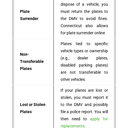
dispose of a vehicle, you
Plate
must return the plates to
Surrender
the DMV to avoid fines.
Connecticut also allows
for plate surrender online.
Plates tied to specific
vehicle types or ownership
Non-
(e.g., dealer plates,
Transferable
disabled parking plates)
Plates
are not transferable to
other vehicles.
If your plates are lost or
stolen, you must report it
Lost or Stolen
to the DMV and possibly
Plates
file a police report. You will
then need to
apply for
replacements
.