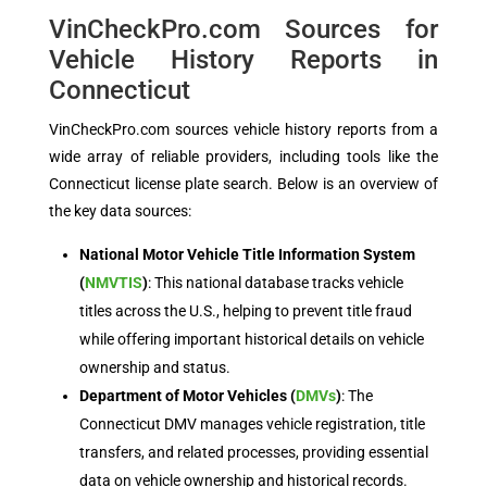
VinCheckPro.com Sources for
Vehicle History Reports in
Connecticut
VinCheckPro.com sources vehicle history reports from a
wide array of reliable providers, including tools like the
Connecticut license plate search. Below is an overview of
the key data sources:
National Motor Vehicle Title Information System
(
NMVTIS
)
: This national database tracks vehicle
titles across the U.S., helping to prevent title fraud
while offering important historical details on vehicle
ownership and status.
Department of Motor Vehicles (
DMVs
)
: The
Connecticut DMV manages vehicle registration, title
transfers, and related processes, providing essential
data on vehicle ownership and historical records.