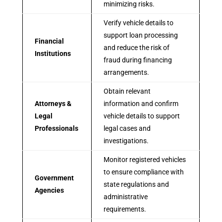
minimizing risks.
Verify vehicle details to
support loan processing
Financial
and reduce the risk of
Institutions
fraud during financing
arrangements.
Obtain relevant
Attorneys &
information and confirm
Legal
vehicle details to support
Professionals
legal cases and
investigations.
Monitor registered vehicles
to ensure compliance with
Government
state regulations and
Agencies
administrative
requirements.