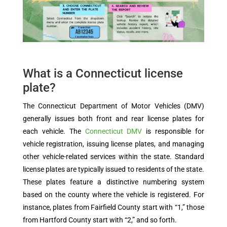
What is a Connecticut license
plate?
The Connecticut Department of Motor Vehicles (DMV)
generally issues both front and rear license plates for
each vehicle. The
Connecticut DMV
is responsible for
vehicle registration, issuing license plates, and managing
other vehicle-related services within the state. Standard
license plates are typically issued to residents of the state.
These plates feature a distinctive numbering system
based on the county where the vehicle is registered. For
instance, plates from Fairfield County start with “1,” those
from Hartford County start with “2,” and so forth.