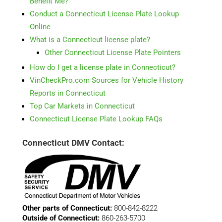
Benefit Me?
Conduct a Connecticut License Plate Lookup
Online
What is a Connecticut license plate?
Other Connecticut License Plate Pointers
How do I get a license plate in Connecticut?
VinCheckPro.com Sources for Vehicle History
Reports in Connecticut
Top Car Markets in Connecticut
Connecticut License Plate Lookup FAQs
Connecticut DMV Contact:
Other parts of Connecticut:
800-842-8222
Outside of Connecticut:
860-263-5700