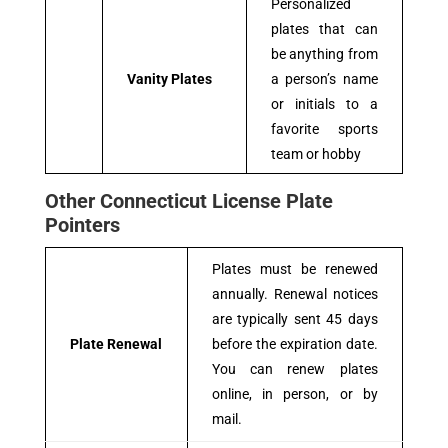
Personalized
plates that can
be anything from
Vanity Plates
a person’s name
or initials to a
favorite sports
team or hobby
Other Connecticut License Plate
Pointers
Plates must be renewed
annually. Renewal notices
are typically sent 45 days
Plate Renewal
before the expiration date.
You can renew plates
online, in person, or by
mail.