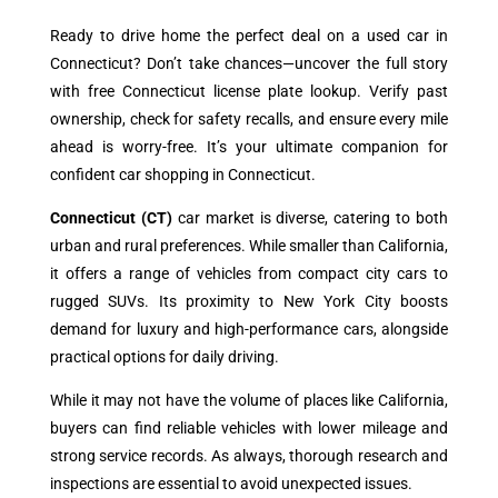
Ready to drive home the perfect deal on a used car in
Connecticut? Don’t take chances—uncover the full story
with free Connecticut license plate lookup. Verify past
ownership, check for safety recalls, and ensure every mile
ahead is worry-free. It’s your ultimate companion for
confident car shopping in Connecticut.
Connecticut (CT)
car market is diverse, catering to both
urban and rural preferences. While smaller than California,
it offers a range of vehicles from compact city cars to
rugged SUVs. Its proximity to New York City boosts
demand for luxury and high-performance cars, alongside
practical options for daily driving.
While it may not have the volume of places like California,
buyers can find reliable vehicles with lower mileage and
strong service records. As always, thorough research and
inspections are essential to avoid unexpected issues.