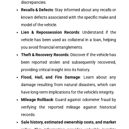
discrepancies.
Recalls & Defects
: Stay informed about any recalls or
known defects associated with the specific make and
model of the vehicle.
Lien & Repossession Records
: Understand if the
vehicle has been used as collateral in a loan, helping
you avoid financial entanglements.
Theft & Recovery Records
: Discover if the vehicle has
been reported stolen and subsequently recovered,
providing critical insight into its history.
Flood, Hail, and Fire Damage
: Learn about any
damage resulting from natural disasters, which can
have long-term implications for the vehicle’s integrity.
Mileage Rollback
: Guard against odometer fraud by
verifying the reported mileage against historical
records.
Sale history, estimated ownership costs, and market