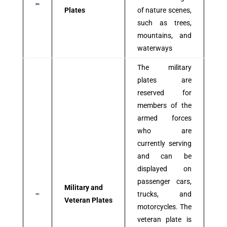
Plates
of nature scenes,
such as trees,
mountains, and
waterways
The military
plates are
reserved for
members of the
armed forces
who are
currently serving
and can be
displayed on
passenger cars,
Military and
trucks, and
Veteran Plates
motorcycles. The
veteran plate is