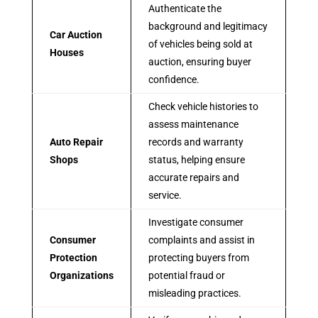
Authenticate the
background and legitimacy
Car Auction
of vehicles being sold at
Houses
auction, ensuring buyer
confidence.
Check vehicle histories to
assess maintenance
Auto Repair
records and warranty
Shops
status, helping ensure
accurate repairs and
service.
Investigate consumer
Consumer
complaints and assist in
Protection
protecting buyers from
Organizations
potential fraud or
misleading practices.