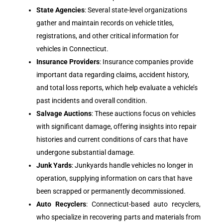
State Agencies
: Several state-level organizations
gather and maintain records on vehicle titles,
registrations, and other critical information for
vehicles in Connecticut.
Insurance Providers
: Insurance companies provide
important data regarding claims, accident history,
and total loss reports, which help evaluate a vehicle’s
past incidents and overall condition.
Salvage Auctions
: These auctions focus on vehicles
with significant damage, offering insights into repair
histories and current conditions of cars that have
undergone substantial damage.
Junk Yards
: Junkyards handle vehicles no longer in
operation, supplying information on cars that have
been scrapped or permanently decommissioned.
Auto Recyclers
: Connecticut-based auto recyclers,
who specialize in recovering parts and materials from