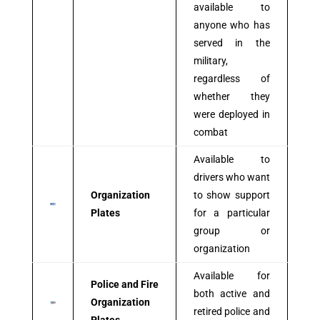
available to
anyone who has
served in the
military,
regardless of
whether they
were deployed in
combat
Available to
drivers who want
Organization
to show support
Plates
for a particular
group or
organization
Available for
Police and Fire
both active and
Organization
retired police and