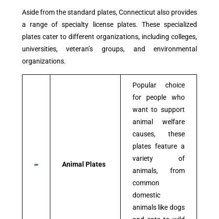
Aside from the standard plates, Connecticut also provides
a range of specialty license plates. These specialized
plates cater to different organizations, including colleges,
universities, veteran’s groups, and environmental
organizations.
Popular choice
for people who
want to support
animal welfare
causes, these
plates feature a
variety of
Animal Plates
animals, from
common
domestic
animals like dogs