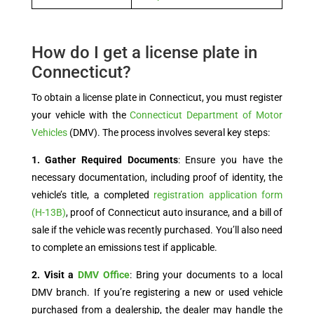
How do I get a license plate in
Connecticut?
To obtain a license plate in Connecticut, you must register
your vehicle with the
Connecticut Department of Motor
Vehicles
(DMV). The process involves several key steps:
1. Gather Required Documents
: Ensure you have the
necessary documentation, including proof of identity, the
vehicle’s title, a completed
registration application form
(H-13B)
, proof of Connecticut auto insurance, and a bill of
sale if the vehicle was recently purchased. You’ll also need
to complete an emissions test if applicable.
2. Visit a
DMV Office
: Bring your documents to a local
DMV branch. If you’re registering a new or used vehicle
purchased from a dealership, the dealer may handle the