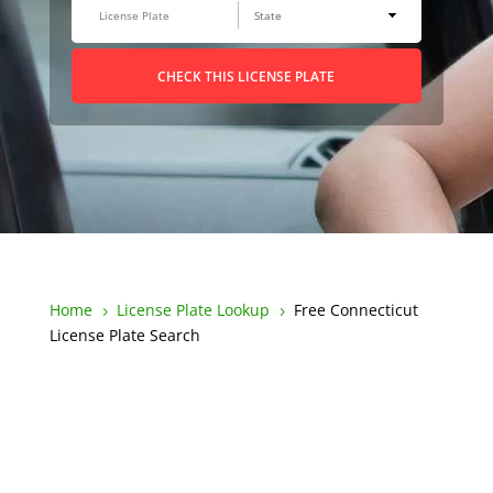
CHECK THIS LICENSE PLATE
Home
License Plate Lookup
Free Connecticut
5
5
License Plate Search