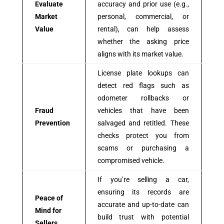
Evaluate
accuracy and prior use (e.g.,
Market
personal, commercial, or
Value
rental), can help assess
whether the asking price
aligns with its market value.
License plate lookups can
detect red flags such as
odometer rollbacks or
Fraud
vehicles that have been
Prevention
salvaged and retitled. These
checks protect you from
scams or purchasing a
compromised vehicle.
If you’re selling a car,
ensuring its records are
Peace of
accurate and up-to-date can
Mind for
build trust with potential
Sellers