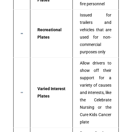
Plates
fire personnel
Issued for
trailers and
Recreational
vehicles that are
Plates
used for non-
commercial
purposes only
Allow drivers to
show off their
support for a
variety of causes
Varied Interest
and interests, like
Plates
the Celebrate
Nursing or the
Cure Kids Cancer
plate