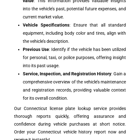
value
: This information provides valuable insights
into the vehicle’s past, potential future expenses, and
current market value.
Vehicle Specifications
: Ensure that all standard
equipment, including body color and tires, align with
the vehicle’s description.
Previous Use
: Identify if the vehicle has been utilized
for personal, taxi, or police purposes, offering insight
into its past usage.
Service, Inspection, and Registration History
: Gain a
comprehensive overview of the vehicle’s maintenance
and registration records, providing valuable context
for its overall condition.
Our Connecticut license plate lookup service provides
thorough reports quickly, offering assurance and
confidence during vehicle purchases at short notice.
Order your Connecticut vehicle history report now and
receive it instantly!