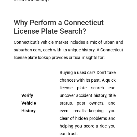
Why Perform a Connecticut
License Plate Search?
Connecticut’s vehicle market includes a mix of urban and
suburban cars, each with its unique history. A Connecticut
license plate lookup provides critical insights for:
Buying a used car? Don’t take
chances with its past. A quick
license plate search can
Verify
uncover accident history, title
Vehicle
status, past owners, and
History
even recalls—keeping you
clear of hidden problems and
helping you score a ride you
can trust.