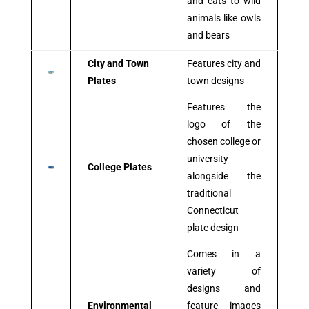
and cats to wild
animals like owls
and bears
City and Town
Features city and
Plates
town designs
Features the
logo of the
chosen college or
university
College Plates
alongside the
traditional
Connecticut
plate design
Comes in a
variety of
designs and
Environmental
feature images