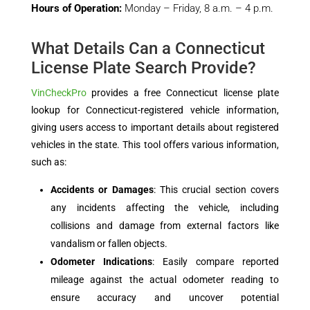
Hours of Operation:
Monday – Friday, 8 a.m. – 4 p.m.
What Details Can a Connecticut
License Plate Search Provide?
VinCheckPro
provides a free Connecticut license plate
lookup for Connecticut-registered vehicle information,
giving users access to important details about registered
vehicles in the state. This tool offers various information,
such as:
Accidents or Damages
: This crucial section covers
any incidents affecting the vehicle, including
collisions and damage from external factors like
vandalism or fallen objects.
Odometer Indications
: Easily compare reported
mileage against the actual odometer reading to
ensure accuracy and uncover potential