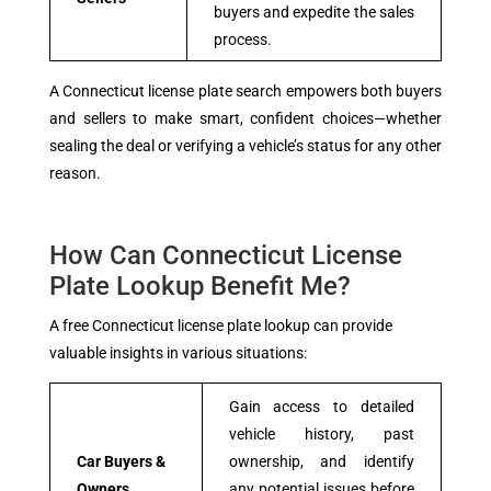
buyers and expedite the sales
process.
A Connecticut license plate search empowers both buyers
and sellers to make smart, confident choices—whether
sealing the deal or verifying a vehicle’s status for any other
reason.
How Can Connecticut License
Plate Lookup Benefit Me?
A free Connecticut license plate lookup can provide
valuable insights in various situations:
Gain access to detailed
vehicle history, past
Car Buyers &
ownership, and identify
Owners
any potential issues before