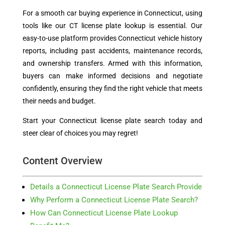
For a smooth car buying experience in Connecticut, using
tools like our CT license plate lookup is essential. Our
easy-to-use platform provides Connecticut vehicle history
reports, including past accidents, maintenance records,
and ownership transfers. Armed with this information,
buyers can make informed decisions and negotiate
confidently, ensuring they find the right vehicle that meets
their needs and budget.
Start your Connecticut license plate search today and
steer clear of choices you may regret!
Content Overview
Details a Connecticut License Plate Search Provide
Why Perform a Connecticut License Plate Search?
How Can Connecticut License Plate Lookup