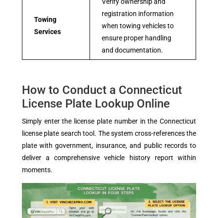
Verify ownership and
registration information
Towing
when towing vehicles to
Services
ensure proper handling
and documentation.
How to Conduct a Connecticut
License Plate Lookup Online
Simply enter the license plate number in the Connecticut
license plate search tool. The system cross-references the
plate with government, insurance, and public records to
deliver a comprehensive vehicle history report within
moments.