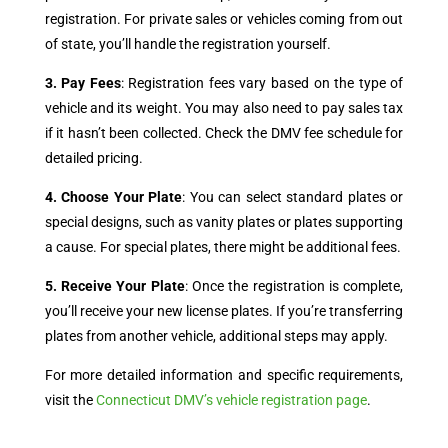
registration. For private sales or vehicles coming from out
of state, you’ll handle the registration yourself.
3. Pay Fees
: Registration fees vary based on the type of
vehicle and its weight. You may also need to pay sales tax
if it hasn’t been collected. Check the DMV fee schedule for
detailed pricing.
4. Choose Your Plate
: You can select standard plates or
special designs, such as vanity plates or plates supporting
a cause. For special plates, there might be additional fees.
5. Receive Your Plate
: Once the registration is complete,
you’ll receive your new license plates. If you’re transferring
plates from another vehicle, additional steps may apply.
For more detailed information and specific requirements,
visit the
Connecticut DMV’s vehicle registration page
.