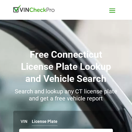
Free Connecticut
License Plate Lookup
and Vehicle Search
Search and lookup any CT license plate
and get a free vehicle report
VIN
License Plate