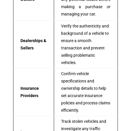
making a purchase or
managing your car.
Verify the authenticity and
background of a vehicle to
Dealerships &
ensure a smooth
Sellers
transaction and prevent
selling problematic
vehicles.
Confirm vehicle
specifications and
Insurance
ownership details to help
Providers
set accurate insurance
policies and process claims
efficiently.
Track stolen vehicles and
investigate any traffic