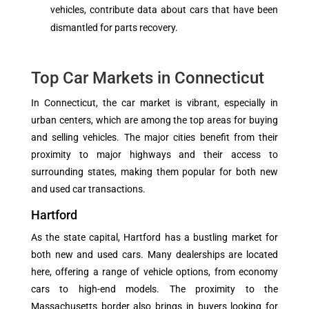
vehicles, contribute data about cars that have been
dismantled for parts recovery.
Top Car Markets in Connecticut
In Connecticut, the car market is vibrant, especially in
urban centers, which are among the top areas for buying
and selling vehicles. The major cities benefit from their
proximity to major highways and their access to
surrounding states, making them popular for both new
and used car transactions.
Hartford
As the state capital, Hartford has a bustling market for
both new and used cars. Many dealerships are located
here, offering a range of vehicle options, from economy
cars to high-end models. The proximity to the
Massachusetts border also brings in buyers looking for