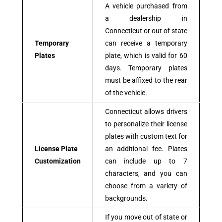
A vehicle purchased from
a dealership in
Connecticut or out of state
Temporary
can receive a temporary
Plates
plate, which is valid for 60
days. Temporary plates
must be affixed to the rear
of the vehicle.
Connecticut allows drivers
to personalize their license
plates with custom text for
License Plate
an additional fee. Plates
Customization
can include up to 7
characters, and you can
choose from a variety of
backgrounds.
If you move out of state or