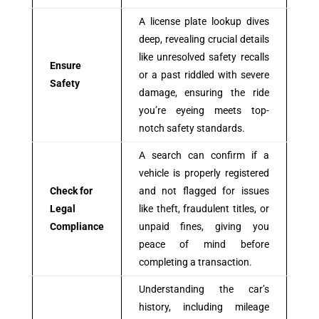
A license plate lookup dives
deep, revealing crucial details
like unresolved safety recalls
Ensure
or a past riddled with severe
Safety
damage, ensuring the ride
you’re eyeing meets top-
notch safety standards.
A search can confirm if a
vehicle is properly registered
Check for
and not flagged for issues
Legal
like theft, fraudulent titles, or
Compliance
unpaid fines, giving you
peace of mind before
completing a transaction.
Understanding the car’s
history, including mileage