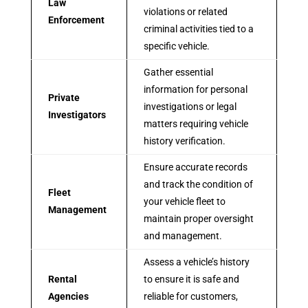
Law
violations or related
Enforcement
criminal activities tied to a
specific vehicle.
Gather essential
information for personal
Private
investigations or legal
Investigators
matters requiring vehicle
history verification.
Ensure accurate records
and track the condition of
Fleet
your vehicle fleet to
Management
maintain proper oversight
and management.
Assess a vehicle’s history
Rental
to ensure it is safe and
Agencies
reliable for customers,